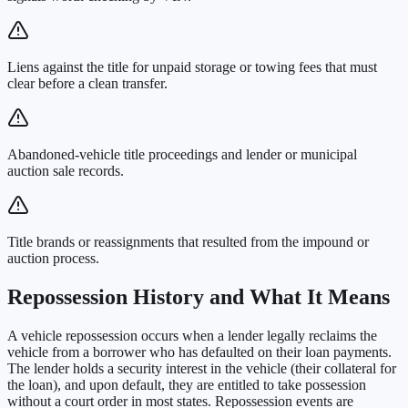
Liens against the title for unpaid storage or towing fees that must
clear before a clean transfer.
Abandoned-vehicle title proceedings and lender or municipal
auction sale records.
Title brands or reassignments that resulted from the impound or
auction process.
Repossession History and What It Means
A vehicle repossession occurs when a lender legally reclaims the
vehicle from a borrower who has defaulted on their loan payments.
The lender holds a security interest in the vehicle (their collateral for
the loan), and upon default, they are entitled to take possession
without a court order in most states. Repossession events are