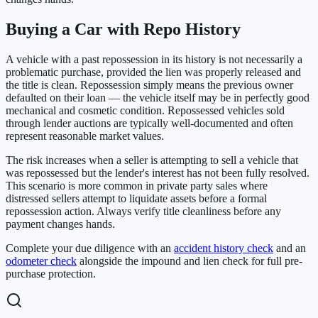
Buying a Car with Repo History
A vehicle with a past repossession in its history is not necessarily a
problematic purchase, provided the lien was properly released and
the title is clean. Repossession simply means the previous owner
defaulted on their loan — the vehicle itself may be in perfectly good
mechanical and cosmetic condition. Repossessed vehicles sold
through lender auctions are typically well-documented and often
represent reasonable market values.
The risk increases when a seller is attempting to sell a vehicle that
was repossessed but the lender's interest has not been fully resolved.
This scenario is more common in private party sales where
distressed sellers attempt to liquidate assets before a formal
repossession action. Always verify title cleanliness before any
payment changes hands.
Complete your due diligence with an
accident history check
and an
odometer check
alongside the impound and lien check for full pre-
purchase protection.