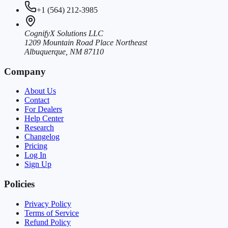
+1 (564) 212-3985
CognifyX Solutions LLC
1209 Mountain Road Place Northeast
Albuquerque, NM 87110
Company
About Us
Contact
For Dealers
Help Center
Research
Changelog
Pricing
Log In
Sign Up
Policies
Privacy Policy
Terms of Service
Refund Policy