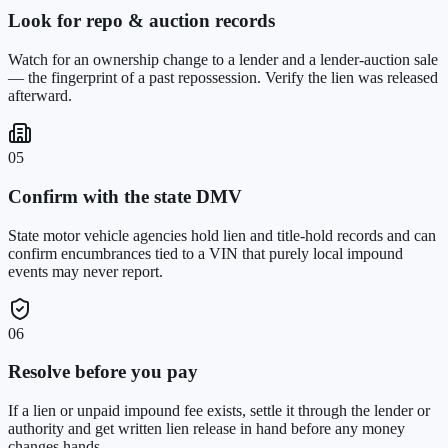
Look for repo & auction records
Watch for an ownership change to a lender and a lender-auction sale
— the fingerprint of a past repossession. Verify the lien was released
afterward.
05
Confirm with the state DMV
State motor vehicle agencies hold lien and title-hold records and can
confirm encumbrances tied to a VIN that purely local impound
events may never report.
06
Resolve before you pay
If a lien or unpaid impound fee exists, settle it through the lender or
authority and get written lien release in hand before any money
changes hands.