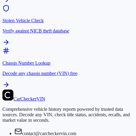
Stolen Vehicle Check
Verify against NICB theft database
Chassis Number Lookup
Decode any chassis number (VIN) free
CarChecker
VIN
Comprehensive vehicle history reports powered by trusted data
sources. Decode any VIN, check title status, accidents, recalls, and
market value in seconds.
contact@carcheckervin.com