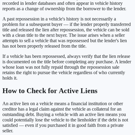
recorded in lender databases and often appear in vehicle history
reports as a change of ownership from the borrower to the lender.
A past repossession in a vehicle's history is not necessarily a
problem for a subsequent buyer — if the lender properly transferred
title and released the lien after repossession, the vehicle can be sold
with a clean title to the next buyer. The issue arises when a seller
attempts to sell a vehicle that was repossessed but the lender's lien
has not been properly released from the title.
If a vehicle has been repossessed, always verify that the lien release
is documented on the title before completing any purchase. A lender
whose loan was not fully repaid through the repossession sale
retains the right to pursue the vehicle regardless of who currently
holds it.
How to Check for Active Liens
An active lien on a vehicle means a financial institution or other
creditor has a legal claim against the vehicle as collateral for an
outstanding debt. Buying a vehicle with an active lien means you
could potentially lose the vehicle to the lienholder if the debt is not
satisfied — even if you purchased it in good faith from a private
seller.