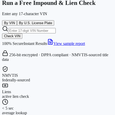
Run a Free Impound & Lien Check
Enter any 17-character VIN
By VIN
By U.S. License Plate
Check VIN
100% Secure
Instant Results
View sample report
256-bit encrypted · DPPA compliant · NMVTIS-sourced title
data
NMVTIS
federally-sourced
Liens
active lien check
< 5 sec
average lookup