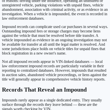
of reasons: driving under the influence, operating an uninsured or
unregistered vehicle, parking violations with unpaid fines, vehicle
abandonment, association with criminal activity, or as evidence in an
investigation. When a vehicle is impounded, the event is recorded in
law enforcement databases.
Impound records can complicate used car purchases in several ways.
Outstanding impound fees or storage charges may become liens
against the vehicle that must be resolved before title transfer. A
vehicle impounded as evidence in an ongoing investigation may not
be available for transfer at all until the legal matter is resolved. And
some jurisdictions place holds on vehicle titles for unpaid fines that
block registration in a new owner's name.
Not all impound records appear in VIN-linked databases — local
law enforcement impound records are particularly variable in their
reporting to centralized databases. However, impounds that resulted
in auction sales, abandoned vehicle proceedings, or liens against the
title will generally appear in comprehensive vehicle history reports.
Records That Reveal an Impound
Impounds rarely appear as a single dedicated entry. They usually
surface through the records they leave behind — these are the
signals worth checking by VIN.