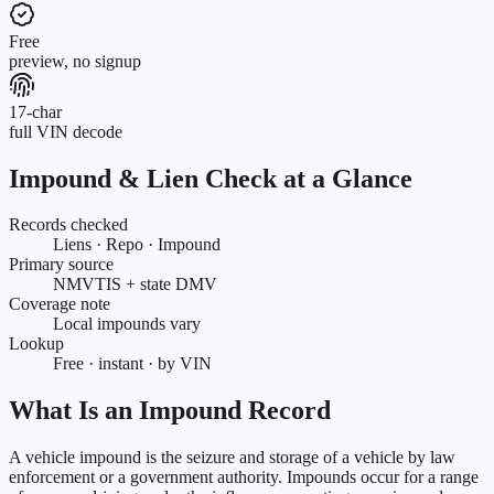
Free
preview, no signup
17-char
full VIN decode
Impound & Lien Check at a Glance
Records checked
Liens · Repo · Impound
Primary source
NMVTIS + state DMV
Coverage note
Local impounds vary
Lookup
Free · instant · by VIN
What Is an Impound Record
A vehicle impound is the seizure and storage of a vehicle by law
enforcement or a government authority. Impounds occur for a range