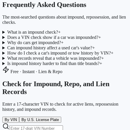
Frequently Asked Questions
The most-searched questions about impound, repossession, and lien
checks.
What is an impound check?
+
Does a VIN check show if a car was impounded?
+
Why do cars get impounded?
+
Can impound history affect a used car's value?
+
How do I check a car's impound or tow history by VIN?
+
What records reveal that a vehicle was impounded?
+
Is impound history harder to find than title brands?
+
Free · Instant · Lien & Repo
Check for Impound, Repo, and Lien
Records
Enter a 17-character VIN to check for active liens, repossession
history, and impound records.
By VIN
By U.S. License Plate