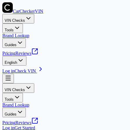
CarChecker
VIN
VIN Checks
Tools
Brand Lookup
Guides
Pricing
Reviews
English
Log in
Check VIN
VIN Checks
Tools
Brand Lookup
Guides
Pricing
Reviews
Log in
Get Started