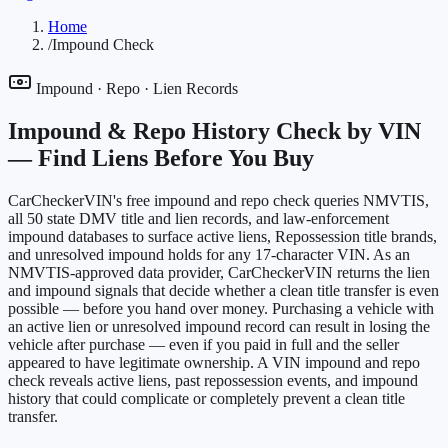
Home
/
Impound Check
Impound · Repo · Lien Records
Impound & Repo History Check by VIN
—
Find Liens Before You Buy
CarCheckerVIN's free impound and repo check queries NMVTIS,
all 50 state DMV title and lien records, and law-enforcement
impound databases to surface active liens, Repossession title brands,
and unresolved impound holds for any 17-character VIN. As an
NMVTIS-approved data provider, CarCheckerVIN returns the lien
and impound signals that decide whether a clean title transfer is even
possible — before you hand over money. Purchasing a vehicle with
an active lien or unresolved impound record can result in losing the
vehicle after purchase — even if you paid in full and the seller
appeared to have legitimate ownership. A VIN impound and repo
check reveals active liens, past repossession events, and impound
history that could complicate or completely prevent a clean title
transfer.