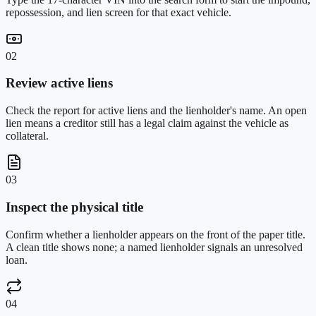
repossession, and lien screen for that exact vehicle.
02
Review active liens
Check the report for active liens and the lienholder's name. An open
lien means a creditor still has a legal claim against the vehicle as
collateral.
03
Inspect the physical title
Confirm whether a lienholder appears on the front of the paper title.
A clean title shows none; a named lienholder signals an unresolved
loan.
04