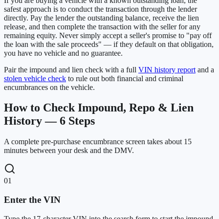
If you are buying a vehicle with a known outstanding loan, the
safest approach is to conduct the transaction through the lender
directly. Pay the lender the outstanding balance, receive the lien
release, and then complete the transaction with the seller for any
remaining equity. Never simply accept a seller's promise to "pay off
the loan with the sale proceeds" — if they default on that obligation,
you have no vehicle and no guarantee.
Pair the impound and lien check with a full
VIN history report
and a
stolen vehicle check
to rule out both financial and criminal
encumbrances on the vehicle.
How to Check Impound, Repo & Lien
History — 6 Steps
A complete pre-purchase encumbrance screen takes about 15
minutes between your desk and the DMV.
01
Enter the VIN
Type the 17-character VIN into the search form to start the impound,