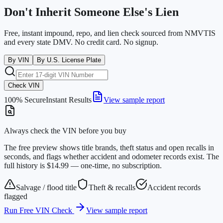
Don't Inherit Someone Else's Lien
Free, instant impound, repo, and lien check sourced from NMVTIS
and every state DMV. No credit card. No signup.
By VIN
By U.S. License Plate
Check VIN
100% Secure
Instant Results
View sample report
Always check the VIN before you buy
The free preview shows title brands, theft status and open recalls in
seconds, and flags whether accident and odometer records exist. The
full history is $14.99 — one-time, no subscription.
Salvage / flood title
Theft & recalls
Accident records
flagged
Run Free VIN Check
View sample report