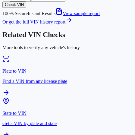
Check VIN
100% Secure
Instant Results
View sample report
Or get the full VIN history report
Related VIN Checks
More tools to verify any vehicle's history
Plate to VIN
Find a VIN from any license plate
State to VIN
Get a VIN by plate and state