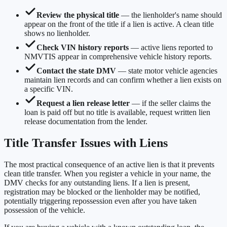
Review the physical title
— the lienholder's name should
appear on the front of the title if a lien is active. A clean title
shows no lienholder.
Check VIN history reports
— active liens reported to
NMVTIS appear in comprehensive vehicle history reports.
Contact the state DMV
— state motor vehicle agencies
maintain lien records and can confirm whether a lien exists on
a specific VIN.
Request a lien release letter
— if the seller claims the
loan is paid off but no title is available, request written lien
release documentation from the lender.
Title Transfer Issues with Liens
The most practical consequence of an active lien is that it prevents
clean title transfer. When you register a vehicle in your name, the
DMV checks for any outstanding liens. If a lien is present,
registration may be blocked or the lienholder may be notified,
potentially triggering repossession even after you have taken
possession of the vehicle.