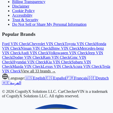
Billing Transparency
Disclaimer
Cookie Policy
Accessibility
Trust & Security
Do Not Sell or Share My Personal Information
Popular Brands
Ford
VIN Check
Chevrolet
VIN Check
Toyota
VIN Check
Honda
VIN Check
Nissan
VIN Check
Bmw
VIN Check
Mercedes-benz
VIN Check
Audi
VIN Check
Volkswagen
VIN Check
Jeep
VIN
Check
Dodge
VIN Check
Ram
VIN Check
Gmc
VIN
Check
Hyundai
VIN Check
Kia
VIN Check
Subaru
VIN
Check
Mazda
VIN Check
Lexus
VIN Check
Acura
VIN Check
Tesla
VIN Check
View all 33 brands →
Language:
🇺🇸
English
🇪🇸
Español
🇫🇷
Français
🇩🇪
Deutsch
🇦🇪
العربية
© 2026 CognifyX Solutions LLC. CarCheckerVIN is a trademark
of CognifyX Solutions LLC. All rights reserved.