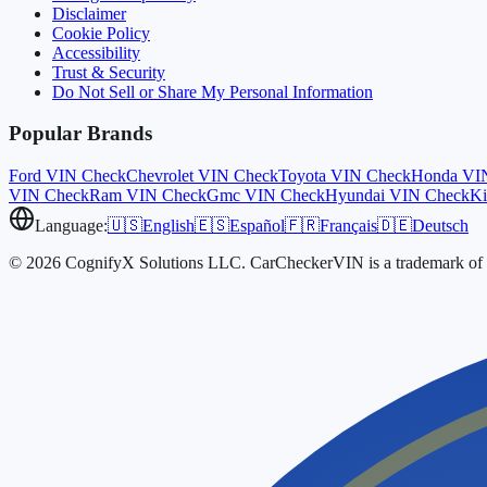
Disclaimer
Cookie Policy
Accessibility
Trust & Security
Do Not Sell or Share My Personal Information
Popular Brands
Ford
VIN Check
Chevrolet
VIN Check
Toyota
VIN Check
Honda
VI
VIN Check
Ram
VIN Check
Gmc
VIN Check
Hyundai
VIN Check
Ki
Language:
🇺🇸
English
🇪🇸
Español
🇫🇷
Français
🇩🇪
Deutsch
© 2026 CognifyX Solutions LLC. CarCheckerVIN is a trademark of C