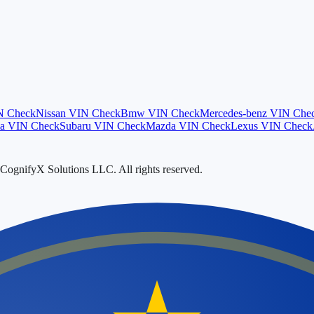
N Check
Nissan
VIN Check
Bmw
VIN Check
Mercedes-benz
VIN Che
a
VIN Check
Subaru
VIN Check
Mazda
VIN Check
Lexus
VIN Check
ognifyX Solutions LLC. All rights reserved.