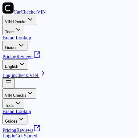
CarChecker
VIN
VIN Checks
Tools
Brand Lookup
Guides
Pricing
Reviews
English
Log in
Check VIN
VIN Checks
Tools
Brand Lookup
Guides
Pricing
Reviews
Log in
Get Started