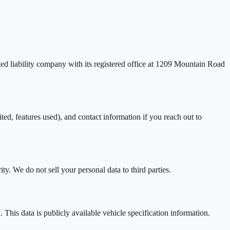
ed liability company with its registered office at 1209 Mountain Road
, features used), and contact information if you reach out to
y. We do not sell your personal data to third parties.
his data is publicly available vehicle specification information.