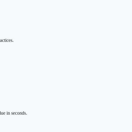
actices.
lue in seconds.