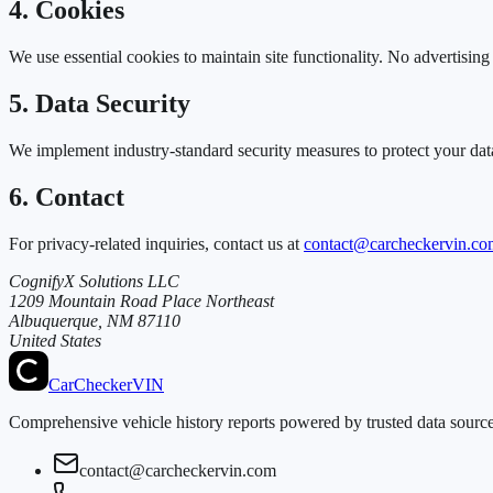
4. Cookies
We use essential cookies to maintain site functionality. No advertisin
5. Data Security
We implement industry-standard security measures to protect your dat
6. Contact
For privacy-related inquiries, contact us at
contact@carcheckervin.co
CognifyX Solutions LLC
1209 Mountain Road Place Northeast
Albuquerque, NM 87110
United States
CarChecker
VIN
Comprehensive vehicle history reports powered by trusted data sources
contact@carcheckervin.com