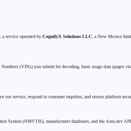
 a service operated by
CognifyX Solutions LLC
, a New Mexico limit
mbers (VINs) you submit for decoding, basic usage data (pages visited
e our service, respond to customer inquiries, and ensure platform securit
ation System (NMVTIS), manufacturer databases, and the Auto.dev API. T