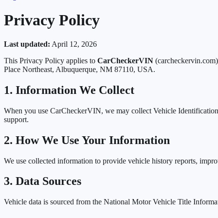
Privacy Policy
Last updated:
April 12, 2026
This Privacy Policy applies to
CarCheckerVIN
(carcheckervin.com),
Place Northeast, Albuquerque, NM 87110, USA.
1. Information We Collect
When you use CarCheckerVIN, we may collect Vehicle Identification Nu
support.
2. How We Use Your Information
We use collected information to provide vehicle history reports, improv
3. Data Sources
Vehicle data is sourced from the National Motor Vehicle Title Inform