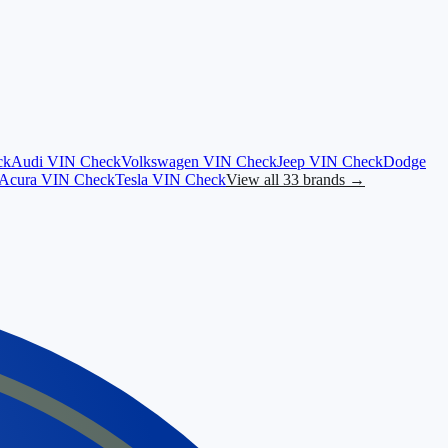
ck
Audi
VIN Check
Volkswagen
VIN Check
Jeep
VIN Check
Dodge
Acura
VIN Check
Tesla
VIN Check
View all 33 brands →