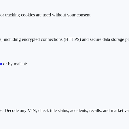
g or tracking cookies are used without your consent.
a, including encrypted connections (HTTPS) and secure data storage pr
m
or by mail at:
. Decode any VIN, check title status, accidents, recalls, and market va