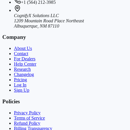
+1 (564) 212-3985
CognifyX Solutions LLC
1209 Mountain Road Place Northeast
Albuquerque, NM 87110
Company
About Us
Contact
For Dealers
Help Center
Research
Changelog
Pricing
Log In
Sign Up
Policies
Privacy Policy
Terms of Service
Refund Policy
Billing Transparency