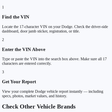
1
Find the VIN
Locate the 17-character VIN on your Dodge. Check the driver-side
dashboard, door jamb sticker, registration, or title.
2
Enter the VIN Above
Type or paste the VIN into the search box above. Make sure all 17
characters are entered correctly.
3
Get Your Report
View your complete Dodge vehicle report instantly — including
specs, photos, market values, and history.
Check Other Vehicle Brands