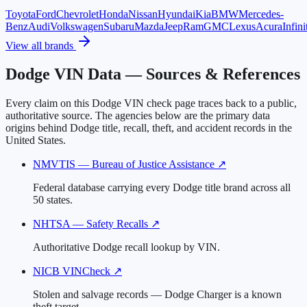
Toyota
Ford
Chevrolet
Honda
Nissan
Hyundai
Kia
BMW
Mercedes-
Benz
Audi
Volkswagen
Subaru
Mazda
Jeep
Ram
GMC
Lexus
Acura
Infini
View all brands
Dodge VIN Data — Sources & References
Every claim on this Dodge VIN check page traces back to a public,
authoritative source. The agencies below are the primary data
origins behind Dodge title, recall, theft, and accident records in the
United States.
NMVTIS — Bureau of Justice Assistance
↗
Federal database carrying every Dodge title brand across all
50 states.
NHTSA — Safety Recalls
↗
Authoritative Dodge recall lookup by VIN.
NICB VINCheck
↗
Stolen and salvage records — Dodge Charger is a known
theft target.