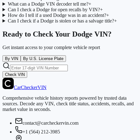
What can a Dodge VIN decoder tell me?
+
Can I check a Dodge for open recalls by VIN?
+
How do I tell if a used Dodge was in an accident?
+
Can I check if a Dodge is stolen or has a salvage title?
+
Ready to Check Your Dodge VIN?
Get instant access to your complete vehicle report
By VIN
By U.S. License Plate
Check VIN
CarChecker
VIN
Comprehensive vehicle history reports powered by trusted data
sources. Decode any VIN, check title status, accidents, recalls, and
market value in seconds.
contact@carcheckervin.com
+1 (564) 212-3985