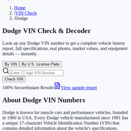
Home
/
VIN Check
/
Dodge
Dodge
VIN Check & Decoder
Look up any Dodge VIN number to get a complete vehicle history
report, full specifications, real photos, market values, and equipment
details — instantly.
By VIN
By U.S. License Plate
Check VIN
100% Secure
Instant Results
View sample report
About Dodge VIN Numbers
Dodge is known for muscle cars and performance vehicles, founded
in 1900 in USA. Every Dodge vehicle manufactured since 1981 has
a unique 17-character Vehicle Identification Number (VIN) that
contains detailed information about the vehicle's specifications,