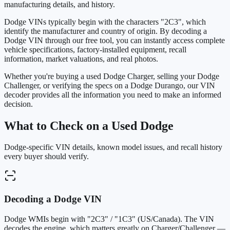
manufacturing details, and history.
Dodge VINs typically begin with the characters "2C3", which
identify the manufacturer and country of origin. By decoding a
Dodge VIN through our free tool, you can instantly access complete
vehicle specifications, factory-installed equipment, recall
information, market valuations, and real photos.
Whether you're buying a used Dodge Charger, selling your Dodge
Challenger, or verifying the specs on a Dodge Durango, our VIN
decoder provides all the information you need to make an informed
decision.
What to Check on a Used Dodge
Dodge-specific VIN details, known model issues, and recall history
every buyer should verify.
Decoding a Dodge VIN
Dodge WMIs begin with "2C3" / "1C3" (US/Canada). The VIN
decodes the engine, which matters greatly on Charger/Challenger —