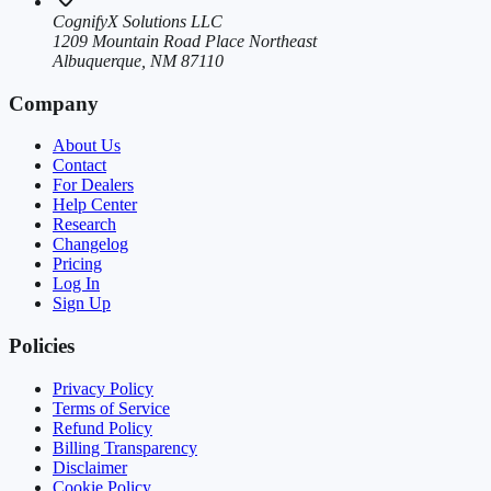
CognifyX Solutions LLC
1209 Mountain Road Place Northeast
Albuquerque, NM 87110
Company
About Us
Contact
For Dealers
Help Center
Research
Changelog
Pricing
Log In
Sign Up
Policies
Privacy Policy
Terms of Service
Refund Policy
Billing Transparency
Disclaimer
Cookie Policy