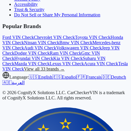
Accessibility
Trust & Security
Do Not Sell or Share My Personal Information
Popular Brands
Ford
VIN Check
Chevrolet
VIN Check
Toyota
VIN Check
Honda
VIN Check
Nissan
VIN Check
Bmw
VIN Check
Mercedes-benz
VIN Check
Audi
VIN Check
Volkswagen
VIN Check
Jeep
VIN
Check
Dodge
VIN Check
Ram
VIN Check
Gmc
VIN
Check
Hyundai
VIN Check
Kia
VIN Check
Subaru
VIN
Check
Mazda
VIN Check
Lexus
VIN Check
Acura
VIN Check
Tesla
VIN Check
View all 33 brands →
Language:
🇺🇸
English
🇪🇸
Español
🇫🇷
Français
🇩🇪
Deutsch
🇦🇪
العربية
© 2026 CognifyX Solutions LLC. CarCheckerVIN is a trademark
of CognifyX Solutions LLC. All rights reserved.