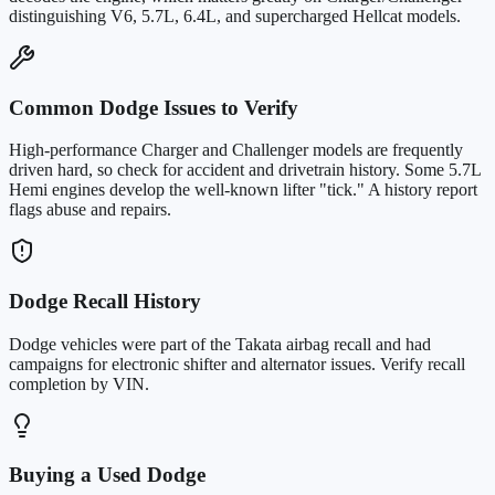
distinguishing V6, 5.7L, 6.4L, and supercharged Hellcat models.
Common Dodge Issues to Verify
High-performance Charger and Challenger models are frequently
driven hard, so check for accident and drivetrain history. Some 5.7L
Hemi engines develop the well-known lifter "tick." A history report
flags abuse and repairs.
Dodge Recall History
Dodge vehicles were part of the Takata airbag recall and had
campaigns for electronic shifter and alternator issues. Verify recall
completion by VIN.
Buying a Used Dodge