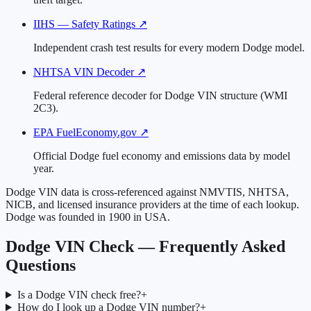
IIHS — Safety Ratings
↗
Independent crash test results for every modern Dodge model.
NHTSA VIN Decoder
↗
Federal reference decoder for Dodge VIN structure (WMI
2C3).
EPA FuelEconomy.gov
↗
Official Dodge fuel economy and emissions data by model
year.
Dodge VIN data is cross-referenced against NMVTIS, NHTSA,
NICB, and licensed insurance providers at the time of each lookup.
Dodge was founded in 1900 in USA.
Dodge VIN Check — Frequently Asked
Questions
Is a Dodge VIN check free?
+
How do I look up a Dodge VIN number?
+