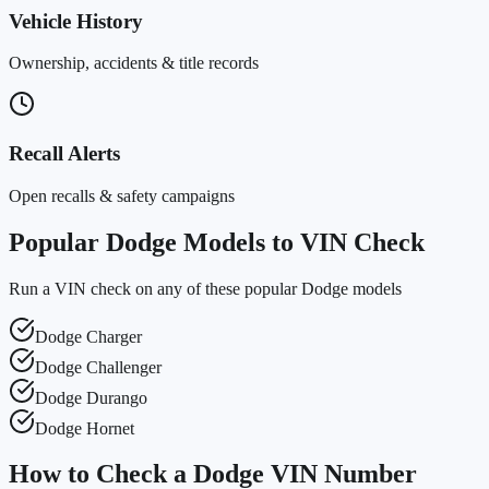
Vehicle History
Ownership, accidents & title records
Recall Alerts
Open recalls & safety campaigns
Popular Dodge Models to VIN Check
Run a VIN check on any of these popular Dodge models
Dodge
Charger
Dodge
Challenger
Dodge
Durango
Dodge
Hornet
How to Check a Dodge VIN Number