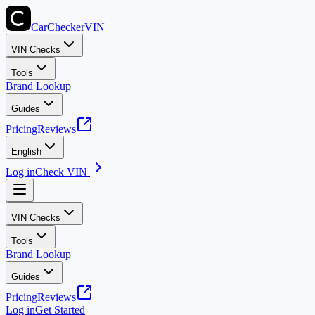
CarChecker
VIN
VIN Checks
Tools
Brand Lookup
Guides
Pricing
Reviews
English
Log in
Check VIN
VIN Checks
Tools
Brand Lookup
Guides
Pricing
Reviews
Log in
Get Started