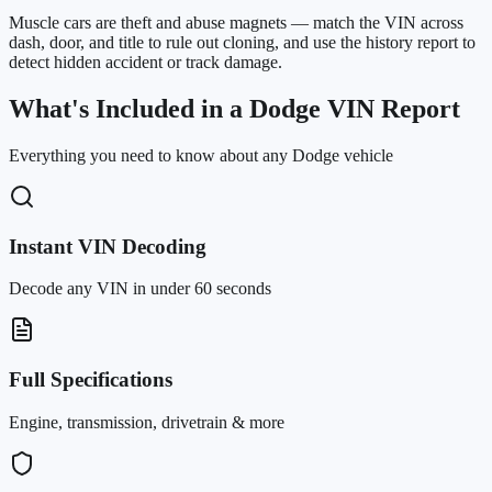
Muscle cars are theft and abuse magnets — match the VIN across
dash, door, and title to rule out cloning, and use the history report to
detect hidden accident or track damage.
What's Included in a Dodge VIN Report
Everything you need to know about any Dodge vehicle
Instant VIN Decoding
Decode any VIN in under 60 seconds
Full Specifications
Engine, transmission, drivetrain & more