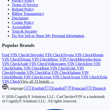
Privacy Policy
Terms of Service
Refund Policy
Billing Transparency
Disclaimer
Cookie Policy
Accessibility
Trust & Security
Do Not Sell or Share My Personal Information
Popular Brands
Ford
VIN Check
Chevrolet
VIN Check
Toyota
VIN Check
Honda
VIN Check
Nissan
VIN Check
Bmw
VIN Check
Mercedes-benz
VIN Check
Audi
VIN Check
Volkswagen
VIN Check
Jeep
VIN
Check
Dodge
VIN Check
Ram
VIN Check
Gmc
VIN
Check
Hyundai
VIN Check
Kia
VIN Check
Subaru
VIN
Check
Mazda
VIN Check
Lexus
VIN Check
Acura
VIN Check
Tesla
VIN Check
View all 33 brands →
Language:
🇺🇸
English
🇪🇸
Español
🇫🇷
Français
🇩🇪
Deutsch
© 2026 CognifyX Solutions LLC. CarCheckerVIN is a trademark
of CognifyX Solutions LLC. All rights reserved.