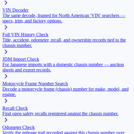
VIN Decoder
The same decode, framed for North American 'VIN' searchers —
specs, trim, and factory options.
Full VIN History Check
Title, accident, odometer, recall, and ownership records tied to the
chassis number.
JDM Import Check
For Japanese imports with a domestic chassis number — auction
sheets and export records.
Motorcycle Frame Number Search
Decode a motorcycle frame (chassis) number for make, model, and
engine.
Recall Check
Find open safety recalls registered against the chassis number.
Odometer Check
Verify the mileage trail recorded against this chassis number over