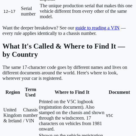
The unique production serial that makes this one
Serial
vehicle different from every other of the same
12–17
number
model.
Want the deeper breakdown? See our
guide to reading a VIN
—
every rule applies identically to a chassis number.
What It's Called & Where to Find It —
by Country
The same 17-character code goes by different names and lives on
different documents around the world. Here's where to look,
wherever your car is registered.
Term
Region
Where to Find It
Document
Used
Printed on the V5C logbook
(registration document). Also
United
Chassis
stamped on the chassis and shown
Kingdom
number
V5C
through the windscreen. 17
& Ireland
/ VIN
characters on vehicles from 1981
onward.
Shown on the vehicle registration