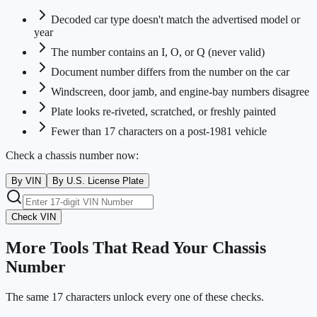
Decoded car type doesn't match the advertised model or
year
The number contains an I, O, or Q (never valid)
Document number differs from the number on the car
Windscreen, door jamb, and engine-bay numbers disagree
Plate looks re-riveted, scratched, or freshly painted
Fewer than 17 characters on a post-1981 vehicle
Check a chassis number now:
By VIN
By U.S. License Plate
Check VIN
More Tools That Read Your Chassis
Number
The same 17 characters unlock every one of these checks.