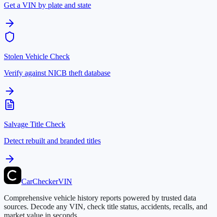
Get a VIN by plate and state
Stolen Vehicle Check
Verify against NICB theft database
Salvage Title Check
Detect rebuilt and branded titles
CarChecker
VIN
Comprehensive vehicle history reports powered by trusted data
sources. Decode any VIN, check title status, accidents, recalls, and
market value in seconds.