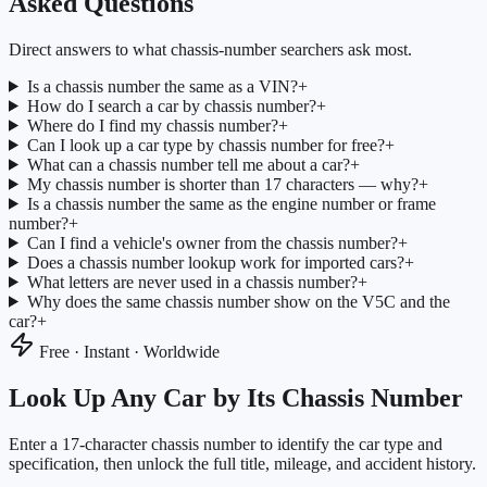
Asked Questions
Direct answers to what chassis-number searchers ask most.
Is a chassis number the same as a VIN?
+
How do I search a car by chassis number?
+
Where do I find my chassis number?
+
Can I look up a car type by chassis number for free?
+
What can a chassis number tell me about a car?
+
My chassis number is shorter than 17 characters — why?
+
Is a chassis number the same as the engine number or frame
number?
+
Can I find a vehicle's owner from the chassis number?
+
Does a chassis number lookup work for imported cars?
+
What letters are never used in a chassis number?
+
Why does the same chassis number show on the V5C and the
car?
+
Free · Instant · Worldwide
Look Up Any Car by Its Chassis Number
Enter a 17-character chassis number to identify the car type and
specification, then unlock the full title, mileage, and accident history.