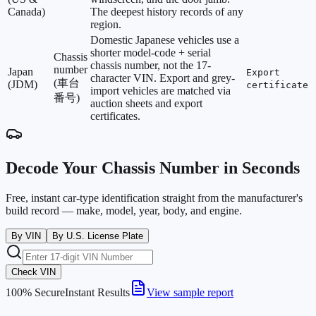
Canada)
The deepest history records of any
region.
Domestic Japanese vehicles use a
shorter model-code + serial
Chassis
chassis number, not the 17-
number
Japan
Export
character VIN. Export and grey-
(車台
(JDM)
certificate
import vehicles are matched via
番号)
auction sheets and export
certificates.
Decode Your Chassis Number in Seconds
Free, instant car-type identification straight from the manufacturer's
build record — make, model, year, body, and engine.
By VIN
By U.S. License Plate
Check VIN
100% Secure
Instant Results
View sample report