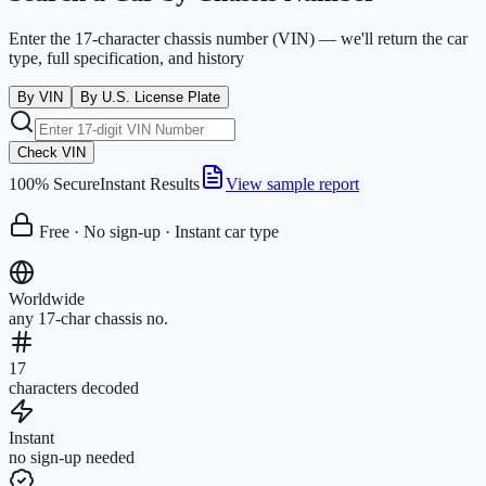
Enter the 17-character chassis number (VIN) — we'll return the car
type, full specification, and history
By VIN
By U.S. License Plate
Check VIN
100% Secure
Instant Results
View sample report
Free · No sign-up · Instant car type
Worldwide
any 17-char chassis no.
17
characters decoded
Instant
no sign-up needed