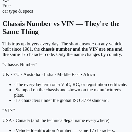
Free
car type & specs
Chassis Number vs VIN — They're the
Same Thing
This trips up buyers every day. The short answer: on any vehicle
built since 1981, the
chassis number and the VIN are one and
the same
17-character code. Only the name changes by country.
“Chassis Number”
UK · EU · Australia · India · Middle East · Africa
·
The everyday term on a V5C, RC, or registration certificate.
·
Stamped on the chassis and shown on the manufacturer's
plate.
·
17 characters under the global ISO 3779 standard.
“VIN”
USA · Canada (and the technical/legal name everywhere)
·
Vehicle Identification Number — same 17 characters.