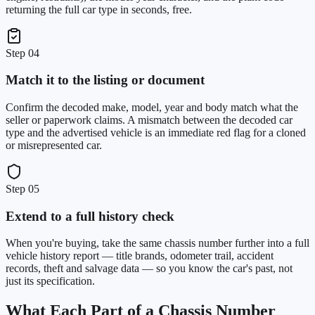
returning the full car type in seconds, free.
Step
04
Match it to the listing or document
Confirm the decoded make, model, year and body match what the
seller or paperwork claims. A mismatch between the decoded car
type and the advertised vehicle is an immediate red flag for a cloned
or misrepresented car.
Step
05
Extend to a full history check
When you're buying, take the same chassis number further into a full
vehicle history report — title brands, odometer trail, accident
records, theft and salvage data — so you know the car's past, not
just its specification.
What Each Part of a Chassis Number