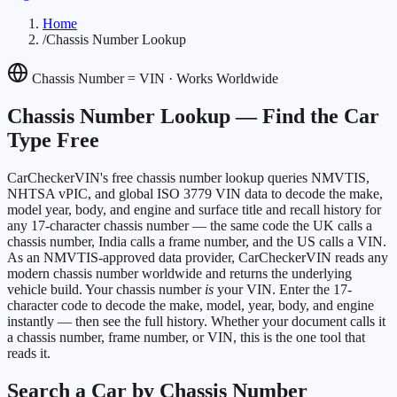
Home
/
Chassis Number Lookup
Chassis Number = VIN · Works Worldwide
Chassis Number Lookup —
Find the Car
Type Free
CarCheckerVIN's free chassis number lookup queries NMVTIS,
NHTSA vPIC, and global ISO 3779 VIN data to decode the make,
model year, body, and engine and surface title and recall history for
any 17-character chassis number — the same code the UK calls a
chassis number, India calls a frame number, and the US calls a VIN.
As an NMVTIS-approved data provider, CarCheckerVIN reads any
modern chassis number worldwide and returns the underlying
vehicle build. Your chassis number
is
your VIN. Enter the 17-
character code to decode the make, model, year, body, and engine
instantly — then see the full history. Whether your document calls it
a chassis number, frame number, or VIN, this is the one tool that
reads it.
Search a Car by Chassis Number