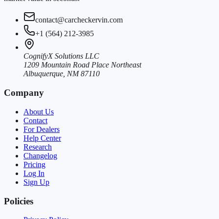
contact@carcheckervin.com
+1 (564) 212-3985
CognifyX Solutions LLC
1209 Mountain Road Place Northeast
Albuquerque, NM 87110
Company
About Us
Contact
For Dealers
Help Center
Research
Changelog
Pricing
Log In
Sign Up
Policies