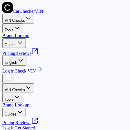
CarChecker
VIN
VIN Checks
Tools
Brand Lookup
Guides
Pricing
Reviews
English
Log in
Check VIN
VIN Checks
Tools
Brand Lookup
Guides
Pricing
Reviews
Log in
Get Started