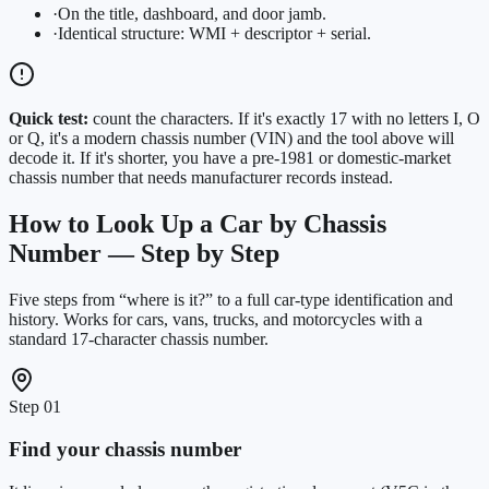
·
On the title, dashboard, and door jamb.
·
Identical structure: WMI + descriptor + serial.
Quick test:
count the characters. If it's exactly 17 with no letters I, O
or Q, it's a modern chassis number (VIN) and the tool above will
decode it. If it's shorter, you have a pre-1981 or domestic-market
chassis number that needs manufacturer records instead.
How to Look Up a Car by Chassis
Number — Step by Step
Five steps from “where is it?” to a full car-type identification and
history. Works for cars, vans, trucks, and motorcycles with a
standard 17-character chassis number.
Step
01
Find your chassis number