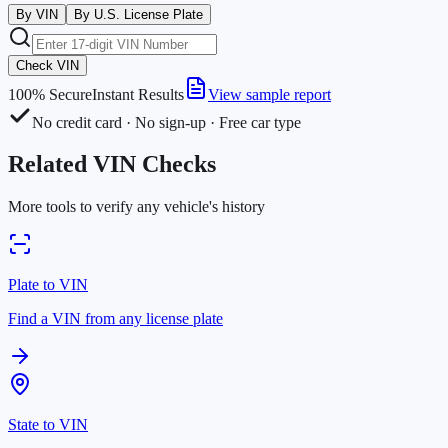
By VIN
By U.S. License Plate
Check VIN
100% Secure
Instant Results
View sample report
No credit card · No sign-up · Free car type
Related VIN Checks
More tools to verify any vehicle's history
Plate to VIN
Find a VIN from any license plate
State to VIN