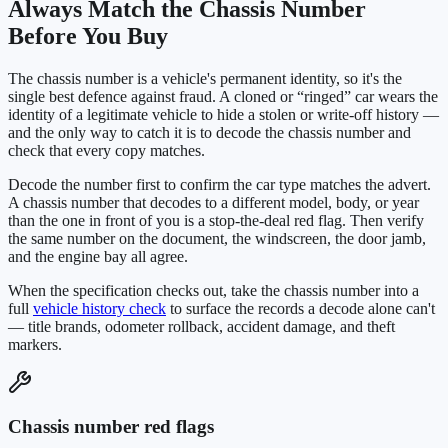
Always Match the Chassis Number
Before You Buy
The chassis number is a vehicle's permanent identity, so it's the
single best defence against fraud. A cloned or “ringed” car wears the
identity of a legitimate vehicle to hide a stolen or write-off history —
and the only way to catch it is to decode the chassis number and
check that every copy matches.
Decode the number first to confirm the car type matches the advert.
A chassis number that decodes to a different model, body, or year
than the one in front of you is a stop-the-deal red flag. Then verify
the same number on the document, the windscreen, the door jamb,
and the engine bay all agree.
When the specification checks out, take the chassis number into a
full
vehicle history check
to surface the records a decode alone can't
— title brands, odometer rollback, accident damage, and theft
markers.
Chassis number red flags