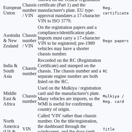
Chassis
certificate (Part 1) and the
European
Reg.
number
manufacturer's plate. EU type-
Union
certificate
/ VIN
approval mandates a 17-character
VIN to ISO 3779.
On the registration papers and a
compliance/identification plate.
Australia
Chassis
Imports must carry a 17-character
& New
number
Rego papers
VIN to be registered; pre-1989
Zealand
/ VIN
vehicles may have a shorter
chassis number.
Recorded on the RC (Registration
India &
Certificate) and stamped on the
Chassis
South
chassis. The chassis number and a
RC
number
Asia
separate engine number are both
listed on the RC.
Used on the Mulkiya / registration
Middle
card and the manufacturer's plate.
Chassis
Mulkiya /
East &
Many vehicles are imports, so the
number
Reg. card
Africa
WMI is useful for confirming
country of origin.
Called 'VIN' rather than chassis
North
number. On the title/registration,
America
the dashboard through the
VIN
Title
(US &
windscreen, and the door jamb.