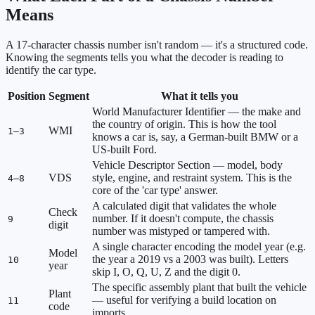
Means
A 17-character chassis number isn't random — it's a structured code.
Knowing the segments tells you what the decoder is reading to
identify the car type.
Position
Segment
What it tells you
World Manufacturer Identifier — the make and
the country of origin. This is how the tool
WMI
1–3
knows a car is, say, a German-built BMW or a
US-built Ford.
Vehicle Descriptor Section — model, body
VDS
style, engine, and restraint system. This is the
4–8
core of the 'car type' answer.
A calculated digit that validates the whole
Check
number. If it doesn't compute, the chassis
9
digit
number was mistyped or tampered with.
A single character encoding the model year (e.g.
Model
the year a 2019 vs a 2003 was built). Letters
10
year
skip I, O, Q, U, Z and the digit 0.
The specific assembly plant that built the vehicle
Plant
— useful for verifying a build location on
11
code
imports.