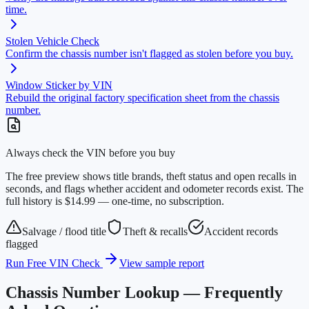
time.
Stolen Vehicle Check
Confirm the chassis number isn't flagged as stolen before you buy.
Window Sticker by VIN
Rebuild the original factory specification sheet from the chassis
number.
Always check the VIN before you buy
The free preview shows title brands, theft status and open recalls in
seconds, and flags whether accident and odometer records exist. The
full history is $14.99 — one-time, no subscription.
Salvage / flood title
Theft & recalls
Accident records
flagged
Run Free VIN Check
View sample report
Chassis Number Lookup — Frequently