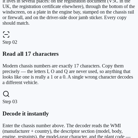
It lives in several places: on the registration document (V5C in the
UK, the registration certificate elsewhere), through the bottom of the
windscreen, on a plate in the engine bay, stamped on the chassis rail
or firewall, and on the driver-side door jamb sticker. Every copy
should match.
Step
02
Read all 17 characters
Modern chassis numbers are exactly 17 characters. Copy them
precisely — the letters I, O and Q are never used, so anything that
looks like one is really a 1 or a 0. A single wrong character decodes
a different vehicle.
Step
03
Decode it instantly
Enter the chassis number above. The decoder reads the WMI
(manufacturer + country), the descriptor section (model, body,
engine, restraints), the model-year character, and the plant code —