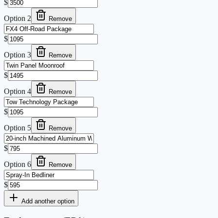
$
Option
2
Remove
$
Option
3
Remove
$
Option
4
Remove
$
Option
5
Remove
$
Option
6
Remove
$
Add another option