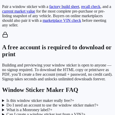
Pair a window sticker with a
factory build sheet
,
recall check
, and a
current market value
for the most complete pre-purchase or pre-
listing snapshot of any vehicle. Buyers on online marketplaces
should also pair it with a
marketplace VIN check
before meeting
any seller.
A free account is required to download or
print
Building and previewing your window sticker is open to anyone —
no signup required. To download the HTML copy or print/save as
PDF, you’ll create a free account (email + password, no credit card).
Signup takes seconds and unlocks unlimited downloads forever.
Window Sticker Maker FAQ
Is this window sticker maker really free?
+
Do I need an account to use the window sticker maker?
+
What is a Monroney label?
+
Can I create a window sticker just from a VIN?
+