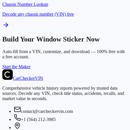
Chassis Number Lookup
Decode any chassis number (VIN) free
Build Your Window Sticker Now
Auto-fill from a VIN, customize, and download — 100% free with
a free account.
Start the Maker
CarChecker
VIN
Comprehensive vehicle history reports powered by trusted data
sources. Decode any VIN, check title status, accidents, recalls, and
market value in seconds.
contact@carcheckervin.com
+1 (564) 212-3985