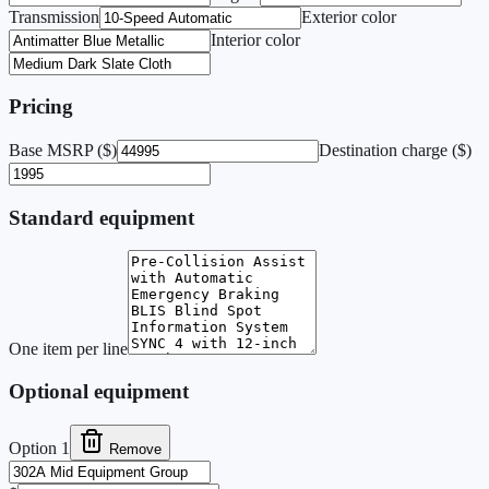
Transmission
Exterior color
Interior color
Pricing
Base MSRP ($)
Destination charge ($)
Standard equipment
One item per line
Optional equipment
Option
1
Remove