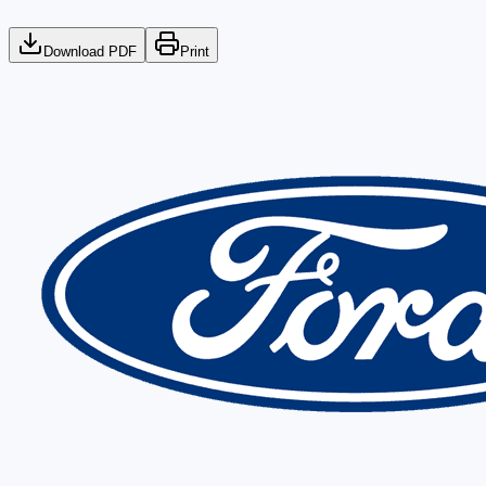
Download PDF
Print