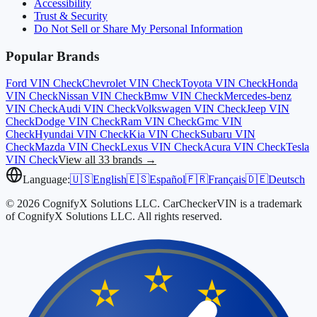
Accessibility
Trust & Security
Do Not Sell or Share My Personal Information
Popular Brands
Ford
VIN Check
Chevrolet
VIN Check
Toyota
VIN Check
Honda
VIN Check
Nissan
VIN Check
Bmw
VIN Check
Mercedes-benz
VIN Check
Audi
VIN Check
Volkswagen
VIN Check
Jeep
VIN
Check
Dodge
VIN Check
Ram
VIN Check
Gmc
VIN
Check
Hyundai
VIN Check
Kia
VIN Check
Subaru
VIN
Check
Mazda
VIN Check
Lexus
VIN Check
Acura
VIN Check
Tesla
VIN Check
View all 33 brands →
Language:
🇺🇸
English
🇪🇸
Español
🇫🇷
Français
🇩🇪
Deutsch
© 2026 CognifyX Solutions LLC. CarCheckerVIN is a trademark
of CognifyX Solutions LLC. All rights reserved.