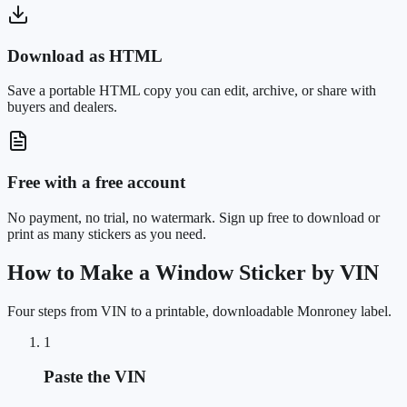
Download as HTML
Save a portable HTML copy you can edit, archive, or share with
buyers and dealers.
Free with a free account
No payment, no trial, no watermark. Sign up free to download or
print as many stickers as you need.
How to Make a Window Sticker by VIN
Four steps from VIN to a printable, downloadable Monroney label.
1
Paste the VIN