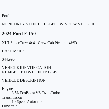
Ford
MONRONEY VEHICLE LABEL · WINDOW STICKER
2024
Ford
F-150
XLT SuperCrew 4x4
· Crew Cab Pickup
· 4WD
BASE MSRP
$44,995
VEHICLE IDENTIFICATION
NUMBER
1FTFW1ET0EFB12345
VEHICLE DESCRIPTION
Engine
3.5L EcoBoost V6 Twin-Turbo
Transmission
10-Speed Automatic
Drivetrain