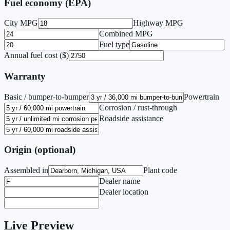
Fuel economy (EPA)
City MPG
Highway MPG
Combined MPG
Fuel type
Annual fuel cost ($)
Warranty
Basic / bumper-to-bumper
Powertrain
Corrosion / rust-through
Roadside assistance
Origin (optional)
Assembled in
Plant code
Dealer name
Dealer location
Live Preview