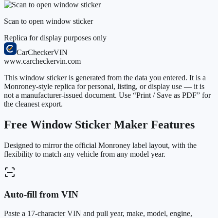
Scan to open window sticker
Replica for display purposes only
CarChecker
VIN
www.carcheckervin.com
This window sticker is generated from the data you entered. It is a
Monroney-style replica for personal, listing, or display use — it is
not a manufacturer-issued document. Use “Print / Save as PDF” for
the cleanest export.
Free Window Sticker Maker Features
Designed to mirror the official Monroney label layout, with the
flexibility to match any vehicle from any model year.
Auto-fill from VIN
Paste a 17-character VIN and pull year, make, model, engine,