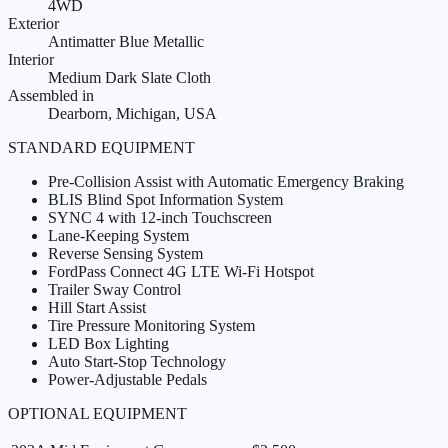
4WD
Exterior
Antimatter Blue Metallic
Interior
Medium Dark Slate Cloth
Assembled in
Dearborn, Michigan, USA
STANDARD EQUIPMENT
Pre-Collision Assist with Automatic Emergency Braking
BLIS Blind Spot Information System
SYNC 4 with 12-inch Touchscreen
Lane-Keeping System
Reverse Sensing System
FordPass Connect 4G LTE Wi-Fi Hotspot
Trailer Sway Control
Hill Start Assist
Tire Pressure Monitoring System
LED Box Lighting
Auto Start-Stop Technology
Power-Adjustable Pedals
OPTIONAL EQUIPMENT