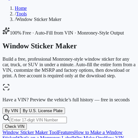
Home
/
Tools
/
Window Sticker Maker
100% Free · Auto-Fill from VIN · Monroney-Style Output
Window Sticker Maker
Build a free, professional Monroney-style window sticker for any
car, truck, or SUV in under a minute. Auto-fill the entire form from a
VIN, customize the MSRP and factory options, then download or
print. A free account is required only at the download step.
Have a VIN? Preview the vehicle’s full history — free in seconds
By VIN
By U.S. License Plate
Check VIN
Window Sticker Maker Tool
Features
How to Make a Window
Sticker
What's on a Monroney Label
Why Make One
How VIN