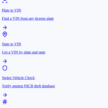
Plate to VIN
Find a VIN from any license plate
State to VIN
Get a VIN by plate and state
Stolen Vehicle Check
Verify against NICB theft database