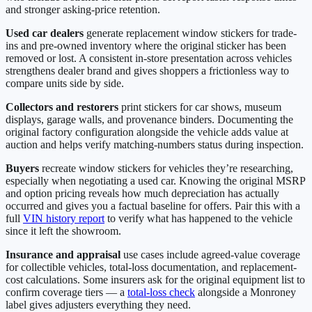
and stronger asking-price retention.
Used car dealers
generate replacement window stickers for trade-
ins and pre-owned inventory where the original sticker has been
removed or lost. A consistent in-store presentation across vehicles
strengthens dealer brand and gives shoppers a frictionless way to
compare units side by side.
Collectors and restorers
print stickers for car shows, museum
displays, garage walls, and provenance binders. Documenting the
original factory configuration alongside the vehicle adds value at
auction and helps verify matching-numbers status during inspection.
Buyers
recreate window stickers for vehicles they’re researching,
especially when negotiating a used car. Knowing the original MSRP
and option pricing reveals how much depreciation has actually
occurred and gives you a factual baseline for offers. Pair this with a
full
VIN history report
to verify what has happened to the vehicle
since it left the showroom.
Insurance and appraisal
use cases include agreed-value coverage
for collectible vehicles, total-loss documentation, and replacement-
cost calculations. Some insurers ask for the original equipment list to
confirm coverage tiers — a
total-loss check
alongside a Monroney
label gives adjusters everything they need.