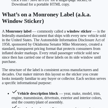
Download for a portable HTML copy.
What’s on a Monroney Label (a.k.a.
Window Sticker)
A
Monroney label
— commonly called a
window sticker
— is the
federally-mandated document that ships with every new vehicle sold
in the United States. The Automobile Information Disclosure Act of
1958, sponsored by Oklahoma Senator Mike Monroney, created a
standard, transparent pricing format that protects consumers from
inflated dealer markups. Every retail passenger vehicle sold new
since then has carried one of these labels on its side window until
purchase.
The structure of the label is consistent across manufacturers and
decades. Our maker mirrors this layout so the sticker you create
looks instantly familiar to any buyer or collector. Each section serves
a specific informational purpose:
Vehicle description block
— year, make, model, trim,
engine, transmission, drivetrain, exterior and interior colors,
and the country/plant of assembly.