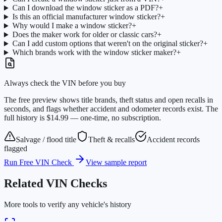
Can I download the window sticker as a PDF?
+
Is this an official manufacturer window sticker?
+
Why would I make a window sticker?
+
Does the maker work for older or classic cars?
+
Can I add custom options that weren't on the original sticker?
+
Which brands work with the window sticker maker?
+
Always check the VIN before you buy
The free preview shows title brands, theft status and open recalls in
seconds, and flags whether accident and odometer records exist. The
full history is $14.99 — one-time, no subscription.
Salvage / flood title
Theft & recalls
Accident records
flagged
Run Free VIN Check
View sample report
Related VIN Checks
More tools to verify any vehicle's history