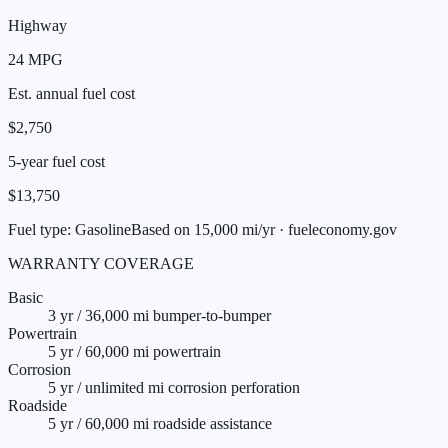
Highway
24
MPG
Est. annual fuel cost
$2,750
5-year fuel cost
$13,750
Fuel type:
Gasoline
Based on 15,000 mi/yr · fueleconomy.gov
WARRANTY COVERAGE
Basic
3 yr / 36,000 mi bumper-to-bumper
Powertrain
5 yr / 60,000 mi powertrain
Corrosion
5 yr / unlimited mi corrosion perforation
Roadside
5 yr / 60,000 mi roadside assistance