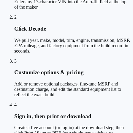
Enter any 17-character VIN into the Auto-fill field at the top
of the maker.
2
Click Decode
We pull year, make, model, trim, engine, transmission, MSRP,
EPA mileage, and factory equipment from the build record in
seconds.
3
Customize options & pricing
Add or remove optional packages, fine-tune MSRP and
destination charge, and edit the standard equipment list to
reflect the exact build.
4
Sign in, then print or download
Create a free account (or log in) at the download step, then
click Print / Save as PDF for a single-page sticker, or