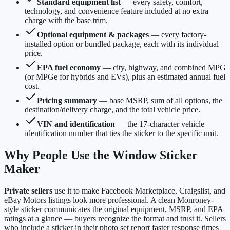
Standard equipment list
— every safety, comfort,
technology, and convenience feature included at no extra
charge with the base trim.
Optional equipment & packages
— every factory-
installed option or bundled package, each with its individual
price.
EPA fuel economy
— city, highway, and combined MPG
(or MPGe for hybrids and EVs), plus an estimated annual fuel
cost.
Pricing summary
— base MSRP, sum of all options, the
destination/delivery charge, and the total vehicle price.
VIN and identification
— the 17-character vehicle
identification number that ties the sticker to the specific unit.
Why People Use the Window Sticker
Maker
Private sellers
use it to make Facebook Marketplace, Craigslist, and
eBay Motors listings look more professional. A clean Monroney-
style sticker communicates the original equipment, MSRP, and EPA
ratings at a glance — buyers recognize the format and trust it. Sellers
who include a sticker in their photo set report faster response times