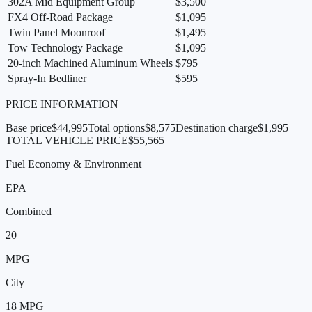
302A Mid Equipment Group
$3,500
FX4 Off-Road Package
$1,095
Twin Panel Moonroof
$1,495
Tow Technology Package
$1,095
20-inch Machined Aluminum Wheels
$795
Spray-In Bedliner
$595
PRICE INFORMATION
Base price
$44,995
Total options
$8,575
Destination charge
$1,995
TOTAL VEHICLE PRICE
$55,565
Fuel Economy & Environment
EPA
Combined
20
MPG
City
18
MPG