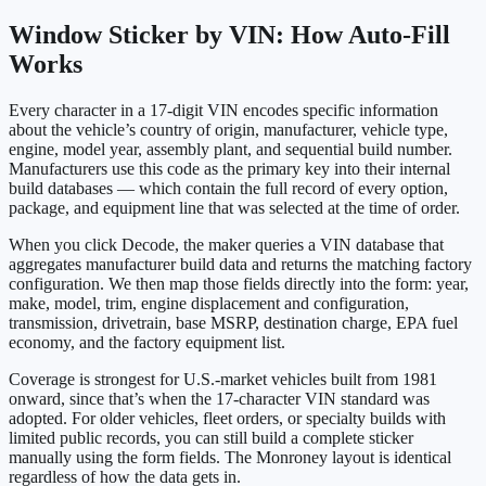
Window Sticker by VIN: How Auto-Fill
Works
Every character in a 17-digit VIN encodes specific information
about the vehicle’s country of origin, manufacturer, vehicle type,
engine, model year, assembly plant, and sequential build number.
Manufacturers use this code as the primary key into their internal
build databases — which contain the full record of every option,
package, and equipment line that was selected at the time of order.
When you click Decode, the maker queries a VIN database that
aggregates manufacturer build data and returns the matching factory
configuration. We then map those fields directly into the form: year,
make, model, trim, engine displacement and configuration,
transmission, drivetrain, base MSRP, destination charge, EPA fuel
economy, and the factory equipment list.
Coverage is strongest for U.S.-market vehicles built from 1981
onward, since that’s when the 17-character VIN standard was
adopted. For older vehicles, fleet orders, or specialty builds with
limited public records, you can still build a complete sticker
manually using the form fields. The Monroney layout is identical
regardless of how the data gets in.