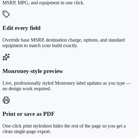
MSRP, MPG, and equipment in one click.
Edit every field
Override base MSRP, destination charge, options, and standard
equipment to match your build exactly.
Monroney-style preview
Live, professionally styled Monroney label updates as you type —
no design work required.
Print or save as PDF
One-click print stylesheet hides the rest of the page so you get a
clean single-page export.