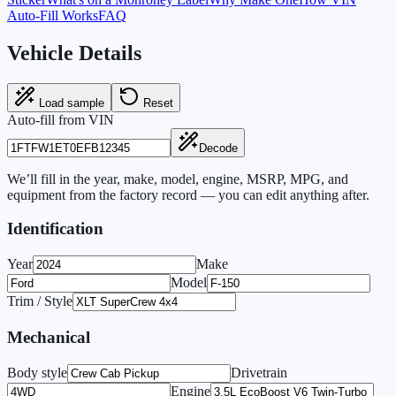
Auto-Fill Works
FAQ
Vehicle Details
Load sample
Reset
Auto-fill from VIN
Decode
We’ll fill in the year, make, model, engine, MSRP, MPG, and
equipment from the factory record — you can edit anything after.
Identification
Year
Make
Model
Trim / Style
Mechanical
Body style
Drivetrain
Engine