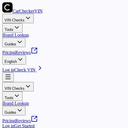
CarChecker
VIN
VIN Checks
Tools
Brand Lookup
Guides
Pricing
Reviews
English
Log in
Check VIN
VIN Checks
Tools
Brand Lookup
Guides
Pricing
Reviews
Log in
Get Started