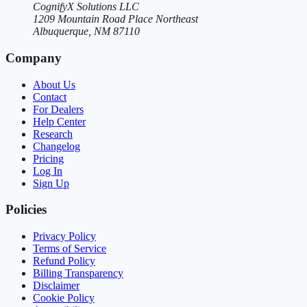
CognifyX Solutions LLC
1209 Mountain Road Place Northeast
Albuquerque, NM 87110
Company
About Us
Contact
For Dealers
Help Center
Research
Changelog
Pricing
Log In
Sign Up
Policies
Privacy Policy
Terms of Service
Refund Policy
Billing Transparency
Disclaimer
Cookie Policy