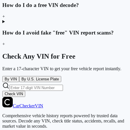
How do I do a free VIN decode?
+
How do I avoid fake "free" VIN report scams?
+
Check Any VIN for Free
Enter a 17-character VIN to get your free vehicle report instantly.
By VIN
By U.S. License Plate
Check VIN
CarChecker
VIN
Comprehensive vehicle history reports powered by trusted data
sources. Decode any VIN, check title status, accidents, recalls, and
market value in seconds.