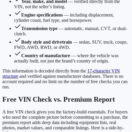
Year, make, and model
— verified directly from the
VIN, not the seller’s listing.
Engine specifications
— including displacement,
cylinder count, fuel type, and horsepower.
Transmission type
— automatic, manual, CVT, or dual-
clutch.
Body style and drivetrain
— sedan, SUV, truck, coupe,
FWD, AWD, RWD, or 4WD.
Country of manufacture
— where the vehicle was
actually built, not just the brand’s country of origin.
This information is decoded directly from the
17-character VIN
structure
and verified against manufacturer databases. There is no
account required and no limit on the number of free checks you can
run.
Free VIN Check vs. Premium Report
A free VIN check gives you the factory-build essentials. For buyers
who need the complete picture before committing to a purchase, the
premium report adds deep data including equipment lists, real
photos, market values, and comparable listings. Here is a side-by-