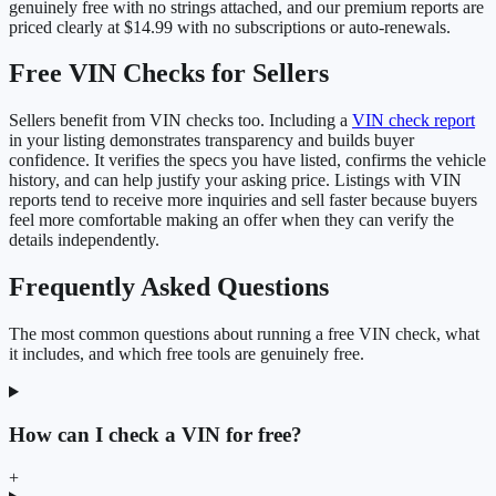
genuinely free with no strings attached, and our premium reports are
priced clearly at $14.99 with no subscriptions or auto-renewals.
Free VIN Checks for Sellers
Sellers benefit from VIN checks too. Including a
VIN check report
in your listing demonstrates transparency and builds buyer
confidence. It verifies the specs you have listed, confirms the vehicle
history, and can help justify your asking price. Listings with VIN
reports tend to receive more inquiries and sell faster because buyers
feel more comfortable making an offer when they can verify the
details independently.
Frequently Asked Questions
The most common questions about running a free VIN check, what
it includes, and which free tools are genuinely free.
How can I check a VIN for free?
+