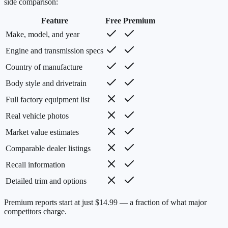
side comparison:
Feature
Free
Premium
Make, model, and year
Engine and transmission specs
Country of manufacture
Body style and drivetrain
Full factory equipment list
Real vehicle photos
Market value estimates
Comparable dealer listings
Recall information
Detailed trim and options
Premium reports start at just $14.99 — a fraction of what major
competitors charge.