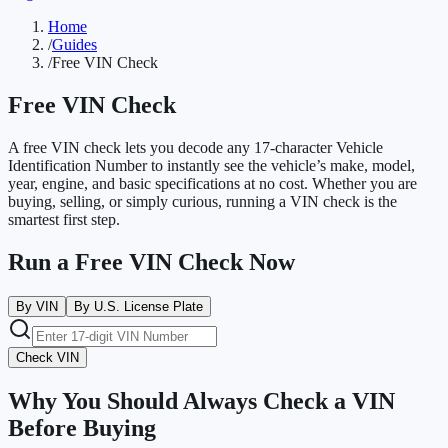
Home
/
Guides
/
Free VIN Check
Free VIN Check
A free VIN check lets you decode any 17-character Vehicle
Identification Number to instantly see the vehicle’s make, model,
year, engine, and basic specifications at no cost. Whether you are
buying, selling, or simply curious, running a VIN check is the
smartest first step.
Run a Free VIN Check Now
By VIN
By U.S. License Plate
Check VIN
Why You Should Always Check a VIN
Before Buying