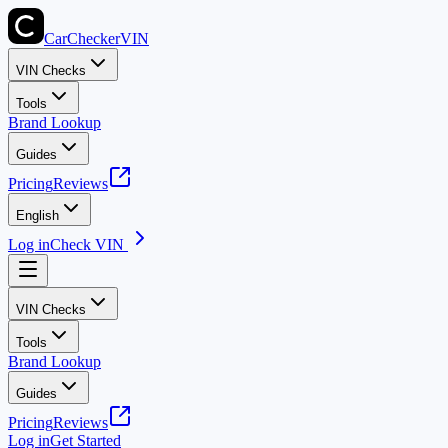
CarChecker
VIN
VIN Checks
Tools
Brand Lookup
Guides
Pricing
Reviews
English
Log in
Check VIN
VIN Checks
Tools
Brand Lookup
Guides
Pricing
Reviews
Log in
Get Started