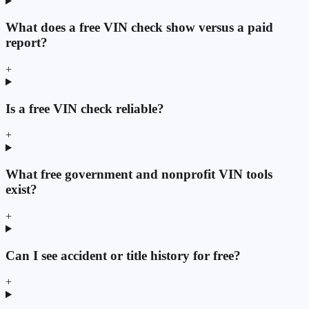
What does a free VIN check show versus a paid
report?
+
Is a free VIN check reliable?
+
What free government and nonprofit VIN tools
exist?
+
Can I see accident or title history for free?
+