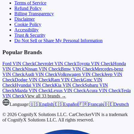
Terms of Service
Refund Policy
Billing Transparency
Disclaimer
Cookie Policy
Accessibility
Trust & Security
Do Not Sell or Share My Personal Information
Popular Brands
Ford
VIN Check
Chevrolet
VIN Check
Toyota
VIN Check
Honda
VIN Check
Nissan
VIN Check
Bmw
VIN Check
Mercedes-benz
VIN Check
Audi
VIN Check
Volkswagen
VIN Check
Jeep
VIN
Check
Dodge
VIN Check
Ram
VIN Check
Gmc
VIN
Check
Hyundai
VIN Check
Kia
VIN Check
Subaru
VIN
Check
Mazda
VIN Check
Lexus
VIN Check
Acura
VIN Check
Tesla
VIN Check
View all 33 brands →
Language:
🇺🇸
English
🇪🇸
Español
🇫🇷
Français
🇩🇪
Deutsch
© 2026 CognifyX Solutions LLC. CarCheckerVIN is a trademark
of CognifyX Solutions LLC. All rights reserved.