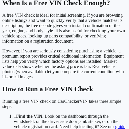
When Is a Free VIN Check Enough?
A free VIN check is ideal for initial screening. If you are browsing
online listings and want to quickly verify that a vehicle matches its
description, the free decode gives you instant confirmation of the
year, engine, and body style. It is also useful for checking your own
vehicle specs, looking up parts compatibility, or verifying
information on a registration document.
However, if you are seriously considering purchasing a vehicle, a
premium report provides critical additional information. Equipment
lists help you verify which factory options are installed. Market
value data shows whether the asking price is fair. Real vehicle
photos (when available) let you compare the current condition with
historical images.
How to Run a Free VIN Check
Running a free VIN check on CarCheckerVIN takes three simple
steps:
1
Find the VIN.
Look on the dashboard through the
windshield, on the driver-side door jamb sticker, or on the
vehicle registration card. Need help locating it? See our
guide