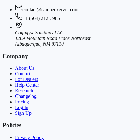
contact@carcheckervin.com
+1 (564) 212-3985
CognifyX Solutions LLC
1209 Mountain Road Place Northeast
Albuquerque, NM 87110
Company
About Us
Contact
For Dealers
Help Center
Research
Changelog
Pricing
Log In
Sign Up
Policies
Privacy Policy