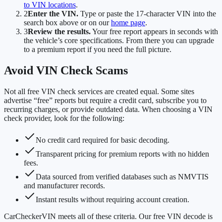
to VIN locations
.
2
Enter the VIN.
Type or paste the 17-character VIN into the
search box above or on our
home page
.
3
Review the results.
Your free report appears in seconds with
the vehicle’s core specifications. From there you can upgrade
to a premium report if you need the full picture.
Avoid VIN Check Scams
Not all free VIN check services are created equal. Some sites
advertise “free” reports but require a credit card, subscribe you to
recurring charges, or provide outdated data. When choosing a VIN
check provider, look for the following:
No credit card required for basic decoding.
Transparent pricing for premium reports with no hidden
fees.
Data sourced from verified databases such as NMVTIS
and manufacturer records.
Instant results without requiring account creation.
CarCheckerVIN meets all of these criteria. Our free VIN decode is