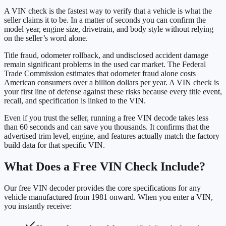
A VIN check is the fastest way to verify that a vehicle is what the
seller claims it to be. In a matter of seconds you can confirm the
model year, engine size, drivetrain, and body style without relying
on the seller’s word alone.
Title fraud, odometer rollback, and undisclosed accident damage
remain significant problems in the used car market. The Federal
Trade Commission estimates that odometer fraud alone costs
American consumers over a billion dollars per year. A VIN check is
your first line of defense against these risks because every title event,
recall, and specification is linked to the VIN.
Even if you trust the seller, running a free VIN decode takes less
than 60 seconds and can save you thousands. It confirms that the
advertised trim level, engine, and features actually match the factory
build data for that specific VIN.
What Does a Free VIN Check Include?
Our free VIN decoder provides the core specifications for any
vehicle manufactured from 1981 onward. When you enter a VIN,
you instantly receive: