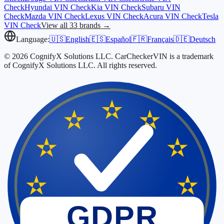
Check
Hyundai
VIN Check
Kia
VIN Check
Subaru
VIN
Check
Mazda
VIN Check
Lexus
VIN Check
Acura
VIN Check
Tesla
VIN Check
View all 33 brands →
Language:
🇺🇸
English
🇪🇸
Español
🇫🇷
Français
🇩🇪
Deutsch
© 2026 CognifyX Solutions LLC. CarCheckerVIN is a trademark
of CognifyX Solutions LLC. All rights reserved.