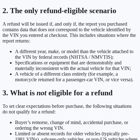
2. The only refund-eligible scenario
A refund will be issued if, and only if, the report you purchased
contains data that does not correspond to the vehicle identified by
the VIN you entered at checkout. This includes situations where the
report returns:
A different year, make, or model than the vehicle attached to
the VIN by federal records (NHTSA / NMVTIS);
Specifications or equipment that are demonstrably and
materially inconsistent with the actual vehicle for that VIN;
A vehicle of a different class entirely (for example, a
motorcycle returned for a passenger-car VIN, or vice versa).
3. What is
not
eligible for a refund
To set clear expectations before purchase, the following situations
do not qualify for a refund:
Buyer’s remorse, change of mind, accidental purchase, or
ordering the wrong VIN.
Limited or absent records for older vehicles (typically pre-
1981 VINs), salvage-only vehicles, or non-US vehicles where