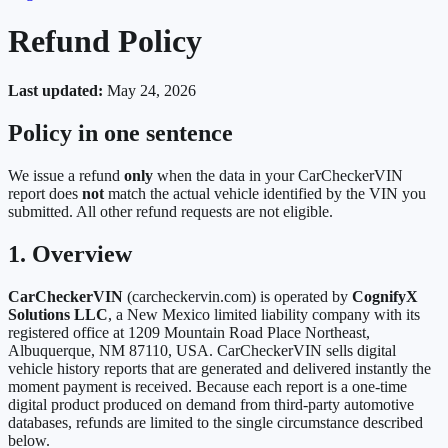
Refund Policy
Last updated:
May 24, 2026
Policy in one sentence
We issue a refund
only
when the data in your CarCheckerVIN
report does
not
match the actual vehicle identified by the VIN you
submitted. All other refund requests are not eligible.
1. Overview
CarCheckerVIN
(carcheckervin.com) is operated by
CognifyX
Solutions LLC
, a New Mexico limited liability company with its
registered office at 1209 Mountain Road Place Northeast,
Albuquerque, NM 87110, USA. CarCheckerVIN sells digital
vehicle history reports that are generated and delivered instantly the
moment payment is received. Because each report is a one-time
digital product produced on demand from third-party automotive
databases, refunds are limited to the single circumstance described
below.