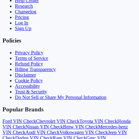
Help Center
Research
Changelog
Pricing
Log In
Sign Up
Policies
Privacy Policy
Terms of Service
Refund Policy
Billing Transparency
Disclaimer
Cookie Policy
Accessibility
Trust & Security
Do Not Sell or Share My Personal Information
Popular Brands
Ford
VIN Check
Chevrolet
VIN Check
Toyota
VIN Check
Honda
VIN Check
Nissan
VIN Check
Bmw
VIN Check
Mercedes-benz
VIN Check
Audi
VIN Check
Volkswagen
VIN Check
Jeep
VIN
Check
Dodge
VIN Check
Ram
VIN Check
Gmc
VIN