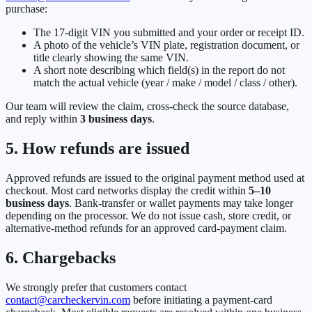
purchase:
The 17-digit VIN you submitted and your order or receipt ID.
A photo of the vehicle’s VIN plate, registration document, or
title clearly showing the same VIN.
A short note describing which field(s) in the report do not
match the actual vehicle (year / make / model / class / other).
Our team will review the claim, cross-check the source database,
and reply within
3 business days
.
5. How refunds are issued
Approved refunds are issued to the original payment method used at
checkout. Most card networks display the credit within
5–10
business days
. Bank-transfer or wallet payments may take longer
depending on the processor. We do not issue cash, store credit, or
alternative-method refunds for an approved card-payment claim.
6. Chargebacks
We strongly prefer that customers contact
contact@carcheckervin.com
before initiating a payment-card