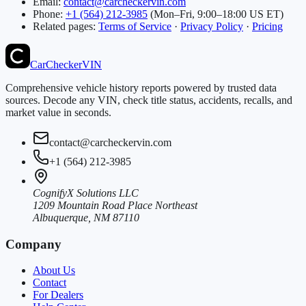
Email:
contact@carcheckervin.com
Phone:
+1 (564) 212-3985
(Mon–Fri, 9:00–18:00 US ET)
Related pages:
Terms of Service
·
Privacy Policy
·
Pricing
CarChecker
VIN
Comprehensive vehicle history reports powered by trusted data
sources. Decode any VIN, check title status, accidents, recalls, and
market value in seconds.
contact@carcheckervin.com
+1 (564) 212-3985
CognifyX Solutions LLC
1209 Mountain Road Place Northeast
Albuquerque, NM 87110
Company
About Us
Contact
For Dealers