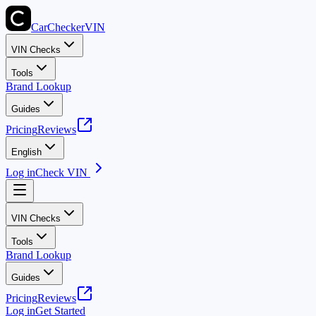
CarChecker
VIN
VIN Checks
Tools
Brand Lookup
Guides
Pricing
Reviews
English
Log in
Check VIN
VIN Checks
Tools
Brand Lookup
Guides
Pricing
Reviews
Log in
Get Started