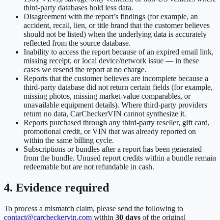
third-party databases hold less data.
Disagreement with the report’s findings (for example, an
accident, recall, lien, or title brand that the customer believes
should not be listed) when the underlying data is accurately
reflected from the source database.
Inability to access the report because of an expired email link,
missing receipt, or local device/network issue — in these
cases we resend the report at no charge.
Reports that the customer believes are incomplete because a
third-party database did not return certain fields (for example,
missing photos, missing market-value comparables, or
unavailable equipment details). Where third-party providers
return no data, CarCheckerVIN cannot synthesize it.
Reports purchased through any third-party reseller, gift card,
promotional credit, or VIN that was already reported on
within the same billing cycle.
Subscriptions or bundles after a report has been generated
from the bundle. Unused report credits within a bundle remain
redeemable but are not refundable in cash.
4. Evidence required
To process a mismatch claim, please send the following to
contact@carcheckervin.com
within
30 days
of the original