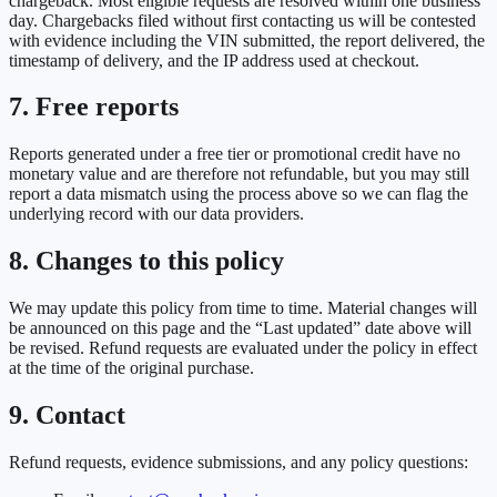
chargeback. Most eligible requests are resolved within one business
day. Chargebacks filed without first contacting us will be contested
with evidence including the VIN submitted, the report delivered, the
timestamp of delivery, and the IP address used at checkout.
7. Free reports
Reports generated under a free tier or promotional credit have no
monetary value and are therefore not refundable, but you may still
report a data mismatch using the process above so we can flag the
underlying record with our data providers.
8. Changes to this policy
We may update this policy from time to time. Material changes will
be announced on this page and the “Last updated” date above will
be revised. Refund requests are evaluated under the policy in effect
at the time of the original purchase.
9. Contact
Refund requests, evidence submissions, and any policy questions: