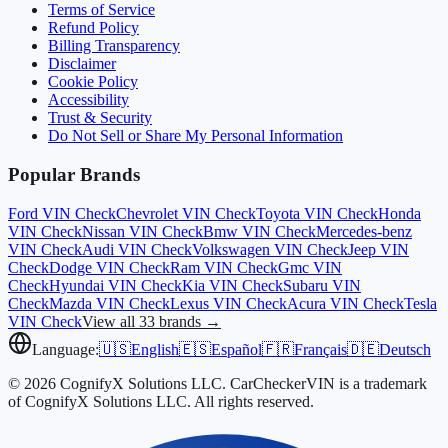
Terms of Service
Refund Policy
Billing Transparency
Disclaimer
Cookie Policy
Accessibility
Trust & Security
Do Not Sell or Share My Personal Information
Popular Brands
Ford
VIN Check
Chevrolet
VIN Check
Toyota
VIN Check
Honda
VIN Check
Nissan
VIN Check
Bmw
VIN Check
Mercedes-benz
VIN Check
Audi
VIN Check
Volkswagen
VIN Check
Jeep
VIN
Check
Dodge
VIN Check
Ram
VIN Check
Gmc
VIN
Check
Hyundai
VIN Check
Kia
VIN Check
Subaru
VIN
Check
Mazda
VIN Check
Lexus
VIN Check
Acura
VIN Check
Tesla
VIN Check
View all 33 brands →
Language:
🇺🇸
English
🇪🇸
Español
🇫🇷
Français
🇩🇪
Deutsch
© 2026 CognifyX Solutions LLC. CarCheckerVIN is a trademark
of CognifyX Solutions LLC. All rights reserved.