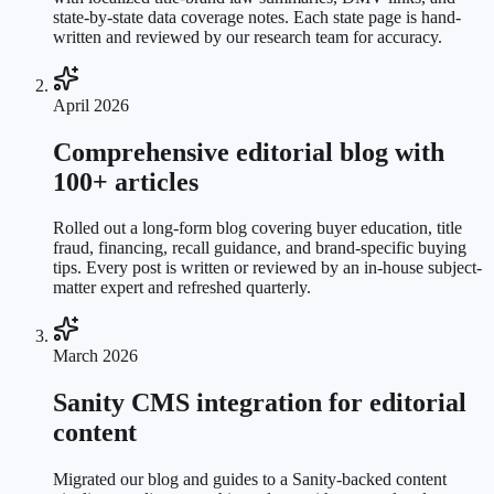
state-by-state data coverage notes. Each state page is hand-
written and reviewed by our research team for accuracy.
April 2026
Comprehensive editorial blog with
100+ articles
Rolled out a long-form blog covering buyer education, title
fraud, financing, recall guidance, and brand-specific buying
tips. Every post is written or reviewed by an in-house subject-
matter expert and refreshed quarterly.
March 2026
Sanity CMS integration for editorial
content
Migrated our blog and guides to a Sanity-backed content