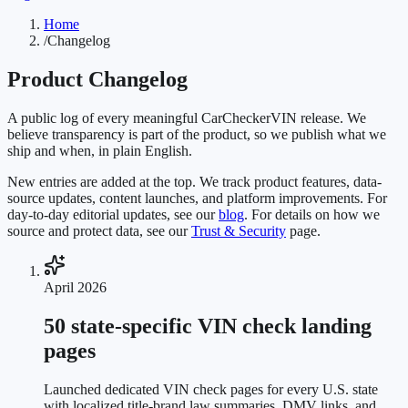
Home
/
Changelog
Product Changelog
A public log of every meaningful CarCheckerVIN release. We
believe transparency is part of the product, so we publish what we
ship and when, in plain English.
New entries are added at the top. We track product features, data-
source updates, content launches, and platform improvements. For
day-to-day editorial updates, see our
blog
. For details on how we
source and protect data, see our
Trust & Security
page.
April 2026
50 state-specific VIN check landing
pages
Launched dedicated VIN check pages for every U.S. state
with localized title-brand law summaries, DMV links, and