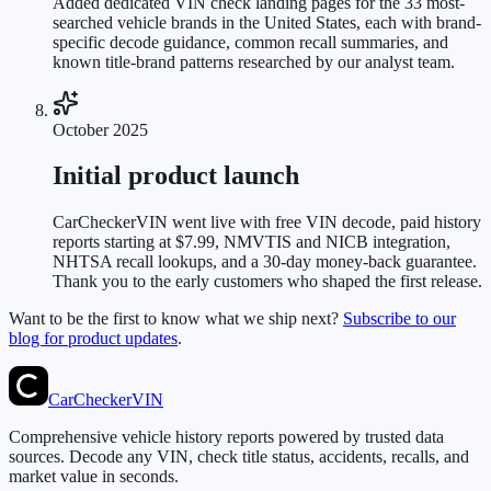
Added dedicated VIN check landing pages for the 33 most-
searched vehicle brands in the United States, each with brand-
specific decode guidance, common recall summaries, and
known title-brand patterns researched by our analyst team.
October 2025
Initial product launch
CarCheckerVIN went live with free VIN decode, paid history
reports starting at $7.99, NMVTIS and NICB integration,
NHTSA recall lookups, and a 30-day money-back guarantee.
Thank you to the early customers who shaped the first release.
Want to be the first to know what we ship next?
Subscribe to our
blog for product updates
.
CarChecker
VIN
Comprehensive vehicle history reports powered by trusted data
sources. Decode any VIN, check title status, accidents, recalls, and
market value in seconds.