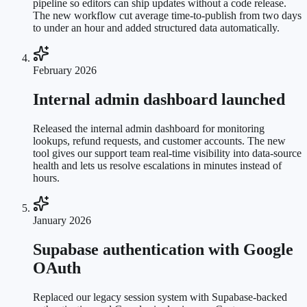
pipeline so editors can ship updates without a code release.
The new workflow cut average time-to-publish from two days
to under an hour and added structured data automatically.
February 2026
Internal admin dashboard launched
Released the internal admin dashboard for monitoring
lookups, refund requests, and customer accounts. The new
tool gives our support team real-time visibility into data-source
health and lets us resolve escalations in minutes instead of
hours.
January 2026
Supabase authentication with Google
OAuth
Replaced our legacy session system with Supabase-backed