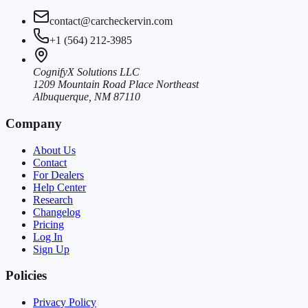
contact@carcheckervin.com
+1 (564) 212-3985
CognifyX Solutions LLC
1209 Mountain Road Place Northeast
Albuquerque, NM 87110
Company
About Us
Contact
For Dealers
Help Center
Research
Changelog
Pricing
Log In
Sign Up
Policies
Privacy Policy