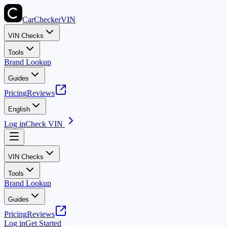
CarChecker
VIN
VIN Checks
Tools
Brand Lookup
Guides
Pricing
Reviews
English
Log in
Check VIN
VIN Checks
Tools
Brand Lookup
Guides
Pricing
Reviews
Log in
Get Started