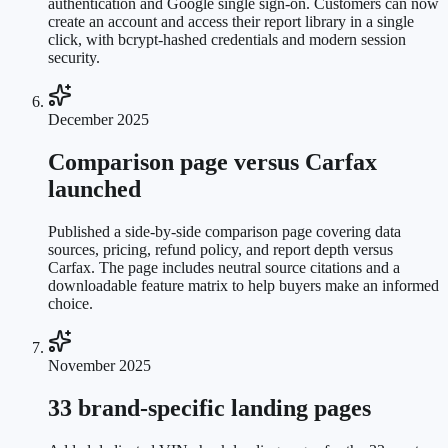
authentication and Google single sign-on. Customers can now
create an account and access their report library in a single
click, with bcrypt-hashed credentials and modern session
security.
December 2025
Comparison page versus Carfax
launched
Published a side-by-side comparison page covering data
sources, pricing, refund policy, and report depth versus
Carfax. The page includes neutral source citations and a
downloadable feature matrix to help buyers make an informed
choice.
November 2025
33 brand-specific landing pages