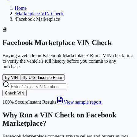
Home
/
Marketplace VIN Check
/
Facebook Marketplace
📘
Facebook Marketplace VIN Check
Buying a vehicle on Facebook Marketplace? Run a VIN check first
to verify the vehicle's full history before you commit to any
purchase.
By VIN
By U.S. License Plate
Check VIN
100% Secure
Instant Results
View sample report
Why Run a VIN Check on Facebook
Marketplace?
Facebook Marketplace connects private sellers and buyers in local