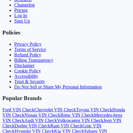
Changelog
Pricing
Log In
Sign Up
Policies
Privacy Policy
Terms of Service
Refund Policy
Billing Transparency
Disclaimer
Cookie Policy
Accessibility
Trust & Security
Do Not Sell or Share My Personal Information
Popular Brands
Ford
VIN Check
Chevrolet
VIN Check
Toyota
VIN Check
Honda
VIN Check
Nissan
VIN Check
Bmw
VIN Check
Mercedes-benz
VIN Check
Audi
VIN Check
Volkswagen
VIN Check
Jeep
VIN
Check
Dodge
VIN Check
Ram
VIN Check
Gmc
VIN
Check
Hyundai
VIN Check
Kia
VIN Check
Subaru
VIN