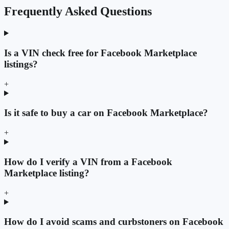
Frequently Asked Questions
Is a VIN check free for Facebook Marketplace
listings?
+
Is it safe to buy a car on Facebook Marketplace?
+
How do I verify a VIN from a Facebook
Marketplace listing?
+
How do I avoid scams and curbstoners on Facebook