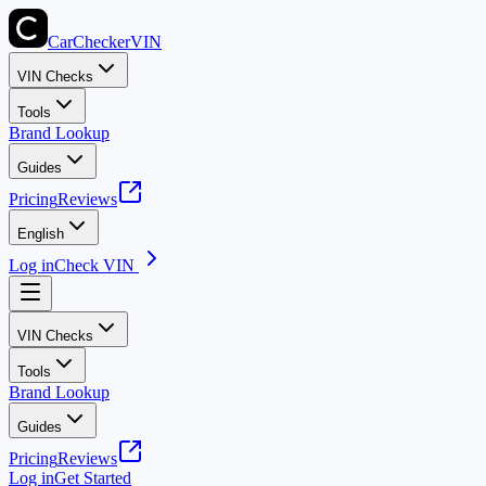
CarChecker
VIN
VIN Checks
Tools
Brand Lookup
Guides
Pricing
Reviews
English
Log in
Check VIN
VIN Checks
Tools
Brand Lookup
Guides
Pricing
Reviews
Log in
Get Started