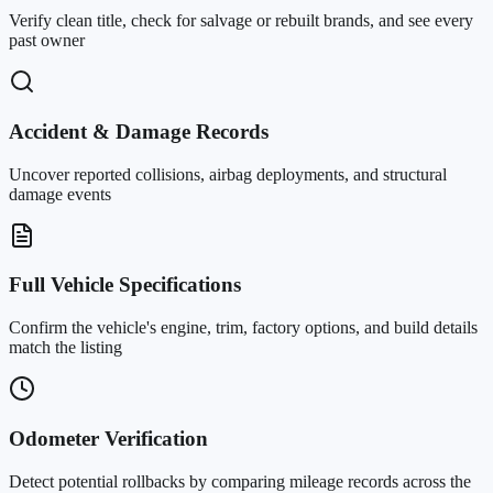
Verify clean title, check for salvage or rebuilt brands, and see every
past owner
Accident & Damage Records
Uncover reported collisions, airbag deployments, and structural
damage events
Full Vehicle Specifications
Confirm the vehicle's engine, trim, factory options, and build details
match the listing
Odometer Verification
Detect potential rollbacks by comparing mileage records across the