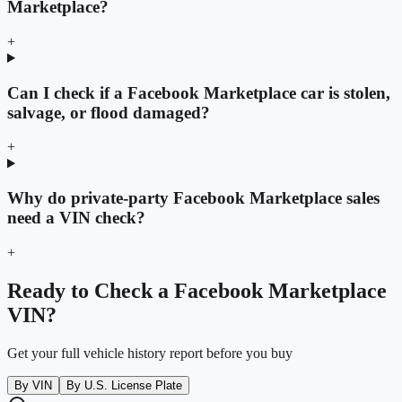
Marketplace?
+
Can I check if a Facebook Marketplace car is stolen,
salvage, or flood damaged?
+
Why do private-party Facebook Marketplace sales
need a VIN check?
+
Ready to Check a Facebook Marketplace
VIN?
Get your full vehicle history report before you buy
By VIN
By U.S. License Plate