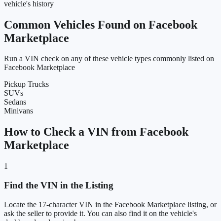
vehicle's history
Common Vehicles Found on Facebook
Marketplace
Run a VIN check on any of these vehicle types commonly listed on
Facebook Marketplace
Pickup Trucks
SUVs
Sedans
Minivans
How to Check a VIN from Facebook
Marketplace
1
Find the VIN in the Listing
Locate the 17-character VIN in the Facebook Marketplace listing, or
ask the seller to provide it. You can also find it on the vehicle's