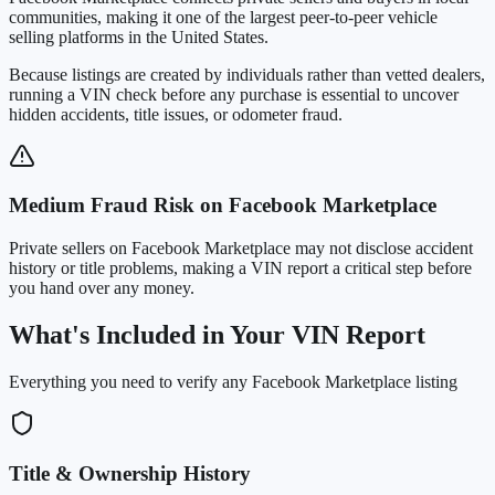
communities, making it one of the largest peer-to-peer vehicle
selling platforms in the United States
.
Because listings are created by individuals rather than vetted dealers,
running a VIN check before any purchase is essential to uncover
hidden accidents, title issues, or odometer fraud.
Medium Fraud Risk on Facebook Marketplace
Private sellers on Facebook Marketplace may not disclose accident
history or title problems, making a VIN report a critical step before
you hand over any money.
What's Included in Your VIN Report
Everything you need to verify any Facebook Marketplace listing
Title & Ownership History