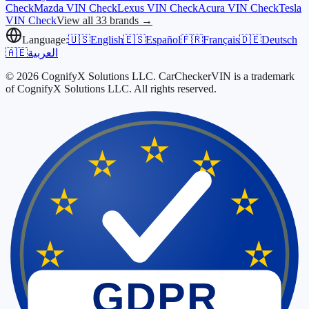
Check
Mazda
VIN Check
Lexus
VIN Check
Acura
VIN Check
Tesla
VIN Check
View all 33 brands →
Language:
🇺🇸
English
🇪🇸
Español
🇫🇷
Français
🇩🇪
Deutsch
🇦🇪
العربية
© 2026 CognifyX Solutions LLC. CarCheckerVIN is a trademark
of CognifyX Solutions LLC. All rights reserved.