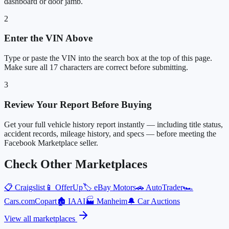
dashboard or door jamb.
2
Enter the VIN Above
Type or paste the VIN into the search box at the top of this page.
Make sure all 17 characters are correct before submitting.
3
Review Your Report Before Buying
Get your full vehicle history report instantly — including title status,
accident records, mileage history, and specs — before meeting the
Facebook Marketplace seller.
Check Other Marketplaces
📋
Craigslist
📱
OfferUp
🏷️
eBay Motors
🚗
AutoTrader
🏎️
Cars.com
Copart
🏚️
IAAI
🏭
Manheim
🔔
Car Auctions
View all marketplaces