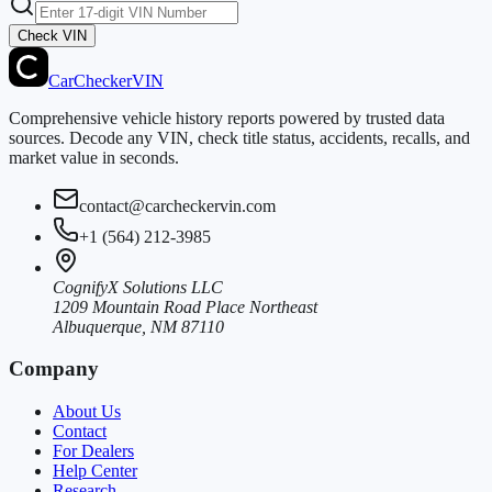
Check VIN
CarChecker
VIN
Comprehensive vehicle history reports powered by trusted data
sources. Decode any VIN, check title status, accidents, recalls, and
market value in seconds.
contact@carcheckervin.com
+1 (564) 212-3985
CognifyX Solutions LLC
1209 Mountain Road Place Northeast
Albuquerque, NM 87110
Company
About Us
Contact
For Dealers
Help Center
Research