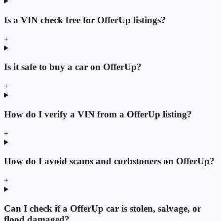
Is a VIN check free for OfferUp listings?
+
Is it safe to buy a car on OfferUp?
+
How do I verify a VIN from a OfferUp listing?
+
How do I avoid scams and curbstoners on OfferUp?
+
Can I check if a OfferUp car is stolen, salvage, or
flood damaged?