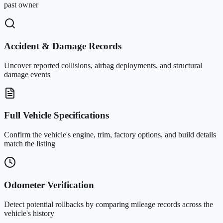
past owner
Accident & Damage Records
Uncover reported collisions, airbag deployments, and structural
damage events
Full Vehicle Specifications
Confirm the vehicle's engine, trim, factory options, and build details
match the listing
Odometer Verification
Detect potential rollbacks by comparing mileage records across the
vehicle's history