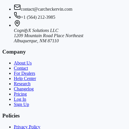
contact@carcheckervin.com
+1 (564) 212-3985
CognifyX Solutions LLC
1209 Mountain Road Place Northeast
Albuquerque, NM 87110
Company
About Us
Contact
For Dealers
Help Center
Research
Changelog
Pricing
Log In
Sign Up
Policies
Privacy Policy