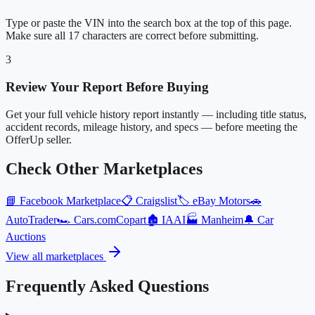
Type or paste the VIN into the search box at the top of this page.
Make sure all 17 characters are correct before submitting.
3
Review Your Report Before Buying
Get your full vehicle history report instantly — including title status,
accident records, mileage history, and specs — before meeting the
OfferUp seller.
Check Other Marketplaces
📘
Facebook Marketplace
📋
Craigslist
🏷️
eBay Motors
🚗
AutoTrader
🏎️
Cars.com
Copart
🏚️
IAAI
🏭
Manheim
🔔
Car
Auctions
View all marketplaces
Frequently Asked Questions