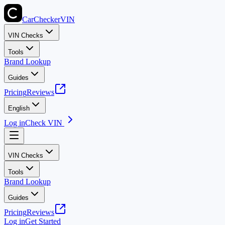
CarChecker
VIN
VIN Checks
Tools
Brand Lookup
Guides
Pricing
Reviews
English
Log in
Check VIN
VIN Checks
Tools
Brand Lookup
Guides
Pricing
Reviews
Log in
Get Started