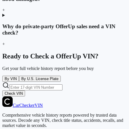
+
Why do private-party OfferUp sales need a VIN
check?
+
Ready to Check a OfferUp VIN?
Get your full vehicle history report before you buy
By VIN
By U.S. License Plate
Check VIN
CarChecker
VIN
Comprehensive vehicle history reports powered by trusted data
sources. Decode any VIN, check title status, accidents, recalls, and
market value in seconds.