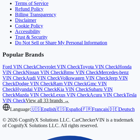
Terms of Service
Refund Policy
Billing Transparency
Disclaimer
Cookie Policy
Accessibility
Trust & Security
Do Not Sell or Share My Personal Information
Popular Brands
Ford
VIN Check
Chevrolet
VIN Check
Toyota
VIN Check
Honda
VIN Check
Nissan
VIN Check
Bmw
VIN Check
Mercedes-benz
VIN Check
Audi
VIN Check
Volkswagen
VIN Check
Jeep
VIN
Check
Dodge
VIN Check
Ram
VIN Check
Gmc
VIN
Check
Hyundai
VIN Check
Kia
VIN Check
Subaru
VIN
Check
Mazda
VIN Check
Lexus
VIN Check
Acura
VIN Check
Tesla
VIN Check
View all 33 brands →
Language:
🇺🇸
English
🇪🇸
Español
🇫🇷
Français
🇩🇪
Deutsch
© 2026 CognifyX Solutions LLC. CarCheckerVIN is a trademark
of CognifyX Solutions LLC. All rights reserved.