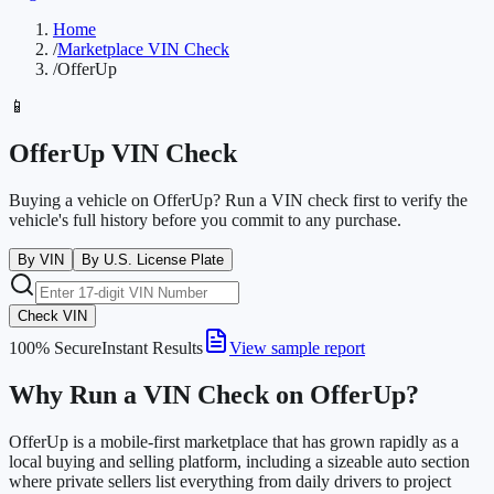
Home
/
Marketplace VIN Check
/
OfferUp
📱
OfferUp VIN Check
Buying a vehicle on OfferUp? Run a VIN check first to verify the
vehicle's full history before you commit to any purchase.
By VIN
By U.S. License Plate
Check VIN
100% Secure
Instant Results
View sample report
Why Run a VIN Check on OfferUp?
OfferUp is a mobile-first marketplace that has grown rapidly as a
local buying and selling platform, including a sizeable auto section
where private sellers list everything from daily drivers to project