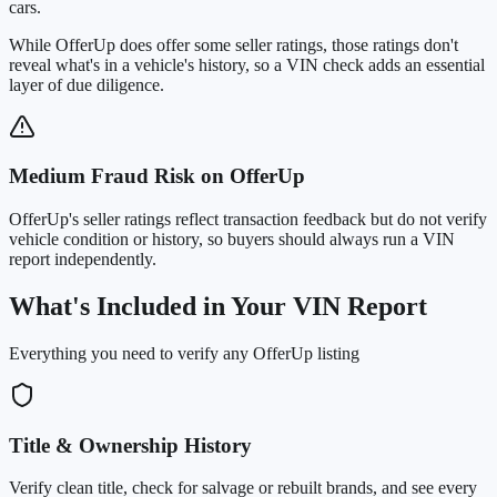
cars
.
While OfferUp does offer some seller ratings, those ratings don't
reveal what's in a vehicle's history, so a VIN check adds an essential
layer of due diligence.
Medium Fraud Risk on OfferUp
OfferUp's seller ratings reflect transaction feedback but do not verify
vehicle condition or history, so buyers should always run a VIN
report independently.
What's Included in Your VIN Report
Everything you need to verify any OfferUp listing
Title & Ownership History
Verify clean title, check for salvage or rebuilt brands, and see every