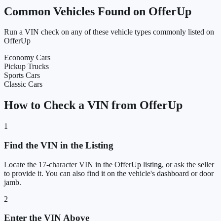
Common Vehicles Found on OfferUp
Run a VIN check on any of these vehicle types commonly listed on
OfferUp
Economy Cars
Pickup Trucks
Sports Cars
Classic Cars
How to Check a VIN from OfferUp
1
Find the VIN in the Listing
Locate the 17-character VIN in the OfferUp listing, or ask the seller
to provide it. You can also find it on the vehicle's dashboard or door
jamb.
2
Enter the VIN Above