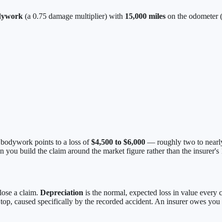
dywork
(a 0.75 damage multiplier) with
15,000 miles
on the odometer (
r bodywork points to a loss of
$4,500 to $6,000
— roughly two to nearly
n you build the claim around the market figure rather than the insurer's
 lose a claim.
Depreciation
is the normal, expected loss in value every 
top, caused specifically by the recorded accident. An insurer owes you 