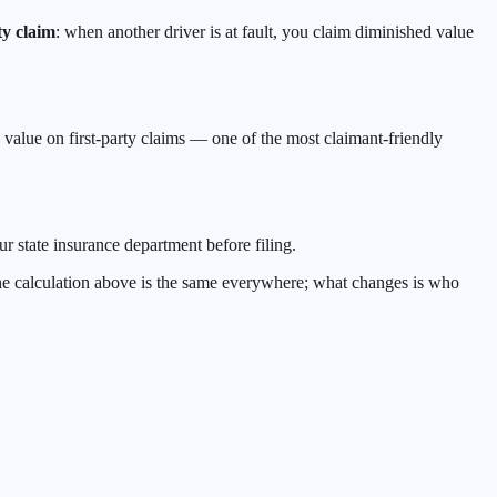
ty claim
: when another driver is at fault, you claim diminished value
d value on first-party claims — one of the most claimant-friendly
r state insurance department before filing.
 The calculation above is the same everywhere; what changes is who