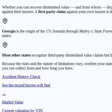
Whether you can recover diminished value — and from whom — depend
against
their
insurer. A
first-party claim
against your own insurer is th
Georgia
is the origin of the 17c formula through
Mabry v. State Farm
states.
Most other states
recognize third-party diminished value claims but l
Because the rules and the statute of limitations vary, confirm your s
you can collect from and how long you have.
Accident History Check
See the record buyers will find
→
Market Value
Current valuation by VIN