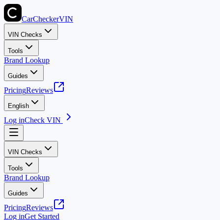
CarChecker
VIN
VIN Checks
Tools
Brand Lookup
Guides
Pricing
Reviews
English
Log in
Check VIN
VIN Checks
Tools
Brand Lookup
Guides
Pricing
Reviews
Log in
Get Started