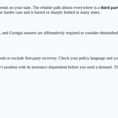
s on your state. The reliable path almost everywhere is a
third-par
e harder case and is barred or sharply limited in many states.
, and Georgia insurers are affirmatively required to consider diminishe
imit or exclude first-party recovery. Check your policy language and you
tate's position with its insurance department before you send a demand.