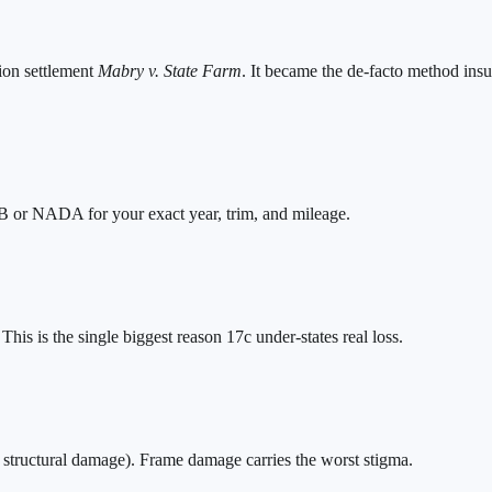
ion settlement
Mabry v. State Farm
. It became the de-facto method insu
BB or NADA for your exact year, trim, and mileage.
is is the single biggest reason 17c under-states real loss.
o structural damage). Frame damage carries the worst stigma.