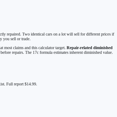
repaired. Two identical cars on a lot will sell for different prices if
 you sell or trade.
at most claims and this calculator target.
Repair-related diminished
h, before repairs. The 17c formula estimates inherent diminished value.
st. Full report $14.99.