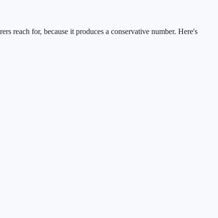
rers reach for, because it produces a conservative number. Here's