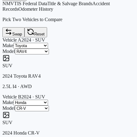
NMVTIS Federal Data
Title & Salvage Brands
Accident
Records
Odometer History
Pick Two Vehicles to Compare
Swap
Reset
Vehicle A
2024
·
SUV
Make
Model
SUV
2024
Toyota
RAV4
2.5L I4
·
AWD
Vehicle B
2024
·
SUV
Make
Model
SUV
2024
Honda
CR-V