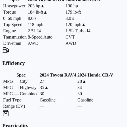
Horsepower
203 hp
▲
190 hp
Torque
184 lb-ft
▲
179 lb-ft
0–60 mph
8.0 s
8.0 s
Top Speed
118 mph
120 mph
▲
Engine
2.5L I4
1.5L Turbo I4
Transmission
8-Speed Auto
CVT
Drivetrain
AWD
AWD
Efficiency
Spec
2024
Toyota
RAV4
2024
Honda
CR-V
MPG — City
27
28
▲
MPG — Highway
35
▲
34
MPG — Combined
30
30
Fuel Type
Gasoline
Gasoline
Range (EV)
—
—
Practicality