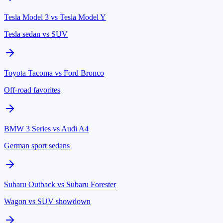
Tesla Model 3
vs
Tesla Model Y
Tesla sedan vs SUV
Toyota Tacoma
vs
Ford Bronco
Off-road favorites
BMW 3 Series
vs
Audi A4
German sport sedans
Subaru Outback
vs
Subaru Forester
Wagon vs SUV showdown