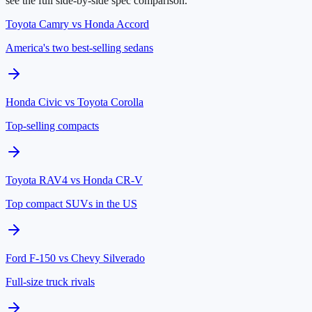
see the full side-by-side spec comparison.
Toyota Camry
vs
Honda Accord
America's two best-selling sedans
Honda Civic
vs
Toyota Corolla
Top-selling compacts
Toyota RAV4
vs
Honda CR-V
Top compact SUVs in the US
Ford F-150
vs
Chevy Silverado
Full-size truck rivals