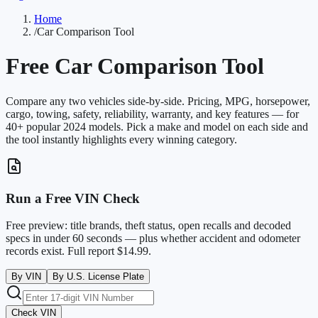
Home
/
Car Comparison Tool
Free Car Comparison Tool
Compare any two vehicles side-by-side. Pricing, MPG, horsepower,
cargo, towing, safety, reliability, warranty, and key features — for
40+ popular 2024 models. Pick a make and model on each side and
the tool instantly highlights every winning category.
Run a Free VIN Check
Free preview: title brands, theft status, open recalls and decoded
specs in under 60 seconds — plus whether accident and odometer
records exist. Full report $14.99.
By VIN
By U.S. License Plate
Check VIN