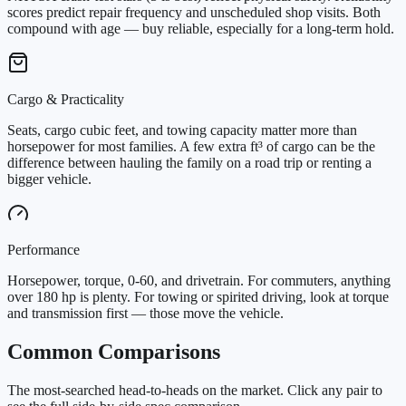
scores predict repair frequency and unscheduled shop visits. Both
compound with age — buy reliable, especially for a long-term hold.
Cargo & Practicality
Seats, cargo cubic feet, and towing capacity matter more than
horsepower for most families. A few extra ft³ of cargo can be the
difference between hauling the family on a road trip or renting a
bigger vehicle.
Performance
Horsepower, torque, 0-60, and drivetrain. For commuters, anything
over 180 hp is plenty. For towing or spirited driving, look at torque
and transmission first — those move the vehicle.
Common Comparisons
The most-searched head-to-heads on the market. Click any pair to