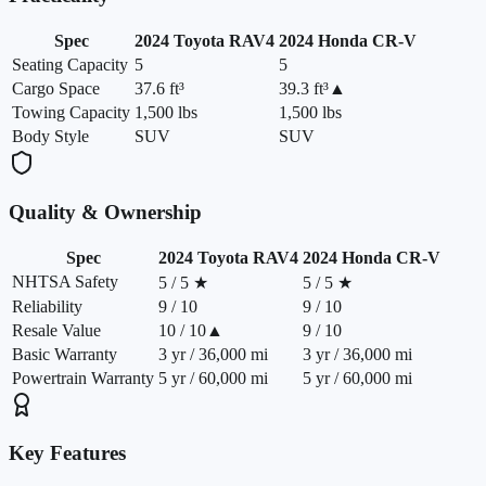
Spec
2024
Toyota
RAV4
2024
Honda
CR-V
Seating Capacity
5
5
Cargo Space
37.6 ft³
39.3 ft³
▲
Towing Capacity
1,500 lbs
1,500 lbs
Body Style
SUV
SUV
Quality & Ownership
Spec
2024
Toyota
RAV4
2024
Honda
CR-V
NHTSA Safety
5 / 5 ★
5 / 5 ★
Reliability
9 / 10
9 / 10
Resale Value
10 / 10
▲
9 / 10
Basic Warranty
3 yr / 36,000 mi
3 yr / 36,000 mi
Powertrain Warranty
5 yr / 60,000 mi
5 yr / 60,000 mi
Key Features