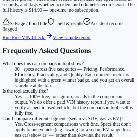
seconds, and flags whether accident and odometer records exist. The
full history is $14.99 — one-time, no subscription.
Salvage / flood title
Theft & recalls
Accident records
flagged
Run Free VIN Check
View sample report
Frequently Asked Questions
What does this car comparison tool show?
30+ specs across five categories — Pricing, Performance,
Efficiency, Practicality, and Quality. Each numeric metric is
highlighted with a green winner badge, and you get an overall
scoreline at the top.
Is the tool actually free?
Yes — 100% free, no sign-up, no ads in the comparison
output. We do offer a paid VIN history report if you want to
verify a specific used vehicle, but the comparison tool itself is
fully free.
Can I compare different segments (sedan vs SUV, gas vs EV)?
Yes. Cross-segment comparisons work fine. Specs that don't
apply to one vehicle (e.g. towing for a sedan, EV range for a
gas car) show as '—' rather than skewing the result.