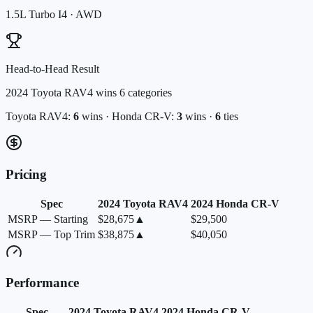
1.5L Turbo I4
·
AWD
Head-to-Head Result
2024 Toyota RAV4
wins
6
categories
Toyota
RAV4
:
6
wins ·
Honda
CR-V
:
3
wins ·
6
ties
Pricing
Spec
2024
Toyota
RAV4
2024
Honda
CR-V
MSRP — Starting
$28,675
▲
$29,500
MSRP — Top Trim
$38,875
▲
$40,050
Performance
Spec
2024
Toyota
RAV4
2024
Honda
CR-V