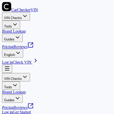
CarChecker
VIN
VIN Checks
Tools
Brand Lookup
Guides
Pricing
Reviews
English
Log in
Check VIN
VIN Checks
Tools
Brand Lookup
Guides
Pricing
Reviews
Log in
Get Started