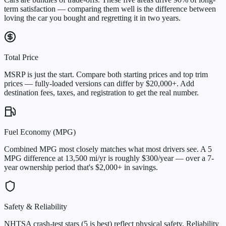
term satisfaction — comparing them well is the difference between
loving the car you bought and regretting it in two years.
Total Price
MSRP is just the start. Compare both starting prices and top trim
prices — fully-loaded versions can differ by $20,000+. Add
destination fees, taxes, and registration to get the real number.
Fuel Economy (MPG)
Combined MPG most closely matches what most drivers see. A 5
MPG difference at 13,500 mi/yr is roughly $300/year — over a 7-
year ownership period that's $2,000+ in savings.
Safety & Reliability
NHTSA crash-test stars (5 is best) reflect physical safety. Reliability