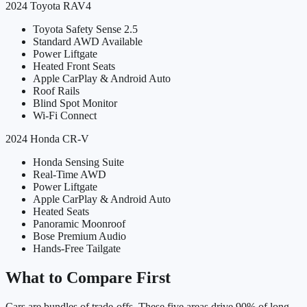
2024
Toyota
RAV4
Toyota Safety Sense 2.5
Standard AWD Available
Power Liftgate
Heated Front Seats
Apple CarPlay & Android Auto
Roof Rails
Blind Spot Monitor
Wi-Fi Connect
2024
Honda
CR-V
Honda Sensing Suite
Real-Time AWD
Power Liftgate
Apple CarPlay & Android Auto
Heated Seats
Panoramic Moonroof
Bose Premium Audio
Hands-Free Tailgate
What to Compare First
Cars are bundles of trade-offs. These five areas drive 90% of long-