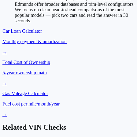
Edmunds offer broader databases and trim-level configurators.
We focus on clean head-to-head comparisons of the most
popular models — pick two cars and read the answer in 30
seconds.
Car Loan Calculator
Monthly payment & amortization
→
Total Cost of Ownership
5-year ownership math
→
Gas Mileage Calculator
Fuel cost per mile/month/year
→
Related VIN Checks