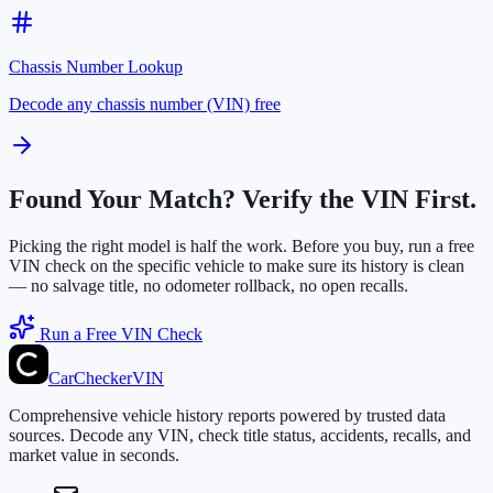
Chassis Number Lookup
Decode any chassis number (VIN) free
Found Your Match? Verify the VIN First.
Picking the right model is half the work. Before you buy, run a free
VIN check on the specific vehicle to make sure its history is clean
— no salvage title, no odometer rollback, no open recalls.
Run a Free VIN Check
CarChecker
VIN
Comprehensive vehicle history reports powered by trusted data
sources. Decode any VIN, check title status, accidents, recalls, and
market value in seconds.