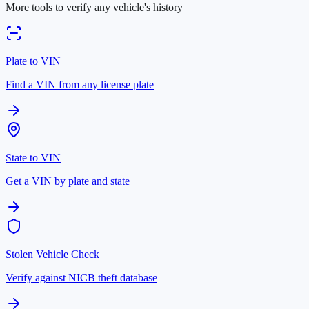
More tools to verify any vehicle's history
Plate to VIN
Find a VIN from any license plate
State to VIN
Get a VIN by plate and state
Stolen Vehicle Check
Verify against NICB theft database