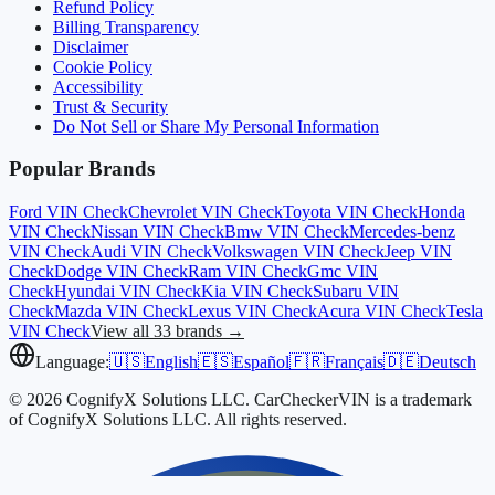
Refund Policy
Billing Transparency
Disclaimer
Cookie Policy
Accessibility
Trust & Security
Do Not Sell or Share My Personal Information
Popular Brands
Ford
VIN Check
Chevrolet
VIN Check
Toyota
VIN Check
Honda
VIN Check
Nissan
VIN Check
Bmw
VIN Check
Mercedes-benz
VIN Check
Audi
VIN Check
Volkswagen
VIN Check
Jeep
VIN
Check
Dodge
VIN Check
Ram
VIN Check
Gmc
VIN
Check
Hyundai
VIN Check
Kia
VIN Check
Subaru
VIN
Check
Mazda
VIN Check
Lexus
VIN Check
Acura
VIN Check
Tesla
VIN Check
View all 33 brands →
Language:
🇺🇸
English
🇪🇸
Español
🇫🇷
Français
🇩🇪
Deutsch
© 2026 CognifyX Solutions LLC. CarCheckerVIN is a trademark
of CognifyX Solutions LLC. All rights reserved.