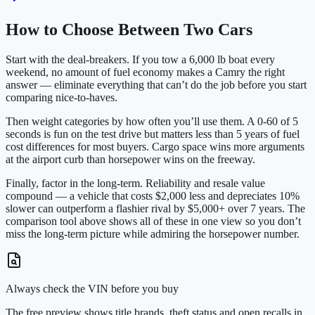
How to Choose Between Two Cars
Start with the deal-breakers. If you tow a 6,000 lb boat every
weekend, no amount of fuel economy makes a Camry the right
answer — eliminate everything that can’t do the job before you start
comparing nice-to-haves.
Then weight categories by how often you’ll use them. A 0-60 of 5
seconds is fun on the test drive but matters less than 5 years of fuel
cost differences for most buyers. Cargo space wins more arguments
at the airport curb than horsepower wins on the freeway.
Finally, factor in the long-term. Reliability and resale value
compound — a vehicle that costs $2,000 less and depreciates 10%
slower can outperform a flashier rival by $5,000+ over 7 years. The
comparison tool above shows all of these in one view so you don’t
miss the long-term picture while admiring the horsepower number.
Always check the VIN before you buy
The free preview shows title brands, theft status and open recalls in