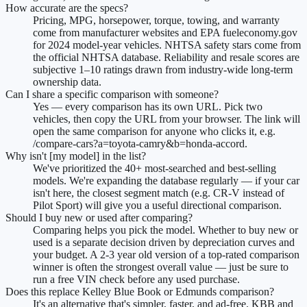
How accurate are the specs?
Pricing, MPG, horsepower, torque, towing, and warranty
come from manufacturer websites and EPA fueleconomy.gov
for 2024 model-year vehicles. NHTSA safety stars come from
the official NHTSA database. Reliability and resale scores are
subjective 1–10 ratings drawn from industry-wide long-term
ownership data.
Can I share a specific comparison with someone?
Yes — every comparison has its own URL. Pick two
vehicles, then copy the URL from your browser. The link will
open the same comparison for anyone who clicks it, e.g.
/compare-cars?a=toyota-camry&b=honda-accord.
Why isn't [my model] in the list?
We've prioritized the 40+ most-searched and best-selling
models. We're expanding the database regularly — if your car
isn't here, the closest segment match (e.g. CR-V instead of
Pilot Sport) will give you a useful directional comparison.
Should I buy new or used after comparing?
Comparing helps you pick the model. Whether to buy new or
used is a separate decision driven by depreciation curves and
your budget. A 2-3 year old version of a top-rated comparison
winner is often the strongest overall value — just be sure to
run a free VIN check before any used purchase.
Does this replace Kelley Blue Book or Edmunds comparison?
It's an alternative that's simpler, faster, and ad-free. KBB and