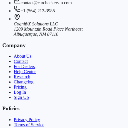
contact@carcheckervin.com
+1 (564) 212-3985
CognifyX Solutions LLC
1209 Mountain Road Place Northeast
Albuquerque, NM 87110
Company
About Us
Contact
For Dealers
Help Center
Research
Changelog
Pricing
Log In
Sign Up
Policies
Privacy Policy
Terms of Service