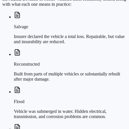
with what each one means in practice:
Salvage
Insurer declared the vehicle a total loss. Repairable, but value
and insurability are reduced.
Reconstructed
Built from parts of multiple vehicles or substantially rebuilt
after major damage.
Flood
Vehicle was submerged in water. Hidden electrical,
transmission, and corrosion problems are common.