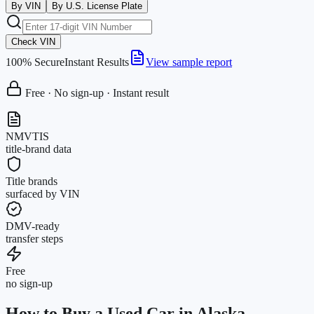
By VIN
By U.S. License Plate
Check VIN
100% Secure
Instant Results
View sample report
Free · No sign-up · Instant result
NMVTIS
title-brand data
Title brands
surfaced by VIN
DMV-ready
transfer steps
Free
no sign-up
How to Buy a Used Car in Alaska