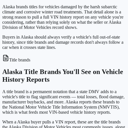
Alaska brands titles for vehicles damaged by the harsh subarctic
climate and corrosive winter road treatments. That detail alone is a
strong reason to pull a full VIN history report on any vehicle you're
considering, rather than relying solely on what the seller or Alaska
Division of Motor Vehicles record shows.
Buyers in Alaska should always verify a vehicle's full out-of-state
history, since title brands and damage records don't always follow a
car when it crosses state lines.
Title brands
Alaska Title Brands You'll See on Vehicle
History Reports
A title brand is a permanent notation that a state DMV adds to a
vehicle's title to flag significant events — total losses, flood damage,
manufacturer buybacks, and more. Alaska reports these brands to
the National Motor Vehicle Title Information System (NMVTIS),
which is what feeds most VIN-based vehicle history reports.
When a Alaska buyer pulls a VIN report, these are the title brands
the Alaska Division of Motor Vehicles most commonly issues, along