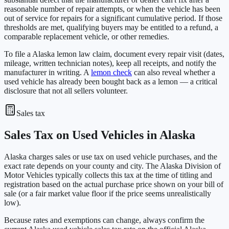
reasonable number of repair attempts, or when the vehicle has been
out of service for repairs for a significant cumulative period. If those
thresholds are met, qualifying buyers may be entitled to a refund, a
comparable replacement vehicle, or other remedies.
To file a Alaska lemon law claim, document every repair visit (dates,
mileage, written technician notes), keep all receipts, and notify the
manufacturer in writing. A
lemon check
can also reveal whether a
used vehicle has already been bought back as a lemon — a critical
disclosure that not all sellers volunteer.
Sales tax
Sales Tax on Used Vehicles in Alaska
Alaska charges sales or use tax on used vehicle purchases, and the
exact rate depends on your county and city. The Alaska Division of
Motor Vehicles typically collects this tax at the time of titling and
registration based on the actual purchase price shown on your bill of
sale (or a fair market value floor if the price seems unrealistically
low).
Because rates and exemptions can change, always confirm the