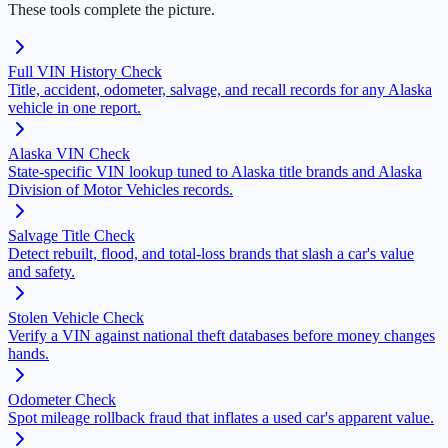
These tools complete the picture.
Full VIN History Check
Title, accident, odometer, salvage, and recall records for any Alaska
vehicle in one report.
Alaska VIN Check
State-specific VIN lookup tuned to Alaska title brands and Alaska
Division of Motor Vehicles records.
Salvage Title Check
Detect rebuilt, flood, and total-loss brands that slash a car's value
and safety.
Stolen Vehicle Check
Verify a VIN against national theft databases before money changes
hands.
Odometer Check
Spot mileage rollback fraud that inflates a used car's apparent value.