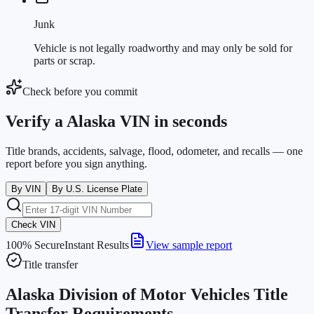
Junk
Vehicle is not legally roadworthy and may only be sold for
parts or scrap.
Check before you commit
Verify a Alaska VIN in seconds
Title brands, accidents, salvage, flood, odometer, and recalls — one
report before you sign anything.
By VIN
By U.S. License Plate
Check VIN
100% Secure
Instant Results
View sample report
Title transfer
Alaska Division of Motor Vehicles Title
Transfer Requirements