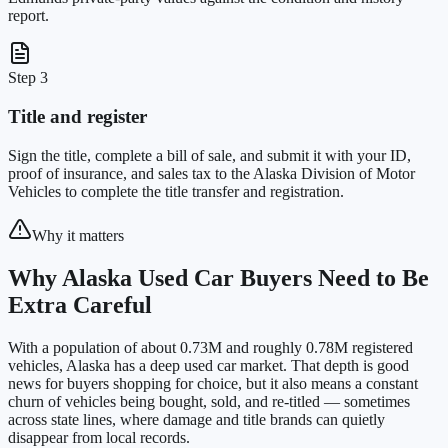
report.
Step 3
Title and register
Sign the title, complete a bill of sale, and submit it with your ID,
proof of insurance, and sales tax to the Alaska Division of Motor
Vehicles to complete the title transfer and registration.
Why it matters
Why Alaska Used Car Buyers Need to Be
Extra Careful
With a population of about 0.73M and roughly 0.78M registered
vehicles, Alaska has a deep used car market. That depth is good
news for buyers shopping for choice, but it also means a constant
churn of vehicles being bought, sold, and re-titled — sometimes
across state lines, where damage and title brands can quietly
disappear from local records.