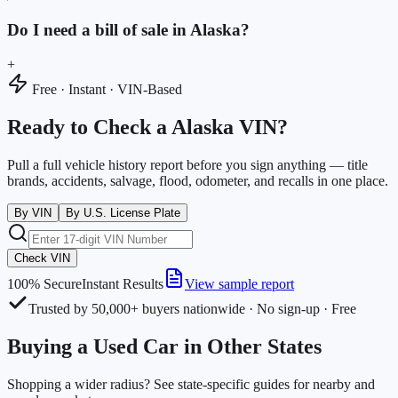
Do I need a bill of sale in Alaska?
+
Free · Instant · VIN-Based
Ready to Check a Alaska VIN?
Pull a full vehicle history report before you sign anything — title
brands, accidents, salvage, flood, odometer, and recalls in one place.
By VIN
By U.S. License Plate
Check VIN
100% Secure
Instant Results
View sample report
Trusted by 50,000+ buyers nationwide · No sign-up · Free
Buying a Used Car in Other States
Shopping a wider radius? See state-specific guides for nearby and