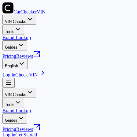
CarChecker
VIN
VIN Checks
Tools
Brand Lookup
Guides
Pricing
Reviews
English
Log in
Check VIN
VIN Checks
Tools
Brand Lookup
Guides
Pricing
Reviews
Log in
Get Started