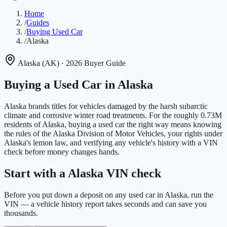
Home
/
Guides
/
Buying Used Car
/
Alaska
Alaska
(
AK
)
· 2026 Buyer Guide
Buying a Used Car in
Alaska
Alaska brands titles for vehicles damaged by the harsh subarctic
climate and corrosive winter road treatments.
For the roughly
0.73M
residents of
Alaska
, buying a used car the right way means knowing
the rules of the
Alaska Division of Motor Vehicles
, your rights under
Alaska
's lemon law, and verifying any vehicle's history with a VIN
check before money changes hands.
Start with a Alaska VIN check
Before you put down a deposit on any used car in Alaska, run the
VIN — a vehicle history report takes seconds and can save you
thousands.