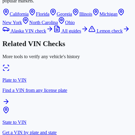
popular markets.
California
Florida
Georgia
Illinois
Michigan
New York
North Carolina
Ohio
Alaska VIN check
All guides
Lemon check
Related VIN Checks
More tools to verify any vehicle's history
Plate to VIN
Find a VIN from any license plate
State to VIN
Get a VIN by plate and state