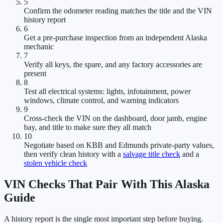
5
Confirm the odometer reading matches the title and the VIN
history report
6
Get a pre-purchase inspection from an independent Alaska
mechanic
7
Verify all keys, the spare, and any factory accessories are
present
8
Test all electrical systems: lights, infotainment, power
windows, climate control, and warning indicators
9
Cross-check the VIN on the dashboard, door jamb, engine
bay, and title to make sure they all match
10
Negotiate based on KBB and Edmunds private-party values,
then verify clean history with a
salvage title check
and a
stolen vehicle check
VIN Checks That Pair With This Alaska
Guide
A history report is the single most important step before buying.