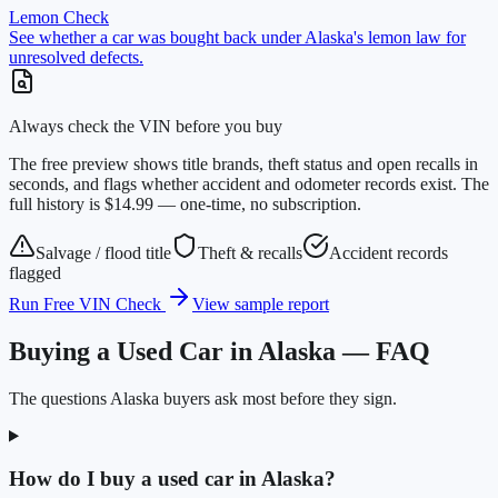
Lemon Check
See whether a car was bought back under Alaska's lemon law for
unresolved defects.
Always check the VIN before you buy
The free preview shows title brands, theft status and open recalls in
seconds, and flags whether accident and odometer records exist. The
full history is $14.99 — one-time, no subscription.
Salvage / flood title
Theft & recalls
Accident records
flagged
Run Free VIN Check
View sample report
Buying a Used Car in Alaska — FAQ
The questions Alaska buyers ask most before they sign.
How do I buy a used car in Alaska?