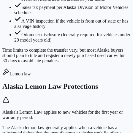
Sales tax payment per Alaska Division of Motor Vehicles
schedules
A VIN inspection if the vehicle is from out of state or has
a salvage history
Odometer disclosure (federally required for vehicles under
20 model years old)
Time limits to complete the transfer vary, but most Alaska buyers
should plan to title and register a newly purchased used car within
30 days to avoid late penalties.
Lemon law
Alaska Lemon Law Protections
Alaska's Lemon Law applies to new vehicles for the first year or
warranty period.
The Alaska lemon law generally applies when a vehicle has a
substantial defect that the manufacturer or dealer can't fix after a