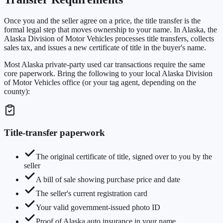
Once you and the seller agree on a price, the title transfer is the
formal legal step that moves ownership to your name. In Alaska, the
Alaska Division of Motor Vehicles processes title transfers, collects
sales tax, and issues a new certificate of title in the buyer's name.
Most Alaska private-party used car transactions require the same
core paperwork. Bring the following to your local Alaska Division
of Motor Vehicles office (or your tag agent, depending on the
county):
Title-transfer paperwork
The original certificate of title, signed over to you by the
seller
A bill of sale showing purchase price and date
The seller's current registration card
Your valid government-issued photo ID
Proof of Alaska auto insurance in your name