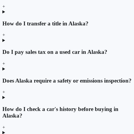
+
How do I transfer a title in Alaska?
+
Do I pay sales tax on a used car in Alaska?
+
Does Alaska require a safety or emissions inspection?
+
How do I check a car's history before buying in
Alaska?
+