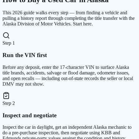
This 2026 guide walks every step — from finding a vehicle and
pulling a history report through completing the title transfer with the
Alaska Division of Motor Vehicles. Start here.
Step 1
Run the VIN first
Before any deposit, enter the 17-character VIN to surface Alaska
title brands, accidents, salvage or flood damage, odometer issues,
and open recalls — including out-of-state records the seller or local
DMV may not show.
Step 2
Inspect and negotiate
Inspect the car in daylight, get an independent Alaska mechanic to
do a pre-purchase inspection, then negotiate using KBB and
Edmunds private-party values against the condition and history