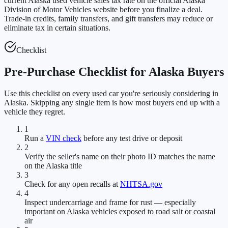
current Alaska used vehicle sales tax rate on the official Alaska
Division of Motor Vehicles website before you finalize a deal.
Trade-in credits, family transfers, and gift transfers may reduce or
eliminate tax in certain situations.
Checklist
Pre-Purchase Checklist for Alaska Buyers
Use this checklist on every used car you're seriously considering in
Alaska. Skipping any single item is how most buyers end up with a
vehicle they regret.
1
Run a
VIN check
before any test drive or deposit
2
Verify the seller's name on their photo ID matches the name
on the Alaska title
3
Check for any open recalls at
NHTSA.gov
4
Inspect undercarriage and frame for rust — especially
important on Alaska vehicles exposed to road salt or coastal
air