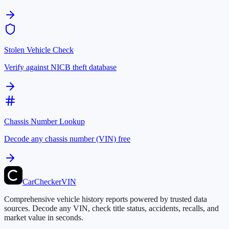
Stolen Vehicle Check
Verify against NICB theft database
Chassis Number Lookup
Decode any chassis number (VIN) free
CarChecker
VIN
Comprehensive vehicle history reports powered by trusted data
sources. Decode any VIN, check title status, accidents, recalls, and
market value in seconds.