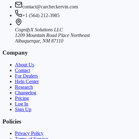
contact@carcheckervin.com
+1 (564) 212-3985
CognifyX Solutions LLC
1209 Mountain Road Place Northeast
Albuquerque, NM 87110
Company
About Us
Contact
For Dealers
Help Center
Research
Changelog
Pricing
Log In
Sign Up
Policies
Privacy Policy
Terms of Service