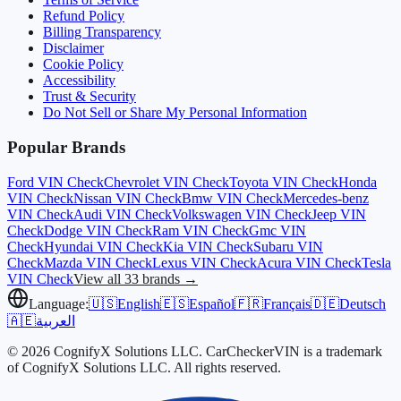
Refund Policy
Billing Transparency
Disclaimer
Cookie Policy
Accessibility
Trust & Security
Do Not Sell or Share My Personal Information
Popular Brands
Ford
VIN Check
Chevrolet
VIN Check
Toyota
VIN Check
Honda
VIN Check
Nissan
VIN Check
Bmw
VIN Check
Mercedes-benz
VIN Check
Audi
VIN Check
Volkswagen
VIN Check
Jeep
VIN
Check
Dodge
VIN Check
Ram
VIN Check
Gmc
VIN
Check
Hyundai
VIN Check
Kia
VIN Check
Subaru
VIN
Check
Mazda
VIN Check
Lexus
VIN Check
Acura
VIN Check
Tesla
VIN Check
View all 33 brands →
Language:
🇺🇸
English
🇪🇸
Español
🇫🇷
Français
🇩🇪
Deutsch
🇦🇪
العربية
© 2026 CognifyX Solutions LLC. CarCheckerVIN is a trademark
of CognifyX Solutions LLC. All rights reserved.