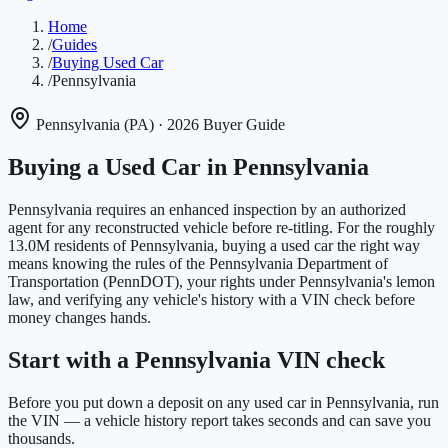
Home
/
Guides
/
Buying Used Car
/
Pennsylvania
Pennsylvania
(
PA
)
· 2026 Buyer Guide
Buying a Used Car in
Pennsylvania
Pennsylvania requires an enhanced inspection by an authorized
agent for any reconstructed vehicle before re-titling.
For the roughly
13.0M
residents of
Pennsylvania
, buying a used car the right way
means knowing the rules of the
Pennsylvania Department of
Transportation (PennDOT)
, your rights under
Pennsylvania
's lemon
law, and verifying any vehicle's history with a VIN check before
money changes hands.
Start with a Pennsylvania VIN check
Before you put down a deposit on any used car in Pennsylvania, run
the VIN — a vehicle history report takes seconds and can save you
thousands.