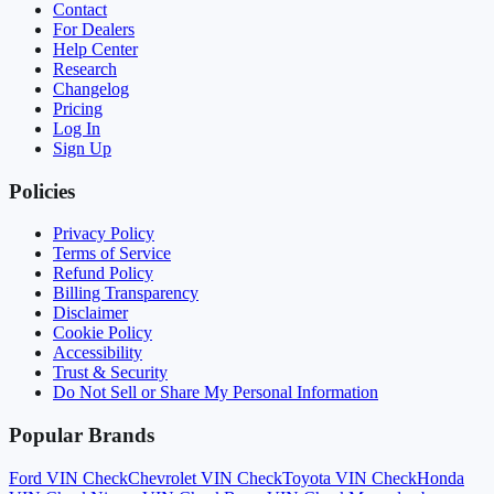
Contact
For Dealers
Help Center
Research
Changelog
Pricing
Log In
Sign Up
Policies
Privacy Policy
Terms of Service
Refund Policy
Billing Transparency
Disclaimer
Cookie Policy
Accessibility
Trust & Security
Do Not Sell or Share My Personal Information
Popular Brands
Ford
VIN Check
Chevrolet
VIN Check
Toyota
VIN Check
Honda