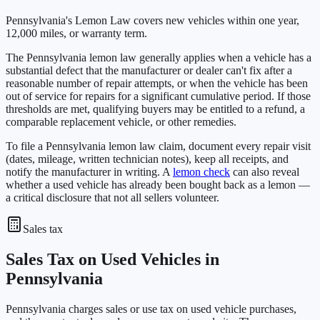
Pennsylvania's Lemon Law covers new vehicles within one year,
12,000 miles, or warranty term.
The Pennsylvania lemon law generally applies when a vehicle has a
substantial defect that the manufacturer or dealer can't fix after a
reasonable number of repair attempts, or when the vehicle has been
out of service for repairs for a significant cumulative period. If those
thresholds are met, qualifying buyers may be entitled to a refund, a
comparable replacement vehicle, or other remedies.
To file a Pennsylvania lemon law claim, document every repair visit
(dates, mileage, written technician notes), keep all receipts, and
notify the manufacturer in writing. A
lemon check
can also reveal
whether a used vehicle has already been bought back as a lemon —
a critical disclosure that not all sellers volunteer.
Sales tax
Sales Tax on Used Vehicles in
Pennsylvania
Pennsylvania charges sales or use tax on used vehicle purchases,