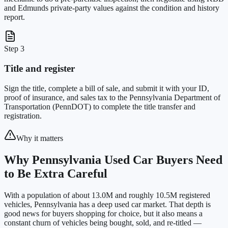
and Edmunds private-party values against the condition and history
report.
Step 3
Title and register
Sign the title, complete a bill of sale, and submit it with your ID,
proof of insurance, and sales tax to the Pennsylvania Department of
Transportation (PennDOT) to complete the title transfer and
registration.
Why it matters
Why Pennsylvania Used Car Buyers Need
to Be Extra Careful
With a population of about 13.0M and roughly 10.5M registered
vehicles, Pennsylvania has a deep used car market. That depth is
good news for buyers shopping for choice, but it also means a
constant churn of vehicles being bought, sold, and re-titled —