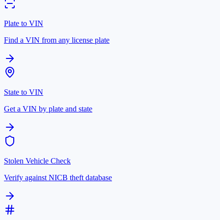
Plate to VIN
Find a VIN from any license plate
State to VIN
Get a VIN by plate and state
Stolen Vehicle Check
Verify against NICB theft database