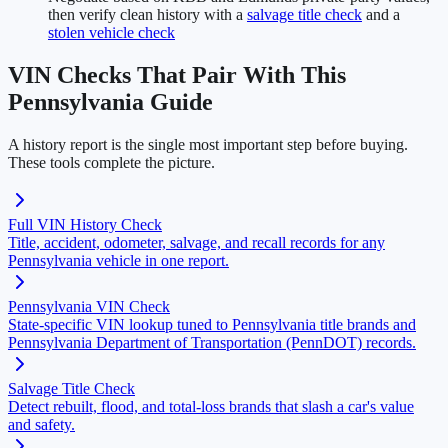
then verify clean history with a
salvage title check
and a
stolen vehicle check
VIN Checks That Pair With This
Pennsylvania Guide
A history report is the single most important step before buying.
These tools complete the picture.
Full VIN History Check
Title, accident, odometer, salvage, and recall records for any
Pennsylvania vehicle in one report.
Pennsylvania VIN Check
State-specific VIN lookup tuned to Pennsylvania title brands and
Pennsylvania Department of Transportation (PennDOT) records.
Salvage Title Check
Detect rebuilt, flood, and total-loss brands that slash a car's value
and safety.