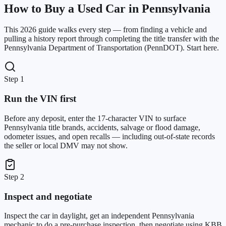
How to Buy a Used Car in Pennsylvania
This 2026 guide walks every step — from finding a vehicle and
pulling a history report through completing the title transfer with the
Pennsylvania Department of Transportation (PennDOT). Start here.
Step 1
Run the VIN first
Before any deposit, enter the 17-character VIN to surface
Pennsylvania title brands, accidents, salvage or flood damage,
odometer issues, and open recalls — including out-of-state records
the seller or local DMV may not show.
Step 2
Inspect and negotiate
Inspect the car in daylight, get an independent Pennsylvania
mechanic to do a pre-purchase inspection, then negotiate using KBB