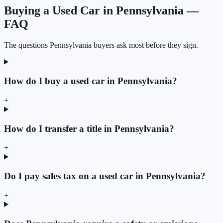
Buying a Used Car in Pennsylvania —
FAQ
The questions Pennsylvania buyers ask most before they sign.
How do I buy a used car in Pennsylvania?
+
How do I transfer a title in Pennsylvania?
+
Do I pay sales tax on a used car in Pennsylvania?
+