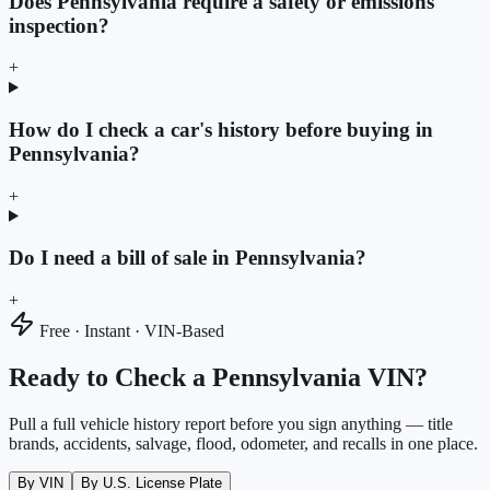
Does Pennsylvania require a safety or emissions
inspection?
+
How do I check a car's history before buying in
Pennsylvania?
+
Do I need a bill of sale in Pennsylvania?
+
Free · Instant · VIN-Based
Ready to Check a Pennsylvania VIN?
Pull a full vehicle history report before you sign anything — title
brands, accidents, salvage, flood, odometer, and recalls in one place.
By VIN
By U.S. License Plate