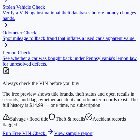
Stolen Vehicle Check
Verify a VIN against national theft databases before money changes
hands.
Odometer Check
Spot mileage rollback fraud that inflates a used car's apparent value.
Lemon Check
See whether a car was bought back under Pennsylvania's lemon law
for unresolved defects.
Always check the VIN before you buy
The free preview shows title brands, theft status and open recalls in
seconds, and flags whether accident and odometer records exist. The
full history is $14.99 — one-time, no subscription.
Salvage / flood title
Theft & recalls
Accident records
flagged
Run Free VIN Check
View sample report