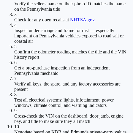
Verify the seller's name on their photo ID matches the name
on the Pennsylvania title
3
Check for any open recalls at
NHTSA.gov
4
Inspect undercarriage and frame for rust — especially
important on Pennsylvania vehicles exposed to road salt or
coastal air
5
Confirm the odometer reading matches the title and the VIN
history report
6
Get a pre-purchase inspection from an independent
Pennsylvania mechanic
7
Verify all keys, the spare, and any factory accessories are
present
8
Test all electrical systems: lights, infotainment, power
windows, climate control, and warning indicators
9
Cross-check the VIN on the dashboard, door jamb, engine
bay, and title to make sure they all match
10
Negotiate based on KBB and Edmunds private-party values,