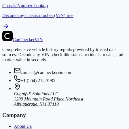
Chassis Number Lookup
Decode any chassis number (VIN) free
CarChecker
VIN
Comprehensive vehicle history reports powered by trusted data
sources. Decode any VIN, check title status, accidents, recalls, and
market value in seconds.
contact@carcheckervin.com
+1 (564) 212-3985
CognifyX Solutions LLC
1209 Mountain Road Place Northeast
Albuquerque, NM 87110
Company
About Us