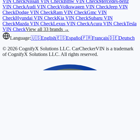
VIN Check
Nissan
VIN Check
Bmw
VIN Check
Mercedes-benz
VIN Check
Audi
VIN Check
Volkswagen
VIN Check
Jeep
VIN
Check
Dodge
VIN Check
Ram
VIN Check
Gmc
VIN
Check
Hyundai
VIN Check
Kia
VIN Check
Subaru
VIN
Check
Mazda
VIN Check
Lexus
VIN Check
Acura
VIN Check
Tesla
VIN Check
View all 33 brands →
Language:
🇺🇸
English
🇪🇸
Español
🇫🇷
Français
🇩🇪
Deutsch
© 2026 CognifyX Solutions LLC. CarCheckerVIN is a trademark
of CognifyX Solutions LLC. All rights reserved.