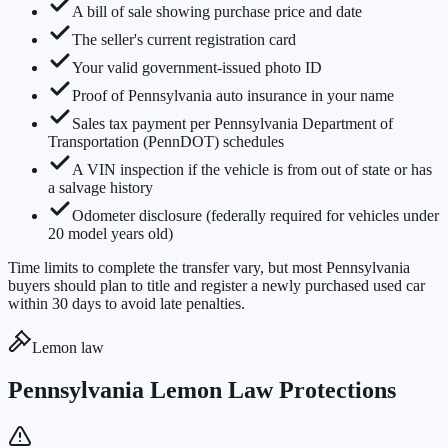
A bill of sale showing purchase price and date
The seller's current registration card
Your valid government-issued photo ID
Proof of Pennsylvania auto insurance in your name
Sales tax payment per Pennsylvania Department of
Transportation (PennDOT) schedules
A VIN inspection if the vehicle is from out of state or has
a salvage history
Odometer disclosure (federally required for vehicles under
20 model years old)
Time limits to complete the transfer vary, but most Pennsylvania
buyers should plan to title and register a newly purchased used car
within 30 days to avoid late penalties.
Lemon law
Pennsylvania Lemon Law Protections