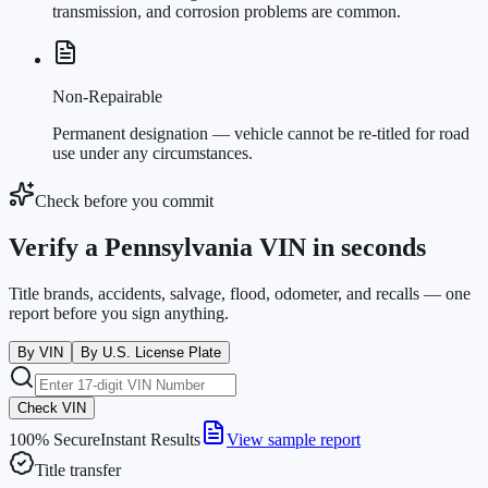
transmission, and corrosion problems are common.
Non-Repairable
Permanent designation — vehicle cannot be re-titled for road
use under any circumstances.
Check before you commit
Verify a Pennsylvania VIN in seconds
Title brands, accidents, salvage, flood, odometer, and recalls — one
report before you sign anything.
By VIN
By U.S. License Plate
Check VIN
100% Secure
Instant Results
View sample report
Title transfer