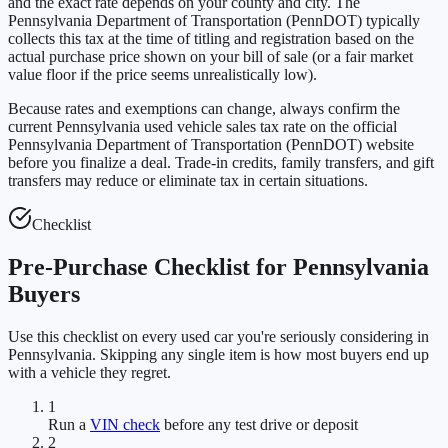
and the exact rate depends on your county and city. The
Pennsylvania Department of Transportation (PennDOT) typically
collects this tax at the time of titling and registration based on the
actual purchase price shown on your bill of sale (or a fair market
value floor if the price seems unrealistically low).
Because rates and exemptions can change, always confirm the
current Pennsylvania used vehicle sales tax rate on the official
Pennsylvania Department of Transportation (PennDOT) website
before you finalize a deal. Trade-in credits, family transfers, and gift
transfers may reduce or eliminate tax in certain situations.
Checklist
Pre-Purchase Checklist for Pennsylvania
Buyers
Use this checklist on every used car you're seriously considering in
Pennsylvania. Skipping any single item is how most buyers end up
with a vehicle they regret.
1
Run a
VIN check
before any test drive or deposit
2