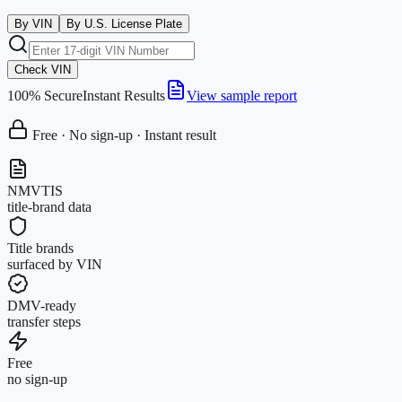
By VIN
By U.S. License Plate
Check VIN
100% Secure
Instant Results
View sample report
Free · No sign-up · Instant result
NMVTIS
title-brand data
Title brands
surfaced by VIN
DMV-ready
transfer steps
Free
no sign-up