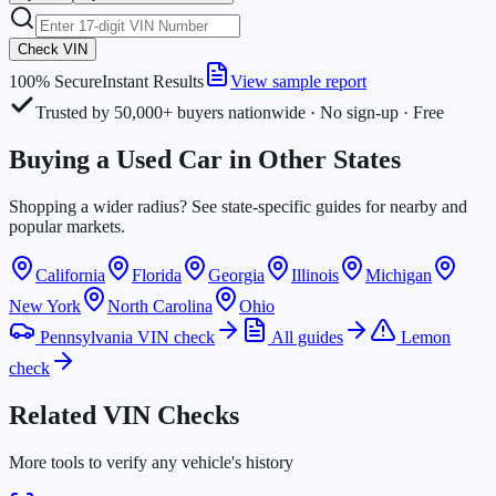
Check VIN
100% Secure
Instant Results
View sample report
Trusted by 50,000+ buyers nationwide · No sign-up · Free
Buying a Used Car in Other States
Shopping a wider radius? See state-specific guides for nearby and
popular markets.
California
Florida
Georgia
Illinois
Michigan
New York
North Carolina
Ohio
Pennsylvania VIN check
All guides
Lemon
check
Related VIN Checks
More tools to verify any vehicle's history