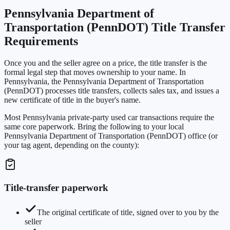
Pennsylvania Department of
Transportation (PennDOT) Title Transfer
Requirements
Once you and the seller agree on a price, the title transfer is the
formal legal step that moves ownership to your name. In
Pennsylvania, the Pennsylvania Department of Transportation
(PennDOT) processes title transfers, collects sales tax, and issues a
new certificate of title in the buyer's name.
Most Pennsylvania private-party used car transactions require the
same core paperwork. Bring the following to your local
Pennsylvania Department of Transportation (PennDOT) office (or
your tag agent, depending on the county):
Title-transfer paperwork
The original certificate of title, signed over to you by the
seller