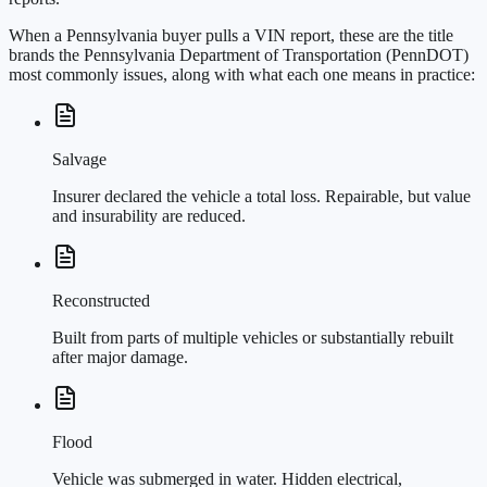
When a Pennsylvania buyer pulls a VIN report, these are the title
brands the Pennsylvania Department of Transportation (PennDOT)
most commonly issues, along with what each one means in practice:
Salvage
Insurer declared the vehicle a total loss. Repairable, but value
and insurability are reduced.
Reconstructed
Built from parts of multiple vehicles or substantially rebuilt
after major damage.
Flood
Vehicle was submerged in water. Hidden electrical,