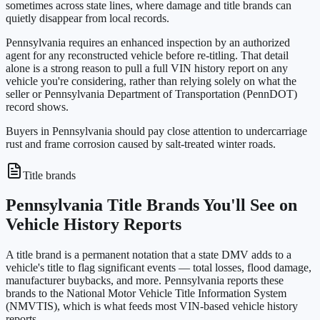
sometimes across state lines, where damage and title brands can
quietly disappear from local records.
Pennsylvania requires an enhanced inspection by an authorized
agent for any reconstructed vehicle before re-titling. That detail
alone is a strong reason to pull a full VIN history report on any
vehicle you're considering, rather than relying solely on what the
seller or Pennsylvania Department of Transportation (PennDOT)
record shows.
Buyers in Pennsylvania should pay close attention to undercarriage
rust and frame corrosion caused by salt-treated winter roads.
Title brands
Pennsylvania Title Brands You'll See on
Vehicle History Reports
A title brand is a permanent notation that a state DMV adds to a
vehicle's title to flag significant events — total losses, flood damage,
manufacturer buybacks, and more. Pennsylvania reports these
brands to the National Motor Vehicle Title Information System
(NMVTIS), which is what feeds most VIN-based vehicle history
reports.