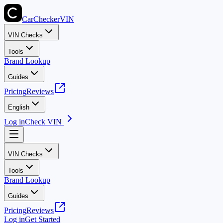
CarChecker
VIN
VIN Checks
Tools
Brand Lookup
Guides
Pricing
Reviews
English
Log in
Check VIN
VIN Checks
Tools
Brand Lookup
Guides
Pricing
Reviews
Log in
Get Started