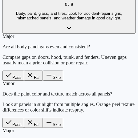
0
/
9
Body, paint, glass, and tires. Look for accident-repair signs,
mismatched panels, and weather damage in good daylight.
Major
Are all body panel gaps even and consistent?
Compare gaps on doors, hood, trunk, and fenders. Uneven gaps
usually mean a prior collision or poor repair.
Pass
Fail
Skip
Minor
Does the paint color and texture match across all panels?
Look at panels in sunlight from multiple angles. Orange-peel texture
differences or color shifts indicate respray.
Pass
Fail
Skip
Major