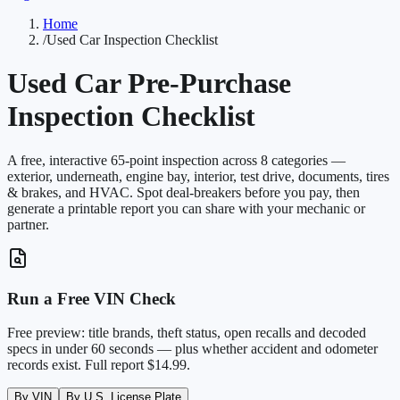
Home
/
Used Car Inspection Checklist
Used Car Pre-Purchase
Inspection Checklist
A free, interactive
65
-point inspection across 8 categories —
exterior, underneath, engine bay, interior, test drive, documents, tires
& brakes, and HVAC. Spot deal-breakers before you pay, then
generate a printable report you can share with your mechanic or
partner.
Run a Free VIN Check
Free preview: title brands, theft status, open recalls and decoded
specs in under 60 seconds — plus whether accident and odometer
records exist. Full report $14.99.
By VIN
By U.S. License Plate