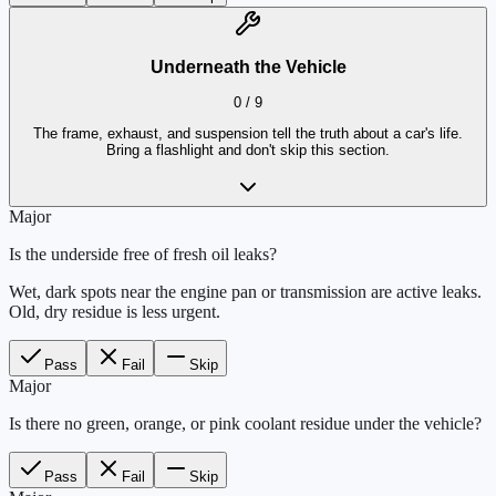
Underneath the Vehicle
0
/
9
The frame, exhaust, and suspension tell the truth about a car's life.
Bring a flashlight and don't skip this section.
Major
Is the underside free of fresh oil leaks?
Wet, dark spots near the engine pan or transmission are active leaks.
Old, dry residue is less urgent.
Pass
Fail
Skip
Major
Is there no green, orange, or pink coolant residue under the vehicle?
Pass
Fail
Skip