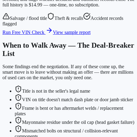
full history is $14.99 — one-time, no subscription.
Salvage / flood title
Theft & recalls
Accident records
flagged
Run Free VIN Check
View sample report
When to Walk Away — The Deal-Breaker
List
Some findings end the negotiation. If any of these come up, the
smart move is to leave without making an offer — there are millions
of used cars on the market, you only need one.
Title is not in the seller's legal name
VIN on title doesn't match dash plate or door jamb sticker
Frame is bent or has aftermarket welds / replacement
plates
Mayonnaise residue under the oil cap (head gasket failure)
Mismatched bolts on structural / collision-relevant
components