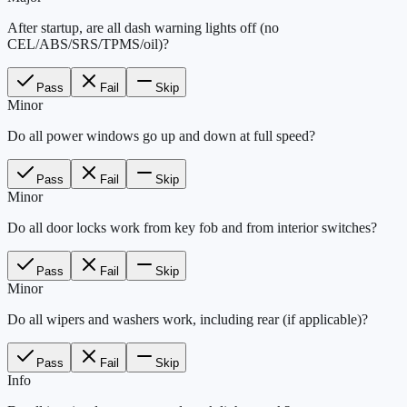
After startup, are all dash warning lights off (no
CEL/ABS/SRS/TPMS/oil)?
Pass
Fail
Skip
Minor
Do all power windows go up and down at full speed?
Pass
Fail
Skip
Minor
Do all door locks work from key fob and from interior switches?
Pass
Fail
Skip
Minor
Do all wipers and washers work, including rear (if applicable)?
Pass
Fail
Skip
Info