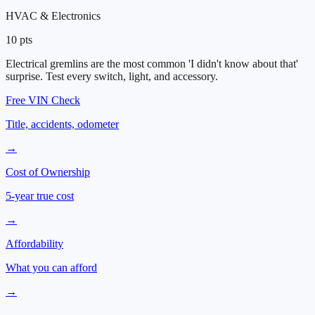
HVAC & Electronics
10
pts
Electrical gremlins are the most common 'I didn't know about that'
surprise. Test every switch, light, and accessory.
Free VIN Check
Title, accidents, odometer
→
Cost of Ownership
5-year true cost
→
Affordability
What you can afford
→