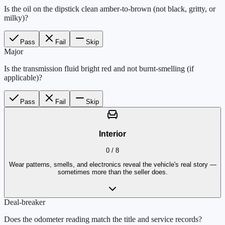
Is the oil on the dipstick clean amber-to-brown (not black, gritty, or
milky)?
Pass
Fail
Skip
Major
Is the transmission fluid bright red and not burnt-smelling (if
applicable)?
Pass
Fail
Skip
Interior
0
/
8
Wear patterns, smells, and electronics reveal the vehicle's real story —
sometimes more than the seller does.
Deal-breaker
Does the odometer reading match the title and service records?