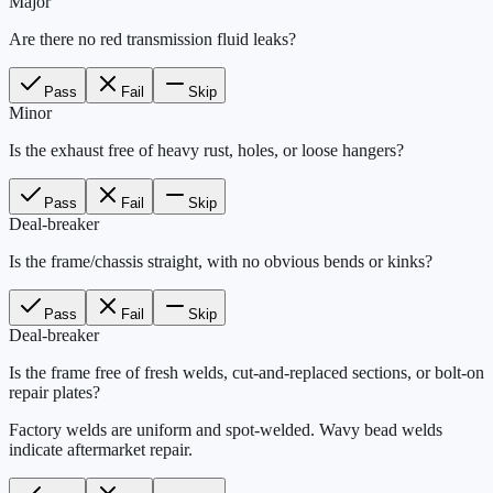
Major
Are there no red transmission fluid leaks?
Pass
Fail
Skip
Minor
Is the exhaust free of heavy rust, holes, or loose hangers?
Pass
Fail
Skip
Deal-breaker
Is the frame/chassis straight, with no obvious bends or kinks?
Pass
Fail
Skip
Deal-breaker
Is the frame free of fresh welds, cut-and-replaced sections, or bolt-on
repair plates?
Factory welds are uniform and spot-welded. Wavy bead welds
indicate aftermarket repair.