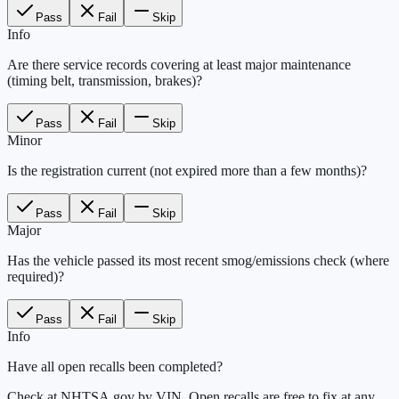
Pass
Fail
Skip
Info
Are there service records covering at least major maintenance
(timing belt, transmission, brakes)?
Pass
Fail
Skip
Minor
Is the registration current (not expired more than a few months)?
Pass
Fail
Skip
Major
Has the vehicle passed its most recent smog/emissions check (where
required)?
Pass
Fail
Skip
Info
Have all open recalls been completed?
Check at NHTSA.gov by VIN. Open recalls are free to fix at any