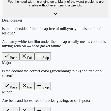
Pop the hood with the engine cold. Many of the worst problems are
visible without ever turning a wrench.
Deal-breaker
Is the underside of the oil cap free of milky/mayonnaise-colored
residue?
A creamy white-tan film under the oil cap usually means coolant is
mixing with oil — head gasket failure.
Pass
Fail
Skip
Major
Is the coolant the correct color (green/orange/pink) and free of oil
sheen?
Pass
Fail
Skip
Minor
Are belts and hoses free of cracks, glazing, or soft spots?