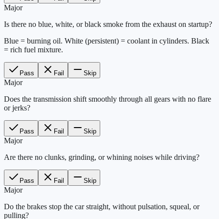
Major
Is there no blue, white, or black smoke from the exhaust on startup?
Blue = burning oil. White (persistent) = coolant in cylinders. Black
= rich fuel mixture.
Pass
Fail
Skip
Major
Does the transmission shift smoothly through all gears with no flare
or jerks?
Pass
Fail
Skip
Major
Are there no clunks, grinding, or whining noises while driving?
Pass
Fail
Skip
Major
Do the brakes stop the car straight, without pulsation, squeal, or
pulling?