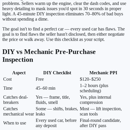
problems. Sellers warm up the engine, clear the dash codes, and use
heavy detailing to mask issues you'd spot in 30 seconds in proper
light. A 45-minute DIY inspection eliminates 70–80% of bad buys
without spending a dime.
The goal isn't to find a perfect car — every used car has flaws. The
goal is to find flaws the seller hasn't disclosed, then either negotiate
the price or walk away. Use this checklist as your script.
DIY vs Mechanic Pre-Purchase
Inspection
Aspect
DIY Checklist
Mechanic PPI
Cost
Free
$120–$250
1–2 hours (plus
Time
45–60 min
scheduling)
Catches deal-
Yes — frame, title,
Yes, plus internal
breakers
fluids, smell
compression
Catches
Some — shifts, brakes,
Most — lift inspection,
mechanical wear
leaks
scan tools
Every used car, before
Final-round candidate,
When to use
any deposit
after DIY pass