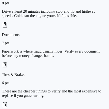
8
pts
Drive at least 20 minutes including stop-and-go and highway
speeds. Cold-start the engine yourself if possible.
Documents
7
pts
Paperwork is where fraud usually hides. Verify every document
before any money changes hands.
Tires & Brakes
6
pts
These are the cheapest things to verify and the most expensive to
replace if you guess wrong.