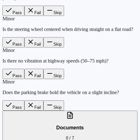
Pass
Fail
Skip
Minor
Is the steering wheel centered when driving straight on a flat road?
Pass
Fail
Skip
Minor
Is there no vibration at highway speeds (50–75 mph)?
Pass
Fail
Skip
Minor
Does the parking brake hold the vehicle on a slight incline?
Pass
Fail
Skip
Documents
0
/
7