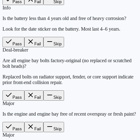
Pass
Fail
Skip
Info
Is the battery less than 4 years old and free of heavy corrosion?
Look for the date sticker on the battery. Most last 4–6 years.
Pass
Fail
Skip
Deal-breaker
Are all engine bay bolts factory-original (no replaced or scratched
bolt heads)?
Replaced bolts on radiator support, fender, or core support indicate
prior front-end collision repair.
Pass
Fail
Skip
Major
Is the engine and engine bay free of recent overspray or fresh paint?
Pass
Fail
Skip
Major