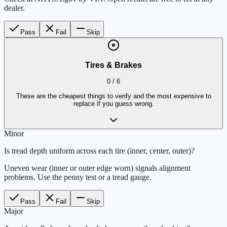
dealer.
Pass
Fail
Skip
Tires & Brakes
0
/
6
These are the cheapest things to verify and the most expensive to
replace if you guess wrong.
Minor
Is tread depth uniform across each tire (inner, center, outer)?
Uneven wear (inner or outer edge worn) signals alignment
problems. Use the penny test or a tread gauge.
Pass
Fail
Skip
Major