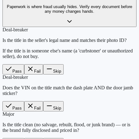
Paperwork is where fraud usually hides. Verify every document before
any money changes hands.
Deal-breaker
Is the title in the seller's legal name and matches their photo ID?
If the title is in someone else's name (a 'curbstoner' or unauthorized
seller), do not buy.
Pass
Fail
Skip
Deal-breaker
Does the VIN on the title match the dash plate AND the door jamb
sticker?
Pass
Fail
Skip
Major
Is the title clean (no salvage, rebuilt, flood, or junk brand) — or is
the brand fully disclosed and priced in?