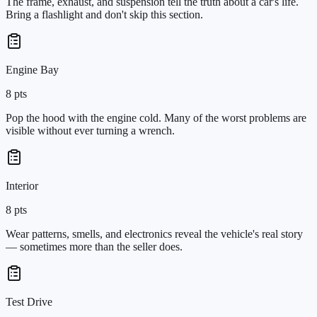
The frame, exhaust, and suspension tell the truth about a car's life.
Bring a flashlight and don't skip this section.
Engine Bay
8
pts
Pop the hood with the engine cold. Many of the worst problems are
visible without ever turning a wrench.
Interior
8
pts
Wear patterns, smells, and electronics reveal the vehicle's real story
— sometimes more than the seller does.
Test Drive