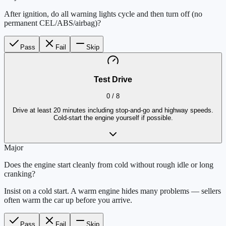
After ignition, do all warning lights cycle and then turn off (no
permanent CEL/ABS/airbag)?
Pass
Fail
Skip
Test Drive
0
/
8
Drive at least 20 minutes including stop-and-go and highway speeds.
Cold-start the engine yourself if possible.
Major
Does the engine start cleanly from cold without rough idle or long
cranking?
Insist on a cold start. A warm engine hides many problems — sellers
often warm the car up before you arrive.
Pass
Fail
Skip