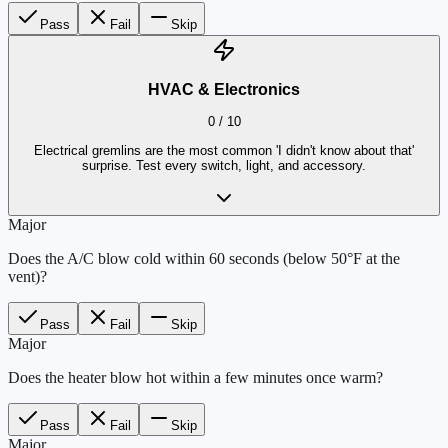
Pass
Fail
Skip
HVAC & Electronics
0
/
10
Electrical gremlins are the most common 'I didn't know about that'
surprise. Test every switch, light, and accessory.
Major
Does the A/C blow cold within 60 seconds (below 50°F at the
vent)?
Pass
Fail
Skip
Major
Does the heater blow hot within a few minutes once warm?
Pass
Fail
Skip
Major