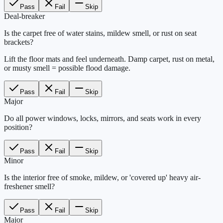
Pass
Fail
Skip
Deal-breaker
Is the carpet free of water stains, mildew smell, or rust on seat
brackets?
Lift the floor mats and feel underneath. Damp carpet, rust on metal,
or musty smell = possible flood damage.
Pass
Fail
Skip
Major
Do all power windows, locks, mirrors, and seats work in every
position?
Pass
Fail
Skip
Minor
Is the interior free of smoke, mildew, or 'covered up' heavy air-
freshener smell?
Pass
Fail
Skip
Major