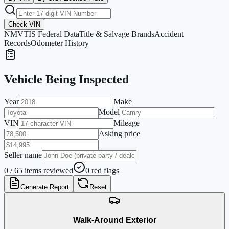
Check VIN
NMVTIS Federal Data
Title & Salvage Brands
Accident
Records
Odometer History
Vehicle Being Inspected
Year
Make
Model
VIN
Mileage
Asking price
Seller name
0 / 65 items reviewed
0 red flags
Generate Report
Reset
Walk-Around Exterior