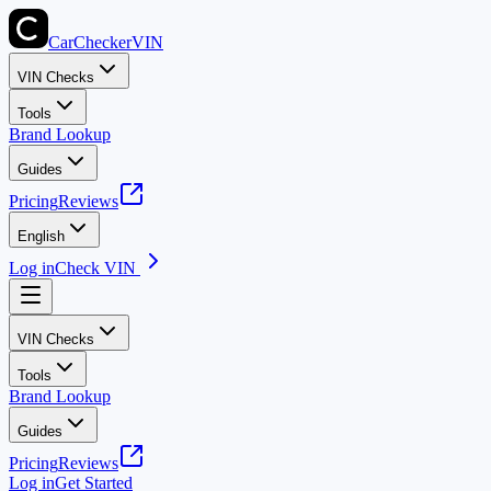
CarChecker
VIN
VIN Checks
Tools
Brand Lookup
Guides
Pricing
Reviews
English
Log in
Check VIN
VIN Checks
Tools
Brand Lookup
Guides
Pricing
Reviews
Log in
Get Started