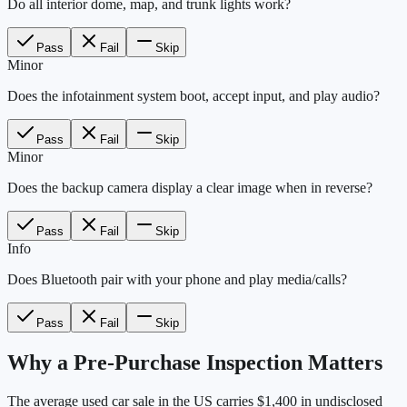
Do all interior dome, map, and trunk lights work?
Pass
Fail
Skip
Minor
Does the infotainment system boot, accept input, and play audio?
Pass
Fail
Skip
Minor
Does the backup camera display a clear image when in reverse?
Pass
Fail
Skip
Info
Does Bluetooth pair with your phone and play media/calls?
Pass
Fail
Skip
Why a Pre-Purchase Inspection Matters
The average used car sale in the US carries $1,400 in undisclosed