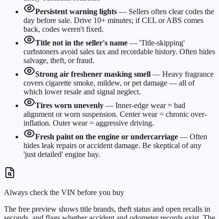
Persistent warning lights
—
Sellers often clear codes the
day before sale. Drive 10+ minutes; if CEL or ABS comes
back, codes weren't fixed.
Title not in the seller's name
—
'Title-skipping'
curbstoners avoid sales tax and recordable history. Often hides
salvage, theft, or fraud.
Strong air freshener masking smell
—
Heavy fragrance
covers cigarette smoke, mildew, or pet damage — all of
which lower resale and signal neglect.
Tires worn unevenly
—
Inner-edge wear = bad
alignment or worn suspension. Center wear = chronic over-
inflation. Outer wear = aggressive driving.
Fresh paint on the engine or undercarriage
—
Often
hides leak repairs or accident damage. Be skeptical of any
'just detailed' engine bay.
Always check the VIN before you buy
The free preview shows title brands, theft status and open recalls in
seconds, and flags whether accident and odometer records exist. The