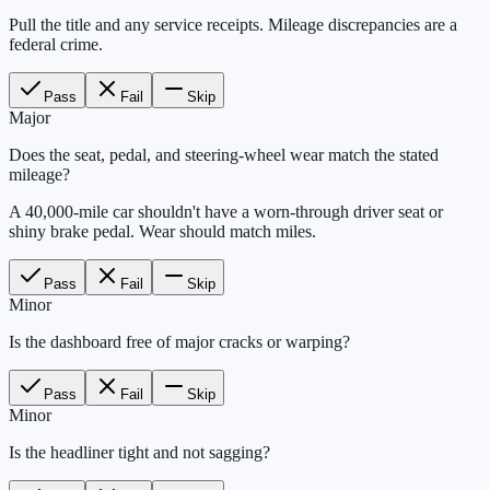
Pull the title and any service receipts. Mileage discrepancies are a
federal crime.
Pass
Fail
Skip
Major
Does the seat, pedal, and steering-wheel wear match the stated
mileage?
A 40,000-mile car shouldn't have a worn-through driver seat or
shiny brake pedal. Wear should match miles.
Pass
Fail
Skip
Minor
Is the dashboard free of major cracks or warping?
Pass
Fail
Skip
Minor
Is the headliner tight and not sagging?