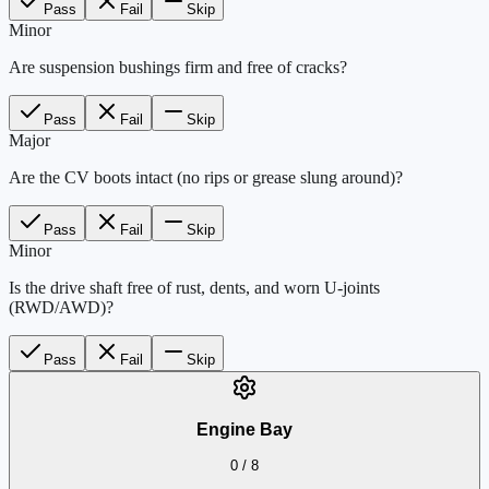
Pass
Fail
Skip
Minor
Are suspension bushings firm and free of cracks?
Pass
Fail
Skip
Major
Are the CV boots intact (no rips or grease slung around)?
Pass
Fail
Skip
Minor
Is the drive shaft free of rust, dents, and worn U-joints
(RWD/AWD)?
Pass
Fail
Skip
Engine Bay
0
/
8