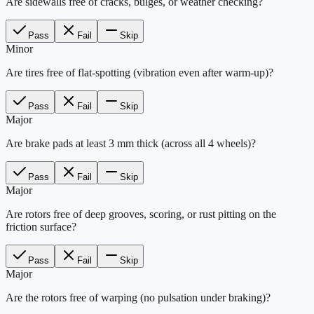
Are sidewalls free of cracks, bulges, or weather checking?
Pass
Fail
Skip
Minor
Are tires free of flat-spotting (vibration even after warm-up)?
Pass
Fail
Skip
Major
Are brake pads at least 3 mm thick (across all 4 wheels)?
Pass
Fail
Skip
Major
Are rotors free of deep grooves, scoring, or rust pitting on the
friction surface?
Pass
Fail
Skip
Major
Are the rotors free of warping (no pulsation under braking)?