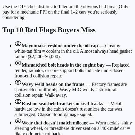
Use the DIY checklist first to filter out the obvious bad buys. Only
pay for a mechanic PPI on the final 1–2 cars you're seriously
considering.
Top 10 Red Flags Buyers Miss
Mayonnaise residue under the oil cap
—
Creamy
white-tan film = coolant in the oil. Almost always head gasket
failure ($2,500–$6,000).
Mismatched bolt heads in the engine bay
—
Replaced
fender, radiator, or core support bolts indicate undisclosed
front-end collision repair.
Wavy weld beads on the frame
—
Factory frames are
spot-welded uniformly. Wavy MIG welds = structural
collision repair. Walk away.
Rust on seat-belt brackets or seat tracks
—
Metal
hardware low in the cabin doesn't rust unless the car was
submerged. Classic flood-damage signal.
Wear that doesn't match mileage
—
Worn pedals, shiny
steering wheel, or threadbare driver seat on a '40k mile' car =
likely odometer rollback.