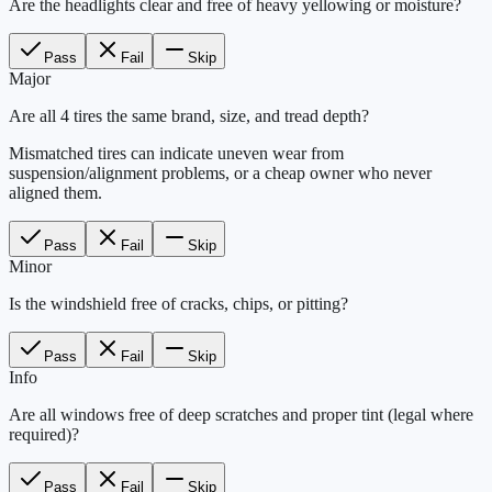
Are the headlights clear and free of heavy yellowing or moisture?
Pass
Fail
Skip
Major
Are all 4 tires the same brand, size, and tread depth?
Mismatched tires can indicate uneven wear from
suspension/alignment problems, or a cheap owner who never
aligned them.
Pass
Fail
Skip
Minor
Is the windshield free of cracks, chips, or pitting?
Pass
Fail
Skip
Info
Are all windows free of deep scratches and proper tint (legal where
required)?
Pass
Fail
Skip