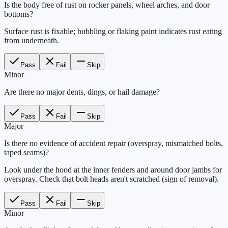
Is the body free of rust on rocker panels, wheel arches, and door
bottoms?
Surface rust is fixable; bubbling or flaking paint indicates rust eating
from underneath.
Pass
Fail
Skip
Minor
Are there no major dents, dings, or hail damage?
Pass
Fail
Skip
Major
Is there no evidence of accident repair (overspray, mismatched bolts,
taped seams)?
Look under the hood at the inner fenders and around door jambs for
overspray. Check that bolt heads aren't scratched (sign of removal).
Pass
Fail
Skip
Minor