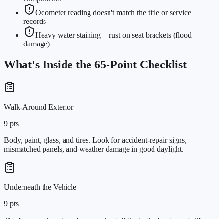
Odometer reading doesn't match the title or service
records
Heavy water staining + rust on seat brackets (flood
damage)
What's Inside the
65
-Point Checklist
Walk-Around Exterior
9
pts
Body, paint, glass, and tires. Look for accident-repair signs,
mismatched panels, and weather damage in good daylight.
Underneath the Vehicle
9
pts