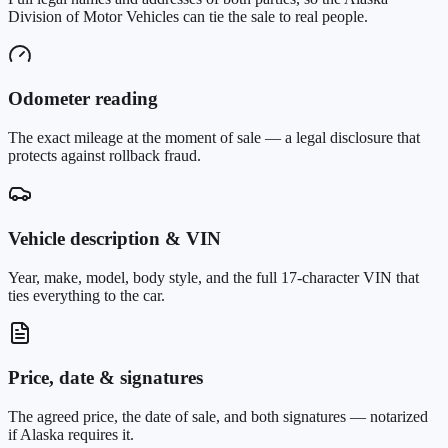
Division of Motor Vehicles can tie the sale to real people.
Odometer reading
The exact mileage at the moment of sale — a legal disclosure that
protects against rollback fraud.
Vehicle description & VIN
Year, make, model, body style, and the full 17-character VIN that
ties everything to the car.
Price, date & signatures
The agreed price, the date of sale, and both signatures — notarized
if Alaska requires it.