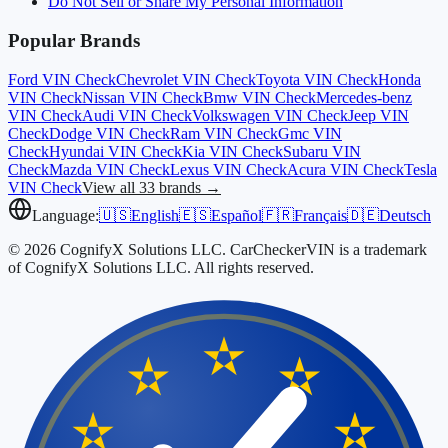
Do Not Sell or Share My Personal Information
Popular Brands
Ford
VIN Check
Chevrolet
VIN Check
Toyota
VIN Check
Honda
VIN Check
Nissan
VIN Check
Bmw
VIN Check
Mercedes-benz
VIN Check
Audi
VIN Check
Volkswagen
VIN Check
Jeep
VIN
Check
Dodge
VIN Check
Ram
VIN Check
Gmc
VIN
Check
Hyundai
VIN Check
Kia
VIN Check
Subaru
VIN
Check
Mazda
VIN Check
Lexus
VIN Check
Acura
VIN Check
Tesla
VIN Check
View all 33 brands →
Language:
🇺🇸
English
🇪🇸
Español
🇫🇷
Français
🇩🇪
Deutsch
© 2026 CognifyX Solutions LLC. CarCheckerVIN is a trademark
of CognifyX Solutions LLC. All rights reserved.