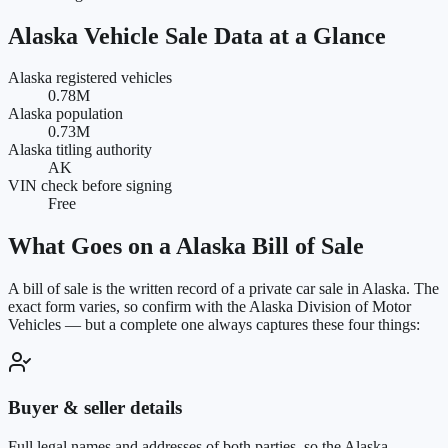
Alaska
Vehicle Sale Data at a Glance
Alaska registered vehicles
0.78M
Alaska population
0.73M
Alaska titling authority
AK
VIN check before signing
Free
What Goes on a
Alaska
Bill of Sale
A bill of sale is the written record of a private car sale in
Alaska
. The
exact form varies, so confirm with the
Alaska Division of Motor
Vehicles
— but a complete one always captures these four things:
Buyer & seller details
Full legal names and addresses of both parties, so the Alaska