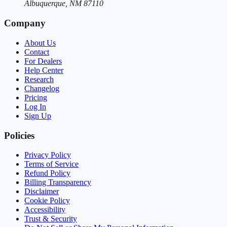
Albuquerque, NM 87110
Company
About Us
Contact
For Dealers
Help Center
Research
Changelog
Pricing
Log In
Sign Up
Policies
Privacy Policy
Terms of Service
Refund Policy
Billing Transparency
Disclaimer
Cookie Policy
Accessibility
Trust & Security