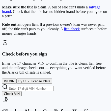
Make sure the title is clean.
A bill of sale can't undo a
salvage
brand
. Check that the title has no hidden brand before you agree on
a price.
Rule out an open lien.
If a previous owner's loan was never paid
off, the title can't pass to you cleanly. A
lien check
surfaces it before
money changes hands.
Check before you sign
Enter the 17-character VIN to confirm the title is clean, lien-free,
and the mileage checks out — everything you want verified before
the
Alaska
bill of sale is signed.
By VIN
By U.S. License Plate
Check VIN