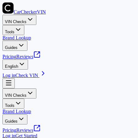
CarChecker
VIN
VIN Checks
Tools
Brand Lookup
Guides
Pricing
Reviews
English
Log in
Check VIN
VIN Checks
Tools
Brand Lookup
Guides
Pricing
Reviews
Log in
Get Started