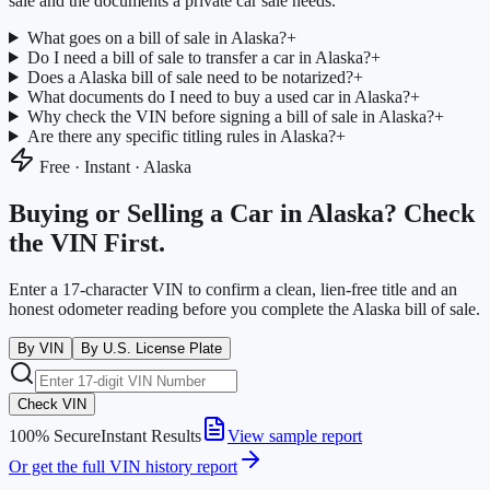
sale and the documents a private car sale needs.
What goes on a bill of sale in Alaska?
+
Do I need a bill of sale to transfer a car in Alaska?
+
Does a Alaska bill of sale need to be notarized?
+
What documents do I need to buy a used car in Alaska?
+
Why check the VIN before signing a bill of sale in Alaska?
+
Are there any specific titling rules in Alaska?
+
Free · Instant ·
Alaska
Buying or Selling a Car in
Alaska
? Check
the VIN First.
Enter a 17-character VIN to confirm a clean, lien-free title and an
honest odometer reading before you complete the
Alaska
bill of sale.
By VIN
By U.S. License Plate
Check VIN
100% Secure
Instant Results
View sample report
Or get the full VIN history report