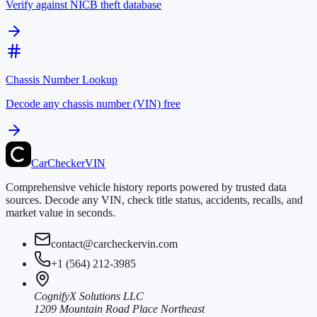
Verify against NICB theft database
Chassis Number Lookup
Decode any chassis number (VIN) free
CarChecker
VIN
Comprehensive vehicle history reports powered by trusted data
sources. Decode any VIN, check title status, accidents, recalls, and
market value in seconds.
contact@carcheckervin.com
+1 (564) 212-3985
CognifyX Solutions LLC
1209 Mountain Road Place Northeast