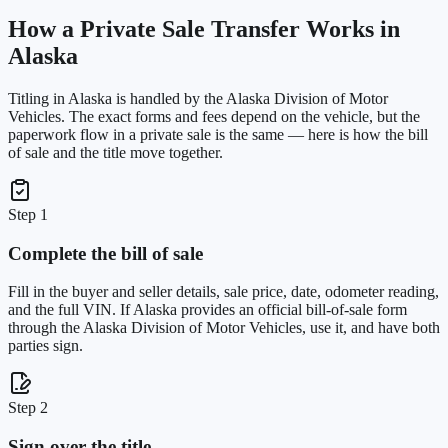
How a Private Sale Transfer Works in
Alaska
Titling in
Alaska
is handled by the
Alaska Division of Motor
Vehicles
. The exact forms and fees depend on the vehicle, but the
paperwork flow in a private sale is the same — here is how the bill
of sale and the title move together.
Step 1
Complete the bill of sale
Fill in the buyer and seller details, sale price, date, odometer reading,
and the full VIN. If Alaska provides an official bill-of-sale form
through the Alaska Division of Motor Vehicles, use it, and have both
parties sign.
Step 2
Sign over the title