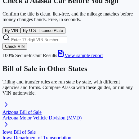
Check a
Alaska
Car Before You Sign
Confirm the title is clean, lien-free, and the mileage matches before
money changes hands. Free, in seconds.
By VIN
By U.S. License Plate
Check VIN
100% Secure
Instant Results
View sample report
Bill of Sale in Other States
Titling and transfer rules are run state by state, with different
agencies and forms. Compare
Alaska
with these guides, or run any
VIN nationwide.
Arizona
Bill of Sale
Arizona Motor Vehicle Division (MVD)
Iowa
Bill of Sale
Iowa Department of Transportation