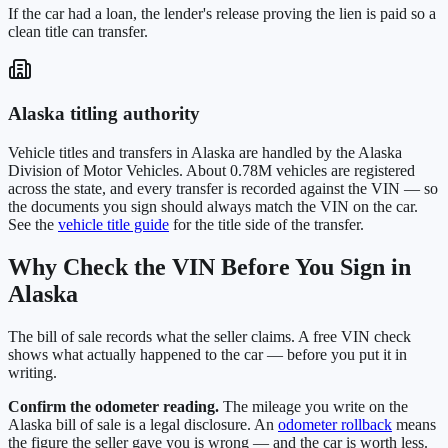
If the car had a loan, the lender's release proving the lien is paid so a
clean title can transfer.
Alaska
titling authority
Vehicle titles and transfers in
Alaska
are handled by the
Alaska
Division of Motor Vehicles
. About
0.78M
vehicles are registered
across the state, and every transfer is recorded against the VIN — so
the documents you sign should always match the VIN on the car.
See the
vehicle title guide
for the title side of the transfer.
Why Check the VIN Before You Sign in
Alaska
The bill of sale records what the seller claims. A free VIN check
shows what actually happened to the car — before you put it in
writing.
Confirm the odometer reading.
The mileage you write on the
Alaska
bill of sale is a legal disclosure. An
odometer rollback
means
the figure the seller gave you is wrong — and the car is worth less.