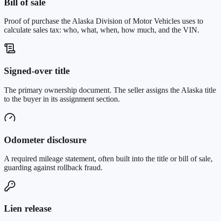
Bill of sale
Proof of purchase the Alaska Division of Motor Vehicles uses to
calculate sales tax: who, what, when, how much, and the VIN.
Signed-over title
The primary ownership document. The seller assigns the Alaska title
to the buyer in its assignment section.
Odometer disclosure
A required mileage statement, often built into the title or bill of sale,
guarding against rollback fraud.
Lien release