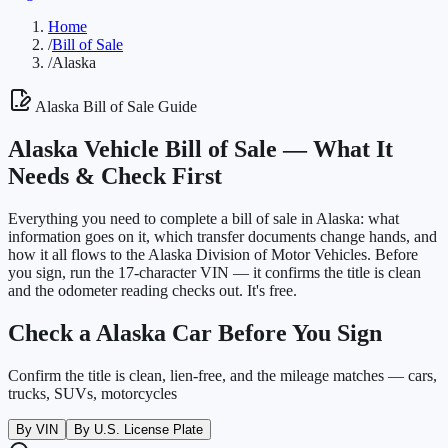
Home
/
Bill of Sale
/
Alaska
Alaska
Bill of Sale Guide
Alaska
Vehicle Bill of Sale —
What It
Needs & Check First
Everything you need to complete a bill of sale in
Alaska
: what
information goes on it, which transfer documents change hands, and
how it all flows to the
Alaska Division of Motor Vehicles
. Before
you sign, run the 17-character VIN — it confirms the title is clean
and the odometer reading checks out. It's free.
Check a
Alaska
Car Before You Sign
Confirm the title is clean, lien-free, and the mileage matches — cars,
trucks, SUVs, motorcycles
By VIN
By U.S. License Plate