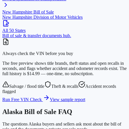
New Hampshire
Bill of Sale
New Hampshire Division of Motor Vehicles
All 50 States
Bill of sale & transfer documents hub.
Always check the VIN before you buy
The free preview shows title brands, theft status and open recalls in
seconds, and flags whether accident and odometer records exist. The
full history is $14.99 — one-time, no subscription.
Salvage / flood title
Theft & recalls
Accident records
flagged
Run Free VIN Check
View sample report
Alaska
Bill of Sale FAQ
The questions
Alaska
buyers and sellers ask most about the bill of