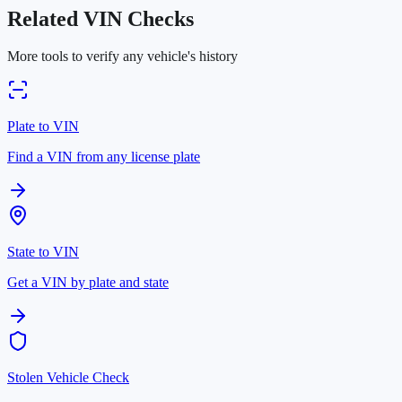
Related VIN Checks
More tools to verify any vehicle's history
Plate to VIN
Find a VIN from any license plate
State to VIN
Get a VIN by plate and state
Stolen Vehicle Check