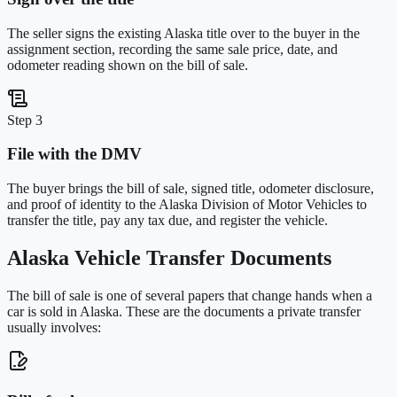
The seller signs the existing Alaska title over to the buyer in the
assignment section, recording the same sale price, date, and
odometer reading shown on the bill of sale.
Step 3
File with the DMV
The buyer brings the bill of sale, signed title, odometer disclosure,
and proof of identity to the Alaska Division of Motor Vehicles to
transfer the title, pay any tax due, and register the vehicle.
Alaska
Vehicle Transfer Documents
The bill of sale is one of several papers that change hands when a
car is sold in
Alaska
. These are the documents a private transfer
usually involves: