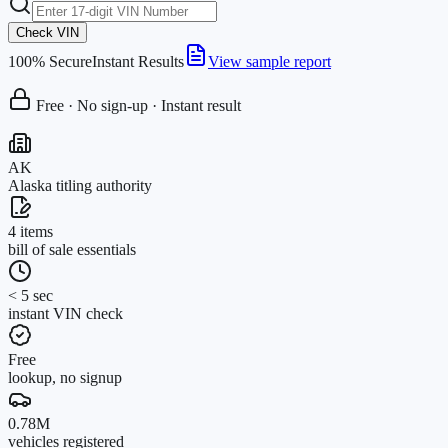
Check VIN
100% Secure
Instant Results
View sample report
Free · No sign-up · Instant result
AK
Alaska titling authority
4 items
bill of sale essentials
< 5 sec
instant VIN check
Free
lookup, no signup
0.78M
vehicles registered