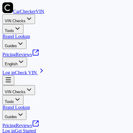
CarChecker
VIN
VIN Checks
Tools
Brand Lookup
Guides
Pricing
Reviews
English
Log in
Check VIN
VIN Checks
Tools
Brand Lookup
Guides
Pricing
Reviews
Log in
Get Started