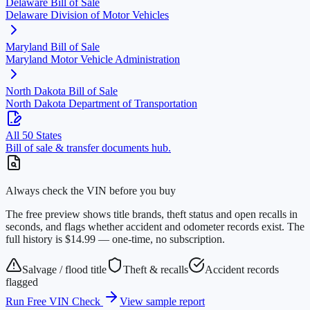
Delaware
Bill of Sale
Delaware Division of Motor Vehicles
Maryland
Bill of Sale
Maryland Motor Vehicle Administration
North Dakota
Bill of Sale
North Dakota Department of Transportation
All 50 States
Bill of sale & transfer documents hub.
Always check the VIN before you buy
The free preview shows title brands, theft status and open recalls in
seconds, and flags whether accident and odometer records exist. The
full history is $14.99 — one-time, no subscription.
Salvage / flood title
Theft & recalls
Accident records
flagged
Run Free VIN Check
View sample report