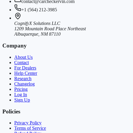
contact@carcheckervin.com
+1 (564) 212-3985
CognifyX Solutions LLC
1209 Mountain Road Place Northeast
Albuquerque, NM 87110
Company
About Us
Contact
For Dealers
Help Center
Research
Changelog
Pricing
Log In
Sign Up
Policies
Privacy Policy
Terms of Service