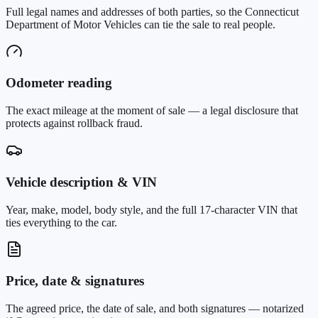
Full legal names and addresses of both parties, so the Connecticut
Department of Motor Vehicles can tie the sale to real people.
Odometer reading
The exact mileage at the moment of sale — a legal disclosure that
protects against rollback fraud.
Vehicle description & VIN
Year, make, model, body style, and the full 17-character VIN that
ties everything to the car.
Price, date & signatures
The agreed price, the date of sale, and both signatures — notarized