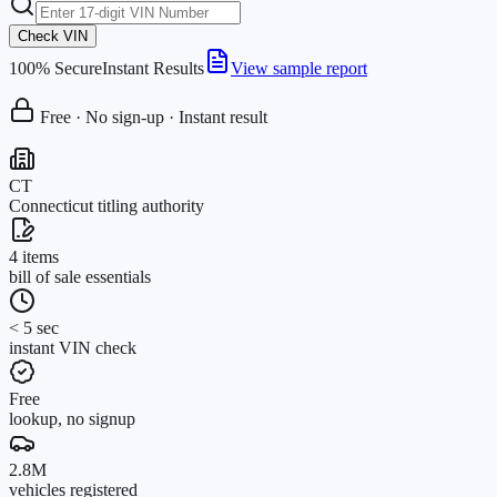
Check VIN
100% Secure
Instant Results
View sample report
Free · No sign-up · Instant result
CT
Connecticut titling authority
4 items
bill of sale essentials
< 5 sec
instant VIN check
Free
lookup, no signup
2.8M
vehicles registered