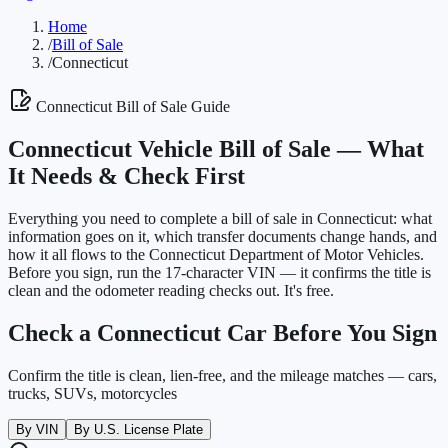
Home
/
Bill of Sale
/
Connecticut
Connecticut
Bill of Sale Guide
Connecticut
Vehicle Bill of Sale —
What
It Needs & Check First
Everything you need to complete a bill of sale in
Connecticut
: what
information goes on it, which transfer documents change hands, and
how it all flows to the
Connecticut Department of Motor Vehicles
.
Before you sign, run the 17-character VIN — it confirms the title is
clean and the odometer reading checks out. It's free.
Check a
Connecticut
Car Before You Sign
Confirm the title is clean, lien-free, and the mileage matches — cars,
trucks, SUVs, motorcycles
By VIN
By U.S. License Plate