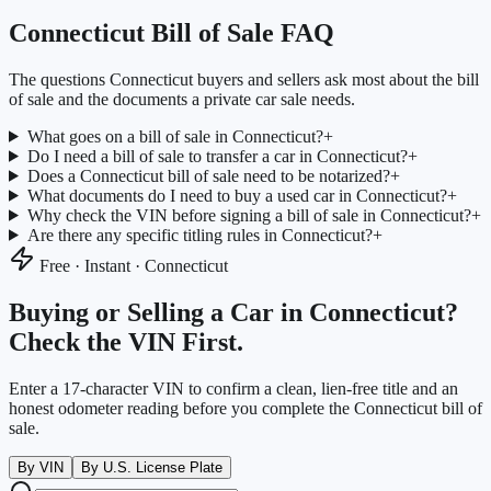
Connecticut
Bill of Sale FAQ
The questions
Connecticut
buyers and sellers ask most about the bill
of sale and the documents a private car sale needs.
What goes on a bill of sale in Connecticut?
+
Do I need a bill of sale to transfer a car in Connecticut?
+
Does a Connecticut bill of sale need to be notarized?
+
What documents do I need to buy a used car in Connecticut?
+
Why check the VIN before signing a bill of sale in Connecticut?
+
Are there any specific titling rules in Connecticut?
+
Free · Instant ·
Connecticut
Buying or Selling a Car in
Connecticut
?
Check the VIN First.
Enter a 17-character VIN to confirm a clean, lien-free title and an
honest odometer reading before you complete the
Connecticut
bill of
sale.
By VIN
By U.S. License Plate