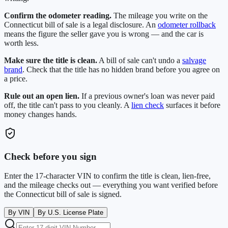
Confirm the odometer reading.
The mileage you write on the
Connecticut
bill of sale is a legal disclosure. An
odometer rollback
means the figure the seller gave you is wrong — and the car is
worth less.
Make sure the title is clean.
A bill of sale can't undo a
salvage
brand
. Check that the title has no hidden brand before you agree on
a price.
Rule out an open lien.
If a previous owner's loan was never paid
off, the title can't pass to you cleanly. A
lien check
surfaces it before
money changes hands.
Check before you sign
Enter the 17-character VIN to confirm the title is clean, lien-free,
and the mileage checks out — everything you want verified before
the
Connecticut
bill of sale is signed.
By VIN
By U.S. License Plate