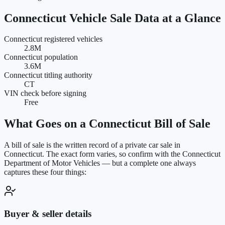
Connecticut
Vehicle Sale Data at a Glance
Connecticut registered vehicles
2.8M
Connecticut population
3.6M
Connecticut titling authority
CT
VIN check before signing
Free
What Goes on a
Connecticut
Bill of Sale
A bill of sale is the written record of a private car sale in
Connecticut
. The exact form varies, so confirm with the
Connecticut
Department of Motor Vehicles
— but a complete one always
captures these four things:
Buyer & seller details