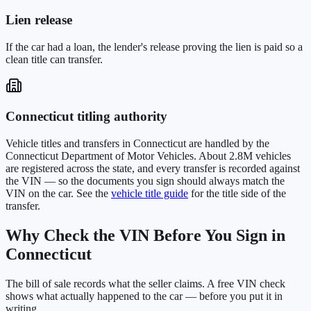
Lien release
If the car had a loan, the lender's release proving the lien is paid so a
clean title can transfer.
Connecticut
titling authority
Vehicle titles and transfers in
Connecticut
are handled by the
Connecticut Department of Motor Vehicles
. About
2.8M
vehicles
are registered across the state, and every transfer is recorded against
the VIN — so the documents you sign should always match the
VIN on the car. See the
vehicle title guide
for the title side of the
transfer.
Why Check the VIN Before You Sign in
Connecticut
The bill of sale records what the seller claims. A free VIN check
shows what actually happened to the car — before you put it in
writing.