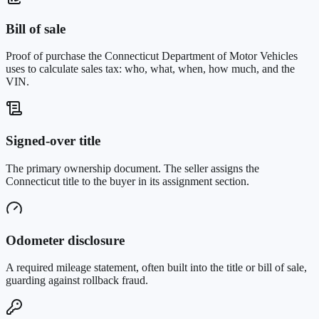
Bill of sale
Proof of purchase the Connecticut Department of Motor Vehicles
uses to calculate sales tax: who, what, when, how much, and the
VIN.
Signed-over title
The primary ownership document. The seller assigns the
Connecticut title to the buyer in its assignment section.
Odometer disclosure
A required mileage statement, often built into the title or bill of sale,
guarding against rollback fraud.