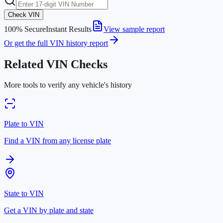
Check VIN
100% Secure
Instant Results
View sample report
Or get the full VIN history report
Related VIN Checks
More tools to verify any vehicle's history
Plate to VIN
Find a VIN from any license plate
State to VIN
Get a VIN by plate and state