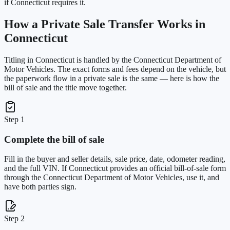
if Connecticut requires it.
How a Private Sale Transfer Works in
Connecticut
Titling in
Connecticut
is handled by the
Connecticut Department of
Motor Vehicles
. The exact forms and fees depend on the vehicle, but
the paperwork flow in a private sale is the same — here is how the
bill of sale and the title move together.
Step 1
Complete the bill of sale
Fill in the buyer and seller details, sale price, date, odometer reading,
and the full VIN. If Connecticut provides an official bill-of-sale form
through the Connecticut Department of Motor Vehicles, use it, and
have both parties sign.
Step 2