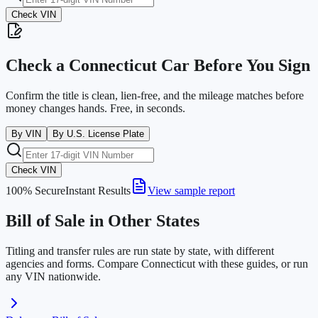
Check VIN
Check a
Connecticut
Car Before You Sign
Confirm the title is clean, lien-free, and the mileage matches before
money changes hands. Free, in seconds.
By VIN
By U.S. License Plate
Check VIN
100% Secure
Instant Results
View sample report
Bill of Sale in Other States
Titling and transfer rules are run state by state, with different
agencies and forms. Compare
Connecticut
with these guides, or run
any VIN nationwide.