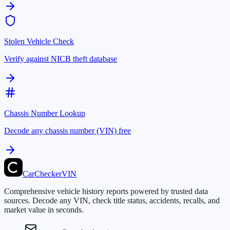
Stolen Vehicle Check
Verify against NICB theft database
Chassis Number Lookup
Decode any chassis number (VIN) free
CarChecker
VIN
Comprehensive vehicle history reports powered by trusted data
sources. Decode any VIN, check title status, accidents, recalls, and
market value in seconds.