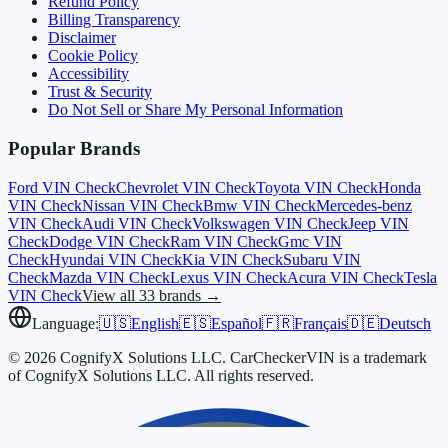
Refund Policy
Billing Transparency
Disclaimer
Cookie Policy
Accessibility
Trust & Security
Do Not Sell or Share My Personal Information
Popular Brands
Ford
VIN Check
Chevrolet
VIN Check
Toyota
VIN Check
Honda
VIN Check
Nissan
VIN Check
Bmw
VIN Check
Mercedes-benz
VIN Check
Audi
VIN Check
Volkswagen
VIN Check
Jeep
VIN
Check
Dodge
VIN Check
Ram
VIN Check
Gmc
VIN
Check
Hyundai
VIN Check
Kia
VIN Check
Subaru
VIN
Check
Mazda
VIN Check
Lexus
VIN Check
Acura
VIN Check
Tesla
VIN Check
View all 33 brands →
Language:
🇺🇸
English
🇪🇸
Español
🇫🇷
Français
🇩🇪
Deutsch
© 2026 CognifyX Solutions LLC. CarCheckerVIN is a trademark
of CognifyX Solutions LLC. All rights reserved.