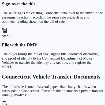
Sign over the title
The seller signs the existing Connecticut title over to the buyer in the
assignment section, recording the same sale price, date, and
odometer reading shown on the bill of sale.
Step 3
File with the DMV
The buyer brings the bill of sale, signed title, odometer disclosure,
and proof of identity to the Connecticut Department of Motor
Vehicles to transfer the title, pay any tax due, and register the
vehicle.
Connecticut
Vehicle Transfer Documents
The bill of sale is one of several papers that change hands when a
car is sold in
Connecticut
. These are the documents a private transfer
usually involves: