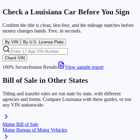
Check a
Louisiana
Car Before You Sign
Confirm the title is clean, lien-free, and the mileage matches before
money changes hands. Free, in seconds.
By VIN
By U.S. License Plate
Check VIN
100% Secure
Instant Results
View sample report
Bill of Sale in Other States
Titling and transfer rules are run state by state, with different
agencies and forms. Compare
Louisiana
with these guides, or run
any VIN nationwide.
Maine
Bill of Sale
Maine Bureau of Motor Vehicles