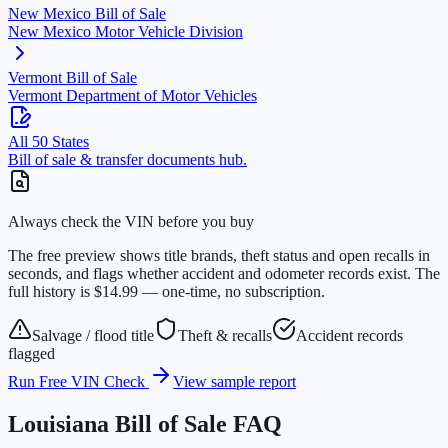
New Mexico
Bill of Sale
New Mexico Motor Vehicle Division
Vermont
Bill of Sale
Vermont Department of Motor Vehicles
All 50 States
Bill of sale & transfer documents hub.
Always check the VIN before you buy
The free preview shows title brands, theft status and open recalls in
seconds, and flags whether accident and odometer records exist. The
full history is $14.99 — one-time, no subscription.
Salvage / flood title
Theft & recalls
Accident records
flagged
Run Free VIN Check
View sample report
Louisiana
Bill of Sale FAQ