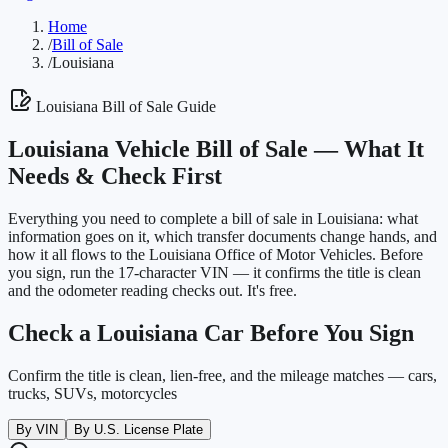
Home
/
Bill of Sale
/
Louisiana
Louisiana
Bill of Sale Guide
Louisiana
Vehicle Bill of Sale —
What It
Needs & Check First
Everything you need to complete a bill of sale in
Louisiana
: what
information goes on it, which transfer documents change hands, and
how it all flows to the
Louisiana Office of Motor Vehicles
. Before
you sign, run the 17-character VIN — it confirms the title is clean
and the odometer reading checks out. It's free.
Check a
Louisiana
Car Before You Sign
Confirm the title is clean, lien-free, and the mileage matches — cars,
trucks, SUVs, motorcycles
By VIN
By U.S. License Plate