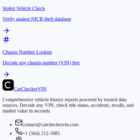
Stolen Vehicle Check
Verify against NICB theft database
Chassis Number Lookup
Decode any chassis number (VIN) free
CarChecker
VIN
Comprehensive vehicle history reports powered by trusted data
sources. Decode any VIN, check title status, accidents, recalls, and
market value in seconds.
contact@carcheckervin.com
+1 (564) 212-3985