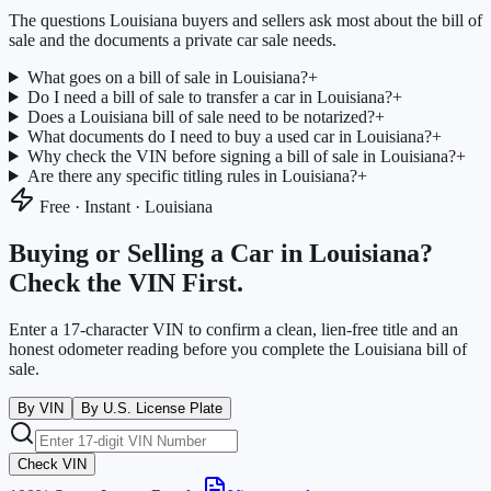
The questions
Louisiana
buyers and sellers ask most about the bill of
sale and the documents a private car sale needs.
What goes on a bill of sale in Louisiana?
+
Do I need a bill of sale to transfer a car in Louisiana?
+
Does a Louisiana bill of sale need to be notarized?
+
What documents do I need to buy a used car in Louisiana?
+
Why check the VIN before signing a bill of sale in Louisiana?
+
Are there any specific titling rules in Louisiana?
+
Free · Instant ·
Louisiana
Buying or Selling a Car in
Louisiana
?
Check the VIN First.
Enter a 17-character VIN to confirm a clean, lien-free title and an
honest odometer reading before you complete the
Louisiana
bill of
sale.
By VIN
By U.S. License Plate
Check VIN