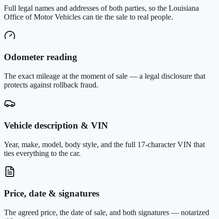
Full legal names and addresses of both parties, so the Louisiana
Office of Motor Vehicles can tie the sale to real people.
Odometer reading
The exact mileage at the moment of sale — a legal disclosure that
protects against rollback fraud.
Vehicle description & VIN
Year, make, model, body style, and the full 17-character VIN that
ties everything to the car.
Price, date & signatures
The agreed price, the date of sale, and both signatures — notarized