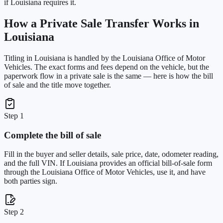
if Louisiana requires it.
How a Private Sale Transfer Works in
Louisiana
Titling in
Louisiana
is handled by the
Louisiana Office of Motor
Vehicles
. The exact forms and fees depend on the vehicle, but the
paperwork flow in a private sale is the same — here is how the bill
of sale and the title move together.
Step 1
Complete the bill of sale
Fill in the buyer and seller details, sale price, date, odometer reading,
and the full VIN. If Louisiana provides an official bill-of-sale form
through the Louisiana Office of Motor Vehicles, use it, and have
both parties sign.
Step 2