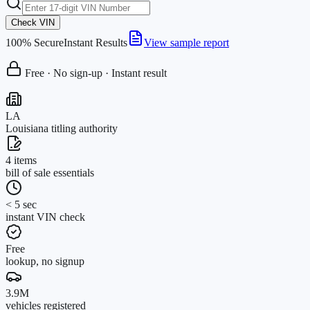
Check VIN
100% Secure
Instant Results
View sample report
Free · No sign-up · Instant result
LA
Louisiana titling authority
4 items
bill of sale essentials
< 5 sec
instant VIN check
Free
lookup, no signup
3.9M
vehicles registered