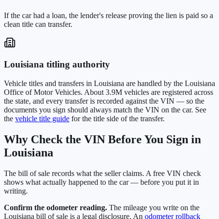
If the car had a loan, the lender's release proving the lien is paid so a
clean title can transfer.
Louisiana
titling authority
Vehicle titles and transfers in
Louisiana
are handled by the
Louisiana
Office of Motor Vehicles
. About
3.9M
vehicles are registered across
the state, and every transfer is recorded against the VIN — so the
documents you sign should always match the VIN on the car. See
the
vehicle title guide
for the title side of the transfer.
Why Check the VIN Before You Sign in
Louisiana
The bill of sale records what the seller claims. A free VIN check
shows what actually happened to the car — before you put it in
writing.
Confirm the odometer reading.
The mileage you write on the
Louisiana
bill of sale is a legal disclosure. An
odometer rollback