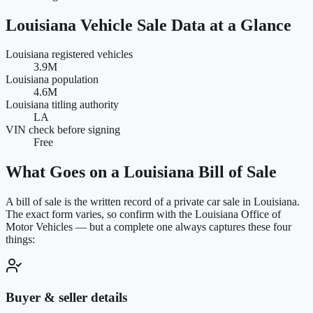
Louisiana
Vehicle Sale Data at a Glance
Louisiana registered vehicles
3.9M
Louisiana population
4.6M
Louisiana titling authority
LA
VIN check before signing
Free
What Goes on a
Louisiana
Bill of Sale
A bill of sale is the written record of a private car sale in
Louisiana
.
The exact form varies, so confirm with the
Louisiana Office of
Motor Vehicles
— but a complete one always captures these four
things:
Buyer & seller details