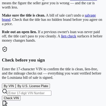
means the figure the seller gave you is wrong — and the car is
worth less.
Make sure the title is clean.
A bill of sale can't undo a
salvage
brand
. Check that the title has no hidden brand before you agree on
a price.
Rule out an open lien.
If a previous owner's loan was never paid
off, the title can't pass to you cleanly. A
lien check
surfaces it before
money changes hands.
Check before you sign
Enter the 17-character VIN to confirm the title is clean, lien-free,
and the mileage checks out — everything you want verified before
the
Louisiana
bill of sale is signed.
By VIN
By U.S. License Plate
Check VIN