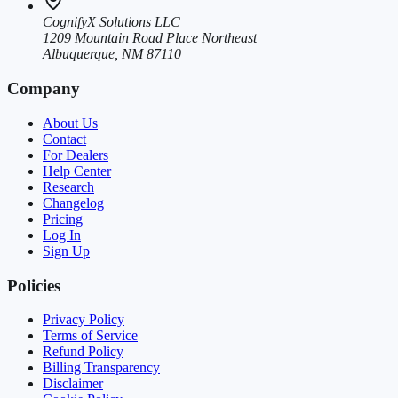
CognifyX Solutions LLC
1209 Mountain Road Place Northeast
Albuquerque, NM 87110
Company
About Us
Contact
For Dealers
Help Center
Research
Changelog
Pricing
Log In
Sign Up
Policies
Privacy Policy
Terms of Service
Refund Policy
Billing Transparency
Disclaimer