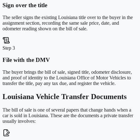
Sign over the title
The seller signs the existing Louisiana title over to the buyer in the
assignment section, recording the same sale price, date, and
odometer reading shown on the bill of sale.
Step 3
File with the DMV
The buyer brings the bill of sale, signed title, odometer disclosure,
and proof of identity to the Louisiana Office of Motor Vehicles to
transfer the title, pay any tax due, and register the vehicle.
Louisiana
Vehicle Transfer Documents
The bill of sale is one of several papers that change hands when a
car is sold in
Louisiana
. These are the documents a private transfer
usually involves: