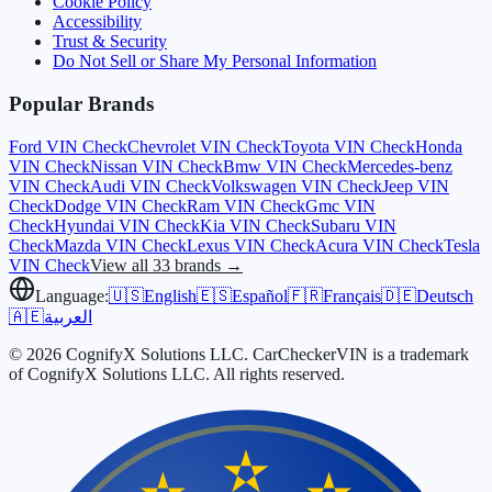
Cookie Policy
Accessibility
Trust & Security
Do Not Sell or Share My Personal Information
Popular Brands
Ford
VIN Check
Chevrolet
VIN Check
Toyota
VIN Check
Honda
VIN Check
Nissan
VIN Check
Bmw
VIN Check
Mercedes-benz
VIN Check
Audi
VIN Check
Volkswagen
VIN Check
Jeep
VIN
Check
Dodge
VIN Check
Ram
VIN Check
Gmc
VIN
Check
Hyundai
VIN Check
Kia
VIN Check
Subaru
VIN
Check
Mazda
VIN Check
Lexus
VIN Check
Acura
VIN Check
Tesla
VIN Check
View all 33 brands →
Language:
🇺🇸
English
🇪🇸
Español
🇫🇷
Français
🇩🇪
Deutsch
🇦🇪
العربية
© 2026 CognifyX Solutions LLC. CarCheckerVIN is a trademark
of CognifyX Solutions LLC. All rights reserved.