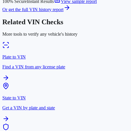
100% Secure
Instant Results
View sample report
Or get the full VIN history report
Related VIN Checks
More tools to verify any vehicle's history
Plate to VIN
Find a VIN from any license plate
State to VIN
Get a VIN by plate and state