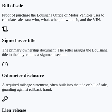
Bill of sale
Proof of purchase the Louisiana Office of Motor Vehicles uses to
calculate sales tax: who, what, when, how much, and the VIN.
Signed-over title
The primary ownership document. The seller assigns the Louisiana
title to the buyer in its assignment section.
Odometer disclosure
A required mileage statement, often built into the title or bill of sale,
guarding against rollback fraud.
Lien release