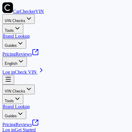
CarChecker
VIN
VIN Checks
Tools
Brand Lookup
Guides
Pricing
Reviews
English
Log in
Check VIN
VIN Checks
Tools
Brand Lookup
Guides
Pricing
Reviews
Log in
Get Started