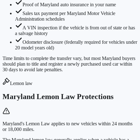
Proof of Maryland auto insurance in your name
Sales tax payment per Maryland Motor Vehicle
Administration schedules
A VIN inspection if the vehicle is from out of state or has
a salvage history
Odometer disclosure (federally required for vehicles under
20 model years old)
Time limits to complete the transfer vary, but most Maryland buyers
should plan to title and register a newly purchased used car within
30 days to avoid late penalties.
Lemon law
Maryland Lemon Law Protections
Maryland's Lemon Law applies to new vehicles within 24 months
or 18,000 miles.
The Maryland lemon law generally applies when a vehicle has a