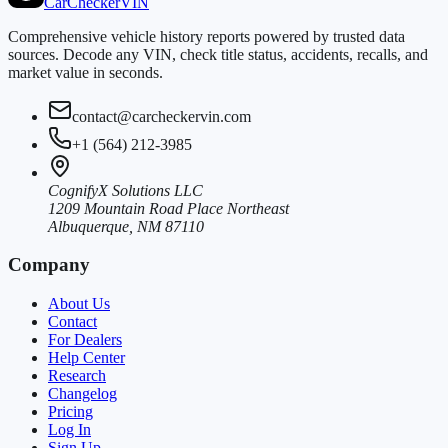
CarChecker
VIN
Comprehensive vehicle history reports powered by trusted data
sources. Decode any VIN, check title status, accidents, recalls, and
market value in seconds.
contact@carcheckervin.com
+1 (564) 212-3985
CognifyX Solutions LLC
1209 Mountain Road Place Northeast
Albuquerque, NM 87110
Company
About Us
Contact
For Dealers
Help Center
Research
Changelog
Pricing
Log In
Sign Up