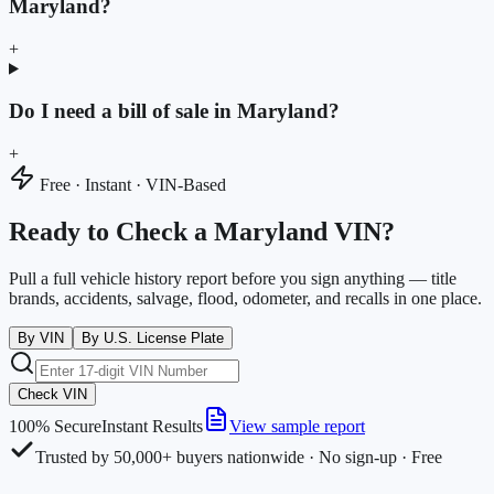
Maryland?
+
Do I need a bill of sale in Maryland?
+
Free · Instant · VIN-Based
Ready to Check a Maryland VIN?
Pull a full vehicle history report before you sign anything — title
brands, accidents, salvage, flood, odometer, and recalls in one place.
By VIN
By U.S. License Plate
Check VIN
100% Secure
Instant Results
View sample report
Trusted by 50,000+ buyers nationwide · No sign-up · Free