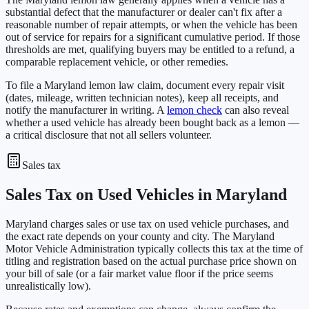
substantial defect that the manufacturer or dealer can't fix after a
reasonable number of repair attempts, or when the vehicle has been
out of service for repairs for a significant cumulative period. If those
thresholds are met, qualifying buyers may be entitled to a refund, a
comparable replacement vehicle, or other remedies.
To file a Maryland lemon law claim, document every repair visit
(dates, mileage, written technician notes), keep all receipts, and
notify the manufacturer in writing. A
lemon check
can also reveal
whether a used vehicle has already been bought back as a lemon —
a critical disclosure that not all sellers volunteer.
Sales tax
Sales Tax on Used Vehicles in Maryland
Maryland charges sales or use tax on used vehicle purchases, and
the exact rate depends on your county and city. The Maryland
Motor Vehicle Administration typically collects this tax at the time of
titling and registration based on the actual purchase price shown on
your bill of sale (or a fair market value floor if the price seems
unrealistically low).