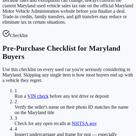
Because rates and exemptions can change, always confirm the
current Maryland used vehicle sales tax rate on the official Maryland
Motor Vehicle Administration website before you finalize a deal.
Trade-in credits, family transfers, and gift transfers may reduce or
eliminate tax in certain situations.
Checklist
Pre-Purchase Checklist for Maryland
Buyers
Use this checklist on every used car you're seriously considering in
Maryland. Skipping any single item is how most buyers end up with
a vehicle they regret.
1
Run a
VIN check
before any test drive or deposit
2
Verify the seller's name on their photo ID matches the name
on the Maryland title
3
Check for any open recalls at
NHTSA.gov
4
Inspect undercarriage and frame for rust — especially