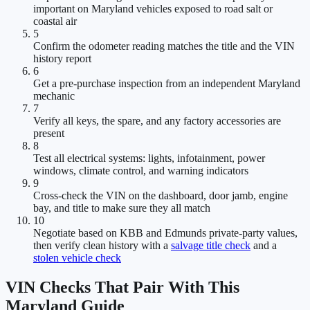
important on Maryland vehicles exposed to road salt or
coastal air
5
Confirm the odometer reading matches the title and the VIN
history report
6
Get a pre-purchase inspection from an independent Maryland
mechanic
7
Verify all keys, the spare, and any factory accessories are
present
8
Test all electrical systems: lights, infotainment, power
windows, climate control, and warning indicators
9
Cross-check the VIN on the dashboard, door jamb, engine
bay, and title to make sure they all match
10
Negotiate based on KBB and Edmunds private-party values,
then verify clean history with a
salvage title check
and a
stolen vehicle check
VIN Checks That Pair With This
Maryland Guide