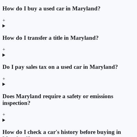
How do I buy a used car in Maryland?
+
How do I transfer a title in Maryland?
+
Do I pay sales tax on a used car in Maryland?
+
Does Maryland require a safety or emissions
inspection?
+
How do I check a car's history before buying in