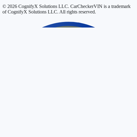
© 2026 CognifyX Solutions LLC. CarCheckerVIN is a trademark
of CognifyX Solutions LLC. All rights reserved.