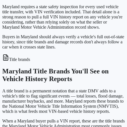
Maryland requires a state safety inspection for every used vehicle
title transfer, with VIN verification included. That detail alone is a
strong reason to pull a full VIN history report on any vehicle you're
considering, rather than relying solely on what the seller or
Maryland Motor Vehicle Administration record shows.
Buyers in Maryland should always verify a vehicle's full out-of-state
history, since title brands and damage records don't always follow a
car when it crosses state lines.
Title brands
Maryland Title Brands You'll See on
Vehicle History Reports
A title brand is a permanent notation that a state DMV adds to a
vehicle's title to flag significant events — total losses, flood damage,
manufacturer buybacks, and more. Maryland reports these brands to
the National Motor Vehicle Title Information System (NMVTIS),
which is what feeds most VIN-based vehicle history reports.
When a Maryland buyer pulls a VIN report, these are the title brands
the Maryland Motor Vehicle Administration most commonly issues,