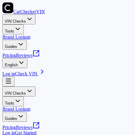
CarChecker
VIN
VIN Checks
Tools
Brand Lookup
Guides
Pricing
Reviews
English
Log in
Check VIN
VIN Checks
Tools
Brand Lookup
Guides
Pricing
Reviews
Log in
Get Started