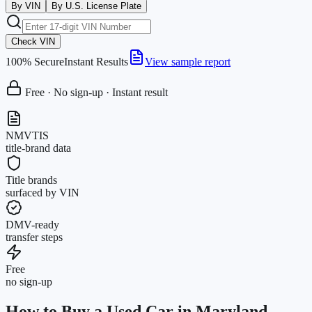
By VIN
By U.S. License Plate
Check VIN
100% Secure
Instant Results
View sample report
Free · No sign-up · Instant result
NMVTIS
title-brand data
Title brands
surfaced by VIN
DMV-ready
transfer steps
Free
no sign-up
How to Buy a Used Car in Maryland