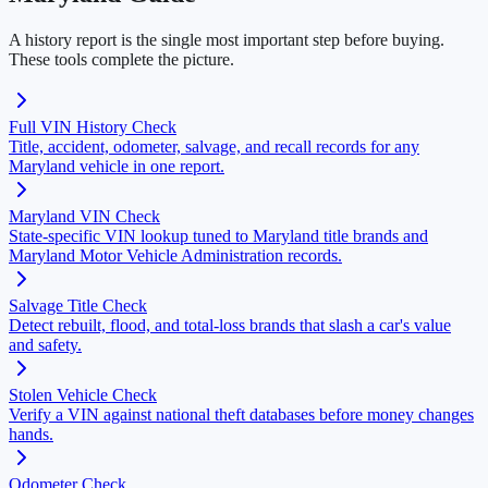
A history report is the single most important step before buying.
These tools complete the picture.
Full VIN History Check
Title, accident, odometer, salvage, and recall records for any
Maryland vehicle in one report.
Maryland VIN Check
State-specific VIN lookup tuned to Maryland title brands and
Maryland Motor Vehicle Administration records.
Salvage Title Check
Detect rebuilt, flood, and total-loss brands that slash a car's value
and safety.
Stolen Vehicle Check
Verify a VIN against national theft databases before money changes
hands.
Odometer Check