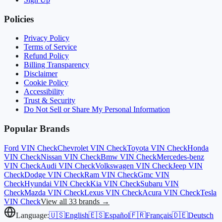
Policies
Privacy Policy
Terms of Service
Refund Policy
Billing Transparency
Disclaimer
Cookie Policy
Accessibility
Trust & Security
Do Not Sell or Share My Personal Information
Popular Brands
Ford
VIN Check
Chevrolet
VIN Check
Toyota
VIN Check
Honda
VIN Check
Nissan
VIN Check
Bmw
VIN Check
Mercedes-benz
VIN Check
Audi
VIN Check
Volkswagen
VIN Check
Jeep
VIN
Check
Dodge
VIN Check
Ram
VIN Check
Gmc
VIN
Check
Hyundai
VIN Check
Kia
VIN Check
Subaru
VIN
Check
Mazda
VIN Check
Lexus
VIN Check
Acura
VIN Check
Tesla
VIN Check
View all 33 brands →
Language:
🇺🇸
English
🇪🇸
Español
🇫🇷
Français
🇩🇪
Deutsch