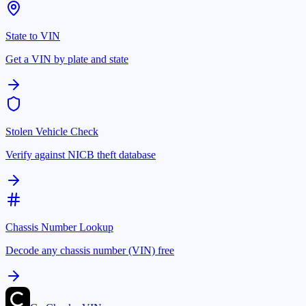
State to VIN
Get a VIN by plate and state
Stolen Vehicle Check
Verify against NICB theft database
Chassis Number Lookup
Decode any chassis number (VIN) free