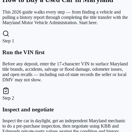
This 2026 guide walks every step — from finding a vehicle and
pulling a history report through completing the title transfer with the
Maryland Motor Vehicle Administration. Start here.
Step 1
Run the VIN first
Before any deposit, enter the 17-character VIN to surface Maryland
title brands, accidents, salvage or flood damage, odometer issues,
and open recalls — including out-of-state records the seller or local
DMV may not show.
Step 2
Inspect and negotiate
Inspect the car in daylight, get an independent Maryland mechanic
to do a pre-purchase inspection, then negotiate using KBB and
Edmunds private-party values against the condition and history