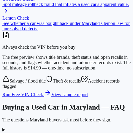
Spot mileage rollback fraud that inflates a used car's apparent value.
Lemon Check
See whether a car was bought back under Maryland's lemon law for
unresolved defects.
Always check the VIN before you buy
The free preview shows title brands, theft status and open recalls in
seconds, and flags whether accident and odometer records exist. The
full history is $14.99 — one-time, no subscription.
Salvage / flood title
Theft & recalls
Accident records
flagged
Run Free VIN Check
View sample report
Buying a Used Car in Maryland — FAQ
The questions Maryland buyers ask most before they sign.