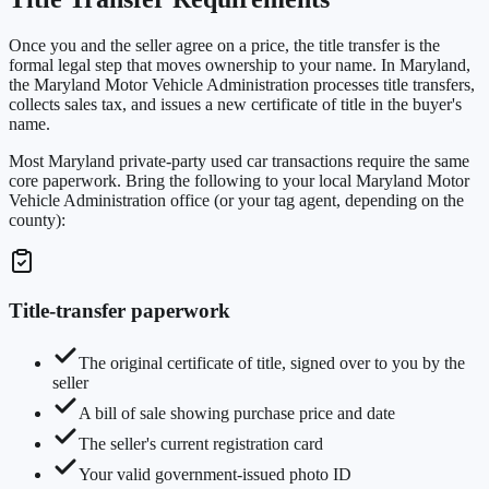
Once you and the seller agree on a price, the title transfer is the
formal legal step that moves ownership to your name. In Maryland,
the Maryland Motor Vehicle Administration processes title transfers,
collects sales tax, and issues a new certificate of title in the buyer's
name.
Most Maryland private-party used car transactions require the same
core paperwork. Bring the following to your local Maryland Motor
Vehicle Administration office (or your tag agent, depending on the
county):
Title-transfer paperwork
The original certificate of title, signed over to you by the
seller
A bill of sale showing purchase price and date
The seller's current registration card
Your valid government-issued photo ID