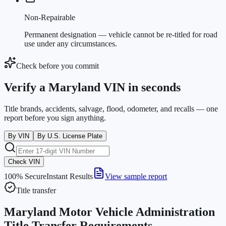
Non-Repairable
Permanent designation — vehicle cannot be re-titled for road
use under any circumstances.
Check before you commit
Verify a Maryland VIN in seconds
Title brands, accidents, salvage, flood, odometer, and recalls — one
report before you sign anything.
By VIN
By U.S. License Plate
Check VIN
100% Secure
Instant Results
View sample report
Title transfer
Maryland Motor Vehicle Administration
Title Transfer Requirements