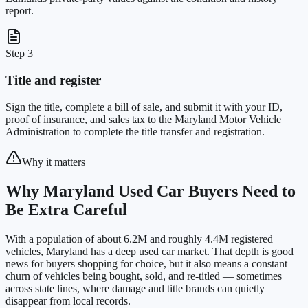
report.
Step 3
Title and register
Sign the title, complete a bill of sale, and submit it with your ID,
proof of insurance, and sales tax to the Maryland Motor Vehicle
Administration to complete the title transfer and registration.
Why it matters
Why Maryland Used Car Buyers Need to
Be Extra Careful
With a population of about 6.2M and roughly 4.4M registered
vehicles, Maryland has a deep used car market. That depth is good
news for buyers shopping for choice, but it also means a constant
churn of vehicles being bought, sold, and re-titled — sometimes
across state lines, where damage and title brands can quietly
disappear from local records.