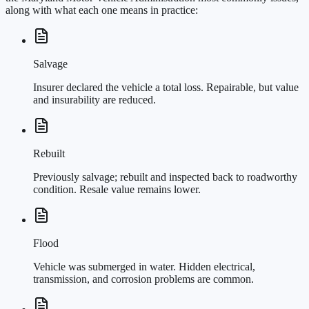
along with what each one means in practice:
Salvage
Insurer declared the vehicle a total loss. Repairable, but value
and insurability are reduced.
Rebuilt
Previously salvage; rebuilt and inspected back to roadworthy
condition. Resale value remains lower.
Flood
Vehicle was submerged in water. Hidden electrical,
transmission, and corrosion problems are common.