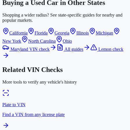
Buying a Used Car in Other States
Shopping a wider radius? See state-specific guides for nearby and
popular markets.
California
Florida
Georgia
Illinois
Michigan
New York
North Carolina
Ohio
Maryland VIN check
All guides
Lemon check
Related VIN Checks
More tools to verify any vehicle's history
Plate to VIN
Find a VIN from any license plate