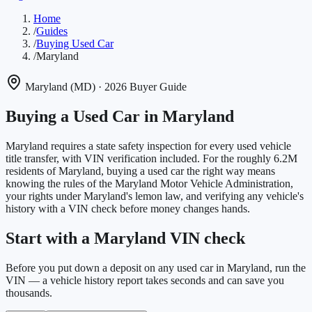
Home
/
Guides
/
Buying Used Car
/
Maryland
Maryland
(
MD
)
· 2026 Buyer Guide
Buying a Used Car in
Maryland
Maryland requires a state safety inspection for every used vehicle
title transfer, with VIN verification included.
For the roughly
6.2M
residents of
Maryland
, buying a used car the right way means
knowing the rules of the
Maryland Motor Vehicle Administration
,
your rights under
Maryland
's lemon law, and verifying any vehicle's
history with a VIN check before money changes hands.
Start with a Maryland VIN check
Before you put down a deposit on any used car in Maryland, run the
VIN — a vehicle history report takes seconds and can save you
thousands.