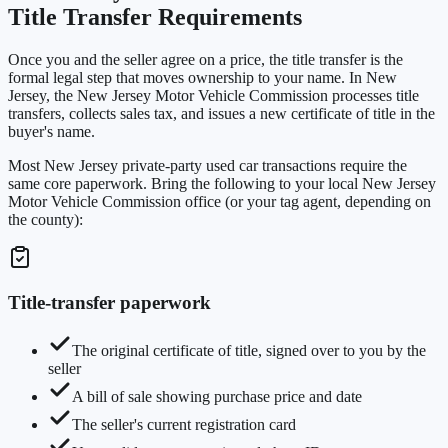
Title Transfer Requirements
Once you and the seller agree on a price, the title transfer is the
formal legal step that moves ownership to your name. In New
Jersey, the New Jersey Motor Vehicle Commission processes title
transfers, collects sales tax, and issues a new certificate of title in the
buyer's name.
Most New Jersey private-party used car transactions require the
same core paperwork. Bring the following to your local New Jersey
Motor Vehicle Commission office (or your tag agent, depending on
the county):
Title-transfer paperwork
The original certificate of title, signed over to you by the
seller
A bill of sale showing purchase price and date
The seller's current registration card