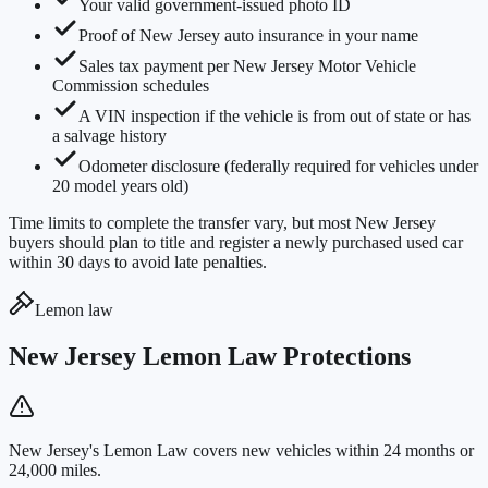
Your valid government-issued photo ID
Proof of New Jersey auto insurance in your name
Sales tax payment per New Jersey Motor Vehicle
Commission schedules
A VIN inspection if the vehicle is from out of state or has
a salvage history
Odometer disclosure (federally required for vehicles under
20 model years old)
Time limits to complete the transfer vary, but most New Jersey
buyers should plan to title and register a newly purchased used car
within 30 days to avoid late penalties.
Lemon law
New Jersey Lemon Law Protections
New Jersey's Lemon Law covers new vehicles within 24 months or
24,000 miles.