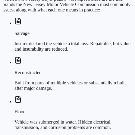
brands the New Jersey Motor Vehicle Commission most commonly
issues, along with what each one means in practice:
Salvage
Insurer declared the vehicle a total loss. Repairable, but value
and insurability are reduced.
Reconstructed
Built from parts of multiple vehicles or substantially rebuilt
after major damage.
Flood
Vehicle was submerged in water. Hidden electrical,
transmission, and corrosion problems are common.