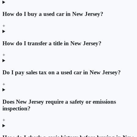
How do I buy a used car in New Jersey?
+
How do I transfer a title in New Jersey?
+
Do I pay sales tax on a used car in New Jersey?
+
Does New Jersey require a safety or emissions
inspection?
+