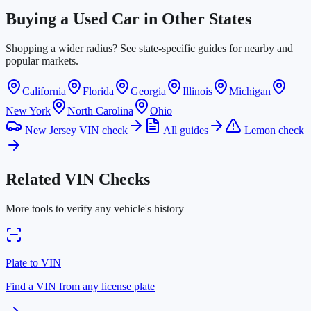
Buying a Used Car in Other States
Shopping a wider radius? See state-specific guides for nearby and
popular markets.
California
Florida
Georgia
Illinois
Michigan
New York
North Carolina
Ohio
New Jersey VIN check
All guides
Lemon check
Related VIN Checks
More tools to verify any vehicle's history
Plate to VIN
Find a VIN from any license plate