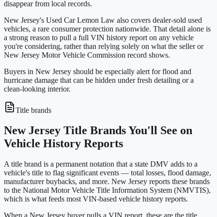
disappear from local records.
New Jersey's Used Car Lemon Law also covers dealer-sold used
vehicles, a rare consumer protection nationwide. That detail alone is
a strong reason to pull a full VIN history report on any vehicle
you're considering, rather than relying solely on what the seller or
New Jersey Motor Vehicle Commission record shows.
Buyers in New Jersey should be especially alert for flood and
hurricane damage that can be hidden under fresh detailing or a
clean-looking interior.
Title brands
New Jersey Title Brands You'll See on
Vehicle History Reports
A title brand is a permanent notation that a state DMV adds to a
vehicle's title to flag significant events — total losses, flood damage,
manufacturer buybacks, and more. New Jersey reports these brands
to the National Motor Vehicle Title Information System (NMVTIS),
which is what feeds most VIN-based vehicle history reports.
When a New Jersey buyer pulls a VIN report, these are the title