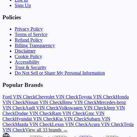
Sign Up
Policies
Privacy Policy
Terms of Service
Refund Policy
Billing Transparency
Disclaimer
Cookie Policy
Accessibility
Trust & Security
Do Not Sell or Share My Personal Information
Popular Brands
Ford
VIN Check
Chevrolet
VIN Check
Toyota
VIN Check
Honda
VIN Check
Nissan
VIN Check
Bmw
VIN Check
Mercedes-benz
VIN Check
Audi
VIN Check
Volkswagen
VIN Check
Jeep
VIN
Check
Dodge
VIN Check
Ram
VIN Check
Gmc
VIN
Check
Hyundai
VIN Check
Kia
VIN Check
Subaru
VIN
Check
Mazda
VIN Check
Lexus
VIN Check
Acura
VIN Check
Tesla
VIN Check
View all 33 brands →