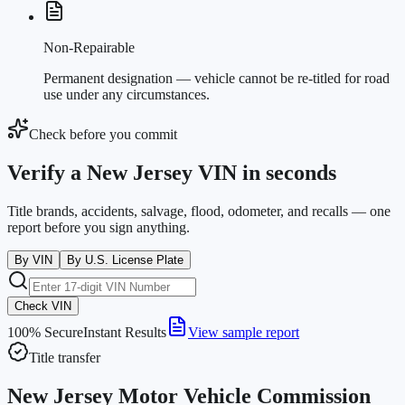
Non-Repairable
Permanent designation — vehicle cannot be re-titled for road
use under any circumstances.
Check before you commit
Verify a New Jersey VIN in seconds
Title brands, accidents, salvage, flood, odometer, and recalls — one
report before you sign anything.
By VIN
By U.S. License Plate
Check VIN
100% Secure
Instant Results
View sample report
Title transfer
New Jersey Motor Vehicle Commission