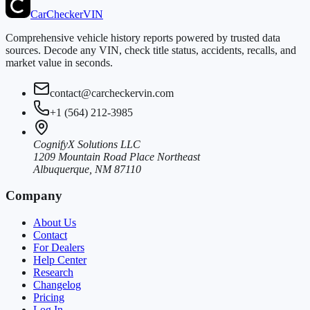
CarChecker
VIN
Comprehensive vehicle history reports powered by trusted data
sources. Decode any VIN, check title status, accidents, recalls, and
market value in seconds.
contact@carcheckervin.com
+1 (564) 212-3985
CognifyX Solutions LLC
1209 Mountain Road Place Northeast
Albuquerque, NM 87110
Company
About Us
Contact
For Dealers
Help Center
Research
Changelog
Pricing
Log In