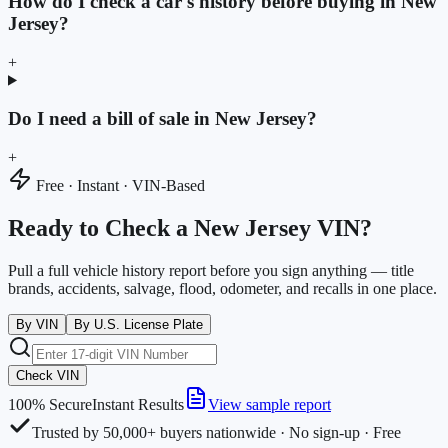
How do I check a car's history before buying in New
Jersey?
+
Do I need a bill of sale in New Jersey?
+
Free · Instant · VIN-Based
Ready to Check a New Jersey VIN?
Pull a full vehicle history report before you sign anything — title
brands, accidents, salvage, flood, odometer, and recalls in one place.
By VIN
By U.S. License Plate
Check VIN
100% Secure
Instant Results
View sample report
Trusted by 50,000+ buyers nationwide · No sign-up · Free