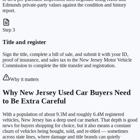
Edmunds private-party values against the condition and history
report.
Step 3
Title and register
Sign the title, complete a bill of sale, and submit it with your ID,
proof of insurance, and sales tax to the New Jersey Motor Vehicle
Commission to complete the title transfer and registration.
Why it matters
Why New Jersey Used Car Buyers Need
to Be Extra Careful
With a population of about 9.3M and roughly 6.4M registered
vehicles, New Jersey has a deep used car market. That depth is good
news for buyers shopping for choice, but it also means a constant
churn of vehicles being bought, sold, and re-titled — sometimes
across state lines, where damage and title brands can quietly