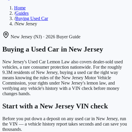
Home
/
Guides
/
Buying Used Car
/
New Jersey
New Jersey
(
NJ
)
· 2026 Buyer Guide
Buying a Used Car in
New Jersey
New Jersey's Used Car Lemon Law also covers dealer-sold used
vehicles, a rare consumer protection nationwide.
For the roughly
9.3M
residents of
New Jersey
, buying a used car the right way
means knowing the rules of the
New Jersey Motor Vehicle
Commission
, your rights under
New Jersey
's lemon law, and
verifying any vehicle's history with a VIN check before money
changes hands.
Start with a New Jersey VIN check
Before you put down a deposit on any used car in New Jersey, run
the VIN — a vehicle history report takes seconds and can save you
thousands.