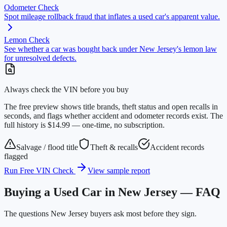
Odometer Check
Spot mileage rollback fraud that inflates a used car's apparent value.
Lemon Check
See whether a car was bought back under New Jersey's lemon law
for unresolved defects.
Always check the VIN before you buy
The free preview shows title brands, theft status and open recalls in
seconds, and flags whether accident and odometer records exist. The
full history is $14.99 — one-time, no subscription.
Salvage / flood title
Theft & recalls
Accident records
flagged
Run Free VIN Check
View sample report
Buying a Used Car in New Jersey — FAQ
The questions New Jersey buyers ask most before they sign.