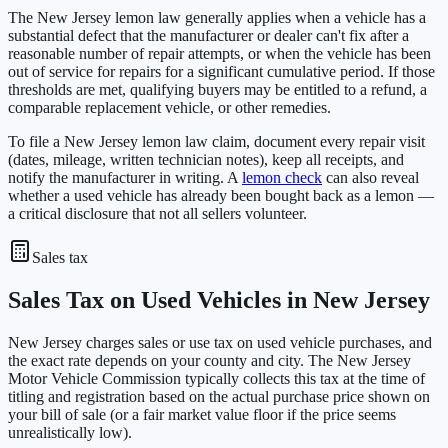
The New Jersey lemon law generally applies when a vehicle has a
substantial defect that the manufacturer or dealer can't fix after a
reasonable number of repair attempts, or when the vehicle has been
out of service for repairs for a significant cumulative period. If those
thresholds are met, qualifying buyers may be entitled to a refund, a
comparable replacement vehicle, or other remedies.
To file a New Jersey lemon law claim, document every repair visit
(dates, mileage, written technician notes), keep all receipts, and
notify the manufacturer in writing. A
lemon check
can also reveal
whether a used vehicle has already been bought back as a lemon —
a critical disclosure that not all sellers volunteer.
Sales tax
Sales Tax on Used Vehicles in New Jersey
New Jersey charges sales or use tax on used vehicle purchases, and
the exact rate depends on your county and city. The New Jersey
Motor Vehicle Commission typically collects this tax at the time of
titling and registration based on the actual purchase price shown on
your bill of sale (or a fair market value floor if the price seems
unrealistically low).