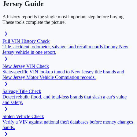
Jersey Guide
A history report is the single most important step before buying.
These tools complete the picture.
Full VIN History Check
Title, accident, odometer, salvage, and recall records for any New
Jersey vehicle in one report.
New Jersey VIN Check
State-specific VIN lookup tuned to New Jersey title brands and
New Jersey Motor Vehicle Commission records.
Salvage Title Check
Detect rebuilt, flood, and total-loss brands that slash a car's value
and safety.
Stolen Vehicle Check
Verify a VIN against national theft databases before money changes
hands.