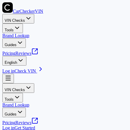
CarChecker
VIN
VIN Checks
Tools
Brand Lookup
Guides
Pricing
Reviews
English
Log in
Check VIN
VIN Checks
Tools
Brand Lookup
Guides
Pricing
Reviews
Log in
Get Started