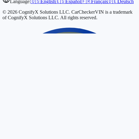
Language:
🇺🇸
English
🇪🇸
Español
🇫🇷
Français
🇩🇪
Deutsch
© 2026 CognifyX Solutions LLC. CarCheckerVIN is a trademark
of CognifyX Solutions LLC. All rights reserved.