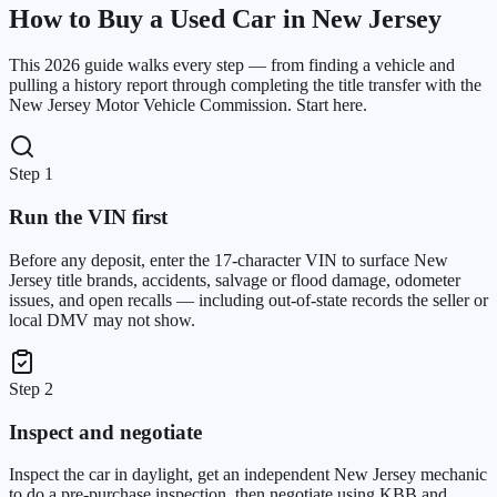
How to Buy a Used Car in New Jersey
This 2026 guide walks every step — from finding a vehicle and
pulling a history report through completing the title transfer with the
New Jersey Motor Vehicle Commission. Start here.
Step 1
Run the VIN first
Before any deposit, enter the 17-character VIN to surface New
Jersey title brands, accidents, salvage or flood damage, odometer
issues, and open recalls — including out-of-state records the seller or
local DMV may not show.
Step 2
Inspect and negotiate
Inspect the car in daylight, get an independent New Jersey mechanic
to do a pre-purchase inspection, then negotiate using KBB and