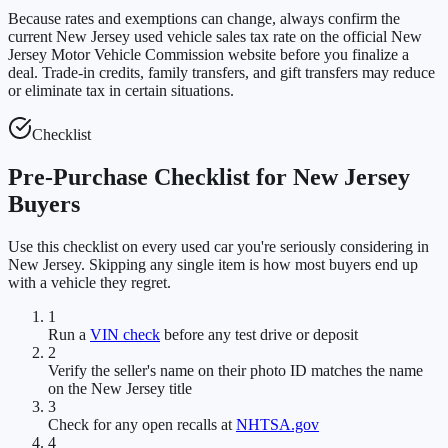
Because rates and exemptions can change, always confirm the
current New Jersey used vehicle sales tax rate on the official New
Jersey Motor Vehicle Commission website before you finalize a
deal. Trade-in credits, family transfers, and gift transfers may reduce
or eliminate tax in certain situations.
Checklist
Pre-Purchase Checklist for New Jersey
Buyers
Use this checklist on every used car you're seriously considering in
New Jersey. Skipping any single item is how most buyers end up
with a vehicle they regret.
1
Run a
VIN check
before any test drive or deposit
2
Verify the seller's name on their photo ID matches the name
on the New Jersey title
3
Check for any open recalls at
NHTSA.gov
4