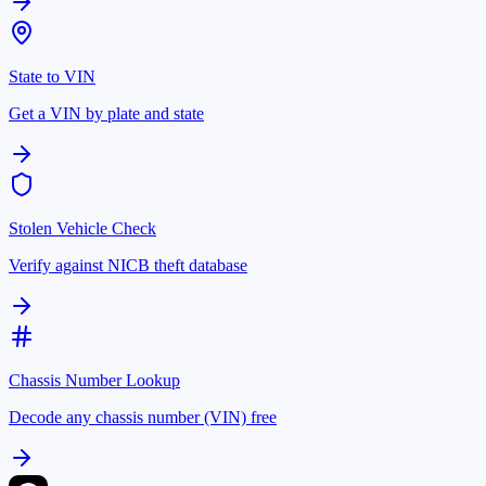
State to VIN
Get a VIN by plate and state
Stolen Vehicle Check
Verify against NICB theft database
Chassis Number Lookup
Decode any chassis number (VIN) free