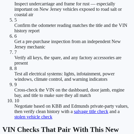
Inspect undercarriage and frame for rust — especially
important on New Jersey vehicles exposed to road salt or
coastal air
5
Confirm the odometer reading matches the title and the VIN
history report
6
Get a pre-purchase inspection from an independent New
Jersey mechanic
7
Verify all keys, the spare, and any factory accessories are
present
8
Test all electrical systems: lights, infotainment, power
windows, climate control, and warning indicators
9
Cross-check the VIN on the dashboard, door jamb, engine
bay, and title to make sure they all match
10
Negotiate based on KBB and Edmunds private-party values,
then verify clean history with a
salvage title check
and a
stolen vehicle check
VIN Checks That Pair With This New