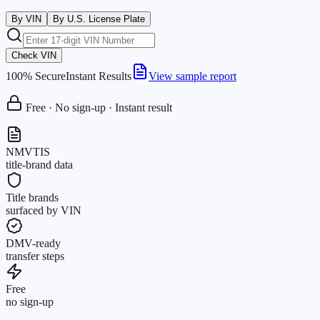
By VIN
By U.S. License Plate
Check VIN
100% Secure
Instant Results
View sample report
Free · No sign-up · Instant result
NMVTIS
title-brand data
Title brands
surfaced by VIN
DMV-ready
transfer steps
Free
no sign-up