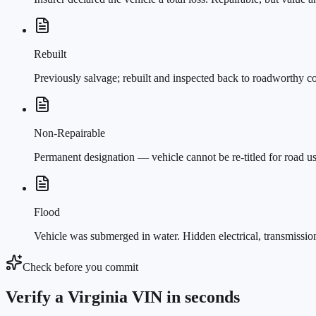
Rebuilt
Previously salvage; rebuilt and inspected back to roadworthy c
Non-Repairable
Permanent designation — vehicle cannot be re-titled for road u
Flood
Vehicle was submerged in water. Hidden electrical, transmissi
Check before you commit
Verify a Virginia VIN in seconds