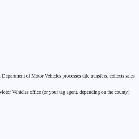
a Department of Motor Vehicles processes title transfers, collects sales
Motor Vehicles office (or your tag agent, depending on the county):