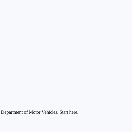
a Department of Motor Vehicles. Start here.