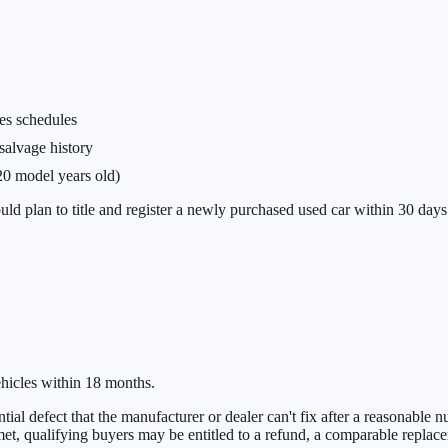
es schedules
 salvage history
20 model years old)
uld plan to title and register a newly purchased used car within 30 days 
hicles within 18 months.
ial defect that the manufacturer or dealer can't fix after a reasonable n
e met, qualifying buyers may be entitled to a refund, a comparable replac