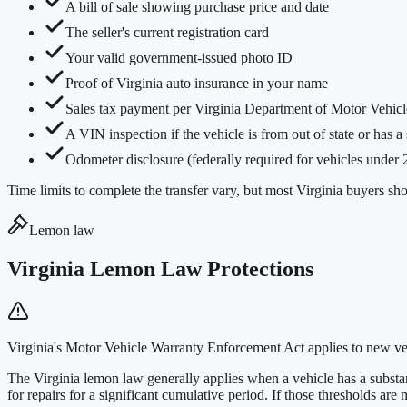
A bill of sale showing purchase price and date
The seller's current registration card
Your valid government-issued photo ID
Proof of Virginia auto insurance in your name
Sales tax payment per Virginia Department of Motor Vehicl
A VIN inspection if the vehicle is from out of state or has a
Odometer disclosure (federally required for vehicles under 
Time limits to complete the transfer vary, but most Virginia buyers sho
Lemon law
Virginia Lemon Law Protections
Virginia's Motor Vehicle Warranty Enforcement Act applies to new ve
The Virginia lemon law generally applies when a vehicle has a substant
for repairs for a significant cumulative period. If those thresholds ar