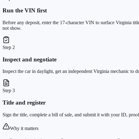
Run the VIN first
Before any deposit, enter the 17-character VIN to surface Virginia ti
not show.
Step 2
Inspect and negotiate
Inspect the car in daylight, get an independent Virginia mechanic to 
Step 3
Title and register
Sign the title, complete a bill of sale, and submit it with your ID, pro
Why it matters