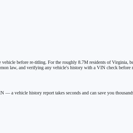
 vehicle before re-titling.
For the roughly
8.7M
residents of
Virginia
, b
lemon law, and verifying any vehicle's history with a VIN check befor
IN — a vehicle history report takes seconds and can save you thousand