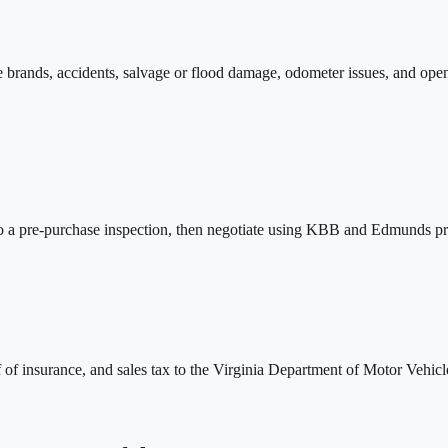
tle brands, accidents, salvage or flood damage, odometer issues, and ope
do a pre-purchase inspection, then negotiate using KBB and Edmunds priv
of of insurance, and sales tax to the Virginia Department of Motor Vehicles