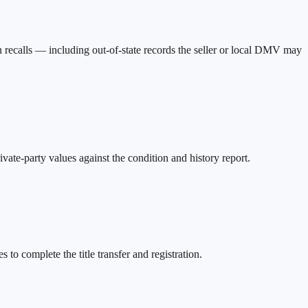
n recalls — including out-of-state records the seller or local DMV may
ate-party values against the condition and history report.
 to complete the title transfer and registration.