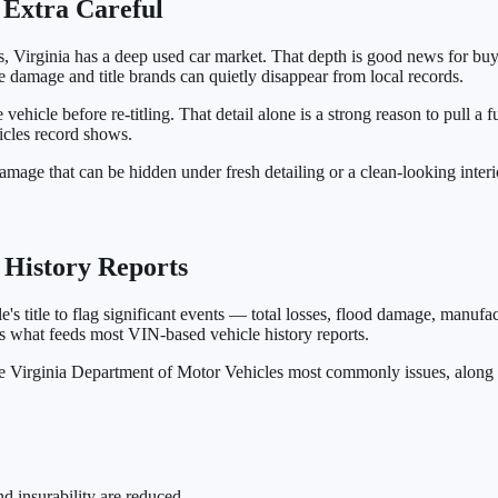
 Extra Careful
 Virginia has a deep used car market. That depth is good news for buye
e damage and title brands can quietly disappear from local records.
e vehicle before re-titling. That detail alone is a strong reason to pull a
icles record shows.
amage that can be hidden under fresh detailing or a clean-looking interi
e History Reports
e's title to flag significant events — total losses, flood damage, manuf
 what feeds most VIN-based vehicle history reports.
 the Virginia Department of Motor Vehicles most commonly issues, along
nd insurability are reduced.