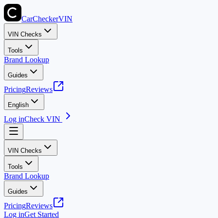
CarChecker
VIN
VIN Checks
Tools
Brand Lookup
Guides
Pricing
Reviews
English
Log in
Check VIN
VIN Checks
Tools
Brand Lookup
Guides
Pricing
Reviews
Log in
Get Started