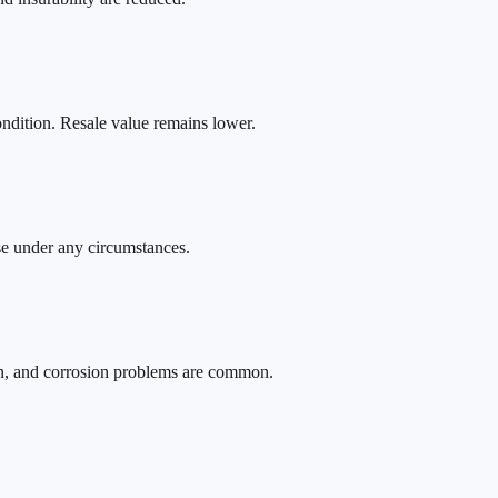
ondition. Resale value remains lower.
se under any circumstances.
on, and corrosion problems are common.