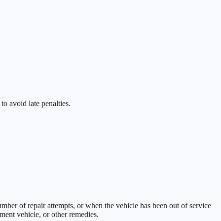
to avoid late penalties.
umber of repair attempts, or when the vehicle has been out of service
ement vehicle, or other remedies.