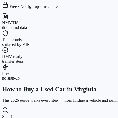
Free · No sign-up · Instant result
NMVTIS
title-brand data
Title brands
surfaced by VIN
DMV-ready
transfer steps
Free
no sign-up
How to Buy a Used Car in Virginia
This 2026 guide walks every step — from finding a vehicle and pulling 
Step 1