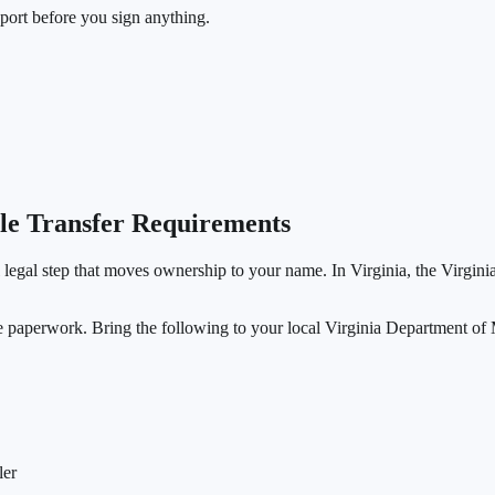
eport before you sign anything.
tle Transfer Requirements
al legal step that moves ownership to your name. In Virginia, the Virgini
re paperwork. Bring the following to your local Virginia Department of 
ler