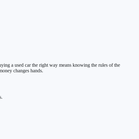
uying a used car the right way means knowing the rules of the
e money changes hands.
s.