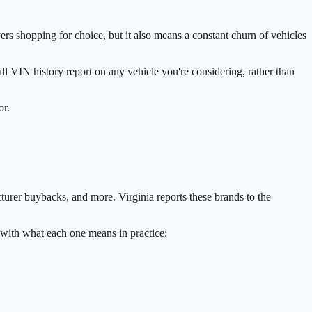
rs shopping for choice, but it also means a constant churn of vehicles
 full VIN history report on any vehicle you're considering, rather than
or.
acturer buybacks, and more. Virginia reports these brands to the
 with what each one means in practice: