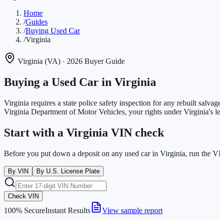
Home
/
Guides
/
Buying Used Car
/
Virginia
Virginia
(
VA
)
· 2026 Buyer Guide
Buying a Used Car in
Virginia
Virginia requires a state police safety inspection for any rebuilt salvage
Virginia Department of Motor Vehicles
, your rights under
Virginia
's 
Start with a Virginia VIN check
Before you put down a deposit on any used car in Virginia, run the V
By VIN
By U.S. License Plate
Check VIN
100% Secure
Instant Results
View sample report