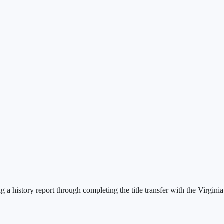
a history report through completing the title transfer with the Virgini