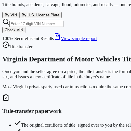
Title brands, accidents, salvage, flood, odometer, and recalls — one r
By VIN
By U.S. License Plate
Check VIN
100% Secure
Instant Results
View sample report
Title transfer
Virginia Department of Motor Vehicles Ti
Once you and the seller agree on a price, the title transfer is the form
tax, and issues a new certificate of title in the buyer's name.
Most Virginia private-party used car transactions require the same co
Title-transfer paperwork
The original certificate of title, signed over to you by the sel