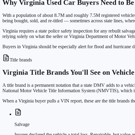
Why Virginia Used Car Buyers Need to Be
With a population of about 8.7M and roughly 7.5M registered vehicles,
being bought, sold, and re-titled — sometimes across state lines, wher
Virginia requires a state police safety inspection for any rebuilt salvag
relying solely on what the seller or Virginia Department of Motor Veh
Buyers in Virginia should be especially alert for flood and hurricane d
Title brands
Virginia Title Brands You'll See on Vehicl
A title brand is a permanent notation that a state DMV adds to a vehicl
National Motor Vehicle Title Information System (NMVTIS), which is
When a Virginia buyer pulls a VIN report, these are the title brands
Salvage
Insurer declared the vehicle a total loss. Repairable, but value a