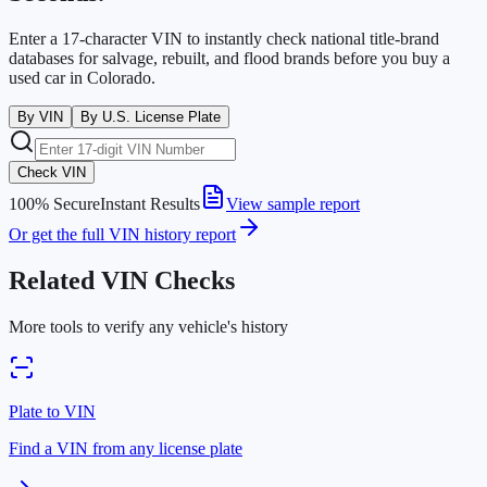
Enter a 17-character VIN to instantly check national title-brand
databases for salvage, rebuilt, and flood brands before you buy a
used car in
Colorado
.
By VIN
By U.S. License Plate
Check VIN
100% Secure
Instant Results
View sample report
Or get the full VIN history report
Related VIN Checks
More tools to verify any vehicle's history
Plate to VIN
Find a VIN from any license plate