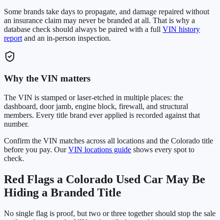
Some brands take days to propagate, and damage repaired without
an insurance claim may never be branded at all. That is why a
database check should always be paired with a full
VIN history
report
and an in-person inspection.
Why the VIN matters
The VIN is stamped or laser-etched in multiple places: the
dashboard, door jamb, engine block, firewall, and structural
members. Every title brand ever applied is recorded against that
number.
Confirm the VIN matches across all locations and the
Colorado
title
before you pay. Our
VIN locations guide
shows every spot to
check.
Red Flags a
Colorado
Used Car May Be
Hiding a Branded Title
No single flag is proof, but two or three together should stop the sale