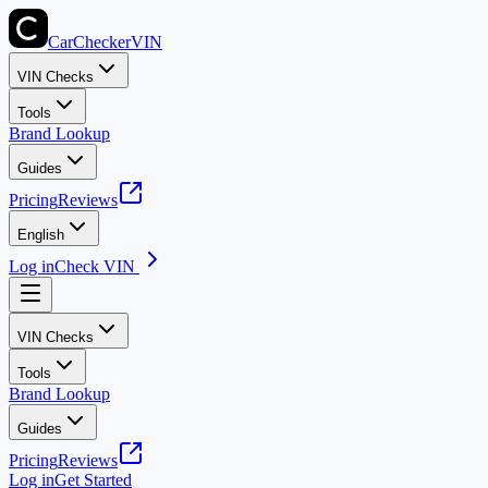
CarChecker
VIN
VIN Checks
Tools
Brand Lookup
Guides
Pricing
Reviews
English
Log in
Check VIN
VIN Checks
Tools
Brand Lookup
Guides
Pricing
Reviews
Log in
Get Started