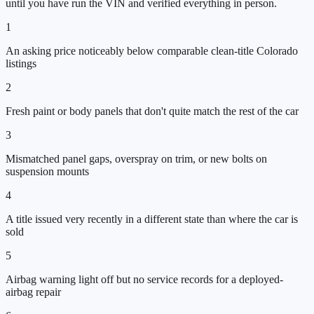
until you have run the VIN and verified everything in person.
1
An asking price noticeably below comparable clean-title Colorado
listings
2
Fresh paint or body panels that don't quite match the rest of the car
3
Mismatched panel gaps, overspray on trim, or new bolts on
suspension mounts
4
A title issued very recently in a different state than where the car is
sold
5
Airbag warning light off but no service records for a deployed-
airbag repair