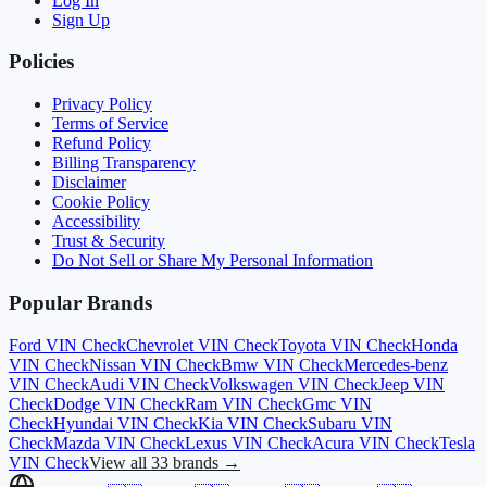
Log In
Sign Up
Policies
Privacy Policy
Terms of Service
Refund Policy
Billing Transparency
Disclaimer
Cookie Policy
Accessibility
Trust & Security
Do Not Sell or Share My Personal Information
Popular Brands
Ford
VIN Check
Chevrolet
VIN Check
Toyota
VIN Check
Honda
VIN Check
Nissan
VIN Check
Bmw
VIN Check
Mercedes-benz
VIN Check
Audi
VIN Check
Volkswagen
VIN Check
Jeep
VIN
Check
Dodge
VIN Check
Ram
VIN Check
Gmc
VIN
Check
Hyundai
VIN Check
Kia
VIN Check
Subaru
VIN
Check
Mazda
VIN Check
Lexus
VIN Check
Acura
VIN Check
Tesla
VIN Check
View all 33 brands →