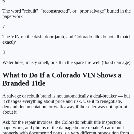
6
The word "rebuilt", "reconstructed", or "prior salvage" buried in the
paperwork
7
The VIN on the dash, door jamb, and Colorado title do not all match
exactly
8
Water lines, musty smell, or silt in the spare-tire well (flood damage)
What to Do If a
Colorado
VIN Shows a
Branded Title
A salvage or rebuilt brand is not automatically a deal-breaker — but
it changes everything about price and risk. Use it to renegotiate,
demand documentation, or walk away if the seller was not upfront
about it.
Ask for the repair invoices, the
Colorado
rebuilt-title inspection
paperwork, and photos of the damage before repair. A car rebuilt
properly with documented parts is a very different proposition from