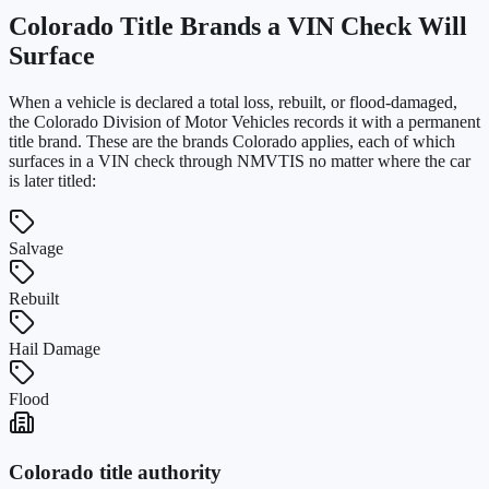
Colorado
Title Brands a VIN Check Will
Surface
When a vehicle is declared a total loss, rebuilt, or flood-damaged,
the
Colorado Division of Motor Vehicles
records it with a permanent
title brand. These are the brands
Colorado
applies, each of which
surfaces in a VIN check through NMVTIS no matter where the car
is later titled:
Salvage
Rebuilt
Hail Damage
Flood
Colorado
title authority