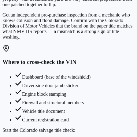
one patched together to flip.
Get an independent pre-purchase inspection from a mechanic who
knows collision and flood damage. Confirm with the
Colorado
Division of Motor Vehicles
that the brand on the paper title matches
what NMVTIS reports — a mismatch is a strong sign of title
washing.
Where to cross-check the VIN
Dashboard (base of the windshield)
Driver-side door jamb sticker
Engine block stamping
Firewall and structural members
Vehicle title document
Current registration card
Start the
Colorado
salvage title check: