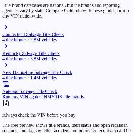
Title-brand databases are national, but the brands and reporting
agencies vary by state. Compare
Colorado
with these guides, or run
any VIN nationwide.
Connecticut
Salvage Title Check
4
title brands ·
2.8M
vehicles
Kentucky
Salvage Title Check
4
title brands ·
3.8M
vehicles
New Hampshire
Salvage Title Check
4
title brands ·
1.4M
vehicles
National Salvage Title Check
Run any VIN against NMVTIS title brands.
Always check the VIN before you buy
The free preview shows title brands, theft status and open recalls in
seconds, and flags whether accident and odometer records exist. The