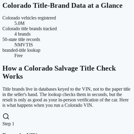
Colorado
Title-Brand Data at a Glance
Colorado vehicles registered
5.0M
Colorado title brands tracked
4 brands
50-state title records
NMVTIS
branded-title lookup
Free
How a
Colorado
Salvage Title Check
Works
Title brands live in databases keyed to the VIN, not to the paper title
in the seller's hand. The lookup checks them in seconds, but the
result is only as good as your in-person verification of the car. Here
is what happens when you run a
Colorado
VIN.
Step 1