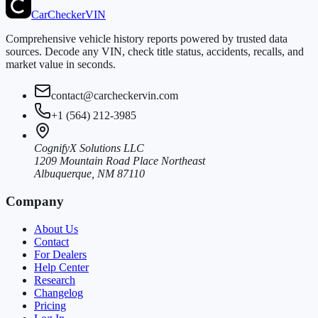
CarChecker
VIN
Comprehensive vehicle history reports powered by trusted data
sources. Decode any VIN, check title status, accidents, recalls, and
market value in seconds.
contact@carcheckervin.com
+1 (564) 212-3985
CognifyX Solutions LLC
1209 Mountain Road Place Northeast
Albuquerque, NM 87110
Company
About Us
Contact
For Dealers
Help Center
Research
Changelog
Pricing