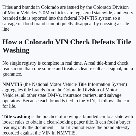
Titles and brands in
Colorado
are issued by the
Colorado Division
of Motor Vehicles
.
5.0M
vehicles are registered statewide, and every
branded title is reported into the federal NMVTIS system so a
salvage or flood brand cannot quietly disappear by crossing a state
line.
How a
Colorado
VIN Check Defeats Title
Washing
No single registry is complete in real time. A real title-brand check
reads more than one source and treats a clean result as a signal, not a
guarantee.
NMVTIS
(the National Motor Vehicle Title Information System)
aggregates title brands from the
Colorado Division of Motor
Vehicles
, all other state DMVs, insurance carriers, and salvage
operators. Because each brand is tied to the VIN, it follows the car
for life.
Title washing
is the practice of moving a branded car to a state with
looser rules to obtain a clean-looking paper title. It can fool a buyer
reading only the document — but it cannot erase the brand already
recorded against the VIN in NMVTIS.