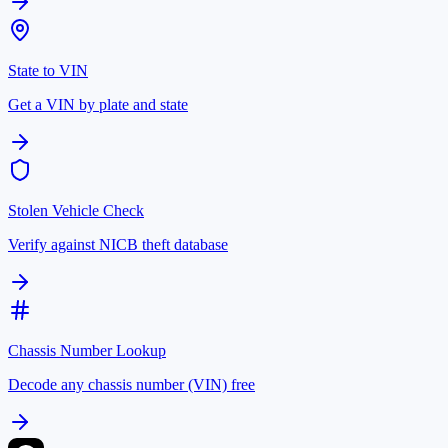
State to VIN
Get a VIN by plate and state
Stolen Vehicle Check
Verify against NICB theft database
Chassis Number Lookup
Decode any chassis number (VIN) free