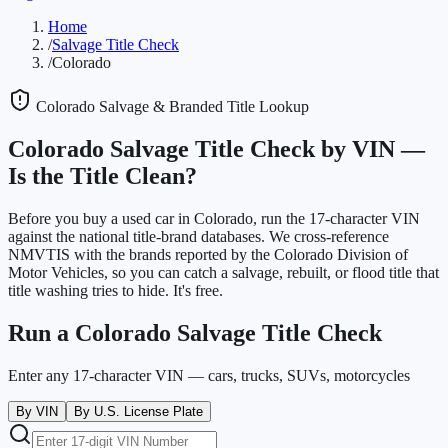
Home
/
Salvage Title Check
/
Colorado
Colorado
Salvage & Branded Title Lookup
Colorado
Salvage Title Check by VIN —
Is the Title Clean?
Before you buy a used car in
Colorado
, run the 17-character VIN
against the national title-brand databases. We cross-reference
NMVTIS with the brands reported by the
Colorado Division of
Motor Vehicles
, so you can catch a salvage, rebuilt, or flood title that
title washing tries to hide. It's free.
Run a
Colorado
Salvage Title Check
Enter any 17-character VIN — cars, trucks, SUVs, motorcycles
By VIN
By U.S. License Plate