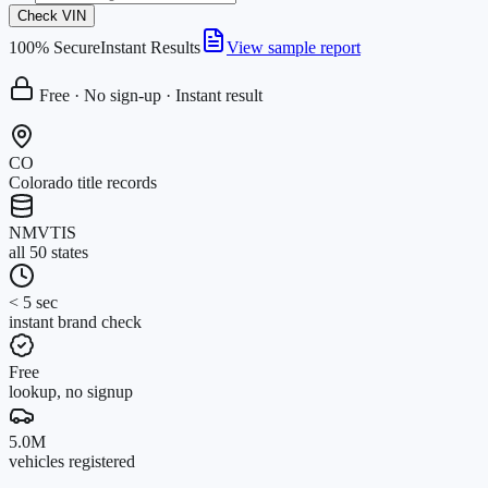
Check VIN
100% Secure
Instant Results
View sample report
Free · No sign-up · Instant result
CO
Colorado title records
NMVTIS
all 50 states
< 5 sec
instant brand check
Free
lookup, no signup
5.0M
vehicles registered