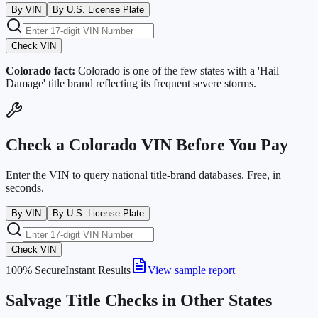
By VIN
By U.S. License Plate
Check VIN
Colorado
fact:
Colorado is one of the few states with a 'Hail
Damage' title brand reflecting its frequent severe storms.
Check a
Colorado
VIN Before You Pay
Enter the VIN to query national title-brand databases. Free, in
seconds.
By VIN
By U.S. License Plate
Check VIN
100% Secure
Instant Results
View sample report
Salvage Title Checks in Other States