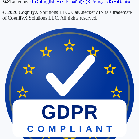
Language:
🇺🇸
English
🇪🇸
Español
🇫🇷
Français
🇩🇪
Deutsch
© 2026 CognifyX Solutions LLC. CarCheckerVIN is a trademark
of CognifyX Solutions LLC. All rights reserved.