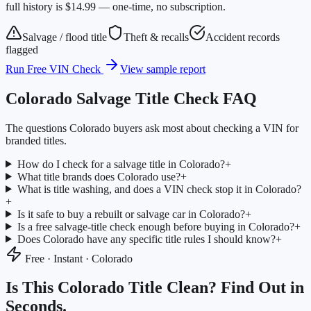
full history is $14.99 — one-time, no subscription.
Salvage / flood title
Theft & recalls
Accident records
flagged
Run Free VIN Check
View sample report
Colorado
Salvage Title Check FAQ
The questions
Colorado
buyers ask most about checking a VIN for
branded titles.
How do I check for a salvage title in Colorado?
+
What title brands does Colorado use?
+
What is title washing, and does a VIN check stop it in Colorado?
+
Is it safe to buy a rebuilt or salvage car in Colorado?
+
Is a free salvage-title check enough before buying in Colorado?
+
Does Colorado have any specific title rules I should know?
+
Free · Instant ·
Colorado
Is This
Colorado
Title Clean? Find Out in
Seconds.