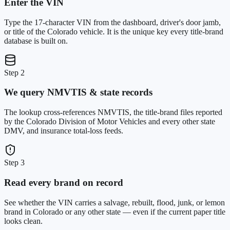
Enter the VIN
Type the 17-character VIN from the dashboard, driver's door jamb,
or title of the Colorado vehicle. It is the unique key every title-brand
database is built on.
Step 2
We query NMVTIS & state records
The lookup cross-references NMVTIS, the title-brand files reported
by the Colorado Division of Motor Vehicles and every other state
DMV, and insurance total-loss feeds.
Step 3
Read every brand on record
See whether the VIN carries a salvage, rebuilt, flood, junk, or lemon
brand in Colorado or any other state — even if the current paper title
looks clean.