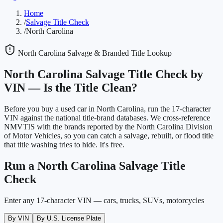
Home
/
Salvage Title Check
/
North Carolina
North Carolina
Salvage & Branded Title Lookup
North Carolina
Salvage Title Check by
VIN —
Is the Title Clean?
Before you buy a used car in
North Carolina
, run the 17-character
VIN against the national title-brand databases. We cross-reference
NMVTIS with the brands reported by the
North Carolina Division
of Motor Vehicles
, so you can catch a salvage, rebuilt, or flood title
that title washing tries to hide. It's free.
Run a
North Carolina
Salvage Title
Check
Enter any 17-character VIN — cars, trucks, SUVs, motorcycles
By VIN
By U.S. License Plate