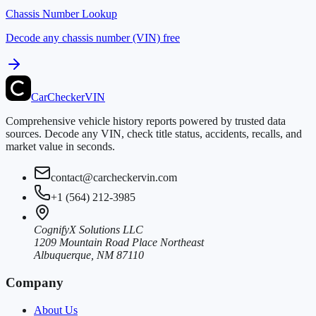
Chassis Number Lookup
Decode any chassis number (VIN) free
CarChecker
VIN
Comprehensive vehicle history reports powered by trusted data
sources. Decode any VIN, check title status, accidents, recalls, and
market value in seconds.
contact@carcheckervin.com
+1 (564) 212-3985
CognifyX Solutions LLC
1209 Mountain Road Place Northeast
Albuquerque, NM 87110
Company
About Us