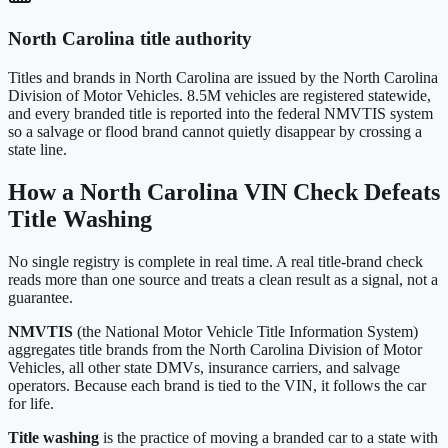
North Carolina
title authority
Titles and brands in
North Carolina
are issued by the
North Carolina
Division of Motor Vehicles
.
8.5M
vehicles are registered statewide,
and every branded title is reported into the federal NMVTIS system
so a salvage or flood brand cannot quietly disappear by crossing a
state line.
How a
North Carolina
VIN Check Defeats
Title Washing
No single registry is complete in real time. A real title-brand check
reads more than one source and treats a clean result as a signal, not a
guarantee.
NMVTIS
(the National Motor Vehicle Title Information System)
aggregates title brands from the
North Carolina Division of Motor
Vehicles
, all other state DMVs, insurance carriers, and salvage
operators. Because each brand is tied to the VIN, it follows the car
for life.
Title washing
is the practice of moving a branded car to a state with