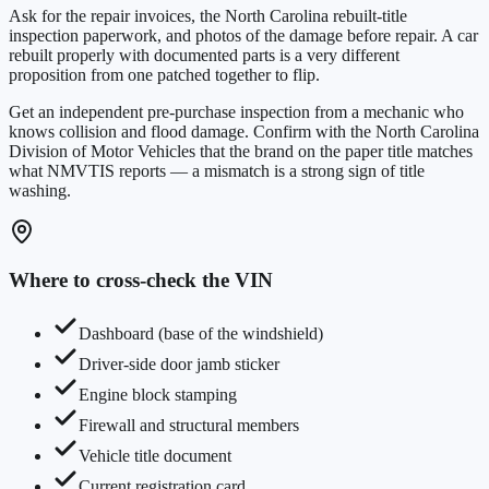
Ask for the repair invoices, the
North Carolina
rebuilt-title
inspection paperwork, and photos of the damage before repair. A car
rebuilt properly with documented parts is a very different
proposition from one patched together to flip.
Get an independent pre-purchase inspection from a mechanic who
knows collision and flood damage. Confirm with the
North Carolina
Division of Motor Vehicles
that the brand on the paper title matches
what NMVTIS reports — a mismatch is a strong sign of title
washing.
Where to cross-check the VIN
Dashboard (base of the windshield)
Driver-side door jamb sticker
Engine block stamping
Firewall and structural members
Vehicle title document
Current registration card