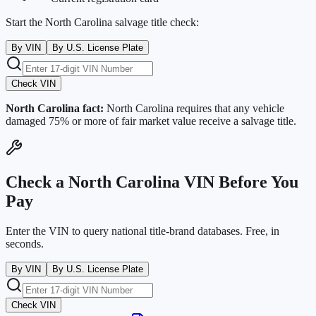
Start the
North Carolina
salvage title check:
By VIN
By U.S. License Plate
Check VIN
North Carolina
fact:
North Carolina requires that any vehicle
damaged 75% or more of fair market value receive a salvage title.
Check a
North Carolina
VIN Before You
Pay
Enter the VIN to query national title-brand databases. Free, in
seconds.
By VIN
By U.S. License Plate
Check VIN