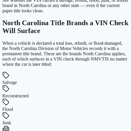
See whether the VIN carries a salvage, rebuilt, flood, junk, or lemon
brand in North Carolina or any other state — even if the current
paper title looks clean.
North Carolina
Title Brands a VIN Check
Will Surface
When a vehicle is declared a total loss, rebuilt, or flood-damaged,
the
North Carolina Division of Motor Vehicles
records it with a
permanent title brand. These are the brands
North Carolina
applies,
each of which surfaces in a VIN check through NMVTIS no matter
where the car is later titled:
Salvage
Reconstructed
Flood
Junk