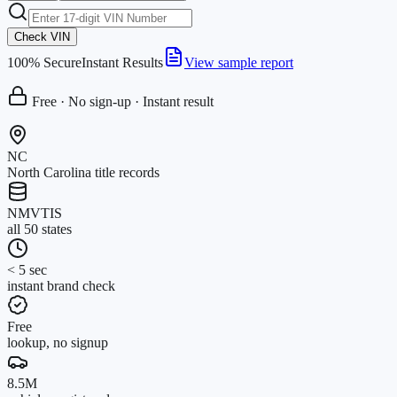
Check VIN
100% Secure
Instant Results
View sample report
Free · No sign-up · Instant result
NC
North Carolina title records
NMVTIS
all 50 states
< 5 sec
instant brand check
Free
lookup, no signup
8.5M