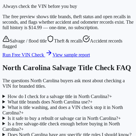
Always check the VIN before you buy
The free preview shows title brands, theft status and open recalls in
seconds, and flags whether accident and odometer records exist. The
full history is $14.99 — one-time, no subscription.
Salvage / flood title
Theft & recalls
Accident records
flagged
Run Free VIN Check
View sample report
North Carolina
Salvage Title Check FAQ
The questions
North Carolina
buyers ask most about checking a
VIN for branded titles.
How do I check for a salvage title in North Carolina?
+
What title brands does North Carolina use?
+
What is title washing, and does a VIN check stop it in North
Carolina?
+
Is it safe to buy a rebuilt or salvage car in North Carolina?
+
Is a free salvage-title check enough before buying in North
Carolina?
+
Does North Carolina have any specific title rules I should know?