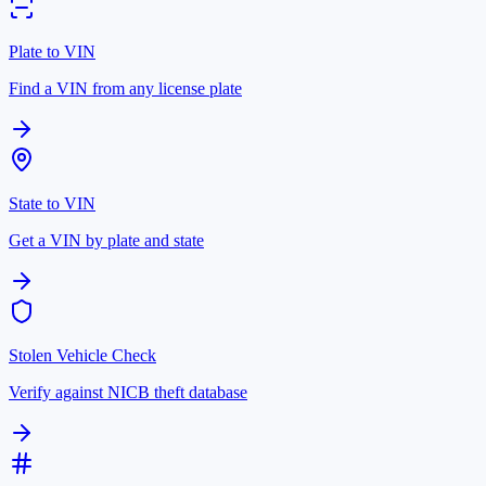
Plate to VIN
Find a VIN from any license plate
State to VIN
Get a VIN by plate and state
Stolen Vehicle Check
Verify against NICB theft database