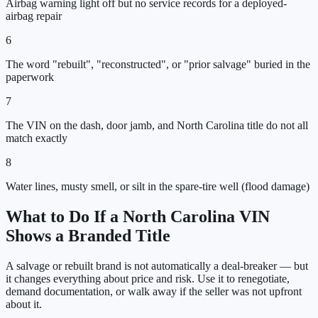
Airbag warning light off but no service records for a deployed-
airbag repair
6
The word "rebuilt", "reconstructed", or "prior salvage" buried in the
paperwork
7
The VIN on the dash, door jamb, and North Carolina title do not all
match exactly
8
Water lines, musty smell, or silt in the spare-tire well (flood damage)
What to Do If a
North Carolina
VIN
Shows a Branded Title
A salvage or rebuilt brand is not automatically a deal-breaker — but
it changes everything about price and risk. Use it to renegotiate,
demand documentation, or walk away if the seller was not upfront
about it.