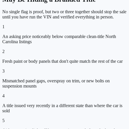
No single flag is proof, but two or three together should stop the sale
until you have run the VIN and verified everything in person.
1
An asking price noticeably below comparable clean-title North
Carolina listings
2
Fresh paint or body panels that don't quite match the rest of the car
3
Mismatched panel gaps, overspray on trim, or new bolts on
suspension mounts
4
A title issued very recently in a different state than where the car is
sold
5