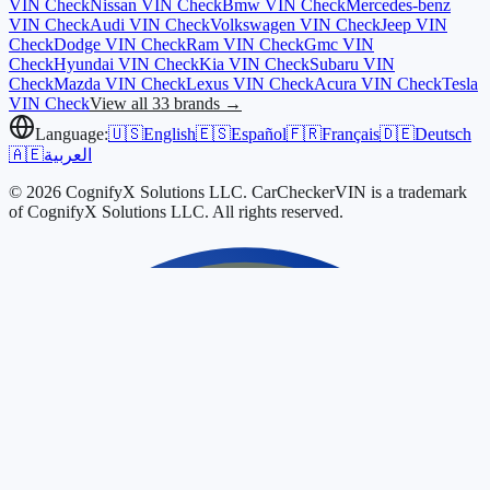
VIN Check
Nissan
VIN Check
Bmw
VIN Check
Mercedes-benz
VIN Check
Audi
VIN Check
Volkswagen
VIN Check
Jeep
VIN
Check
Dodge
VIN Check
Ram
VIN Check
Gmc
VIN
Check
Hyundai
VIN Check
Kia
VIN Check
Subaru
VIN
Check
Mazda
VIN Check
Lexus
VIN Check
Acura
VIN Check
Tesla
VIN Check
View all 33 brands →
Language:
🇺🇸
English
🇪🇸
Español
🇫🇷
Français
🇩🇪
Deutsch
🇦🇪
العربية
© 2026 CognifyX Solutions LLC. CarCheckerVIN is a trademark
of CognifyX Solutions LLC. All rights reserved.