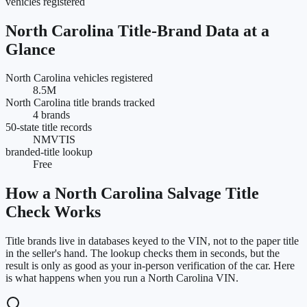
vehicles registered
North Carolina
Title-Brand Data at a
Glance
North Carolina vehicles registered
8.5M
North Carolina title brands tracked
4 brands
50-state title records
NMVTIS
branded-title lookup
Free
How a
North Carolina
Salvage Title
Check Works
Title brands live in databases keyed to the VIN, not to the paper title
in the seller's hand. The lookup checks them in seconds, but the
result is only as good as your in-person verification of the car. Here
is what happens when you run a
North Carolina
VIN.