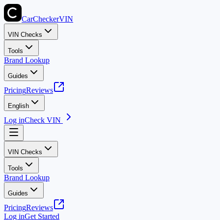
CarChecker
VIN
VIN Checks
Tools
Brand Lookup
Guides
Pricing
Reviews
English
Log in
Check VIN
VIN Checks
Tools
Brand Lookup
Guides
Pricing
Reviews
Log in
Get Started