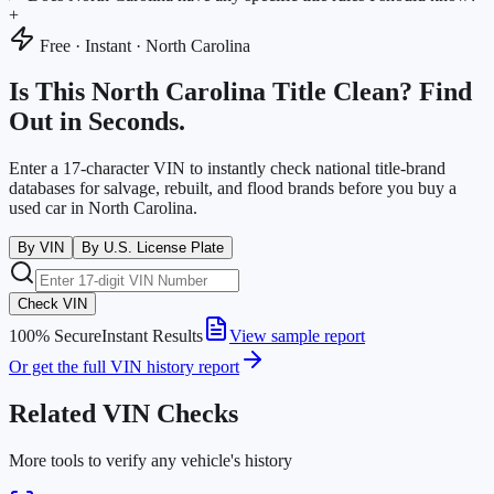
+
Free · Instant ·
North Carolina
Is This
North Carolina
Title Clean? Find
Out in Seconds.
Enter a 17-character VIN to instantly check national title-brand
databases for salvage, rebuilt, and flood brands before you buy a
used car in
North Carolina
.
By VIN
By U.S. License Plate
Check VIN
100% Secure
Instant Results
View sample report
Or get the full VIN history report
Related VIN Checks
More tools to verify any vehicle's history