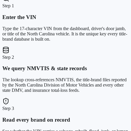
Step 1
Enter the VIN
Type the 17-character VIN from the dashboard, driver's door jamb,
or title of the North Carolina vehicle. It is the unique key every title-
brand database is built on.
Step 2
We query NMVTIS & state records
The lookup cross-references NMVTIS, the title-brand files reported
by the North Carolina Division of Motor Vehicles and every other
state DMV, and insurance total-loss feeds.
Step 3
Read every brand on record