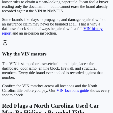
looser rules to obtain a clean-looking paper title. It can fool a buyer
reading only the document — but it cannot erase the brand already
recorded against the VIN in NMVTIS.
Some brands take days to propagate, and damage repaired without
an insurance claim may never be branded at all. That is why a
database check should always be paired with a full
VIN history
report
and an in-person inspection.
Why the VIN matters
The VIN is stamped or laser-etched in multiple places: the
dashboard, door jamb, engine block, firewall, and structural
members. Every title brand ever applied is recorded against that
number.
Confirm the VIN matches across all locations and the
North
Carolina
title before you pay. Our
VIN locations guide
shows every
spot to check.
Red Flags a
North Carolina
Used Car
May Be Hiding a Branded Title