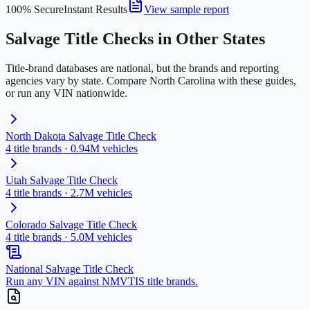
100% Secure
Instant Results
View sample report
Salvage Title Checks in Other States
Title-brand databases are national, but the brands and reporting
agencies vary by state. Compare
North Carolina
with these guides,
or run any VIN nationwide.
North Dakota
Salvage Title Check
4
title brands ·
0.94M
vehicles
Utah
Salvage Title Check
4
title brands ·
2.7M
vehicles
Colorado
Salvage Title Check
4
title brands ·
5.0M
vehicles
National Salvage Title Check
Run any VIN against NMVTIS title brands.