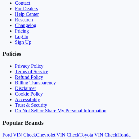
Contact
For Dealers
Help Center
Research
Changelog
Pricing
Log In
Sign Up
Policies
Privacy Policy
Terms of Service
Refund Policy
Billing Transparency
Disclaimer
Cookie Policy
Accessibility
Trust & Security
Do Not Sell or Share My Personal Information
Popular Brands
Ford
VIN Check
Chevrolet
VIN Check
Toyota
VIN Check
Honda