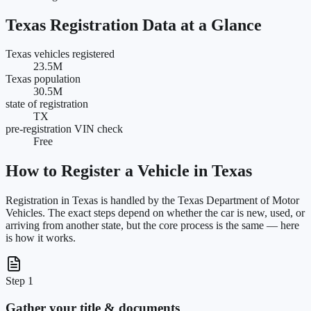
Texas
Registration Data at a Glance
Texas vehicles registered
23.5M
Texas population
30.5M
state of registration
TX
pre-registration VIN check
Free
How to Register a Vehicle in
Texas
Registration in
Texas
is handled by the
Texas Department of Motor
Vehicles
. The exact steps depend on whether the car is new, used, or
arriving from another state, but the core process is the same — here
is how it works.
Step 1
Gather your title & documents