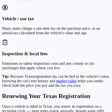
Vehicle / use tax
Many states charge a one-time tax on the purchase price, or an
annual tax calculated from the vehicle's value and age.
Inspection & local fees
Emissions or safety inspection costs and any county or city
surcharges that apply where you live.
Tip:
Because
Texas
registration tax can be tied to the vehicle's value,
knowing the car's true history and
market value
helps you sanity-
check both the price you pay and the tax you owe.
Renewing Your
Texas
Registration
Once a vehicle is titled in
Texas
, you renew its registration on a
recurring cycle — most states renew annually, though some offer