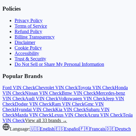
Policies
Privacy Policy
Terms of Service
Refund Policy
Billing Transparency
Disclaimer
Cookie Policy
Accessibility
Trust & Security
Do Not Sell or Share My Personal Information
Popular Brands
Ford
VIN Check
Chevrolet
VIN Check
Toyota
VIN Check
Honda
VIN Check
Nissan
VIN Check
Bmw
VIN Check
Mercedes-benz
VIN Check
Audi
VIN Check
Volkswagen
VIN Check
Jeep
VIN
Check
Dodge
VIN Check
Ram
VIN Check
Gmc
VIN
Check
Hyundai
VIN Check
Kia
VIN Check
Subaru
VIN
Check
Mazda
VIN Check
Lexus
VIN Check
Acura
VIN Check
Tesla
VIN Check
View all 33 brands →
Language:
🇺🇸
English
🇪🇸
Español
🇫🇷
Français
🇩🇪
Deutsch