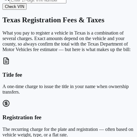
Check VIN
Texas
Registration Fees & Taxes
What you pay to register a vehicle in
Texas
is a combination of
several charges. Exact amounts depend on the vehicle and your
county, so always confirm the total with the
Texas Department of
Motor Vehicles
fee estimator — but here is what makes up the bill:
Title fee
A one-time charge to issue the title in your name when ownership
transfers.
Registration fee
The recurring charge for the plate and registration — often based on
vehicle weight, type, or a flat rate.