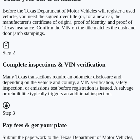
Before the Texas Department of Motor Vehicles will register a used
vehicle, you need the signed-over title (or, for a new car, the
manufacturer's certificate of origin), proof of identity, and proof of
Texas insurance. Confirm the VIN on the title matches the dash and
door-jamb stampings.
Step 2
Complete inspections & VIN verification
Many Texas transactions require an odometer disclosure and,
depending on the vehicle and county, a VIN verification, safety
inspection, or emissions test before registration is issued. A salvage
or rebuilt title typically triggers an additional inspection.
Step 3
Pay fees & get your plate
Submit the paperwork to the Texas Department of Motor Vehicles,