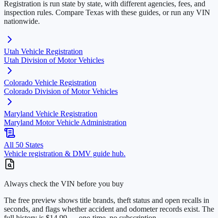
Registration is run state by state, with different agencies, fees, and
inspection rules. Compare
Texas
with these guides, or run any VIN
nationwide.
Utah
Vehicle Registration
Utah Division of Motor Vehicles
Colorado
Vehicle Registration
Colorado Division of Motor Vehicles
Maryland
Vehicle Registration
Maryland Motor Vehicle Administration
All 50 States
Vehicle registration & DMV guide hub.
Always check the VIN before you buy
The free preview shows title brands, theft status and open recalls in
seconds, and flags whether accident and odometer records exist. The
full history is $14.99 — one-time, no subscription.