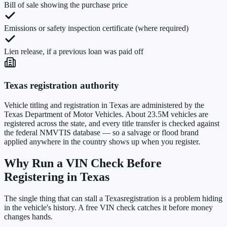
Bill of sale showing the purchase price
Emissions or safety inspection certificate (where required)
Lien release, if a previous loan was paid off
Texas
registration authority
Vehicle titling and registration in
Texas
are administered by the
Texas Department of Motor Vehicles
. About
23.5M
vehicles are
registered across the state, and every title transfer is checked against
the federal NMVTIS database — so a salvage or flood brand
applied anywhere in the country shows up when you register.
Why Run a VIN Check Before
Registering in
Texas
The single thing that can stall a
Texas
registration is a problem hiding
in the vehicle's history. A free VIN check catches it before money
changes hands.