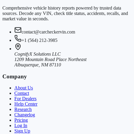
Comprehensive vehicle history reports powered by trusted data
sources. Decode any VIN, check title status, accidents, recalls, and
market value in seconds.
contact@carcheckervin.com
+1 (564) 212-3985
CognifyX Solutions LLC
1209 Mountain Road Place Northeast
Albuquerque, NM 87110
Company
About Us
Contact
For Dealers
Help Center
Research
Changelog
Pricing
Log In
Sign Up