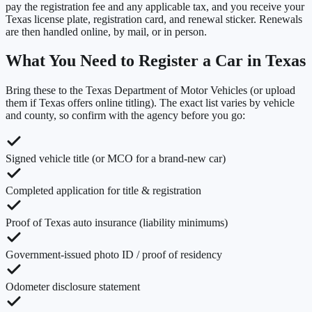
pay the registration fee and any applicable tax, and you receive your
Texas license plate, registration card, and renewal sticker. Renewals
are then handled online, by mail, or in person.
What You Need to Register a Car in
Texas
Bring these to the
Texas Department of Motor Vehicles
(or upload
them if
Texas
offers online titling). The exact list varies by vehicle
and county, so confirm with the agency before you go:
Signed vehicle title (or MCO for a brand-new car)
Completed application for title & registration
Proof of Texas auto insurance (liability minimums)
Government-issued photo ID / proof of residency
Odometer disclosure statement