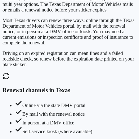
multi-year options. The
Texas Department of Motor Vehicles
mails
or emails a renewal notice before your sticker expires.
Most
Texas
drivers can renew three ways: online through the
Texas
Department of Motor Vehicles
portal, by mail with the renewal
notice, or in person at a DMV office or kiosk. You may need a
current emissions or inspection certificate and proof of insurance to
complete the renewal.
Driving on an expired registration can mean fines and a failed
roadside check, so renew before the expiration date printed on your
plate sticker.
Renewal channels in
Texas
Online via the state DMV portal
By mail with the renewal notice
In person at a DMV office
Self-service kiosk (where available)