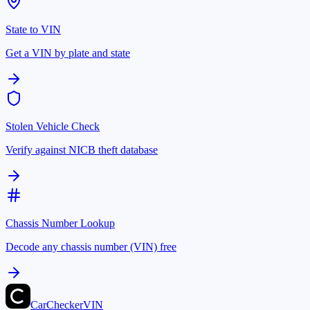
State to VIN
Get a VIN by plate and state
Stolen Vehicle Check
Verify against NICB theft database
Chassis Number Lookup
Decode any chassis number (VIN) free
CarChecker
VIN