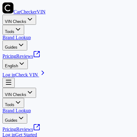
CarChecker
VIN
VIN Checks
Tools
Brand Lookup
Guides
Pricing
Reviews
English
Log in
Check VIN
VIN Checks
Tools
Brand Lookup
Guides
Pricing
Reviews
Log in
Get Started