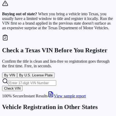
Buying out of state?
When you bring a vehicle into
Texas
, you
usually have a limited window to title and register it locally. Run the
VIN first so a brand applied in the previous state doesn't surface as
an expensive surprise at the
Texas Department of Motor Vehicles
.
Check a
Texas
VIN Before You Register
Confirm the title is clean and lien-free so registration goes through
the first time. Free, in seconds.
By VIN
By U.S. License Plate
Check VIN
100% Secure
Instant Results
View sample report
Vehicle Registration in Other States