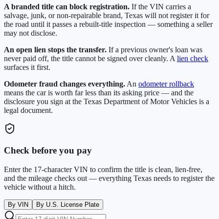
A branded title can block registration.
If the VIN carries a
salvage, junk, or non-repairable brand,
Texas
will not register it for
the road until it passes a rebuilt-title inspection — something a seller
may not disclose.
An open lien stops the transfer.
If a previous owner's loan was
never paid off, the title cannot be signed over cleanly. A
lien check
surfaces it first.
Odometer fraud changes everything.
An
odometer rollback
means the car is worth far less than its asking price — and the
disclosure you sign at the
Texas Department of Motor Vehicles
is a
legal document.
Check before you pay
Enter the 17-character VIN to confirm the title is clean, lien-free,
and the mileage checks out — everything
Texas
needs to register the
vehicle without a hitch.
By VIN
By U.S. License Plate