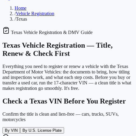
Home
/
Vehicle Registration
/
Texas
Texas
Vehicle Registration & DMV Guide
Texas
Vehicle Registration —
Title,
Renew & Check First
Everything you need to register or renew a vehicle with the
Texas
Department of Motor Vehicles
: the documents to bring, how titling
and inspections work, and what each step costs. Before you buy or
transfer a used car, run the 17-character VIN — a clean title is what
makes registration go smoothly. It's free.
Check a
Texas
VIN Before You Register
Confirm the title is clean and lien-free — cars, trucks, SUVs,
motorcycles
By VIN
By U.S. License Plate