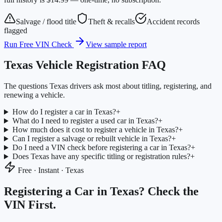
Salvage / flood title
Theft & recalls
Accident records
flagged
Run Free VIN Check
View sample report
Texas
Vehicle Registration FAQ
The questions
Texas
drivers ask most about titling, registering, and
renewing a vehicle.
How do I register a car in Texas?
+
What do I need to register a used car in Texas?
+
How much does it cost to register a vehicle in Texas?
+
Can I register a salvage or rebuilt vehicle in Texas?
+
Do I need a VIN check before registering a car in Texas?
+
Does Texas have any specific titling or registration rules?
+
Free · Instant ·
Texas
Registering a Car in
Texas
? Check the
VIN First.