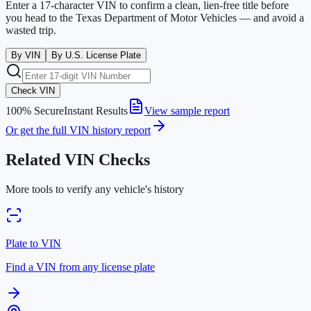
Enter a 17-character VIN to confirm a clean, lien-free title before
you head to the
Texas Department of Motor Vehicles
— and avoid a
wasted trip.
By VIN
By U.S. License Plate
Check VIN
100% Secure
Instant Results
View sample report
Or get the full VIN history report
Related VIN Checks
More tools to verify any vehicle's history
Plate to VIN
Find a VIN from any license plate