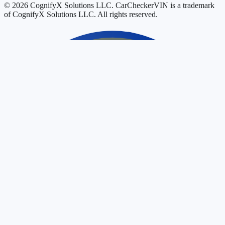
© 2026 CognifyX Solutions LLC. CarCheckerVIN is a trademark
of CognifyX Solutions LLC. All rights reserved.