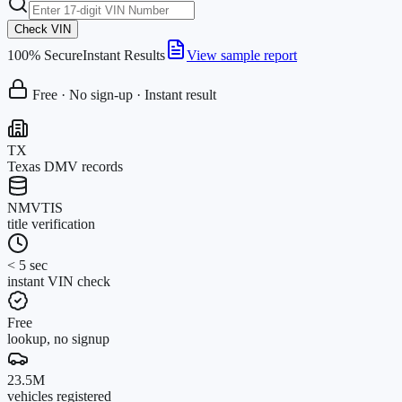
Check VIN
100% Secure
Instant Results
View sample report
Free · No sign-up · Instant result
TX
Texas DMV records
NMVTIS
title verification
< 5 sec
instant VIN check
Free
lookup, no signup
23.5M
vehicles registered