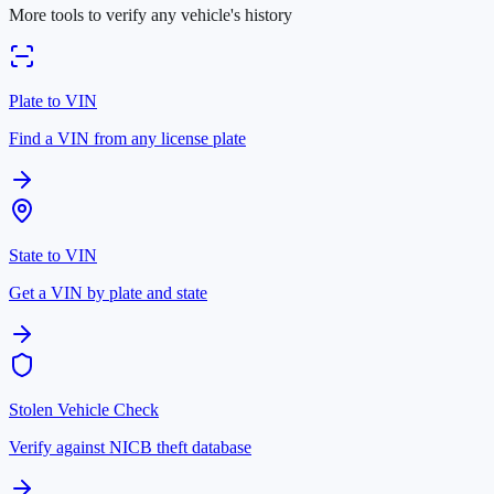
More tools to verify any vehicle's history
Plate to VIN
Find a VIN from any license plate
State to VIN
Get a VIN by plate and state
Stolen Vehicle Check
Verify against NICB theft database