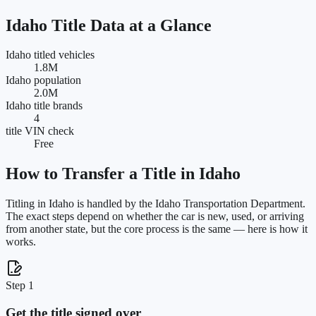
Idaho
Title Data at a Glance
Idaho titled vehicles
1.8M
Idaho population
2.0M
Idaho title brands
4
title VIN check
Free
How to Transfer a Title in
Idaho
Titling in
Idaho
is handled by the
Idaho Transportation Department
.
The exact steps depend on whether the car is new, used, or arriving
from another state, but the core process is the same — here is how it
works.
Step 1
Get the title signed over