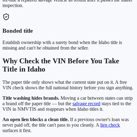
inspection.
Bonded title
Establish ownership with a surety bond when the Idaho title is
missing and can't be obtained from the seller.
Why Check the VIN Before You Take
Title in
Idaho
The paper title only shows what the current state put on it. A free
VIN check shows the full national history before you sign anything.
Title washing hides brands.
Moving a car between states can strip
a brand off the paper title — but the
salvage record
stays tied to the
VIN in NMVTIS and reappears when
Idaho
titles it.
An open lien blocks a clean title.
If a previous owner's loan was
never paid off, the title can't pass to you cleanly. A
lien check
surfaces it first.