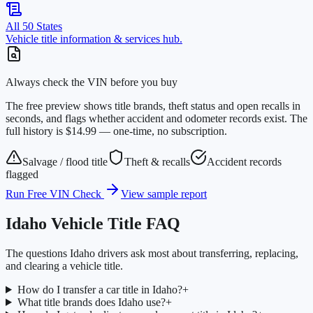
All 50 States
Vehicle title information & services hub.
Always check the VIN before you buy
The free preview shows title brands, theft status and open recalls in
seconds, and flags whether accident and odometer records exist. The
full history is $14.99 — one-time, no subscription.
Salvage / flood title
Theft & recalls
Accident records
flagged
Run Free VIN Check
View sample report
Idaho
Vehicle Title FAQ
The questions
Idaho
drivers ask most about transferring, replacing,
and clearing a vehicle title.
How do I transfer a car title in Idaho?
+
What title brands does Idaho use?
+