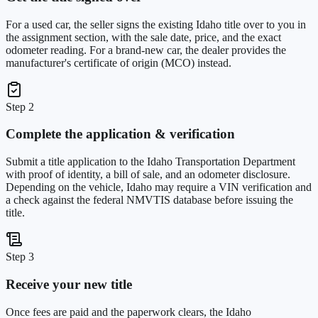
For a used car, the seller signs the existing Idaho title over to you in
the assignment section, with the sale date, price, and the exact
odometer reading. For a brand-new car, the dealer provides the
manufacturer's certificate of origin (MCO) instead.
Step 2
Complete the application & verification
Submit a title application to the Idaho Transportation Department
with proof of identity, a bill of sale, and an odometer disclosure.
Depending on the vehicle, Idaho may require a VIN verification and
a check against the federal NMVTIS database before issuing the
title.
Step 3
Receive your new title
Once fees are paid and the paperwork clears, the Idaho