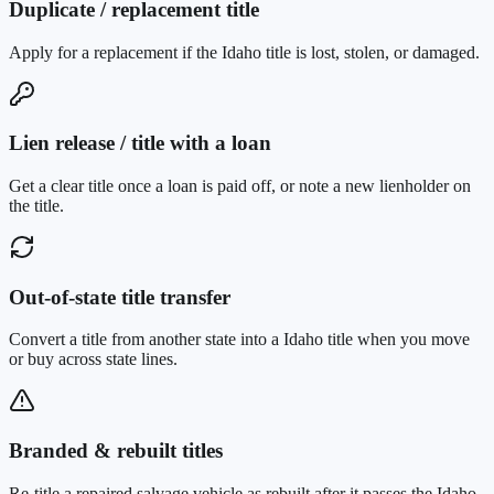
Duplicate / replacement title
Apply for a replacement if the Idaho title is lost, stolen, or damaged.
Lien release / title with a loan
Get a clear title once a loan is paid off, or note a new lienholder on
the title.
Out-of-state title transfer
Convert a title from another state into a Idaho title when you move
or buy across state lines.
Branded & rebuilt titles
Re-title a repaired salvage vehicle as rebuilt after it passes the Idaho