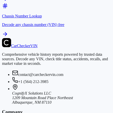
Chassis Number Lookup
Decode any chassis number (VIN) free
CarChecker
VIN
Comprehensive vehicle history reports powered by trusted data
sources. Decode any VIN, check title status, accidents, recalls, and
market value in seconds.
contact@carcheckervin.com
+1 (564) 212-3985
CognifyX Solutions LLC
1209 Mountain Road Place Northeast
Albuquerque, NM 87110
Company