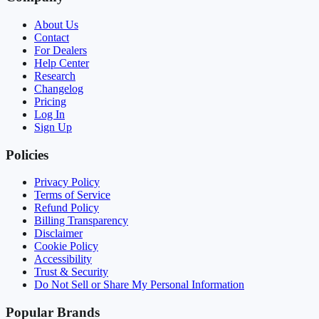
About Us
Contact
For Dealers
Help Center
Research
Changelog
Pricing
Log In
Sign Up
Policies
Privacy Policy
Terms of Service
Refund Policy
Billing Transparency
Disclaimer
Cookie Policy
Accessibility
Trust & Security
Do Not Sell or Share My Personal Information
Popular Brands