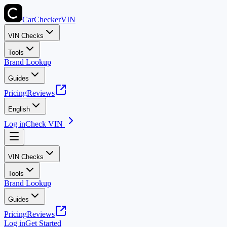
CarChecker
VIN
VIN Checks
Tools
Brand Lookup
Guides
Pricing
Reviews
English
Log in
Check VIN
VIN Checks
Tools
Brand Lookup
Guides
Pricing
Reviews
Log in
Get Started