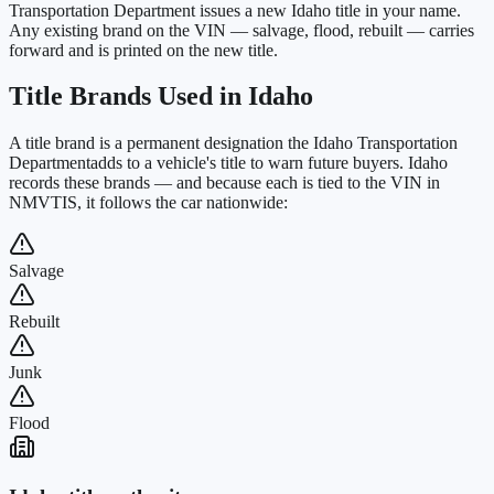
Transportation Department issues a new Idaho title in your name.
Any existing brand on the VIN — salvage, flood, rebuilt — carries
forward and is printed on the new title.
Title Brands Used in
Idaho
A title brand is a permanent designation the
Idaho Transportation
Department
adds to a vehicle's title to warn future buyers.
Idaho
records these brands — and because each is tied to the VIN in
NMVTIS, it follows the car nationwide:
Salvage
Rebuilt
Junk
Flood