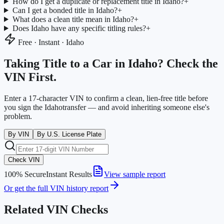
How do I get a duplicate or replacement title in Idaho?
+
Can I get a bonded title in Idaho?
+
What does a clean title mean in Idaho?
+
Does Idaho have any specific titling rules?
+
Free · Instant ·
Idaho
Taking Title to a Car in
Idaho
? Check the
VIN First.
Enter a 17-character VIN to confirm a clean, lien-free title before
you sign the
Idaho
transfer — and avoid inheriting someone else's
problem.
By VIN
By U.S. License Plate
Check VIN
100% Secure
Instant Results
View sample report
Or get the full VIN history report
Related VIN Checks