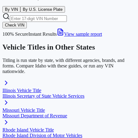
By VIN
By U.S. License Plate
Check VIN
100% Secure
Instant Results
View sample report
Vehicle Titles in Other States
Titling is run state by state, with different agencies, brands, and
forms. Compare
Idaho
with these guides, or run any VIN
nationwide.
Illinois
Vehicle Title
Illinois Secretary of State Vehicle Services
Missouri
Vehicle Title
Missouri Department of Revenue
Rhode Island
Vehicle Title
Rhode Island Division of Motor Vehicles