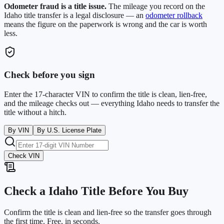
Odometer fraud is a title issue.
The mileage you record on the
Idaho
title transfer is a legal disclosure — an
odometer rollback
means the figure on the paperwork is wrong and the car is worth
less.
Check before you sign
Enter the 17-character VIN to confirm the title is clean, lien-free,
and the mileage checks out — everything
Idaho
needs to transfer the
title without a hitch.
By VIN
By U.S. License Plate
Check VIN
Check a
Idaho
Title Before You Buy
Confirm the title is clean and lien-free so the transfer goes through
the first time. Free, in seconds.