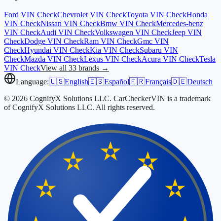
Ford
VIN Check
Chevrolet
VIN Check
Toyota
VIN Check
Honda
VIN Check
Nissan
VIN Check
Bmw
VIN Check
Mercedes-benz
VIN Check
Audi
VIN Check
Volkswagen
VIN Check
Jeep
VIN
Check
Dodge
VIN Check
Ram
VIN Check
Gmc
VIN
Check
Hyundai
VIN Check
Kia
VIN Check
Subaru
VIN
Check
Mazda
VIN Check
Lexus
VIN Check
Acura
VIN Check
Tesla
VIN Check
View all 33 brands →
Language:
🇺🇸
English
🇪🇸
Español
🇫🇷
Français
🇩🇪
Deutsch
© 2026 CognifyX Solutions LLC. CarCheckerVIN is a trademark
of CognifyX Solutions LLC. All rights reserved.