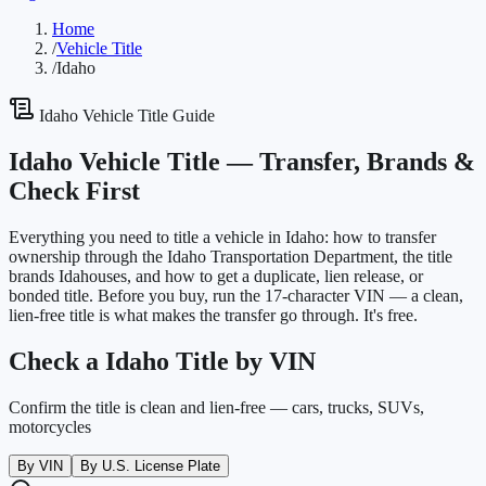
Home
/
Vehicle Title
/
Idaho
Idaho
Vehicle Title Guide
Idaho
Vehicle Title —
Transfer, Brands &
Check First
Everything you need to title a vehicle in
Idaho
: how to transfer
ownership through the
Idaho Transportation Department
, the title
brands
Idaho
uses, and how to get a duplicate, lien release, or
bonded title. Before you buy, run the 17-character VIN — a clean,
lien-free title is what makes the transfer go through. It's free.
Check a
Idaho
Title by VIN
Confirm the title is clean and lien-free — cars, trucks, SUVs,
motorcycles
By VIN
By U.S. License Plate