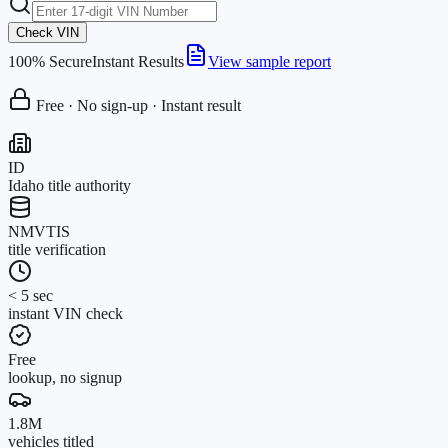
Check VIN
100% Secure
Instant Results
View sample report
Free · No sign-up · Instant result
ID
Idaho title authority
NMVTIS
title verification
< 5 sec
instant VIN check
Free
lookup, no signup
1.8M
vehicles titled