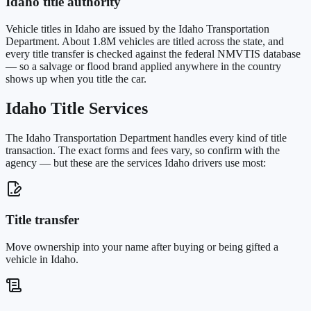
Idaho
title authority
Vehicle titles in
Idaho
are issued by the
Idaho Transportation
Department
. About
1.8M
vehicles are titled across the state, and
every title transfer is checked against the federal NMVTIS database
— so a salvage or flood brand applied anywhere in the country
shows up when you title the car.
Idaho
Title Services
The
Idaho Transportation Department
handles every kind of title
transaction. The exact forms and fees vary, so confirm with the
agency — but these are the services
Idaho
drivers use most:
Title transfer
Move ownership into your name after buying or being gifted a
vehicle in Idaho.