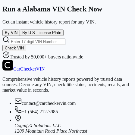
Run a Alabama VIN Check Now
Get an instant vehicle history report for any VIN.
By VIN
By U.S. License Plate
Check VIN
Trusted by 50,000+ buyers nationwide
CarChecker
VIN
Comprehensive vehicle history reports powered by trusted data
sources. Decode any VIN, check title status, accidents, recalls, and
market value in seconds.
contact@carcheckervin.com
+1 (564) 212-3985
CognifyX Solutions LLC
1209 Mountain Road Place Northeast