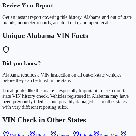
Review Your Report
Get an instant report covering title history, Alabama and out-of-state
brands, odometer records, accident data, and open recalls.
Unique Alabama VIN Facts
Did you know?
Alabama requires a VIN inspection on all out-of-state vehicles
before they can be titled in the state.
Local quirks like this make it especially important to use a multi-
state VIN history check. Vehicles registered in Alabama may have
been previously titled — and possibly damaged — in other states
with very different reporting rules.
VIN Check in Other States
California
Florida
Georgia
Illinois
New York