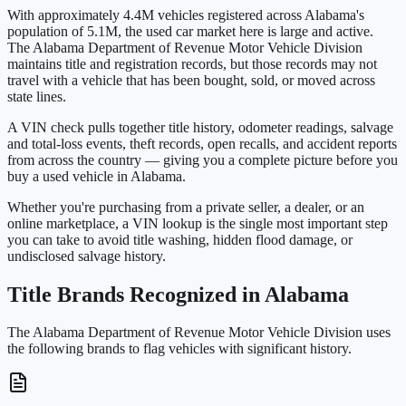
With approximately 4.4M vehicles registered across Alabama's
population of 5.1M, the used car market here is large and active.
The Alabama Department of Revenue Motor Vehicle Division
maintains title and registration records, but those records may not
travel with a vehicle that has been bought, sold, or moved across
state lines.
A VIN check pulls together title history, odometer readings, salvage
and total-loss events, theft records, open recalls, and accident reports
from across the country — giving you a complete picture before you
buy a used vehicle in Alabama.
Whether you're purchasing from a private seller, a dealer, or an
online marketplace, a VIN lookup is the single most important step
you can take to avoid title washing, hidden flood damage, or
undisclosed salvage history.
Title Brands Recognized in Alabama
The Alabama Department of Revenue Motor Vehicle Division uses
the following brands to flag vehicles with significant history.