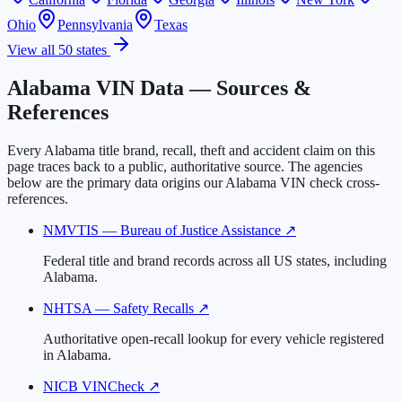
Ohio
Pennsylvania
Texas
View all 50 states
Alabama VIN Data — Sources &
References
Every Alabama title brand, recall, theft and accident claim on this
page traces back to a public, authoritative source. The agencies
below are the primary data origins our Alabama VIN check cross-
references.
NMVTIS — Bureau of Justice Assistance
↗
Federal title and brand records across all US states, including
Alabama.
NHTSA — Safety Recalls
↗
Authoritative open-recall lookup for every vehicle registered
in Alabama.
NICB VINCheck
↗