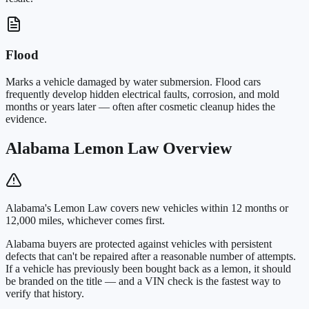
Flood
Marks a vehicle damaged by water submersion. Flood cars
frequently develop hidden electrical faults, corrosion, and mold
months or years later — often after cosmetic cleanup hides the
evidence.
Alabama Lemon Law Overview
Alabama's Lemon Law covers new vehicles within 12 months or
12,000 miles, whichever comes first.
Alabama buyers are protected against vehicles with persistent
defects that can't be repaired after a reasonable number of attempts.
If a vehicle has previously been bought back as a lemon, it should
be branded on the title — and a VIN check is the fastest way to
verify that history.