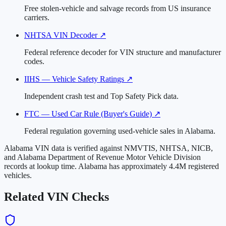
Free stolen-vehicle and salvage records from US insurance
carriers.
NHTSA VIN Decoder
↗
Federal reference decoder for VIN structure and manufacturer
codes.
IIHS — Vehicle Safety Ratings
↗
Independent crash test and Top Safety Pick data.
FTC — Used Car Rule (Buyer's Guide)
↗
Federal regulation governing used-vehicle sales in Alabama.
Alabama VIN data is verified against NMVTIS, NHTSA, NICB,
and Alabama Department of Revenue Motor Vehicle Division
records at lookup time. Alabama has approximately 4.4M registered
vehicles.
Related VIN Checks