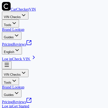
CarChecker
VIN
VIN Checks
Tools
Brand Lookup
Guides
Pricing
Reviews
English
Log in
Check VIN
VIN Checks
Tools
Brand Lookup
Guides
Pricing
Reviews
Log in
Get Started