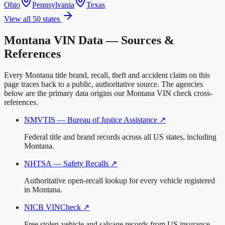
Ohio
Pennsylvania
Texas
View all 50 states
Montana VIN Data — Sources &
References
Every Montana title brand, recall, theft and accident claim on this
page traces back to a public, authoritative source. The agencies
below are the primary data origins our Montana VIN check cross-
references.
NMVTIS — Bureau of Justice Assistance
↗
Federal title and brand records across all US states, including
Montana.
NHTSA — Safety Recalls
↗
Authoritative open-recall lookup for every vehicle registered
in Montana.
NICB VINCheck
↗
Free stolen-vehicle and salvage records from US insurance