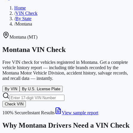
Home
/
VIN Check
/
By State
/
Montana
Montana
(
MT
)
Montana VIN Check
Free VIN check for vehicles registered in Montana. Get a complete
vehicle history report — including title brands recorded by the
Montana Motor Vehicle Division, accident history, salvage records,
and recall data — instantly.
By VIN
By U.S. License Plate
Check VIN
100% Secure
Instant Results
View sample report
Why Montana Drivers Need a VIN Check