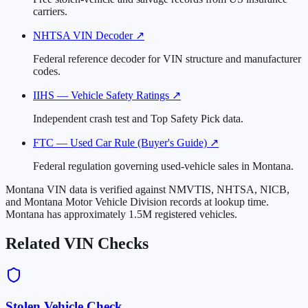
carriers.
NHTSA VIN Decoder
↗
Federal reference decoder for VIN structure and manufacturer
codes.
IIHS — Vehicle Safety Ratings
↗
Independent crash test and Top Safety Pick data.
FTC — Used Car Rule (Buyer's Guide)
↗
Federal regulation governing used-vehicle sales in Montana.
Montana VIN data is verified against NMVTIS, NHTSA, NICB,
and Montana Motor Vehicle Division records at lookup time.
Montana has approximately 1.5M registered vehicles.
Related VIN Checks
Stolen Vehicle Check