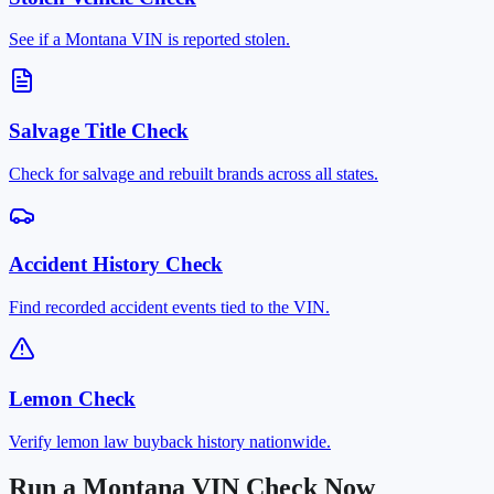
See if a Montana VIN is reported stolen.
Salvage Title Check
Check for salvage and rebuilt brands across all states.
Accident History Check
Find recorded accident events tied to the VIN.
Lemon Check
Verify lemon law buyback history nationwide.
Run a Montana VIN Check Now