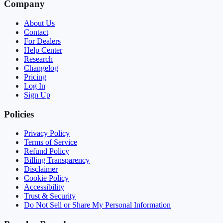
Company
About Us
Contact
For Dealers
Help Center
Research
Changelog
Pricing
Log In
Sign Up
Policies
Privacy Policy
Terms of Service
Refund Policy
Billing Transparency
Disclaimer
Cookie Policy
Accessibility
Trust & Security
Do Not Sell or Share My Personal Information