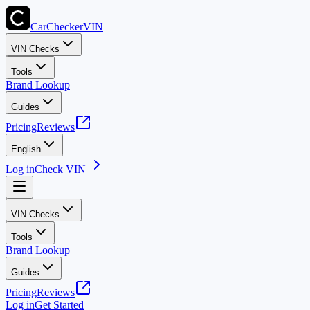
CarChecker
VIN
VIN Checks
Tools
Brand Lookup
Guides
Pricing
Reviews
English
Log in
Check VIN
VIN Checks
Tools
Brand Lookup
Guides
Pricing
Reviews
Log in
Get Started