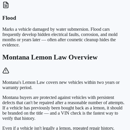
Flood
Marks a vehicle damaged by water submersion. Flood cars
frequently develop hidden electrical faults, corrosion, and mold
months or years later — often after cosmetic cleanup hides the
evidence.
Montana Lemon Law Overview
Montana's Lemon Law covers new vehicles within two years or
warranty period.
Montana buyers are protected against vehicles with persistent
defects that can't be repaired after a reasonable number of attempts.
If a vehicle has previously been bought back as a lemon, it should
be branded on the title — and a VIN check is the fastest way to
verify that history.
Even if a vehicle isn't legally a lemon, repeated repair history,