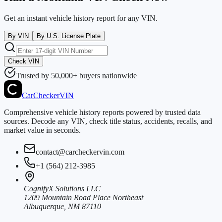
Get an instant vehicle history report for any VIN.
By VIN
By U.S. License Plate
Check VIN
Trusted by 50,000+ buyers nationwide
CarChecker
VIN
Comprehensive vehicle history reports powered by trusted data
sources. Decode any VIN, check title status, accidents, recalls, and
market value in seconds.
contact@carcheckervin.com
+1 (564) 212-3985
CognifyX Solutions LLC
1209 Mountain Road Place Northeast
Albuquerque, NM 87110