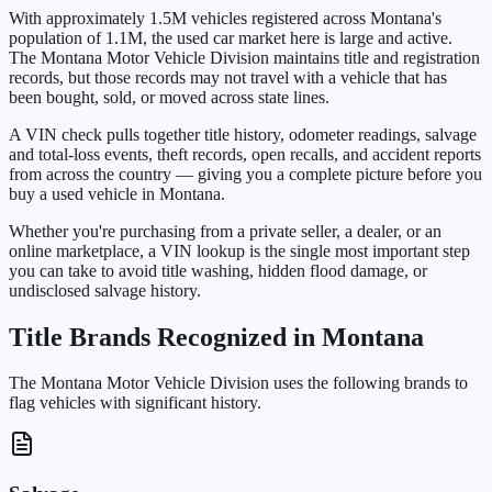
With approximately 1.5M vehicles registered across Montana's
population of 1.1M, the used car market here is large and active.
The Montana Motor Vehicle Division maintains title and registration
records, but those records may not travel with a vehicle that has
been bought, sold, or moved across state lines.
A VIN check pulls together title history, odometer readings, salvage
and total-loss events, theft records, open recalls, and accident reports
from across the country — giving you a complete picture before you
buy a used vehicle in Montana.
Whether you're purchasing from a private seller, a dealer, or an
online marketplace, a VIN lookup is the single most important step
you can take to avoid title washing, hidden flood damage, or
undisclosed salvage history.
Title Brands Recognized in Montana
The Montana Motor Vehicle Division uses the following brands to
flag vehicles with significant history.