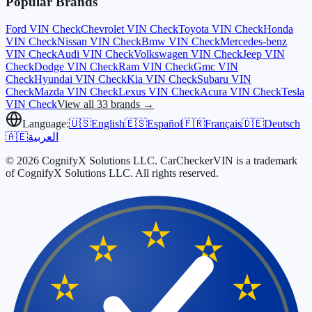
Popular Brands
Ford
VIN Check
Chevrolet
VIN Check
Toyota
VIN Check
Honda
VIN Check
Nissan
VIN Check
Bmw
VIN Check
Mercedes-benz
VIN Check
Audi
VIN Check
Volkswagen
VIN Check
Jeep
VIN
Check
Dodge
VIN Check
Ram
VIN Check
Gmc
VIN
Check
Hyundai
VIN Check
Kia
VIN Check
Subaru
VIN
Check
Mazda
VIN Check
Lexus
VIN Check
Acura
VIN Check
Tesla
VIN Check
View all 33 brands →
Language:
🇺🇸
English
🇪🇸
Español
🇫🇷
Français
🇩🇪
Deutsch
🇦🇪
العربية
© 2026 CognifyX Solutions LLC. CarCheckerVIN is a trademark
of CognifyX Solutions LLC. All rights reserved.