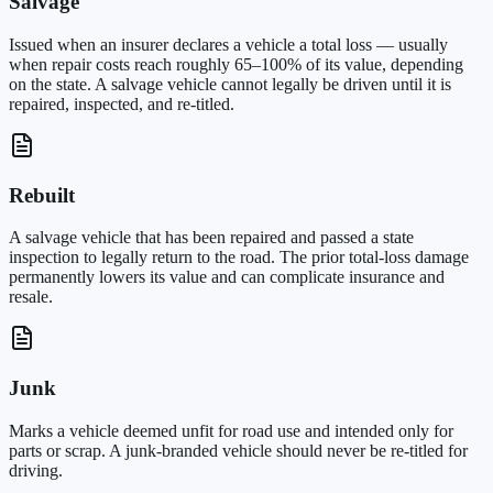
Salvage
Issued when an insurer declares a vehicle a total loss — usually
when repair costs reach roughly 65–100% of its value, depending
on the state. A salvage vehicle cannot legally be driven until it is
repaired, inspected, and re-titled.
Rebuilt
A salvage vehicle that has been repaired and passed a state
inspection to legally return to the road. The prior total-loss damage
permanently lowers its value and can complicate insurance and
resale.
Junk
Marks a vehicle deemed unfit for road use and intended only for
parts or scrap. A junk-branded vehicle should never be re-titled for
driving.