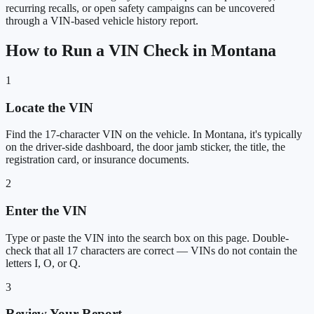
recurring recalls, or open safety campaigns can be uncovered
through a VIN-based vehicle history report.
How to Run a VIN Check in Montana
1
Locate the VIN
Find the 17-character VIN on the vehicle. In Montana, it's typically
on the driver-side dashboard, the door jamb sticker, the title, the
registration card, or insurance documents.
2
Enter the VIN
Type or paste the VIN into the search box on this page. Double-
check that all 17 characters are correct — VINs do not contain the
letters I, O, or Q.
3
Review Your Report