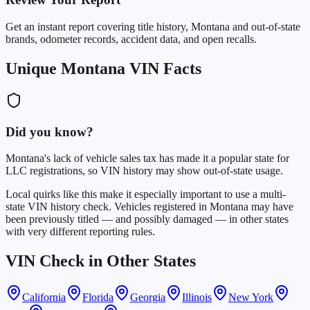
Get an instant report covering title history, Montana and out-of-state
brands, odometer records, accident data, and open recalls.
Unique Montana VIN Facts
Did you know?
Montana's lack of vehicle sales tax has made it a popular state for
LLC registrations, so VIN history may show out-of-state usage.
Local quirks like this make it especially important to use a multi-
state VIN history check. Vehicles registered in Montana may have
been previously titled — and possibly damaged — in other states
with very different reporting rules.
VIN Check in Other States
California
Florida
Georgia
Illinois
New York