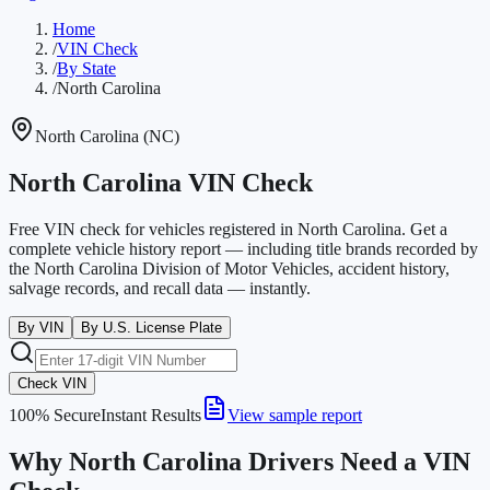
Home
/
VIN Check
/
By State
/
North Carolina
North Carolina
(
NC
)
North Carolina VIN Check
Free VIN check for vehicles registered in North Carolina. Get a
complete vehicle history report — including title brands recorded by
the North Carolina Division of Motor Vehicles, accident history,
salvage records, and recall data — instantly.
By VIN
By U.S. License Plate
Check VIN
100% Secure
Instant Results
View sample report
Why North Carolina Drivers Need a VIN