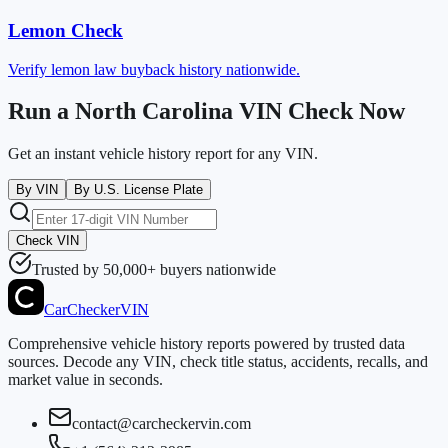
Lemon Check
Verify lemon law buyback history nationwide.
Run a North Carolina VIN Check Now
Get an instant vehicle history report for any VIN.
By VIN
By U.S. License Plate
Check VIN
Trusted by 50,000+ buyers nationwide
CarChecker
VIN
Comprehensive vehicle history reports powered by trusted data
sources. Decode any VIN, check title status, accidents, recalls, and
market value in seconds.
contact@carcheckervin.com