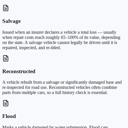
Salvage
Issued when an insurer declares a vehicle a total loss — usually
when repair costs reach roughly 65–100% of its value, depending
on the state. A salvage vehicle cannot legally be driven until it is
repaired, inspected, and re-titled.
Reconstructed
A vehicle rebuilt from a salvage or significantly damaged base and
re-inspected for road use. Reconstructed vehicles often combine
parts from multiple cars, so a full history check is essential.
Flood
Marks a vehicle damaged by water submersion. Flood cars