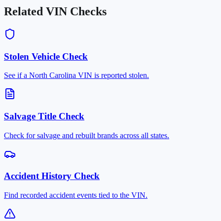
Related VIN Checks
Stolen Vehicle Check
See if a North Carolina VIN is reported stolen.
Salvage Title Check
Check for salvage and rebuilt brands across all states.
Accident History Check
Find recorded accident events tied to the VIN.