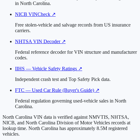
in North Carolina.
NICB VINCheck
↗
Free stolen-vehicle and salvage records from US insurance
carriers.
NHTSA VIN Decoder
↗
Federal reference decoder for VIN structure and manufacturer
codes.
IIHS — Vehicle Safety Ratings
↗
Independent crash test and Top Safety Pick data.
FTC — Used Car Rule (Buyer's Guide)
↗
Federal regulation governing used-vehicle sales in North
Carolina.
North Carolina VIN data is verified against NMVTIS, NHTSA,
NICB, and North Carolina Division of Motor Vehicles records at
lookup time. North Carolina has approximately 8.5M registered
vehicles.