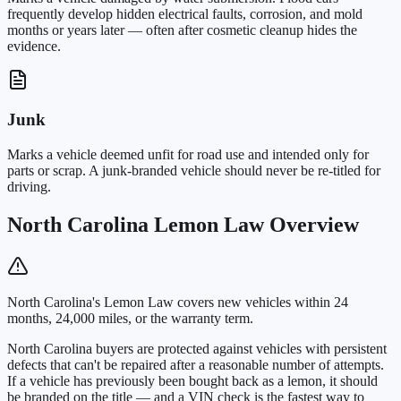
frequently develop hidden electrical faults, corrosion, and mold
months or years later — often after cosmetic cleanup hides the
evidence.
Junk
Marks a vehicle deemed unfit for road use and intended only for
parts or scrap. A junk-branded vehicle should never be re-titled for
driving.
North Carolina Lemon Law Overview
North Carolina's Lemon Law covers new vehicles within 24
months, 24,000 miles, or the warranty term.
North Carolina buyers are protected against vehicles with persistent
defects that can't be repaired after a reasonable number of attempts.
If a vehicle has previously been bought back as a lemon, it should
be branded on the title — and a VIN check is the fastest way to