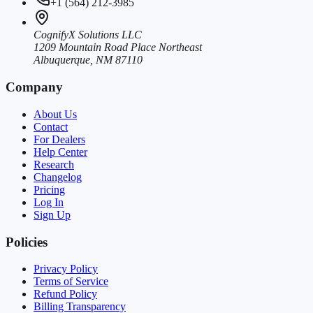
+1 (564) 212-3985
CognifyX Solutions LLC
1209 Mountain Road Place Northeast
Albuquerque, NM 87110
Company
About Us
Contact
For Dealers
Help Center
Research
Changelog
Pricing
Log In
Sign Up
Policies
Privacy Policy
Terms of Service
Refund Policy
Billing Transparency