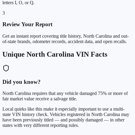
letters I, O, or Q.
3
Review Your Report
Get an instant report covering title history, North Carolina and out-
of-state brands, odometer records, accident data, and open recalls.
Unique North Carolina VIN Facts
Did you know?
North Carolina requires that any vehicle damaged 75% or more of
fair market value receive a salvage title.
Local quirks like this make it especially important to use a multi-
state VIN history check. Vehicles registered in North Carolina may
have been previously titled — and possibly damaged — in other
states with very different reporting rules.