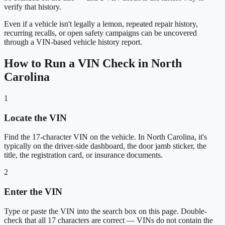
verify that history.
Even if a vehicle isn't legally a lemon, repeated repair history,
recurring recalls, or open safety campaigns can be uncovered
through a VIN-based vehicle history report.
How to Run a VIN Check in North
Carolina
1
Locate the VIN
Find the 17-character VIN on the vehicle. In North Carolina, it's
typically on the driver-side dashboard, the door jamb sticker, the
title, the registration card, or insurance documents.
2
Enter the VIN
Type or paste the VIN into the search box on this page. Double-
check that all 17 characters are correct — VINs do not contain the