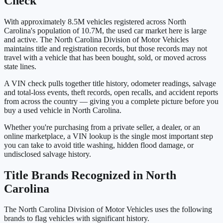
Check
With approximately 8.5M vehicles registered across North
Carolina's population of 10.7M, the used car market here is large
and active. The North Carolina Division of Motor Vehicles
maintains title and registration records, but those records may not
travel with a vehicle that has been bought, sold, or moved across
state lines.
A VIN check pulls together title history, odometer readings, salvage
and total-loss events, theft records, open recalls, and accident reports
from across the country — giving you a complete picture before you
buy a used vehicle in North Carolina.
Whether you're purchasing from a private seller, a dealer, or an
online marketplace, a VIN lookup is the single most important step
you can take to avoid title washing, hidden flood damage, or
undisclosed salvage history.
Title Brands Recognized in North
Carolina
The North Carolina Division of Motor Vehicles uses the following
brands to flag vehicles with significant history.