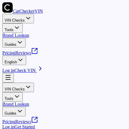
CarChecker
VIN
VIN Checks
Tools
Brand Lookup
Guides
Pricing
Reviews
English
Log in
Check VIN
VIN Checks
Tools
Brand Lookup
Guides
Pricing
Reviews
Log in
Get Started