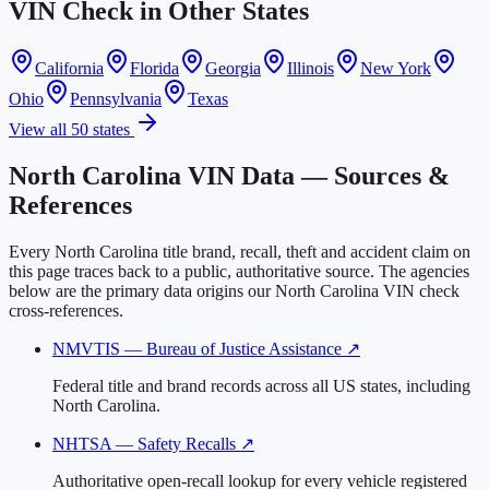
VIN Check in Other States
California
Florida
Georgia
Illinois
New York
Ohio
Pennsylvania
Texas
View all 50 states
North Carolina VIN Data — Sources &
References
Every North Carolina title brand, recall, theft and accident claim on
this page traces back to a public, authoritative source. The agencies
below are the primary data origins our North Carolina VIN check
cross-references.
NMVTIS — Bureau of Justice Assistance
↗
Federal title and brand records across all US states, including
North Carolina.
NHTSA — Safety Recalls
↗
Authoritative open-recall lookup for every vehicle registered