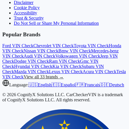
Disclaimer
Cookie Policy
Accessibility
Trust & Security
Do Not Sell or Share My Personal Information
Popular Brands
Ford
VIN Check
Chevrolet
VIN Check
Toyota
VIN Check
Honda
VIN Check
Nissan
VIN Check
Bmw
VIN Check
Mercedes-benz
VIN Check
Audi
VIN Check
Volkswagen
VIN Check
Jeep
VIN
Check
Dodge
VIN Check
Ram
VIN Check
Gmc
VIN
Check
Hyundai
VIN Check
Kia
VIN Check
Subaru
VIN
Check
Mazda
VIN Check
Lexus
VIN Check
Acura
VIN Check
Tesla
VIN Check
View all 33 brands →
Language:
🇺🇸
English
🇪🇸
Español
🇫🇷
Français
🇩🇪
Deutsch
© 2026 CognifyX Solutions LLC. CarCheckerVIN is a trademark
of CognifyX Solutions LLC. All rights reserved.