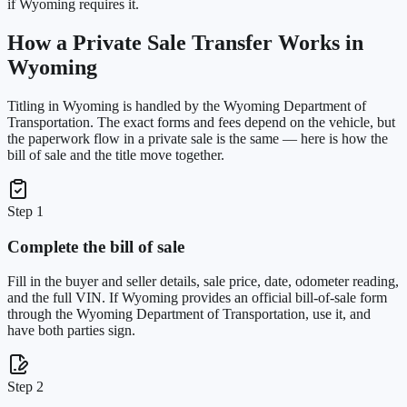
if Wyoming requires it.
How a Private Sale Transfer Works in
Wyoming
Titling in
Wyoming
is handled by the
Wyoming Department of
Transportation
. The exact forms and fees depend on the vehicle, but
the paperwork flow in a private sale is the same — here is how the
bill of sale and the title move together.
Step 1
Complete the bill of sale
Fill in the buyer and seller details, sale price, date, odometer reading,
and the full VIN. If Wyoming provides an official bill-of-sale form
through the Wyoming Department of Transportation, use it, and
have both parties sign.
Step 2