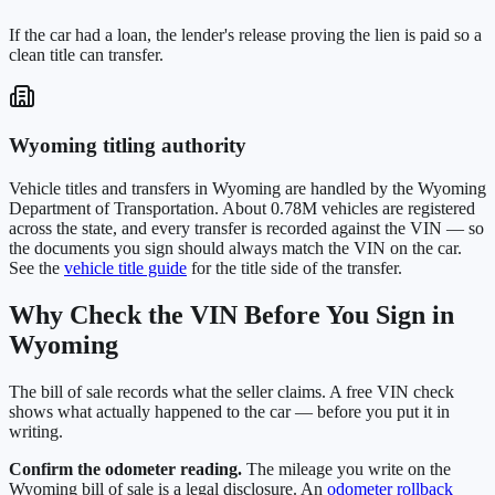
If the car had a loan, the lender's release proving the lien is paid so a
clean title can transfer.
Wyoming
titling authority
Vehicle titles and transfers in
Wyoming
are handled by the
Wyoming
Department of Transportation
. About
0.78M
vehicles are registered
across the state, and every transfer is recorded against the VIN — so
the documents you sign should always match the VIN on the car.
See the
vehicle title guide
for the title side of the transfer.
Why Check the VIN Before You Sign in
Wyoming
The bill of sale records what the seller claims. A free VIN check
shows what actually happened to the car — before you put it in
writing.
Confirm the odometer reading.
The mileage you write on the
Wyoming
bill of sale is a legal disclosure. An
odometer rollback