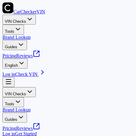
CarChecker
VIN
VIN Checks
Tools
Brand Lookup
Guides
Pricing
Reviews
English
Log in
Check VIN
VIN Checks
Tools
Brand Lookup
Guides
Pricing
Reviews
Log in
Get Started