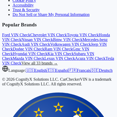
Cookie Policy
Accessibility
Trust & Security
Do Not Sell or Share My Personal Information
Popular Brands
Ford
VIN Check
Chevrolet
VIN Check
Toyota
VIN Check
Honda
VIN Check
Nissan
VIN Check
Bmw
VIN Check
Mercedes-benz
VIN Check
Audi
VIN Check
Volkswagen
VIN Check
Jeep
VIN
Check
Dodge
VIN Check
Ram
VIN Check
Gmc
VIN
Check
Hyundai
VIN Check
Kia
VIN Check
Subaru
VIN
Check
Mazda
VIN Check
Lexus
VIN Check
Acura
VIN Check
Tesla
VIN Check
View all 33 brands →
Language:
🇺🇸
English
🇪🇸
Español
🇫🇷
Français
🇩🇪
Deutsch
© 2026 CognifyX Solutions LLC. CarCheckerVIN is a trademark
of CognifyX Solutions LLC. All rights reserved.