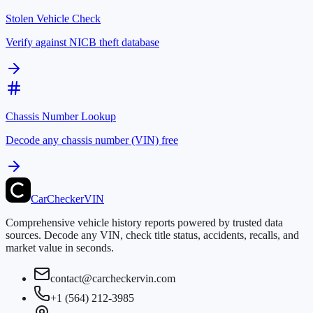
Stolen Vehicle Check
Verify against NICB theft database
Chassis Number Lookup
Decode any chassis number (VIN) free
CarChecker
VIN
Comprehensive vehicle history reports powered by trusted data
sources. Decode any VIN, check title status, accidents, recalls, and
market value in seconds.
contact@carcheckervin.com
+1 (564) 212-3985