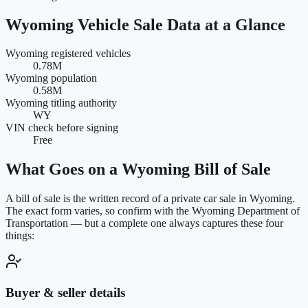
Wyoming
Vehicle Sale Data at a Glance
Wyoming registered vehicles
0.78M
Wyoming population
0.58M
Wyoming titling authority
WY
VIN check before signing
Free
What Goes on a
Wyoming
Bill of Sale
A bill of sale is the written record of a private car sale in
Wyoming
.
The exact form varies, so confirm with the
Wyoming Department of
Transportation
— but a complete one always captures these four
things:
Buyer & seller details