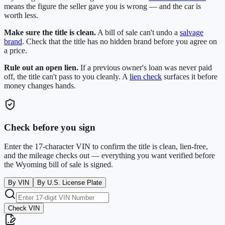
means the figure the seller gave you is wrong — and the car is
worth less.
Make sure the title is clean.
A bill of sale can't undo a
salvage
brand
. Check that the title has no hidden brand before you agree on
a price.
Rule out an open lien.
If a previous owner's loan was never paid
off, the title can't pass to you cleanly. A
lien check
surfaces it before
money changes hands.
Check before you sign
Enter the 17-character VIN to confirm the title is clean, lien-free,
and the mileage checks out — everything you want verified before
the
Wyoming
bill of sale is signed.
By VIN
By U.S. License Plate
Check VIN