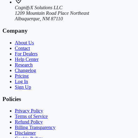
CognifyX Solutions LLC
1209 Mountain Road Place Northeast
Albuquerque, NM 87110
Company
About Us
Contact
For Dealers
Help Center
Research
Changelog
Pricing
Log In
Sign Up
Policies
Privacy Policy
Terms of Service
Refund Policy
Billing Transparency
Disclaimer