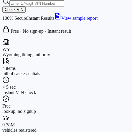
Check VIN
100% Secure
Instant Results
View sample report
Free · No sign-up · Instant result
WY
Wyoming titling authority
4 items
bill of sale essentials
< 5 sec
instant VIN check
Free
lookup, no signup
0.78M
vehicles registered