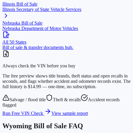
Illinois
Bill of Sale
Illinois Secretary of State Vehicle Services
Nebraska
Bill of Sale
Nebraska Department of Motor Vehicles
All 50 States
Bill of sale & transfer documents hub.
Always check the VIN before you buy
The free preview shows title brands, theft status and open recalls in
seconds, and flags whether accident and odometer records exist. The
full history is $14.99 — one-time, no subscription.
Salvage / flood title
Theft & recalls
Accident records
flagged
Run Free VIN Check
View sample report
Wyoming
Bill of Sale FAQ