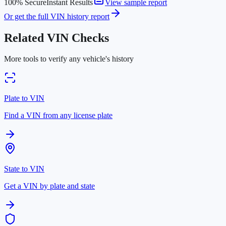
100% Secure
Instant Results
View sample report
Or get the full VIN history report
Related VIN Checks
More tools to verify any vehicle's history
Plate to VIN
Find a VIN from any license plate
State to VIN
Get a VIN by plate and state