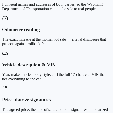
Full legal names and addresses of both parties, so the Wyoming
Department of Transportation can tie the sale to real people.
Odometer reading
The exact mileage at the moment of sale — a legal disclosure that
protects against rollback fraud.
Vehicle description & VIN
Year, make, model, body style, and the full 17-character VIN that
ties everything to the car.
Price, date & signatures
The agreed price, the date of sale, and both signatures — notarized