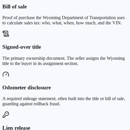
Bill of sale
Proof of purchase the Wyoming Department of Transportation uses
to calculate sales tax: who, what, when, how much, and the VIN.
Signed-over title
The primary ownership document. The seller assigns the Wyoming
title to the buyer in its assignment section.
Odometer disclosure
A required mileage statement, often built into the title or bill of sale,
guarding against rollback fraud.
Lien release