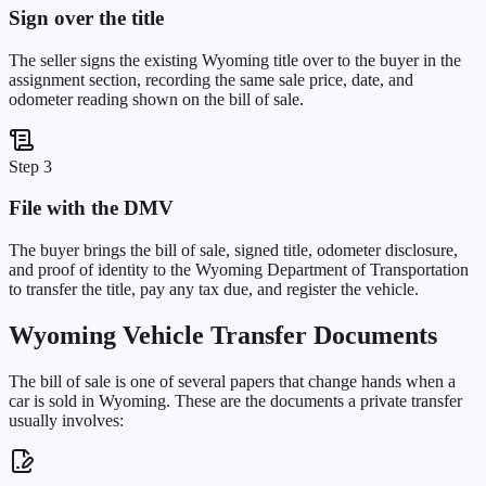
Sign over the title
The seller signs the existing Wyoming title over to the buyer in the
assignment section, recording the same sale price, date, and
odometer reading shown on the bill of sale.
Step 3
File with the DMV
The buyer brings the bill of sale, signed title, odometer disclosure,
and proof of identity to the Wyoming Department of Transportation
to transfer the title, pay any tax due, and register the vehicle.
Wyoming
Vehicle Transfer Documents
The bill of sale is one of several papers that change hands when a
car is sold in
Wyoming
. These are the documents a private transfer
usually involves: