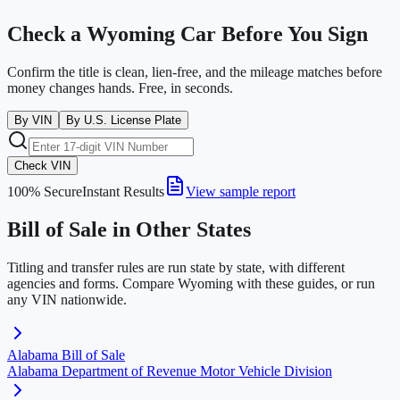
Check a
Wyoming
Car Before You Sign
Confirm the title is clean, lien-free, and the mileage matches before
money changes hands. Free, in seconds.
By VIN
By U.S. License Plate
Check VIN
100% Secure
Instant Results
View sample report
Bill of Sale in Other States
Titling and transfer rules are run state by state, with different
agencies and forms. Compare
Wyoming
with these guides, or run
any VIN nationwide.
Alabama
Bill of Sale
Alabama Department of Revenue Motor Vehicle Division