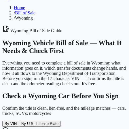
Home
/
Bill of Sale
/
Wyoming
Wyoming
Bill of Sale Guide
Wyoming
Vehicle Bill of Sale —
What It
Needs & Check First
Everything you need to complete a bill of sale in
Wyoming
: what
information goes on it, which transfer documents change hands, and
how it all flows to the
Wyoming Department of Transportation
.
Before you sign, run the 17-character VIN — it confirms the title is
clean and the odometer reading checks out. It's free.
Check a
Wyoming
Car Before You Sign
Confirm the title is clean, lien-free, and the mileage matches — cars,
trucks, SUVs, motorcycles
By VIN
By U.S. License Plate