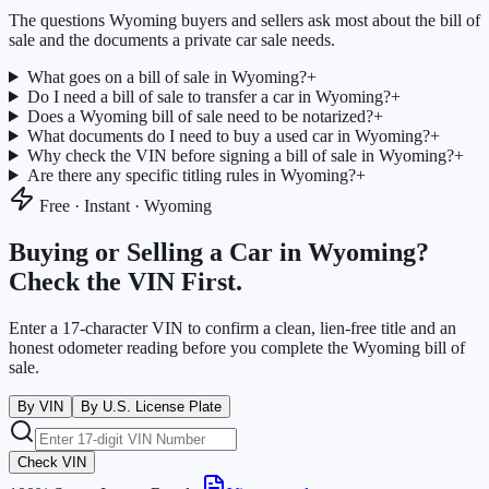
The questions
Wyoming
buyers and sellers ask most about the bill of
sale and the documents a private car sale needs.
What goes on a bill of sale in Wyoming?
+
Do I need a bill of sale to transfer a car in Wyoming?
+
Does a Wyoming bill of sale need to be notarized?
+
What documents do I need to buy a used car in Wyoming?
+
Why check the VIN before signing a bill of sale in Wyoming?
+
Are there any specific titling rules in Wyoming?
+
Free · Instant ·
Wyoming
Buying or Selling a Car in
Wyoming
?
Check the VIN First.
Enter a 17-character VIN to confirm a clean, lien-free title and an
honest odometer reading before you complete the
Wyoming
bill of
sale.
By VIN
By U.S. License Plate
Check VIN