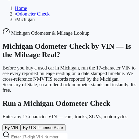
Home
/
Odometer Check
/
Michigan
Michigan
Odometer & Mileage Lookup
Michigan
Odometer Check by VIN —
Is
the Mileage Real?
Before you buy a used car in
Michigan
, run the 17-character VIN to
see every reported mileage reading on a date-stamped timeline. We
cross-reference NMVTIS records reported by the
Michigan
Secretary of State
, so a rolled-back odometer stands out instantly. It's
free.
Run a
Michigan
Odometer Check
Enter any 17-character VIN — cars, trucks, SUVs, motorcycles
By VIN
By U.S. License Plate