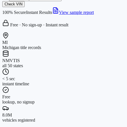
Check VIN
100% Secure
Instant Results
View sample report
Free · No sign-up · Instant result
MI
Michigan title records
NMVTIS
all 50 states
< 5 sec
instant timeline
Free
lookup, no signup
8.0M
vehicles registered