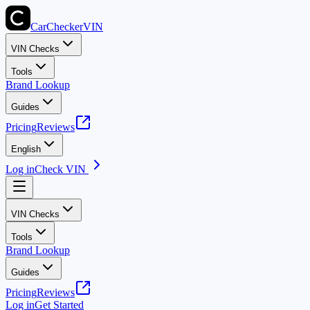
CarChecker
VIN
VIN Checks
Tools
Brand Lookup
Guides
Pricing
Reviews
English
Log in
Check VIN
VIN Checks
Tools
Brand Lookup
Guides
Pricing
Reviews
Log in
Get Started