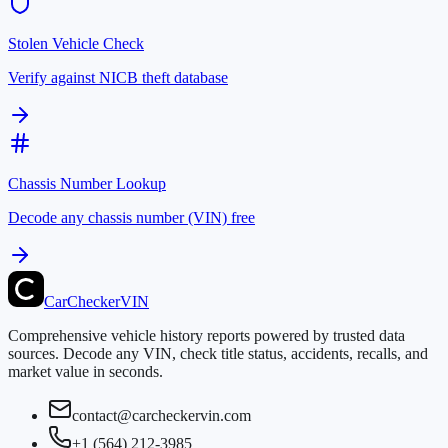
Stolen Vehicle Check
Verify against NICB theft database
Chassis Number Lookup
Decode any chassis number (VIN) free
CarChecker
VIN
Comprehensive vehicle history reports powered by trusted data
sources. Decode any VIN, check title status, accidents, recalls, and
market value in seconds.
contact@carcheckervin.com
+1 (564) 212-3985