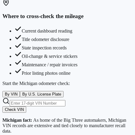
Where to cross-check the mileage
Current dashboard reading
Title odometer disclosure
State inspection records
Oil-change & service stickers
Maintenance / repair invoices
Prior listing photos online
Start the
Michigan
odometer check:
By VIN
By U.S. License Plate
Check VIN
Michigan
fact:
As home of the Big Three automakers, Michigan
VIN records are extensive and tied closely to manufacturer recall
data.