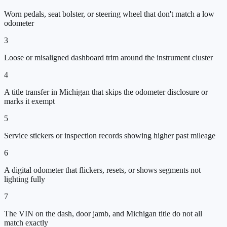
Worn pedals, seat bolster, or steering wheel that don't match a low
odometer
3
Loose or misaligned dashboard trim around the instrument cluster
4
A title transfer in Michigan that skips the odometer disclosure or
marks it exempt
5
Service stickers or inspection records showing higher past mileage
6
A digital odometer that flickers, resets, or shows segments not
lighting fully
7
The VIN on the dash, door jamb, and Michigan title do not all
match exactly