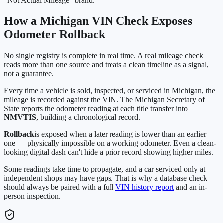
"Not Actual Mileage" brand.
How a
Michigan
VIN Check Exposes
Odometer Rollback
No single registry is complete in real time. A real mileage check
reads more than one source and treats a clean timeline as a signal,
not a guarantee.
Every time a vehicle is sold, inspected, or serviced in
Michigan
, the
mileage is recorded against the VIN. The
Michigan Secretary of
State
reports the odometer reading at each title transfer into
NMVTIS
, building a chronological record.
Rollback
is exposed when a later reading is lower than an earlier
one — physically impossible on a working odometer. Even a clean-
looking digital dash can't hide a prior record showing higher miles.
Some readings take time to propagate, and a car serviced only at
independent shops may have gaps. That is why a database check
should always be paired with a full
VIN history report
and an in-
person inspection.