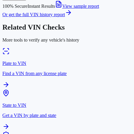
100% Secure
Instant Results
View sample report
Or get the full VIN history report
Related VIN Checks
More tools to verify any vehicle's history
Plate to VIN
Find a VIN from any license plate
State to VIN
Get a VIN by plate and state