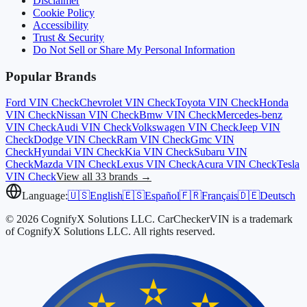
Disclaimer
Cookie Policy
Accessibility
Trust & Security
Do Not Sell or Share My Personal Information
Popular Brands
Ford
VIN Check
Chevrolet
VIN Check
Toyota
VIN Check
Honda
VIN Check
Nissan
VIN Check
Bmw
VIN Check
Mercedes-benz
VIN Check
Audi
VIN Check
Volkswagen
VIN Check
Jeep
VIN
Check
Dodge
VIN Check
Ram
VIN Check
Gmc
VIN
Check
Hyundai
VIN Check
Kia
VIN Check
Subaru
VIN
Check
Mazda
VIN Check
Lexus
VIN Check
Acura
VIN Check
Tesla
VIN Check
View all 33 brands →
Language:
🇺🇸
English
🇪🇸
Español
🇫🇷
Français
🇩🇪
Deutsch
© 2026 CognifyX Solutions LLC. CarCheckerVIN is a trademark
of CognifyX Solutions LLC. All rights reserved.