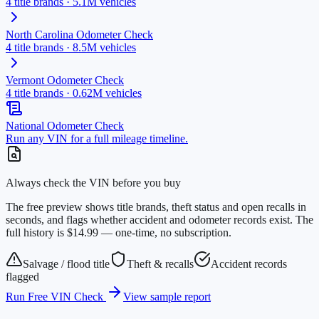
4
title brands ·
5.1M
vehicles
North Carolina
Odometer Check
4
title brands ·
8.5M
vehicles
Vermont
Odometer Check
4
title brands ·
0.62M
vehicles
National Odometer Check
Run any VIN for a full mileage timeline.
Always check the VIN before you buy
The free preview shows title brands, theft status and open recalls in
seconds, and flags whether accident and odometer records exist. The
full history is $14.99 — one-time, no subscription.
Salvage / flood title
Theft & recalls
Accident records
flagged
Run Free VIN Check
View sample report