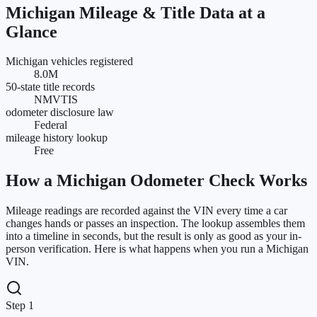
Michigan
Mileage & Title Data at a
Glance
Michigan vehicles registered
8.0M
50-state title records
NMVTIS
odometer disclosure law
Federal
mileage history lookup
Free
How a
Michigan
Odometer Check Works
Mileage readings are recorded against the VIN every time a car
changes hands or passes an inspection. The lookup assembles them
into a timeline in seconds, but the result is only as good as your in-
person verification. Here is what happens when you run a
Michigan
VIN.
Step 1