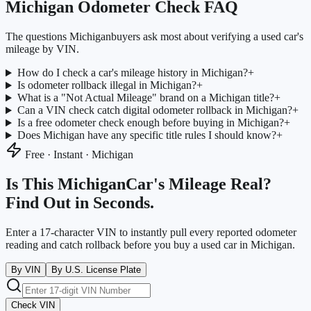
Michigan
Odometer Check FAQ
The questions
Michigan
buyers ask most about verifying a used car's
mileage by VIN.
How do I check a car's mileage history in Michigan?
+
Is odometer rollback illegal in Michigan?
+
What is a "Not Actual Mileage" brand on a Michigan title?
+
Can a VIN check catch digital odometer rollback in Michigan?
+
Is a free odometer check enough before buying in Michigan?
+
Does Michigan have any specific title rules I should know?
+
Free · Instant ·
Michigan
Is This
Michigan
Car's Mileage Real?
Find Out in Seconds.
Enter a 17-character VIN to instantly pull every reported odometer
reading and catch rollback before you buy a used car in
Michigan
.
By VIN
By U.S. License Plate
Check VIN