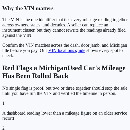
Why the VIN matters
The VIN is the one identifier that ties every mileage reading together
across owners, states, and decades. A seller can replace an
instrument cluster, but they cannot rewrite the readings already filed
against the VIN.
Confirm the VIN matches across the dash, door jamb, and
Michigan
title before you pay. Our
VIN locations guide
shows every spot to
check.
Red Flags a
Michigan
Used Car's Mileage
Has Been Rolled Back
No single flag is proof, but two or three together should stop the sale
until you have run the VIN and verified the timeline in person.
1
A dashboard reading lower than a mileage figure on an older service
record
2