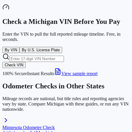
Check a
Michigan
VIN Before You Pay
Enter the VIN to pull the full reported mileage timeline. Free, in
seconds.
By VIN
By U.S. License Plate
Check VIN
100% Secure
Instant Results
View sample report
Odometer Checks in Other States
Mileage records are national, but title rules and reporting agencies
vary by state. Compare
Michigan
with these guides, or run any VIN
nationwide.
Minnesota
Odometer Check