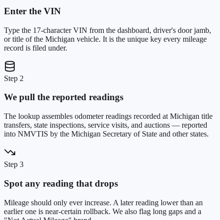
Enter the VIN
Type the 17-character VIN from the dashboard, driver's door jamb,
or title of the Michigan vehicle. It is the unique key every mileage
record is filed under.
Step 2
We pull the reported readings
The lookup assembles odometer readings recorded at Michigan title
transfers, state inspections, service visits, and auctions — reported
into NMVTIS by the Michigan Secretary of State and other states.
Step 3
Spot any reading that drops
Mileage should only ever increase. A later reading lower than an
earlier one is near-certain rollback. We also flag long gaps and a