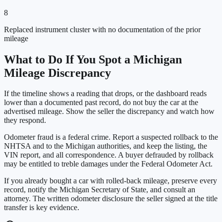
8
Replaced instrument cluster with no documentation of the prior
mileage
What to Do If You Spot a
Michigan
Mileage Discrepancy
If the timeline shows a reading that drops, or the dashboard reads
lower than a documented past record, do not buy the car at the
advertised mileage. Show the seller the discrepancy and watch how
they respond.
Odometer fraud is a federal crime. Report a suspected rollback to the
NHTSA and to the
Michigan
authorities, and keep the listing, the
VIN report, and all correspondence. A buyer defrauded by rollback
may be entitled to treble damages under the Federal Odometer Act.
If you already bought a car with rolled-back mileage, preserve every
record, notify the
Michigan Secretary of State
, and consult an
attorney. The written odometer disclosure the seller signed at the title
transfer is key evidence.