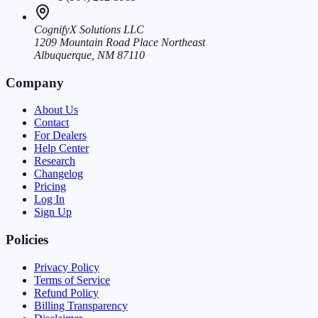
CognifyX Solutions LLC
1209 Mountain Road Place Northeast
Albuquerque, NM 87110
Company
About Us
Contact
For Dealers
Help Center
Research
Changelog
Pricing
Log In
Sign Up
Policies
Privacy Policy
Terms of Service
Refund Policy
Billing Transparency