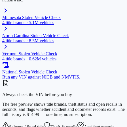
Minnesota
Stolen Vehicle Check
4
title brands ·
5.1M
vehicles
North Carolina
Stolen Vehicle Check
4
title brands ·
8.5M
vehicles
Vermont
Stolen Vehicle Check
4
title brands ·
0.62M
vehicles
National Stolen Vehicle Check
Run any VIN against NICB and NMVTIS.
Always check the VIN before you buy
The free preview shows title brands, theft status and open recalls in
seconds, and flags whether accident and odometer records exist. The
full history is $14.99 — one-time, no subscription.
Salvage / flood title
Theft & recalls
Accident records