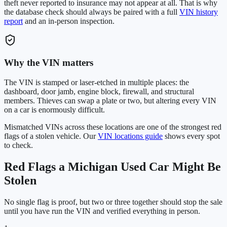
theft never reported to insurance may not appear at all. That is why
the database check should always be paired with a full
VIN history
report
and an in-person inspection.
Why the VIN matters
The VIN is stamped or laser-etched in multiple places: the
dashboard, door jamb, engine block, firewall, and structural
members. Thieves can swap a plate or two, but altering every VIN
on a car is enormously difficult.
Mismatched VINs across these locations are one of the strongest red
flags of a stolen vehicle. Our
VIN locations guide
shows every spot
to check.
Red Flags a
Michigan
Used Car Might Be
Stolen
No single flag is proof, but two or three together should stop the sale
until you have run the VIN and verified everything in person.