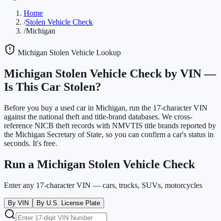
Home
/
Stolen Vehicle Check
/
Michigan
Michigan
Stolen Vehicle Lookup
Michigan
Stolen Vehicle Check by VIN —
Is This Car Stolen?
Before you buy a used car in
Michigan
, run the 17-character VIN
against the national theft and title-brand databases. We cross-
reference NICB theft records with NMVTIS title brands reported by
the
Michigan Secretary of State
, so you can confirm a car's status in
seconds. It's free.
Run a
Michigan
Stolen Vehicle Check
Enter any 17-character VIN — cars, trucks, SUVs, motorcycles
By VIN
By U.S. License Plate