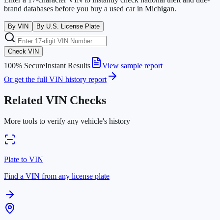
brand databases before you buy a used car in
Michigan
.
By VIN
By U.S. License Plate
Check VIN
100% Secure
Instant Results
View sample report
Or get the full VIN history report
Related VIN Checks
More tools to verify any vehicle's history
Plate to VIN
Find a VIN from any license plate