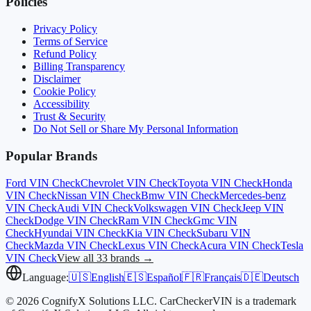
Policies
Privacy Policy
Terms of Service
Refund Policy
Billing Transparency
Disclaimer
Cookie Policy
Accessibility
Trust & Security
Do Not Sell or Share My Personal Information
Popular Brands
Ford
VIN Check
Chevrolet
VIN Check
Toyota
VIN Check
Honda
VIN Check
Nissan
VIN Check
Bmw
VIN Check
Mercedes-benz
VIN Check
Audi
VIN Check
Volkswagen
VIN Check
Jeep
VIN
Check
Dodge
VIN Check
Ram
VIN Check
Gmc
VIN
Check
Hyundai
VIN Check
Kia
VIN Check
Subaru
VIN
Check
Mazda
VIN Check
Lexus
VIN Check
Acura
VIN Check
Tesla
VIN Check
View all 33 brands →
Language:
🇺🇸
English
🇪🇸
Español
🇫🇷
Français
🇩🇪
Deutsch
© 2026 CognifyX Solutions LLC. CarCheckerVIN is a trademark