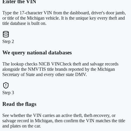
Enter the VIN
Type the 17-character VIN from the dashboard, driver's door jamb,
or title of the Michigan vehicle. It is the unique key every theft and
title database is built on.
Step 2
We query national databases
The lookup checks NICB VINCheck theft and salvage records
alongside the NMVTIS title brands reported by the Michigan
Secretary of State and every other state DMV.
Step 3
Read the flags
See whether the VIN carries an active theft, theft-recovery, or
salvage record in Michigan, then confirm the VIN matches the title
and plates on the car.