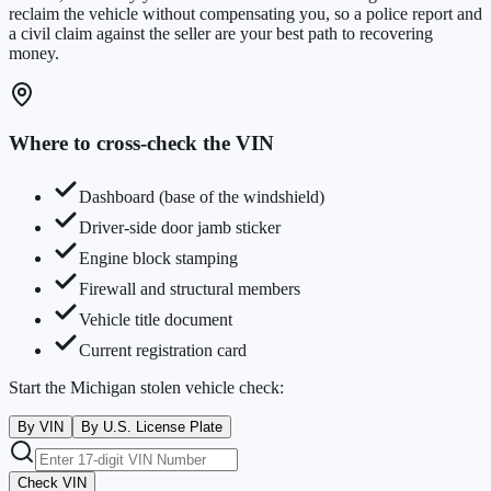
reclaim the vehicle without compensating you, so a police report and
a civil claim against the seller are your best path to recovering
money.
Where to cross-check the VIN
Dashboard (base of the windshield)
Driver-side door jamb sticker
Engine block stamping
Firewall and structural members
Vehicle title document
Current registration card
Start the
Michigan
stolen vehicle check:
By VIN
By U.S. License Plate
Check VIN