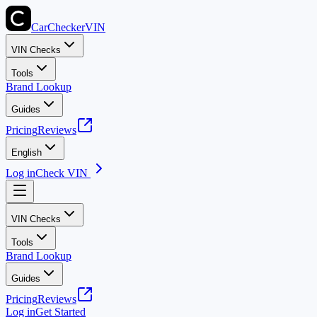
CarChecker
VIN
VIN Checks
Tools
Brand Lookup
Guides
Pricing
Reviews
English
Log in
Check VIN
VIN Checks
Tools
Brand Lookup
Guides
Pricing
Reviews
Log in
Get Started