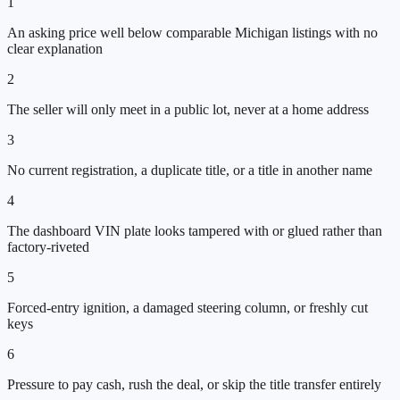
1
An asking price well below comparable Michigan listings with no
clear explanation
2
The seller will only meet in a public lot, never at a home address
3
No current registration, a duplicate title, or a title in another name
4
The dashboard VIN plate looks tampered with or glued rather than
factory-riveted
5
Forced-entry ignition, a damaged steering column, or freshly cut
keys
6
Pressure to pay cash, rush the deal, or skip the title transfer entirely