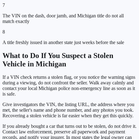
7
The VIN on the dash, door jamb, and Michigan title do not all
match exactly
8
A title freshly issued in another state just weeks before the sale
What to Do If You Suspect a Stolen
Vehicle in
Michigan
If a VIN check returns a stolen flag, or you notice the warning signs
during a viewing, do not confront the seller. Walk away calmly and
contact your local
Michigan
police non-emergency line as soon as it
is safe.
Give investigators the VIN, the listing URL, the address where you
met, the seller's name and phone number, and any photos you took.
Recovering a stolen vehicle is far easier when they get this quickly.
If you already bought a car that turns out to be stolen, do not drive it.
Contact law enforcement, preserve all paperwork and payment
records, and notify your insurer. In most states the legal owner can