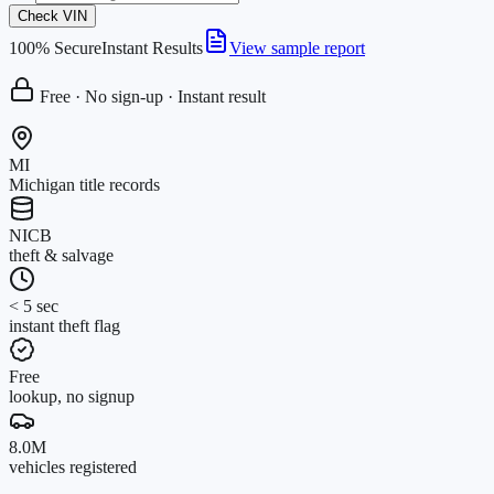
Check VIN
100% Secure
Instant Results
View sample report
Free · No sign-up · Instant result
MI
Michigan title records
NICB
theft & salvage
< 5 sec
instant theft flag
Free
lookup, no signup
8.0M
vehicles registered