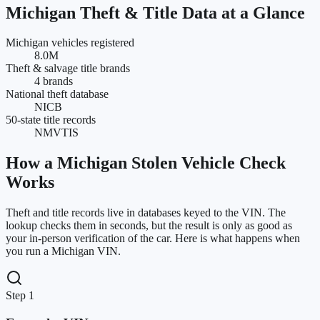
Michigan
Theft & Title Data at a Glance
Michigan vehicles registered
8.0M
Theft & salvage title brands
4 brands
National theft database
NICB
50-state title records
NMVTIS
How a
Michigan
Stolen Vehicle Check
Works
Theft and title records live in databases keyed to the VIN. The
lookup checks them in seconds, but the result is only as good as
your in-person verification of the car. Here is what happens when
you run a
Michigan
VIN.
Step 1