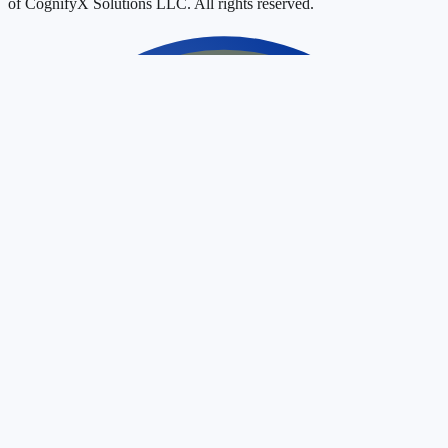
of CognifyX Solutions LLC. All rights reserved.