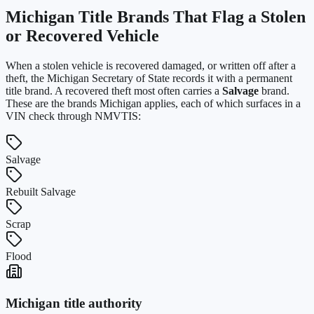
Michigan
Title Brands That Flag a Stolen
or Recovered Vehicle
When a stolen vehicle is recovered damaged, or written off after a
theft, the
Michigan Secretary of State
records it with a permanent
title brand. A recovered theft most often carries a
Salvage
brand.
These are the brands
Michigan
applies, each of which surfaces in a
VIN check through NMVTIS:
Salvage
Rebuilt Salvage
Scrap
Flood
Michigan
title authority