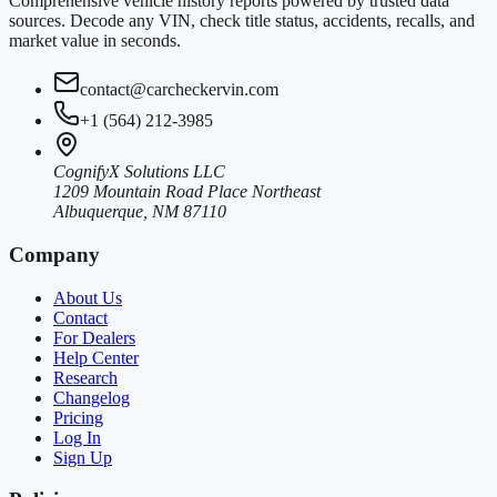
Comprehensive vehicle history reports powered by trusted data
sources. Decode any VIN, check title status, accidents, recalls, and
market value in seconds.
contact@carcheckervin.com
+1 (564) 212-3985
CognifyX Solutions LLC
1209 Mountain Road Place Northeast
Albuquerque, NM 87110
Company
About Us
Contact
For Dealers
Help Center
Research
Changelog
Pricing
Log In
Sign Up