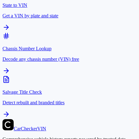
State to VIN
Get a VIN by plate and state
Chassis Number Lookup
Decode any chassis number (VIN) free
Salvage Title Check
Detect rebuilt and branded titles
CarChecker
VIN