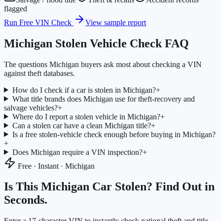
flagged
Run Free VIN Check
View sample report
Michigan
Stolen Vehicle Check FAQ
The questions
Michigan
buyers ask most about checking a VIN
against theft databases.
How do I check if a car is stolen in Michigan?
+
What title brands does Michigan use for theft-recovery and
salvage vehicles?
+
Where do I report a stolen vehicle in Michigan?
+
Can a stolen car have a clean Michigan title?
+
Is a free stolen-vehicle check enough before buying in Michigan?
+
Does Michigan require a VIN inspection?
+
Free · Instant ·
Michigan
Is This
Michigan
Car Stolen? Find Out in
Seconds.
Enter a 17-character VIN to instantly check national theft and title-