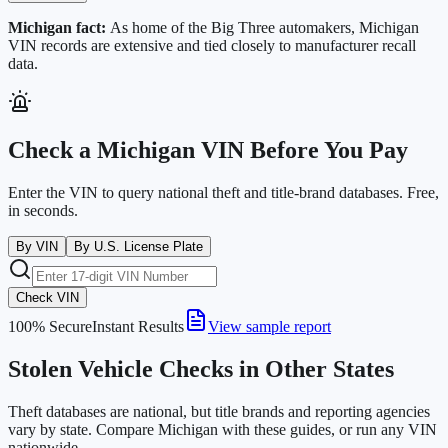
Michigan
fact:
As home of the Big Three automakers, Michigan
VIN records are extensive and tied closely to manufacturer recall
data.
Check a
Michigan
VIN Before You Pay
Enter the VIN to query national theft and title-brand databases. Free,
in seconds.
By VIN
By U.S. License Plate
Check VIN
100% Secure
Instant Results
View sample report
Stolen Vehicle Checks in Other States
Theft databases are national, but title brands and reporting agencies
vary by state. Compare
Michigan
with these guides, or run any VIN
nationwide.