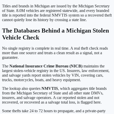
Titles and brands in
Michigan
are issued by the
Michigan Secretary
of State
.
8.0M
vehicles are registered statewide, and every branded
title is reported into the federal NMVTIS system so a recovered theft
cannot quietly lose its history by crossing a state line.
The Databases Behind a
Michigan
Stolen
Vehicle Check
No single registry is complete in real time. A real theft check reads
more than one source and treats a clean result as a signal, not a
guarantee.
The
National Insurance Crime Bureau (NICB)
maintains the
largest stolen-vehicle registry in the US. Insurers, law enforcement,
and salvage yards report stolen vehicles by VIN, covering cars,
trucks, motorcycles, boats, and heavy equipment.
The lookup also queries
NMVTIS
, which aggregates title brands
from the
Michigan Secretary of State
and all other state DMVs,
insurers, and salvage operators. A car reported stolen and not
recovered, or recovered as a salvage total loss, is flagged here.
Some thefts take 24 to 72 hours to propagate, and a private-party