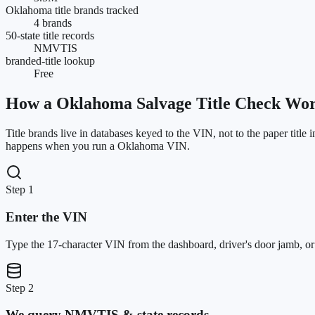
Oklahoma title brands tracked
4 brands
50-state title records
NMVTIS
branded-title lookup
Free
How a
Oklahoma
Salvage Title Check Wo
Title brands live in databases keyed to the VIN, not to the paper title 
happens when you run a
Oklahoma
VIN.
Step 1
Enter the VIN
Type the 17-character VIN from the dashboard, driver's door jamb, or ti
Step 2
We query NMVTIS & state records