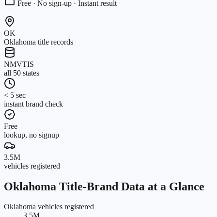
Free · No sign-up · Instant result
OK
Oklahoma title records
NMVTIS
all 50 states
< 5 sec
instant brand check
Free
lookup, no signup
3.5M
vehicles registered
Oklahoma
Title-Brand Data at a Glance
Oklahoma vehicles registered
3.5M