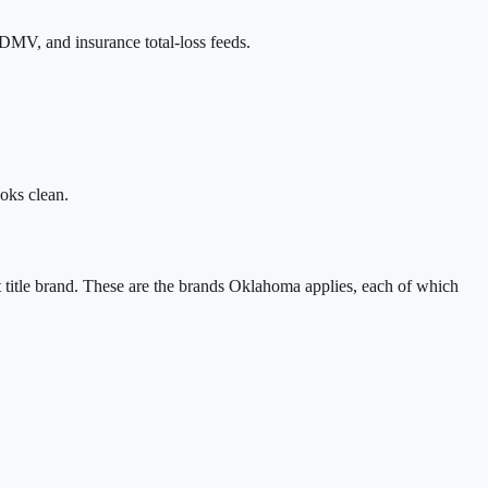
DMV, and insurance total-loss feeds.
ooks clean.
 title brand. These are the brands
Oklahoma
applies, each of which