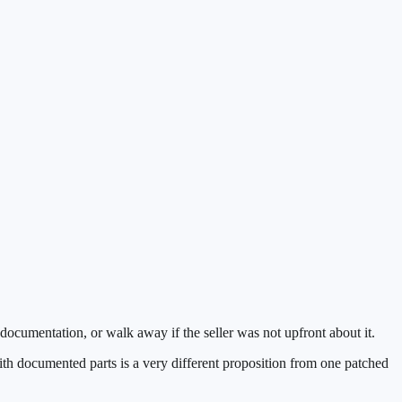
 documentation, or walk away if the seller was not upfront about it.
with documented parts is a very different proposition from one patched