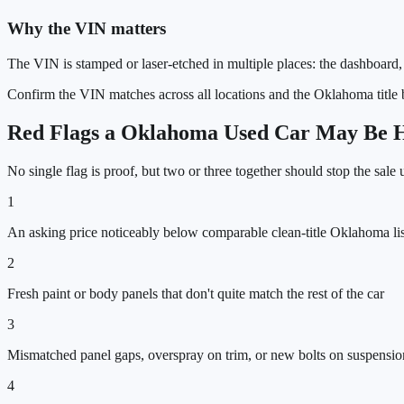
Why the VIN matters
The VIN is stamped or laser-etched in multiple places: the dashboard, 
Confirm the VIN matches across all locations and the
Oklahoma
title
Red Flags a
Oklahoma
Used Car May Be Hi
No single flag is proof, but two or three together should stop the sale
1
An asking price noticeably below comparable clean-title Oklahoma lis
2
Fresh paint or body panels that don't quite match the rest of the car
3
Mismatched panel gaps, overspray on trim, or new bolts on suspensi
4