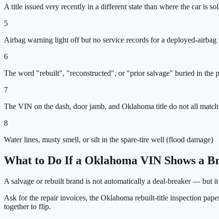
A title issued very recently in a different state than where the car is so
5
Airbag warning light off but no service records for a deployed-airbag 
6
The word "rebuilt", "reconstructed", or "prior salvage" buried in the
7
The VIN on the dash, door jamb, and Oklahoma title do not all match
8
Water lines, musty smell, or silt in the spare-tire well (flood damage)
What to Do If a
Oklahoma
VIN Shows a Br
A salvage or rebuilt brand is not automatically a deal-breaker — but i
Ask for the repair invoices, the
Oklahoma
rebuilt-title inspection pap
together to flip.