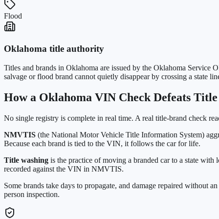
Flood
Oklahoma
title authority
Titles and brands in
Oklahoma
are issued by the
Oklahoma Service O
salvage or flood brand cannot quietly disappear by crossing a state lin
How a
Oklahoma
VIN Check Defeats Titl
No single registry is complete in real time. A real title-brand check re
NMVTIS
(the National Motor Vehicle Title Information System) aggr
Because each brand is tied to the VIN, it follows the car for life.
Title washing
is the practice of moving a branded car to a state with 
recorded against the VIN in NMVTIS.
Some brands take days to propagate, and damage repaired without an i
person inspection.