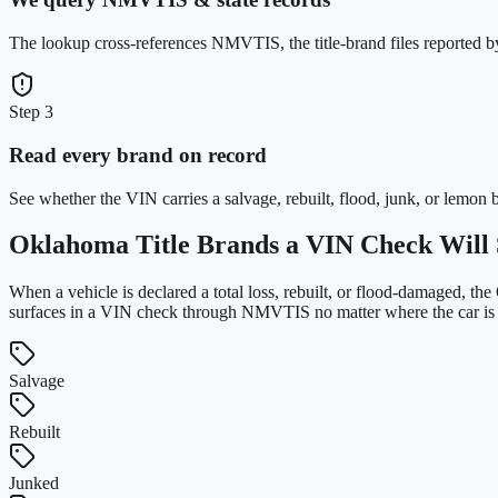
The lookup cross-references NMVTIS, the title-brand files reported 
Step 3
Read every brand on record
See whether the VIN carries a salvage, rebuilt, flood, junk, or lemon 
Oklahoma
Title Brands a VIN Check Will 
When a vehicle is declared a total loss, rebuilt, or flood-damaged, the
surfaces in a VIN check through NMVTIS no matter where the car is la
Salvage
Rebuilt
Junked