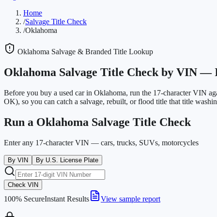
Home
/
Salvage Title Check
/
Oklahoma
Oklahoma
Salvage & Branded Title Lookup
Oklahoma
Salvage Title Check by VIN —
Before you buy a used car in
Oklahoma
, run the 17-character VIN ag
OK)
, so you can catch a salvage, rebuilt, or flood title that title washing
Run a
Oklahoma
Salvage Title Check
Enter any 17-character VIN — cars, trucks, SUVs, motorcycles
By VIN
By U.S. License Plate
Check VIN
100% Secure
Instant Results
View sample report