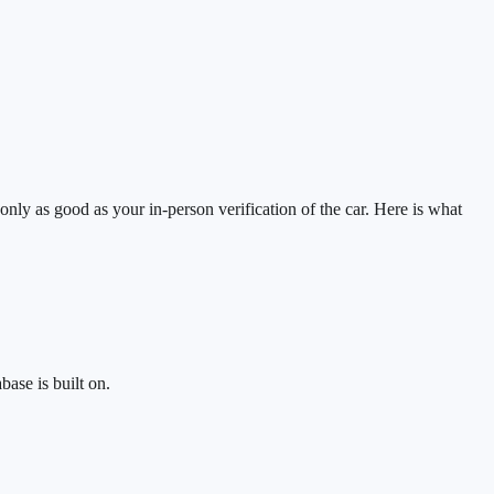
 only as good as your in-person verification of the car. Here is what
base is built on.