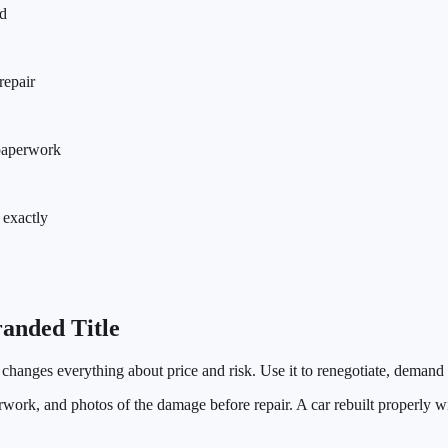
ld
repair
 paperwork
 exactly
anded Title
t changes everything about price and risk. Use it to renegotiate, demand
erwork, and photos of the damage before repair. A car rebuilt properly 