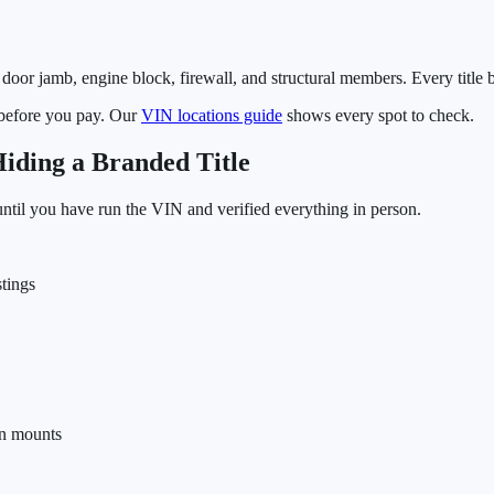
door jamb, engine block, firewall, and structural members. Every title 
 before you pay. Our
VIN locations guide
shows every spot to check.
ding a Branded Title
 until you have run the VIN and verified everything in person.
tings
on mounts