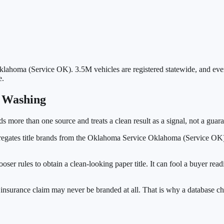
klahoma (Service OK)
.
3.5M
vehicles are registered statewide, and ev
e.
e Washing
ads more than one source and treats a clean result as a signal, not a guara
egates title brands from the
Oklahoma Service Oklahoma (Service OK
looser rules to obtain a clean-looking paper title. It can fool a buyer r
nsurance claim may never be branded at all. That is why a database ch