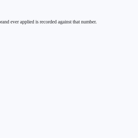
brand ever applied is recorded against that number.