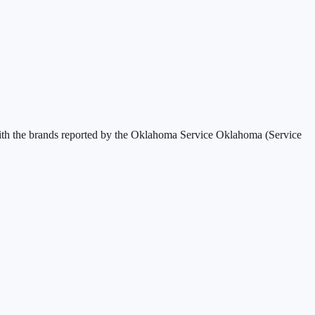
th the brands reported by the
Oklahoma Service Oklahoma (Service