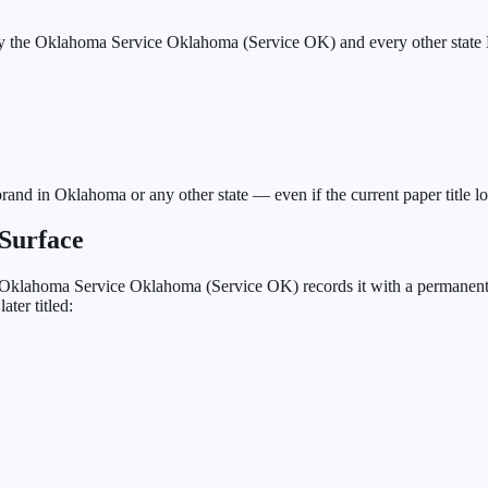
by the Oklahoma Service Oklahoma (Service OK) and every other state 
brand in Oklahoma or any other state — even if the current paper title l
Surface
Oklahoma Service Oklahoma (Service OK)
records it with a permanent
ter titled: