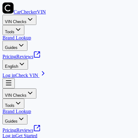
CarChecker
VIN
VIN Checks
Tools
Brand Lookup
Guides
Pricing
Reviews
English
Log in
Check VIN
VIN Checks
Tools
Brand Lookup
Guides
Pricing
Reviews
Log in
Get Started