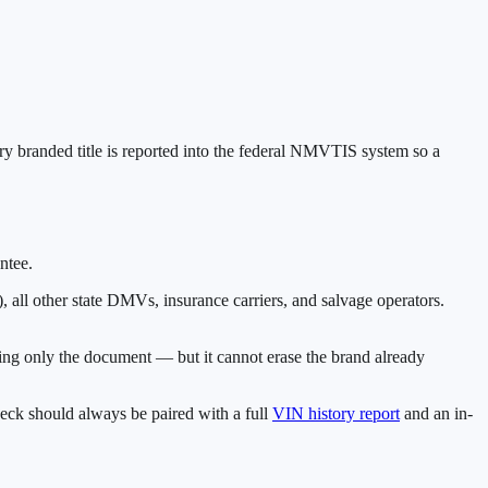
ery branded title is reported into the federal NMVTIS system so a
ntee.
)
, all other state DMVs, insurance carriers, and salvage operators.
eading only the document — but it cannot erase the brand already
eck should always be paired with a full
VIN history report
and an in-