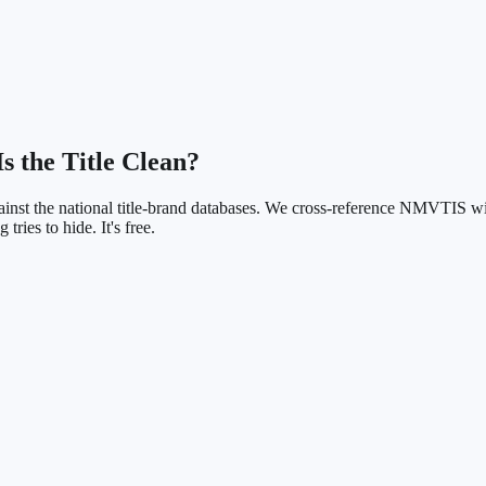
Is the Title Clean?
ainst the national title-brand databases. We cross-reference NMVTIS wi
 tries to hide. It's free.