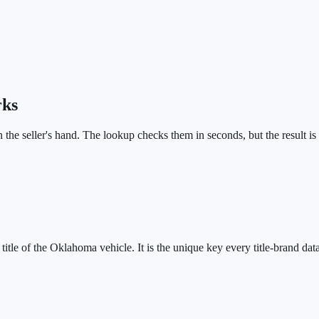
rks
in the seller's hand. The lookup checks them in seconds, but the result is
tle of the Oklahoma vehicle. It is the unique key every title-brand data