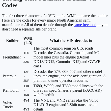
Codes
The first three characters of a VIN — the WMI — name the builder.
Here are the codes for every major North American semi
manufacturer. All of them decode through the
same free tool
— you
don't need a separate site per brand.
WMI
Builder
What the VIN decodes to
(1–3)
The most common semi on U.S. roads.
Decodes the Cascadia, Coronado, and M2
1FU
Freightliner
model lines plus the engine (Detroit
·
DD13/DD15, Cummins X15) and GVWR
3AK
class.
Decodes the 579, 389, 567 and other model
1XP
Peterbilt
lines, the engine, and the axle configuration. A
·
premium owner-operator favourite.
2NP
T680, W900, and T880 model lines with the
1XK
Kenworth
drivetrain spec. Shares a parent (PACCAR)
·
with Peterbilt.
1NK
The VNL and VNR series plus the Volvo
4V4
Volvo
D11/D13 engine and I-Shift transmission
·
Trucks
details.
4V5