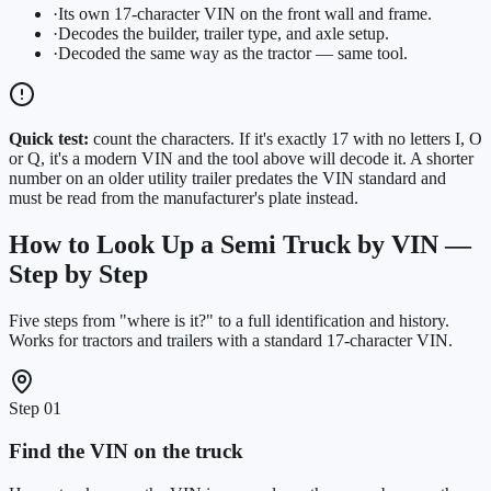
·
Its own 17-character VIN on the front wall and frame.
·
Decodes the builder, trailer type, and axle setup.
·
Decoded the same way as the tractor — same tool.
Quick test:
count the characters. If it's exactly 17 with no letters I, O
or Q, it's a modern VIN and the tool above will decode it. A shorter
number on an older utility trailer predates the VIN standard and
must be read from the manufacturer's plate instead.
How to Look Up a Semi Truck by VIN —
Step by Step
Five steps from "where is it?" to a full identification and history.
Works for tractors and trailers with a standard 17-character VIN.
Step
01
Find the VIN on the truck