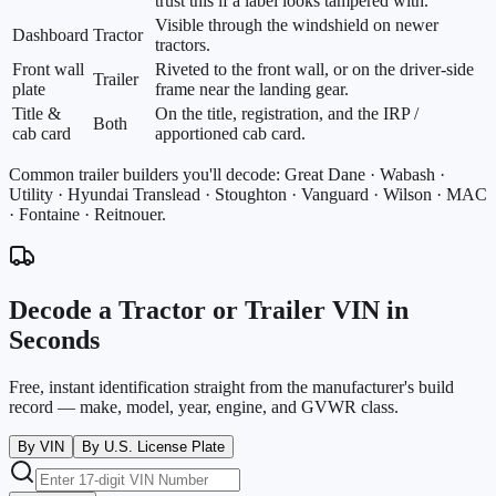
trust this if a label looks tampered with.
Visible through the windshield on newer
Dashboard
Tractor
tractors.
Front wall
Riveted to the front wall, or on the driver-side
Trailer
plate
frame near the landing gear.
Title &
On the title, registration, and the IRP /
Both
cab card
apportioned cab card.
Common trailer builders you'll decode:
Great Dane · Wabash ·
Utility · Hyundai Translead · Stoughton · Vanguard · Wilson · MAC
· Fontaine · Reitnouer
.
Decode a Tractor or Trailer VIN in
Seconds
Free, instant identification straight from the manufacturer's build
record — make, model, year, engine, and GVWR class.
By VIN
By U.S. License Plate