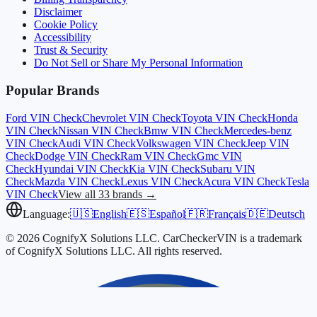
Disclaimer
Cookie Policy
Accessibility
Trust & Security
Do Not Sell or Share My Personal Information
Popular Brands
Ford
VIN Check
Chevrolet
VIN Check
Toyota
VIN Check
Honda
VIN Check
Nissan
VIN Check
Bmw
VIN Check
Mercedes-benz
VIN Check
Audi
VIN Check
Volkswagen
VIN Check
Jeep
VIN
Check
Dodge
VIN Check
Ram
VIN Check
Gmc
VIN
Check
Hyundai
VIN Check
Kia
VIN Check
Subaru
VIN
Check
Mazda
VIN Check
Lexus
VIN Check
Acura
VIN Check
Tesla
VIN Check
View all 33 brands →
Language:
🇺🇸
English
🇪🇸
Español
🇫🇷
Français
🇩🇪
Deutsch
© 2026 CognifyX Solutions LLC. CarCheckerVIN is a trademark
of CognifyX Solutions LLC. All rights reserved.