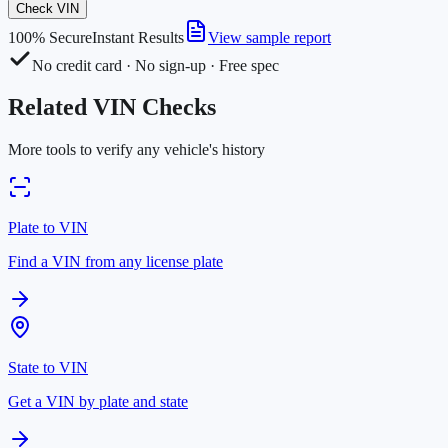
Check VIN
100% Secure
Instant Results
View sample report
No credit card · No sign-up · Free spec
Related VIN Checks
More tools to verify any vehicle's history
Plate to VIN
Find a VIN from any license plate
State to VIN
Get a VIN by plate and state