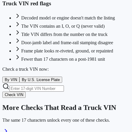
Truck VIN red flags
Decoded model or engine doesn't match the listing
The VIN contains an I, O, or Q (never valid)
Title VIN differs from the number on the truck
Door-jamb label and frame-rail stamping disagree
Frame plate looks re-riveted, ground, or repainted
Fewer than 17 characters on a post-1981 unit
Check a truck VIN now:
By VIN
By U.S. License Plate
Check VIN
More Checks That Read a Truck VIN
The same 17 characters unlock every one of these checks.