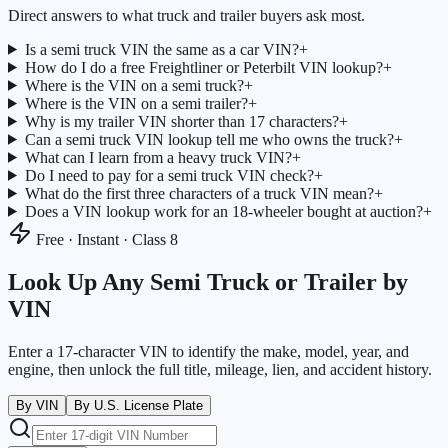
Direct answers to what truck and trailer buyers ask most.
Is a semi truck VIN the same as a car VIN?
+
How do I do a free Freightliner or Peterbilt VIN lookup?
+
Where is the VIN on a semi truck?
+
Where is the VIN on a semi trailer?
+
Why is my trailer VIN shorter than 17 characters?
+
Can a semi truck VIN lookup tell me who owns the truck?
+
What can I learn from a heavy truck VIN?
+
Do I need to pay for a semi truck VIN check?
+
What do the first three characters of a truck VIN mean?
+
Does a VIN lookup work for an 18-wheeler bought at auction?
+
Free · Instant · Class 8
Look Up Any Semi Truck or Trailer by
VIN
Enter a 17-character VIN to identify the make, model, year, and
engine, then unlock the full title, mileage, lien, and accident history.
By VIN
By U.S. License Plate