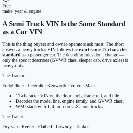
Free
make, year & engine
A Semi Truck VIN Is the Same Standard
as a Car VIN
This is the thing buyers and owner-operators ask most. The short
answer: a heavy truck's VIN follows the
exact same 17-character
standard
as a passenger car. The decoding rules don't change —
only the spec it describes (GVWR class, sleeper cab, drive axles) is
heavy-duty.
The Tractor
Freightliner · Peterbilt · Kenworth · Volvo · Mack
·
17-character VIN on the door jamb, frame rail, and title.
·
Decodes the model line, engine family, and GVWR class.
·
WMI starts with 1, 4, or 5 on U.S.-built trucks.
The Trailer
Dry van · Reefer · Flatbed · Lowboy · Tanker