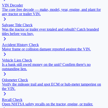
VIN Decoder
The core free decode — make, model, year, engine, and plant for
any tractor or trailer VIN.
Salvage Title Check
Was the tractor or trailer ever totaled and rebuilt? Catch branded
titles before you buy.
Accident History Check
Major frame or collision damage reported against the VIN.
Vehicle Lien Check
Is a bank still owed money on the unit? Confirm there's no
outstanding lien.
Odometer Check
Verify the mileage trail and spot ECM or hub-meter tampering on
the VIN.
Recall Check
Open NHTSA safety recalls on the tractor, engine, or trailer.