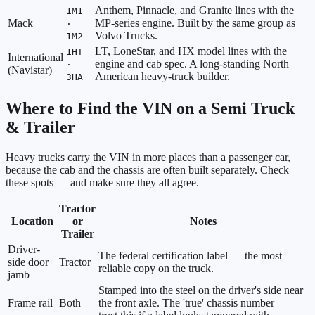
Anthem, Pinnacle, and Granite lines with the
1M1
Mack
MP-series engine. Built by the same group as
·
Volvo Trucks.
1M2
LT, LoneStar, and HX model lines with the
1HT
International
engine and cab spec. A long-standing North
·
(Navistar)
American heavy-truck builder.
3HA
Where to Find the VIN on a Semi Truck
& Trailer
Heavy trucks carry the VIN in more places than a passenger car,
because the cab and the chassis are often built separately. Check
these spots — and make sure they all agree.
Tractor
Location
or
Notes
Trailer
Driver-
The federal certification label — the most
side door
Tractor
reliable copy on the truck.
jamb
Stamped into the steel on the driver's side near
Frame rail
Both
the front axle. The 'true' chassis number —