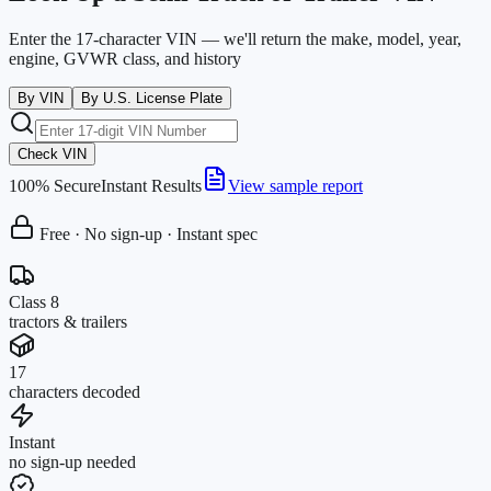
Enter the 17-character VIN — we'll return the make, model, year,
engine, GVWR class, and history
By VIN
By U.S. License Plate
Check VIN
100% Secure
Instant Results
View sample report
Free · No sign-up · Instant spec
Class 8
tractors & trailers
17
characters decoded
Instant
no sign-up needed