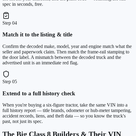
spec in seconds, free.
Step
04
Match it to the listing & title
Confirm the decoded make, model, year and engine match what the
seller and paperwork claim. Then match the frame-rail stamping to
the door label. A mismatch between the decoded truck and the
advertised unit is an immediate red flag.
Step
05
Extend to a full history check
When you're buying a six-figure tractor, take the same VIN into a
full history report — title brands, odometer or hub-meter tampering,
accident records, liens, and theft data — so you know the truck's
past, not just its spec.
The Big Class 8 Builders & Their VIN