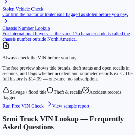
Stolen Vehicle Check
Confirm the tractor or trailer isn't flagged as stolen before you pay.
Chassis Number Lookup
For international buyers — the same 17-character code is called the
chassis number outside North America.
Always check the VIN before you buy
The free preview shows title brands, theft status and open recalls in
seconds, and flags whether accident and odometer records exist. The
full history is $14.99 — one-time, no subscription.
Salvage / flood title
Theft & recalls
Accident records
flagged
Run Free VIN Check
View sample report
Semi Truck VIN Lookup — Frequently
Asked Questions