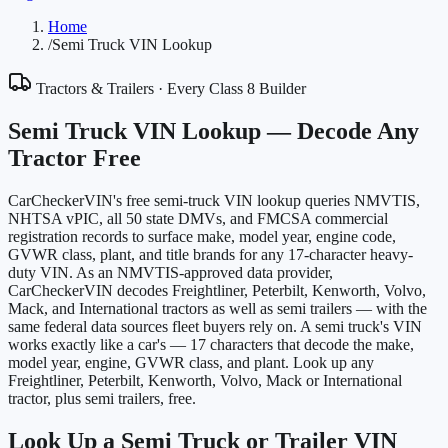
Home
/
Semi Truck VIN Lookup
Tractors & Trailers · Every Class 8 Builder
Semi Truck VIN Lookup —
Decode Any
Tractor Free
CarCheckerVIN's free semi-truck VIN lookup queries NMVTIS,
NHTSA vPIC, all 50 state DMVs, and FMCSA commercial
registration records to surface make, model year, engine code,
GVWR class, plant, and title brands for any 17-character heavy-
duty VIN. As an NMVTIS-approved data provider,
CarCheckerVIN decodes Freightliner, Peterbilt, Kenworth, Volvo,
Mack, and International tractors as well as semi trailers — with the
same federal data sources fleet buyers rely on. A semi truck's VIN
works exactly like a car's — 17 characters that decode the make,
model year, engine, GVWR class, and plant. Look up any
Freightliner, Peterbilt, Kenworth, Volvo, Mack or International
tractor, plus semi trailers, free.
Look Up a Semi Truck or Trailer VIN