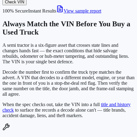
Check VIN
100% Secure
Instant Results
View sample report
Always Match the VIN Before You Buy a
Used Truck
A semi tractor is a six-figure asset that crosses state lines and
changes hands fast — the exact conditions that hide salvage
rebuilds, odometer or hub-meter tampering, and outstanding liens.
The VIN is your single best defence.
Decode the number first to confirm the truck type matches the
advert. A VIN that decodes to a different model, engine, or year than
the one in front of you is a stop-the-deal red flag. Then verify the
same number on the title, the door jamb, and the frame-rail stamping
all agree.
When the spec checks out, take the VIN into a full
title and history
check
to surface the records a decode alone can't — title brands,
accident damage, liens, and theft markers.