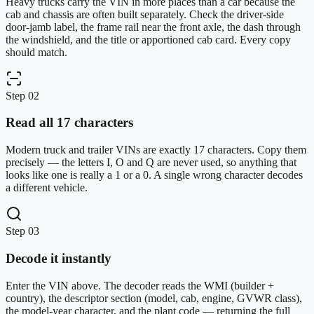
Heavy trucks carry the VIN in more places than a car because the
cab and chassis are often built separately. Check the driver-side
door-jamb label, the frame rail near the front axle, the dash through
the windshield, and the title or apportioned cab card. Every copy
should match.
Step
02
Read all 17 characters
Modern truck and trailer VINs are exactly 17 characters. Copy them
precisely — the letters I, O and Q are never used, so anything that
looks like one is really a 1 or a 0. A single wrong character decodes
a different vehicle.
Step
03
Decode it instantly
Enter the VIN above. The decoder reads the WMI (builder +
country), the descriptor section (model, cab, engine, GVWR class),
the model-year character, and the plant code — returning the full