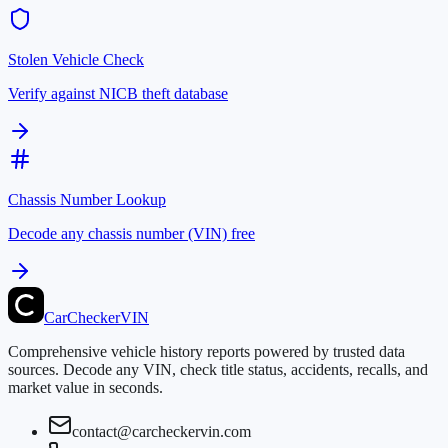
Stolen Vehicle Check
Verify against NICB theft database
Chassis Number Lookup
Decode any chassis number (VIN) free
CarChecker
VIN
Comprehensive vehicle history reports powered by trusted data
sources. Decode any VIN, check title status, accidents, recalls, and
market value in seconds.
contact@carcheckervin.com