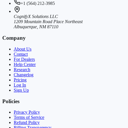
+1 (564) 212-3985
CognifyX Solutions LLC
1209 Mountain Road Place Northeast
Albuquerque, NM 87110
Company
About Us
Contact
For Dealers
Help Center
Research
Changelog
Pricing
Log In
Sign Up
Policies
Privacy Policy
Terms of Service
Refund Policy
Billing Transparency