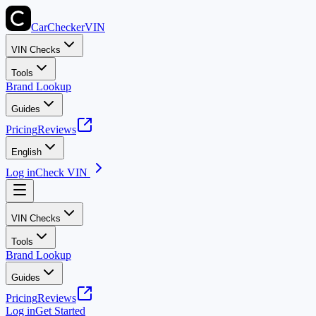
CarChecker
VIN
VIN Checks
Tools
Brand Lookup
Guides
Pricing
Reviews
English
Log in
Check VIN
VIN Checks
Tools
Brand Lookup
Guides
Pricing
Reviews
Log in
Get Started