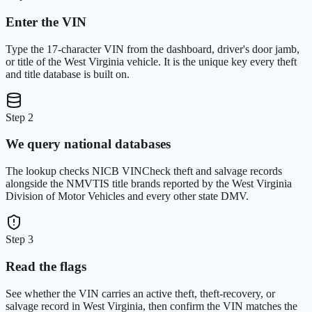
Enter the VIN
Type the 17-character VIN from the dashboard, driver's door jamb,
or title of the West Virginia vehicle. It is the unique key every theft
and title database is built on.
Step 2
We query national databases
The lookup checks NICB VINCheck theft and salvage records
alongside the NMVTIS title brands reported by the West Virginia
Division of Motor Vehicles and every other state DMV.
Step 3
Read the flags
See whether the VIN carries an active theft, theft-recovery, or
salvage record in West Virginia, then confirm the VIN matches the