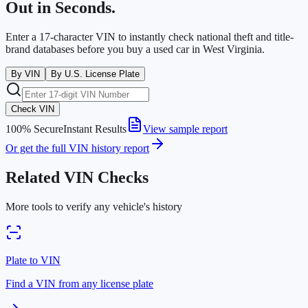
Out in Seconds.
Enter a 17-character VIN to instantly check national theft and title-
brand databases before you buy a used car in
West Virginia
.
By VIN
By U.S. License Plate
Check VIN
100% Secure
Instant Results
View sample report
Or get the full VIN history report
Related VIN Checks
More tools to verify any vehicle's history
Plate to VIN
Find a VIN from any license plate