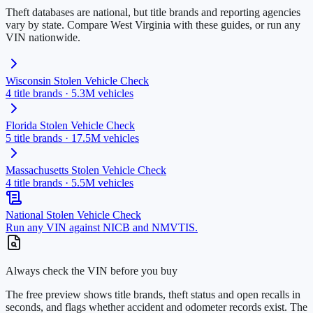
Theft databases are national, but title brands and reporting agencies
vary by state. Compare
West Virginia
with these guides, or run any
VIN nationwide.
Wisconsin
Stolen Vehicle Check
4
title brands ·
5.3M
vehicles
Florida
Stolen Vehicle Check
5
title brands ·
17.5M
vehicles
Massachusetts
Stolen Vehicle Check
4
title brands ·
5.5M
vehicles
National Stolen Vehicle Check
Run any VIN against NICB and NMVTIS.
Always check the VIN before you buy
The free preview shows title brands, theft status and open recalls in
seconds, and flags whether accident and odometer records exist. The