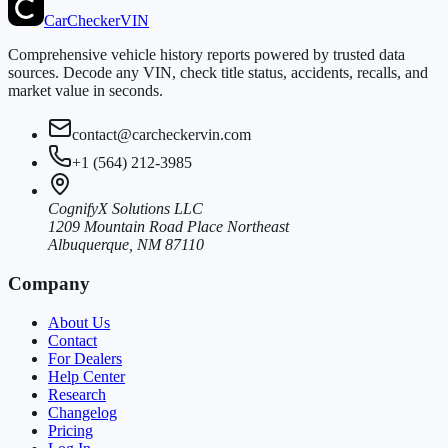
CarChecker
VIN
Comprehensive vehicle history reports powered by trusted data
sources. Decode any VIN, check title status, accidents, recalls, and
market value in seconds.
contact@carcheckervin.com
+1 (564) 212-3985
CognifyX Solutions LLC
1209 Mountain Road Place Northeast
Albuquerque, NM 87110
Company
About Us
Contact
For Dealers
Help Center
Research
Changelog
Pricing