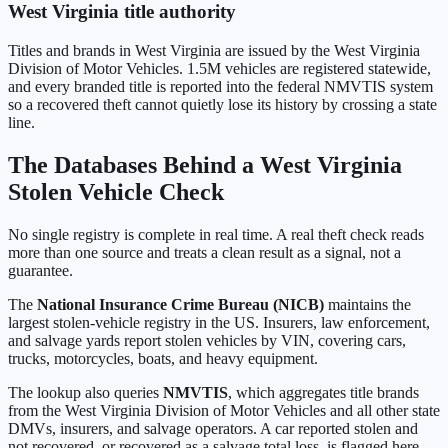
West Virginia
title authority
Titles and brands in
West Virginia
are issued by the
West Virginia
Division of Motor Vehicles
.
1.5M
vehicles are registered statewide,
and every branded title is reported into the federal NMVTIS system
so a recovered theft cannot quietly lose its history by crossing a state
line.
The Databases Behind a
West Virginia
Stolen Vehicle Check
No single registry is complete in real time. A real theft check reads
more than one source and treats a clean result as a signal, not a
guarantee.
The
National Insurance Crime Bureau (NICB)
maintains the
largest stolen-vehicle registry in the US. Insurers, law enforcement,
and salvage yards report stolen vehicles by VIN, covering cars,
trucks, motorcycles, boats, and heavy equipment.
The lookup also queries
NMVTIS
, which aggregates title brands
from the
West Virginia Division of Motor Vehicles
and all other state
DMVs, insurers, and salvage operators. A car reported stolen and
not recovered, or recovered as a salvage total loss, is flagged here.