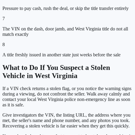
Pressure to pay cash, rush the deal, or skip the title transfer entirely
7
The VIN on the dash, door jamb, and West Virginia title do not all
match exactly
8
A title freshly issued in another state just weeks before the sale
What to Do If You Suspect a Stolen
Vehicle in
West Virginia
If a VIN check returns a stolen flag, or you notice the warning signs
during a viewing, do not confront the seller. Walk away calmly and
contact your local
West Virginia
police non-emergency line as soon
as it is safe.
Give investigators the VIN, the listing URL, the address where you
met, the seller's name and phone number, and any photos you took.
Recovering a stolen vehicle is far easier when they get this quickly.