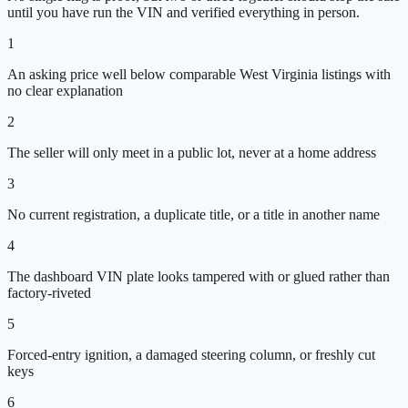
until you have run the VIN and verified everything in person.
1
An asking price well below comparable West Virginia listings with
no clear explanation
2
The seller will only meet in a public lot, never at a home address
3
No current registration, a duplicate title, or a title in another name
4
The dashboard VIN plate looks tampered with or glued rather than
factory-riveted
5
Forced-entry ignition, a damaged steering column, or freshly cut
keys
6