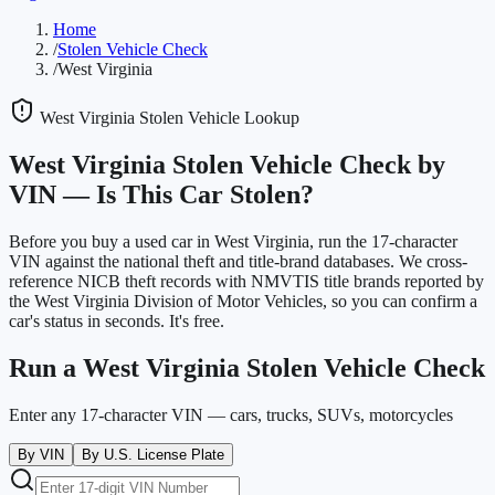
Home
/
Stolen Vehicle Check
/
West Virginia
West Virginia
Stolen Vehicle Lookup
West Virginia
Stolen Vehicle Check by
VIN —
Is This Car Stolen?
Before you buy a used car in
West Virginia
, run the 17-character
VIN against the national theft and title-brand databases. We cross-
reference NICB theft records with NMVTIS title brands reported by
the
West Virginia Division of Motor Vehicles
, so you can confirm a
car's status in seconds. It's free.
Run a
West Virginia
Stolen Vehicle Check
Enter any 17-character VIN — cars, trucks, SUVs, motorcycles
By VIN
By U.S. License Plate