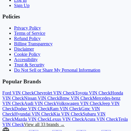
Log In
Sign Up
Policies
Privacy Policy
Terms of Service
Refund Policy
Billing Transparency
Disclaimer
Cookie Policy
Accessibility
Trust & Security
Do Not Sell or Share My Personal Information
Popular Brands
Ford
VIN Check
Chevrolet
VIN Check
Toyota
VIN Check
Honda
VIN Check
Nissan
VIN Check
Bmw
VIN Check
Mercedes-benz
VIN Check
Audi
VIN Check
Volkswagen
VIN Check
Jeep
VIN
Check
Dodge
VIN Check
Ram
VIN Check
Gmc
VIN
Check
Hyundai
VIN Check
Kia
VIN Check
Subaru
VIN
Check
Mazda
VIN Check
Lexus
VIN Check
Acura
VIN Check
Tesla
VIN Check
View all 33 brands →