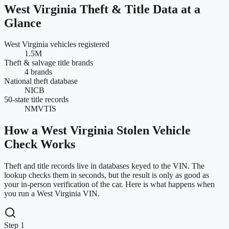
West Virginia
Theft & Title Data at a
Glance
West Virginia vehicles registered
1.5M
Theft & salvage title brands
4 brands
National theft database
NICB
50-state title records
NMVTIS
How a
West Virginia
Stolen Vehicle
Check Works
Theft and title records live in databases keyed to the VIN. The
lookup checks them in seconds, but the result is only as good as
your in-person verification of the car. Here is what happens when
you run a
West Virginia
VIN.
Step 1