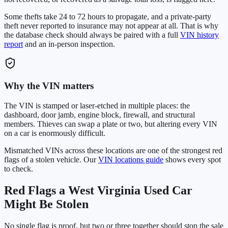
Some thefts take 24 to 72 hours to propagate, and a private-party
theft never reported to insurance may not appear at all. That is why
the database check should always be paired with a full
VIN history
report
and an in-person inspection.
Why the VIN matters
The VIN is stamped or laser-etched in multiple places: the
dashboard, door jamb, engine block, firewall, and structural
members. Thieves can swap a plate or two, but altering every VIN
on a car is enormously difficult.
Mismatched VINs across these locations are one of the strongest red
flags of a stolen vehicle. Our
VIN locations guide
shows every spot
to check.
Red Flags a
West Virginia
Used Car
Might Be Stolen
No single flag is proof, but two or three together should stop the sale