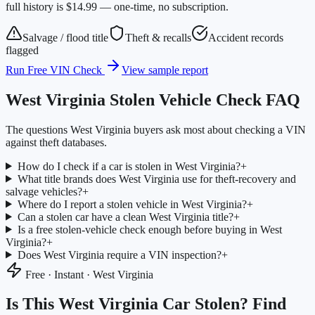
full history is $14.99 — one-time, no subscription.
Salvage / flood title
Theft & recalls
Accident records
flagged
Run Free VIN Check
View sample report
West Virginia
Stolen Vehicle Check FAQ
The questions
West Virginia
buyers ask most about checking a VIN
against theft databases.
How do I check if a car is stolen in West Virginia?
+
What title brands does West Virginia use for theft-recovery and
salvage vehicles?
+
Where do I report a stolen vehicle in West Virginia?
+
Can a stolen car have a clean West Virginia title?
+
Is a free stolen-vehicle check enough before buying in West
Virginia?
+
Does West Virginia require a VIN inspection?
+
Free · Instant ·
West Virginia
Is This
West Virginia
Car Stolen? Find