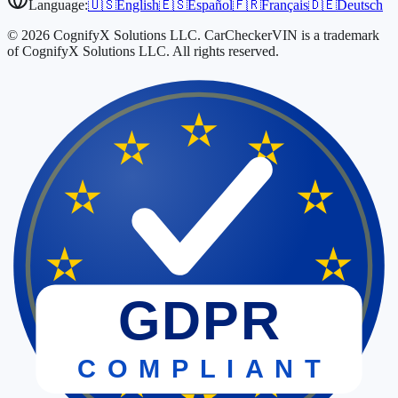
Language:
🇺🇸
English
🇪🇸
Español
🇫🇷
Français
🇩🇪
Deutsch
© 2026 CognifyX Solutions LLC. CarCheckerVIN is a trademark
of CognifyX Solutions LLC. All rights reserved.