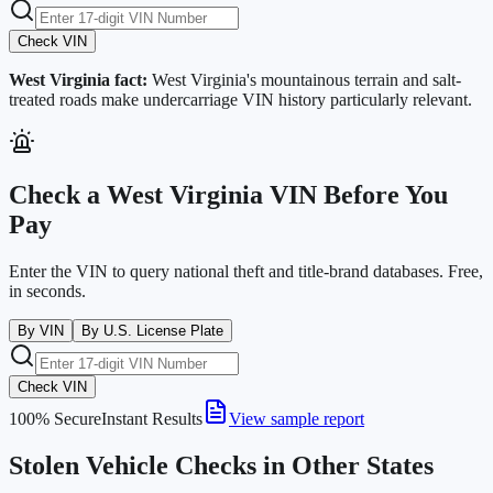
Check VIN
West Virginia
fact:
West Virginia's mountainous terrain and salt-
treated roads make undercarriage VIN history particularly relevant.
Check a
West Virginia
VIN Before You
Pay
Enter the VIN to query national theft and title-brand databases. Free,
in seconds.
By VIN
By U.S. License Plate
Check VIN
100% Secure
Instant Results
View sample report
Stolen Vehicle Checks in Other States