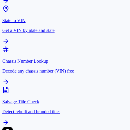
State to VIN
Get a VIN by plate and state
Chassis Number Lookup
Decode any chassis number (VIN) free
Salvage Title Check
Detect rebuilt and branded titles