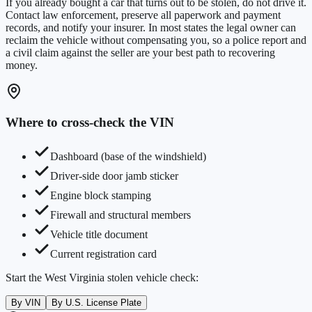
If you already bought a car that turns out to be stolen, do not drive it.
Contact law enforcement, preserve all paperwork and payment
records, and notify your insurer. In most states the legal owner can
reclaim the vehicle without compensating you, so a police report and
a civil claim against the seller are your best path to recovering
money.
Where to cross-check the VIN
Dashboard (base of the windshield)
Driver-side door jamb sticker
Engine block stamping
Firewall and structural members
Vehicle title document
Current registration card
Start the
West Virginia
stolen vehicle check:
By VIN
By U.S. License Plate