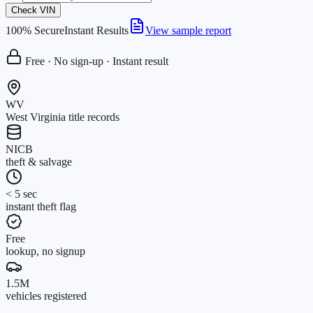
Check VIN
100% Secure
Instant Results
View sample report
Free · No sign-up · Instant result
WV
West Virginia title records
NICB
theft & salvage
< 5 sec
instant theft flag
Free
lookup, no signup
1.5M
vehicles registered