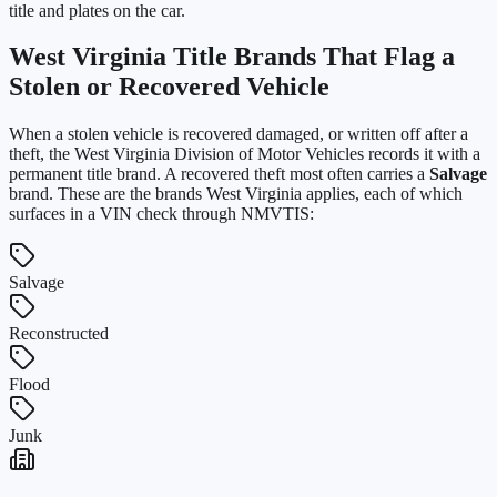
title and plates on the car.
West Virginia
Title Brands That Flag a
Stolen or Recovered Vehicle
When a stolen vehicle is recovered damaged, or written off after a
theft, the
West Virginia Division of Motor Vehicles
records it with a
permanent title brand. A recovered theft most often carries a
Salvage
brand. These are the brands
West Virginia
applies, each of which
surfaces in a VIN check through NMVTIS:
Salvage
Reconstructed
Flood
Junk