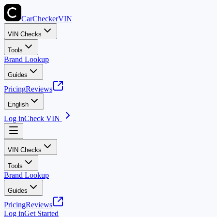
CarChecker
VIN
VIN Checks
Tools
Brand Lookup
Guides
Pricing
Reviews
English
Log in
Check VIN
VIN Checks
Tools
Brand Lookup
Guides
Pricing
Reviews
Log in
Get Started