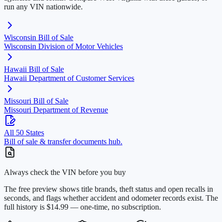
run any VIN nationwide.
Wisconsin
Bill of Sale
Wisconsin Division of Motor Vehicles
Hawaii
Bill of Sale
Hawaii Department of Customer Services
Missouri
Bill of Sale
Missouri Department of Revenue
All 50 States
Bill of sale & transfer documents hub.
Always check the VIN before you buy
The free preview shows title brands, theft status and open recalls in
seconds, and flags whether accident and odometer records exist. The
full history is $14.99 — one-time, no subscription.