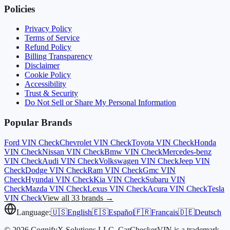
Policies
Privacy Policy
Terms of Service
Refund Policy
Billing Transparency
Disclaimer
Cookie Policy
Accessibility
Trust & Security
Do Not Sell or Share My Personal Information
Popular Brands
Ford
VIN Check
Chevrolet
VIN Check
Toyota
VIN Check
Honda
VIN Check
Nissan
VIN Check
Bmw
VIN Check
Mercedes-benz
VIN Check
Audi
VIN Check
Volkswagen
VIN Check
Jeep
VIN
Check
Dodge
VIN Check
Ram
VIN Check
Gmc
VIN
Check
Hyundai
VIN Check
Kia
VIN Check
Subaru
VIN
Check
Mazda
VIN Check
Lexus
VIN Check
Acura
VIN Check
Tesla
VIN Check
View all 33 brands →
Language:
🇺🇸
English
🇪🇸
Español
🇫🇷
Français
🇩🇪
Deutsch
© 2026 CognifyX Solutions LLC. CarCheckerVIN is a trademark