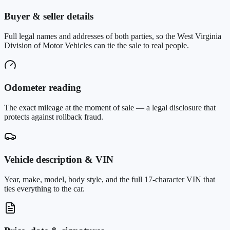
Buyer & seller details
Full legal names and addresses of both parties, so the West Virginia
Division of Motor Vehicles can tie the sale to real people.
Odometer reading
The exact mileage at the moment of sale — a legal disclosure that
protects against rollback fraud.
Vehicle description & VIN
Year, make, model, body style, and the full 17-character VIN that
ties everything to the car.