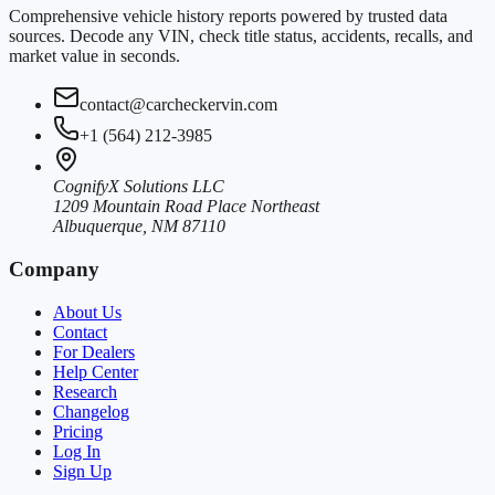
Comprehensive vehicle history reports powered by trusted data
sources. Decode any VIN, check title status, accidents, recalls, and
market value in seconds.
contact@carcheckervin.com
+1 (564) 212-3985
CognifyX Solutions LLC
1209 Mountain Road Place Northeast
Albuquerque, NM 87110
Company
About Us
Contact
For Dealers
Help Center
Research
Changelog
Pricing
Log In
Sign Up