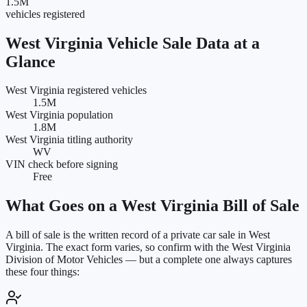
1.5M
vehicles registered
West Virginia
Vehicle Sale Data at a
Glance
West Virginia registered vehicles
1.5M
West Virginia population
1.8M
West Virginia titling authority
WV
VIN check before signing
Free
What Goes on a
West Virginia
Bill of Sale
A bill of sale is the written record of a private car sale in
West
Virginia
. The exact form varies, so confirm with the
West Virginia
Division of Motor Vehicles
— but a complete one always captures
these four things: