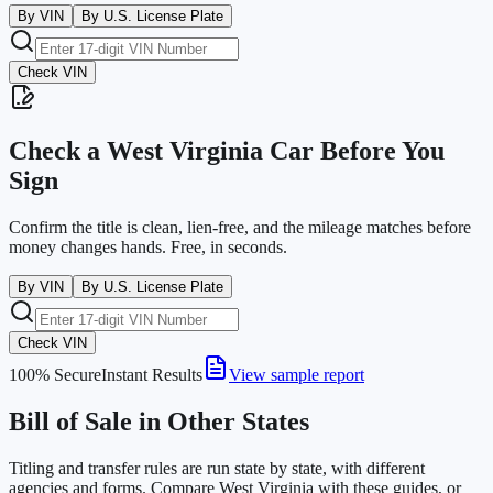
By VIN
By U.S. License Plate
Check VIN
Check a
West Virginia
Car Before You
Sign
Confirm the title is clean, lien-free, and the mileage matches before
money changes hands. Free, in seconds.
By VIN
By U.S. License Plate
Check VIN
100% Secure
Instant Results
View sample report
Bill of Sale in Other States
Titling and transfer rules are run state by state, with different
agencies and forms. Compare
West Virginia
with these guides, or