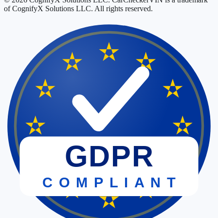
of CognifyX Solutions LLC. All rights reserved.