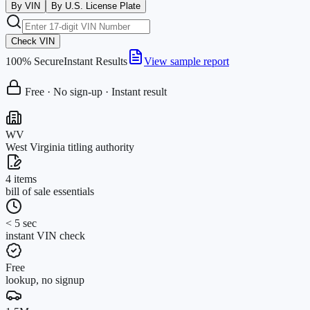
By VIN
By U.S. License Plate
Check VIN
100% Secure
Instant Results
View sample report
Free · No sign-up · Instant result
WV
West Virginia titling authority
4 items
bill of sale essentials
< 5 sec
instant VIN check
Free
lookup, no signup