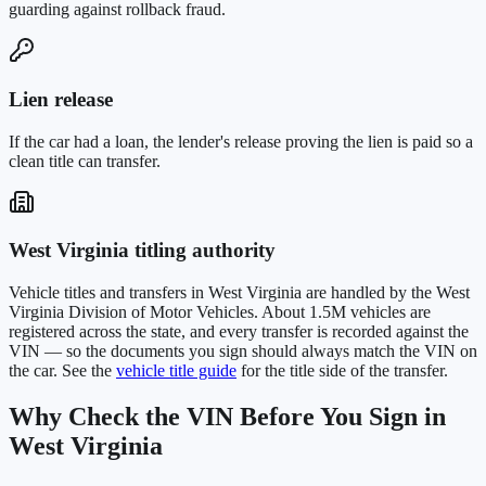
guarding against rollback fraud.
Lien release
If the car had a loan, the lender's release proving the lien is paid so a
clean title can transfer.
West Virginia
titling authority
Vehicle titles and transfers in
West Virginia
are handled by the
West
Virginia Division of Motor Vehicles
. About
1.5M
vehicles are
registered across the state, and every transfer is recorded against the
VIN — so the documents you sign should always match the VIN on
the car. See the
vehicle title guide
for the title side of the transfer.
Why Check the VIN Before You Sign in
West Virginia