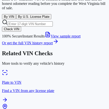
honest odometer reading before you complete the
West Virginia
bill
of sale.
By VIN
By U.S. License Plate
Check VIN
100% Secure
Instant Results
View sample report
Or get the full VIN history report
Related VIN Checks
More tools to verify any vehicle's history
Plate to VIN
Find a VIN from any license plate