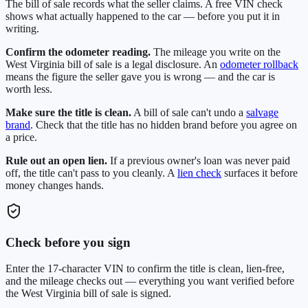
The bill of sale records what the seller claims. A free VIN check
shows what actually happened to the car — before you put it in
writing.
Confirm the odometer reading.
The mileage you write on the
West Virginia
bill of sale is a legal disclosure. An
odometer rollback
means the figure the seller gave you is wrong — and the car is
worth less.
Make sure the title is clean.
A bill of sale can't undo a
salvage
brand
. Check that the title has no hidden brand before you agree on
a price.
Rule out an open lien.
If a previous owner's loan was never paid
off, the title can't pass to you cleanly. A
lien check
surfaces it before
money changes hands.
Check before you sign
Enter the 17-character VIN to confirm the title is clean, lien-free,
and the mileage checks out — everything you want verified before
the
West Virginia
bill of sale is signed.