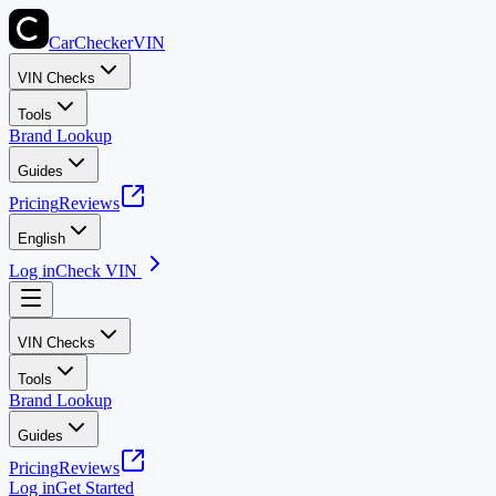
CarChecker
VIN
VIN Checks
Tools
Brand Lookup
Guides
Pricing
Reviews
English
Log in
Check VIN
VIN Checks
Tools
Brand Lookup
Guides
Pricing
Reviews
Log in
Get Started