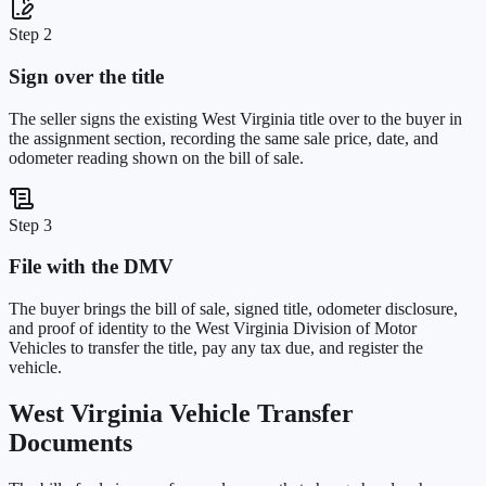
Step 2
Sign over the title
The seller signs the existing West Virginia title over to the buyer in
the assignment section, recording the same sale price, date, and
odometer reading shown on the bill of sale.
Step 3
File with the DMV
The buyer brings the bill of sale, signed title, odometer disclosure,
and proof of identity to the West Virginia Division of Motor
Vehicles to transfer the title, pay any tax due, and register the
vehicle.
West Virginia
Vehicle Transfer
Documents