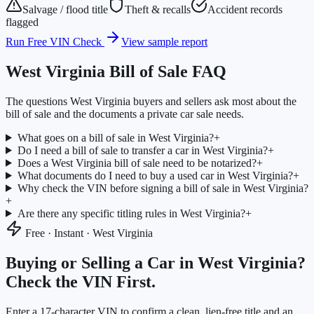
Salvage / flood title
Theft & recalls
Accident records
flagged
Run Free VIN Check
View sample report
West Virginia
Bill of Sale FAQ
The questions
West Virginia
buyers and sellers ask most about the
bill of sale and the documents a private car sale needs.
What goes on a bill of sale in West Virginia?
+
Do I need a bill of sale to transfer a car in West Virginia?
+
Does a West Virginia bill of sale need to be notarized?
+
What documents do I need to buy a used car in West Virginia?
+
Why check the VIN before signing a bill of sale in West Virginia?
+
Are there any specific titling rules in West Virginia?
+
Free · Instant ·
West Virginia
Buying or Selling a Car in
West Virginia
?
Check the VIN First.
Enter a 17-character VIN to confirm a clean, lien-free title and an