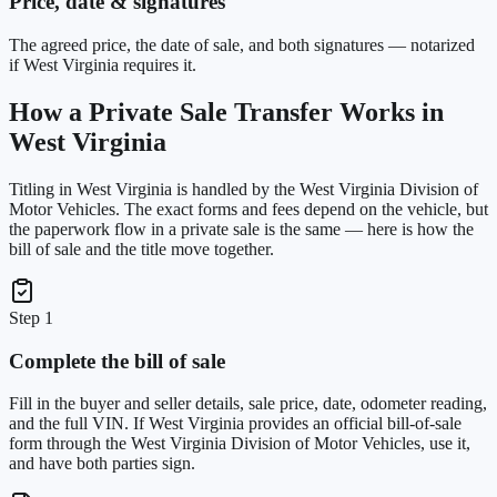
Price, date & signatures
The agreed price, the date of sale, and both signatures — notarized
if West Virginia requires it.
How a Private Sale Transfer Works in
West Virginia
Titling in
West Virginia
is handled by the
West Virginia Division of
Motor Vehicles
. The exact forms and fees depend on the vehicle, but
the paperwork flow in a private sale is the same — here is how the
bill of sale and the title move together.
Step 1
Complete the bill of sale
Fill in the buyer and seller details, sale price, date, odometer reading,
and the full VIN. If West Virginia provides an official bill-of-sale
form through the West Virginia Division of Motor Vehicles, use it,
and have both parties sign.