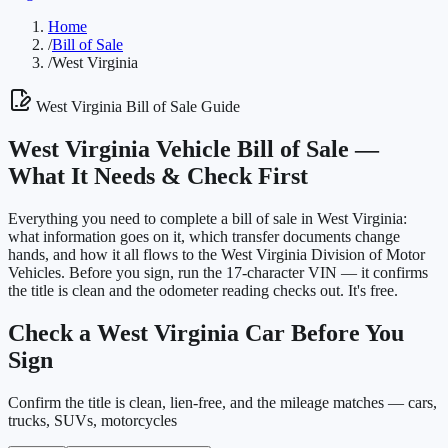
Home
/
Bill of Sale
/
West Virginia
West Virginia
Bill of Sale Guide
West Virginia
Vehicle Bill of Sale —
What It Needs & Check First
Everything you need to complete a bill of sale in
West Virginia
:
what information goes on it, which transfer documents change
hands, and how it all flows to the
West Virginia Division of Motor
Vehicles
. Before you sign, run the 17-character VIN — it confirms
the title is clean and the odometer reading checks out. It's free.
Check a
West Virginia
Car Before You
Sign
Confirm the title is clean, lien-free, and the mileage matches — cars,
trucks, SUVs, motorcycles