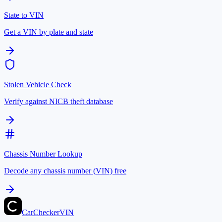
State to VIN
Get a VIN by plate and state
Stolen Vehicle Check
Verify against NICB theft database
Chassis Number Lookup
Decode any chassis number (VIN) free
CarChecker
VIN