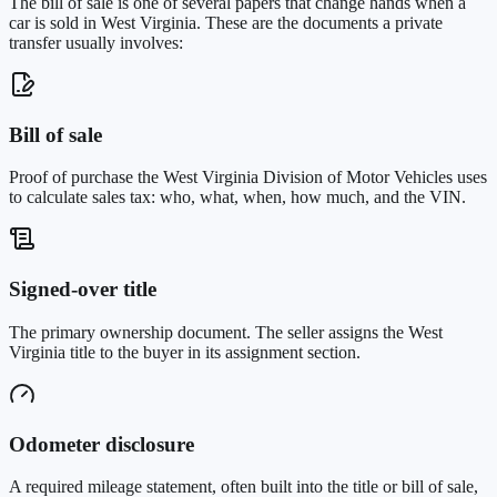
The bill of sale is one of several papers that change hands when a
car is sold in
West Virginia
. These are the documents a private
transfer usually involves:
Bill of sale
Proof of purchase the West Virginia Division of Motor Vehicles uses
to calculate sales tax: who, what, when, how much, and the VIN.
Signed-over title
The primary ownership document. The seller assigns the West
Virginia title to the buyer in its assignment section.
Odometer disclosure
A required mileage statement, often built into the title or bill of sale,