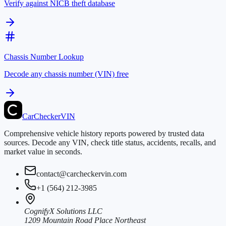
Verify against NICB theft database
Chassis Number Lookup
Decode any chassis number (VIN) free
CarChecker
VIN
Comprehensive vehicle history reports powered by trusted data
sources. Decode any VIN, check title status, accidents, recalls, and
market value in seconds.
contact@carcheckervin.com
+1 (564) 212-3985
CognifyX Solutions LLC
1209 Mountain Road Place Northeast