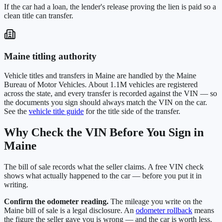
If the car had a loan, the lender's release proving the lien is paid so a
clean title can transfer.
Maine
titling authority
Vehicle titles and transfers in
Maine
are handled by the
Maine
Bureau of Motor Vehicles
. About
1.1M
vehicles are registered
across the state, and every transfer is recorded against the VIN — so
the documents you sign should always match the VIN on the car.
See the
vehicle title guide
for the title side of the transfer.
Why Check the VIN Before You Sign in
Maine
The bill of sale records what the seller claims. A free VIN check
shows what actually happened to the car — before you put it in
writing.
Confirm the odometer reading.
The mileage you write on the
Maine
bill of sale is a legal disclosure. An
odometer rollback
means
the figure the seller gave you is wrong — and the car is worth less.