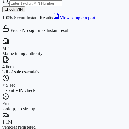
Check VIN
100% Secure
Instant Results
View sample report
Free · No sign-up · Instant result
ME
Maine titling authority
4 items
bill of sale essentials
< 5 sec
instant VIN check
Free
lookup, no signup
1.1M
vehicles registered