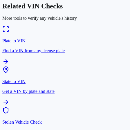
Related VIN Checks
More tools to verify any vehicle's history
Plate to VIN
Find a VIN from any license plate
State to VIN
Get a VIN by plate and state
Stolen Vehicle Check