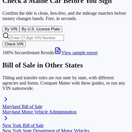
Check a
Maine
Car Before You Sign
Confirm the title is clean, lien-free, and the mileage matches before
money changes hands. Free, in seconds.
By VIN
By U.S. License Plate
Check VIN
100% Secure
Instant Results
View sample report
Bill of Sale in Other States
Titling and transfer rules are run state by state, with different
agencies and forms. Compare
Maine
with these guides, or run any
VIN nationwide.
Maryland
Bill of Sale
Maryland Motor Vehicle Administration
New York
Bill of Sale
New York State Department of Motor Vehicles