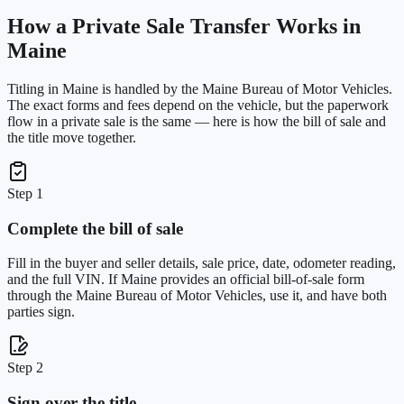
How a Private Sale Transfer Works in
Maine
Titling in
Maine
is handled by the
Maine Bureau of Motor Vehicles
.
The exact forms and fees depend on the vehicle, but the paperwork
flow in a private sale is the same — here is how the bill of sale and
the title move together.
Step 1
Complete the bill of sale
Fill in the buyer and seller details, sale price, date, odometer reading,
and the full VIN. If Maine provides an official bill-of-sale form
through the Maine Bureau of Motor Vehicles, use it, and have both
parties sign.
Step 2
Sign over the title