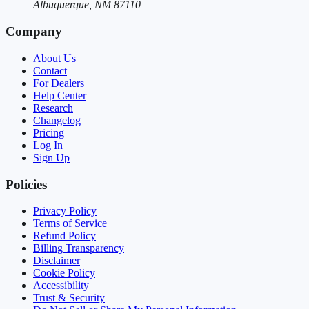
Albuquerque, NM 87110
Company
About Us
Contact
For Dealers
Help Center
Research
Changelog
Pricing
Log In
Sign Up
Policies
Privacy Policy
Terms of Service
Refund Policy
Billing Transparency
Disclaimer
Cookie Policy
Accessibility
Trust & Security