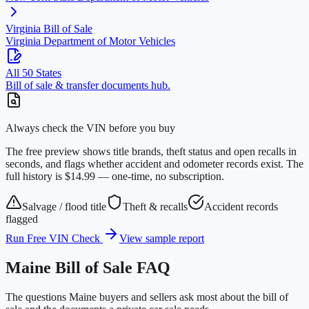
Virginia
Bill of Sale
Virginia Department of Motor Vehicles
All 50 States
Bill of sale & transfer documents hub.
Always check the VIN before you buy
The free preview shows title brands, theft status and open recalls in
seconds, and flags whether accident and odometer records exist. The
full history is $14.99 — one-time, no subscription.
Salvage / flood title
Theft & recalls
Accident records
flagged
Run Free VIN Check
View sample report
Maine
Bill of Sale FAQ
The questions
Maine
buyers and sellers ask most about the bill of