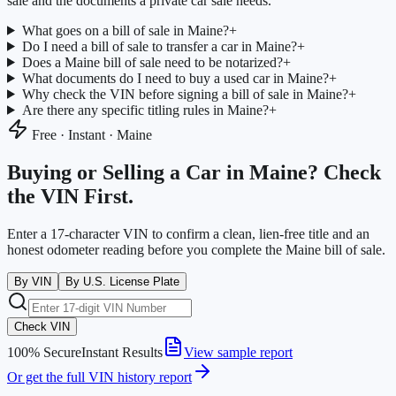
sale and the documents a private car sale needs.
What goes on a bill of sale in Maine?
+
Do I need a bill of sale to transfer a car in Maine?
+
Does a Maine bill of sale need to be notarized?
+
What documents do I need to buy a used car in Maine?
+
Why check the VIN before signing a bill of sale in Maine?
+
Are there any specific titling rules in Maine?
+
Free · Instant ·
Maine
Buying or Selling a Car in
Maine
? Check
the VIN First.
Enter a 17-character VIN to confirm a clean, lien-free title and an
honest odometer reading before you complete the
Maine
bill of sale.
By VIN
By U.S. License Plate
Check VIN
100% Secure
Instant Results
View sample report
Or get the full VIN history report