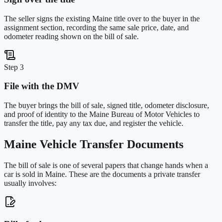
The seller signs the existing Maine title over to the buyer in the
assignment section, recording the same sale price, date, and
odometer reading shown on the bill of sale.
Step 3
File with the DMV
The buyer brings the bill of sale, signed title, odometer disclosure,
and proof of identity to the Maine Bureau of Motor Vehicles to
transfer the title, pay any tax due, and register the vehicle.
Maine
Vehicle Transfer Documents
The bill of sale is one of several papers that change hands when a
car is sold in
Maine
. These are the documents a private transfer
usually involves: