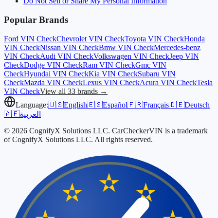
Do Not Sell or Share My Personal Information
Popular Brands
Ford
VIN Check
Chevrolet
VIN Check
Toyota
VIN Check
Honda
VIN Check
Nissan
VIN Check
Bmw
VIN Check
Mercedes-benz
VIN Check
Audi
VIN Check
Volkswagen
VIN Check
Jeep
VIN
Check
Dodge
VIN Check
Ram
VIN Check
Gmc
VIN
Check
Hyundai
VIN Check
Kia
VIN Check
Subaru
VIN
Check
Mazda
VIN Check
Lexus
VIN Check
Acura
VIN Check
Tesla
VIN Check
View all 33 brands →
Language:
🇺🇸
English
🇪🇸
Español
🇫🇷
Français
🇩🇪
Deutsch
🇦🇪
العربية
© 2026 CognifyX Solutions LLC. CarCheckerVIN is a trademark
of CognifyX Solutions LLC. All rights reserved.