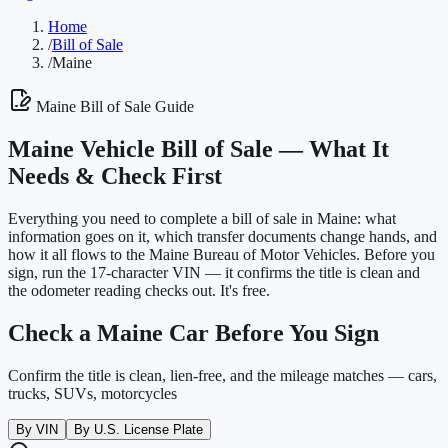
Home
/
Bill of Sale
/
Maine
Maine
Bill of Sale Guide
Maine
Vehicle Bill of Sale —
What It
Needs & Check First
Everything you need to complete a bill of sale in
Maine
: what
information goes on it, which transfer documents change hands, and
how it all flows to the
Maine Bureau of Motor Vehicles
. Before you
sign, run the 17-character VIN — it confirms the title is clean and
the odometer reading checks out. It's free.
Check a
Maine
Car Before You Sign
Confirm the title is clean, lien-free, and the mileage matches — cars,
trucks, SUVs, motorcycles
By VIN
By U.S. License Plate