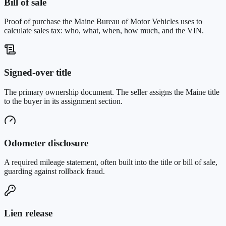
Bill of sale
Proof of purchase the Maine Bureau of Motor Vehicles uses to
calculate sales tax: who, what, when, how much, and the VIN.
Signed-over title
The primary ownership document. The seller assigns the Maine title
to the buyer in its assignment section.
Odometer disclosure
A required mileage statement, often built into the title or bill of sale,
guarding against rollback fraud.
Lien release