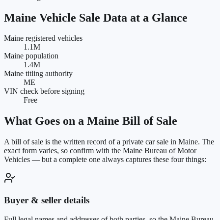
Maine
Vehicle Sale Data at a Glance
Maine registered vehicles
1.1M
Maine population
1.4M
Maine titling authority
ME
VIN check before signing
Free
What Goes on a
Maine
Bill of Sale
A bill of sale is the written record of a private car sale in
Maine
. The
exact form varies, so confirm with the
Maine Bureau of Motor
Vehicles
— but a complete one always captures these four things:
Buyer & seller details
Full legal names and addresses of both parties, so the Maine Bureau