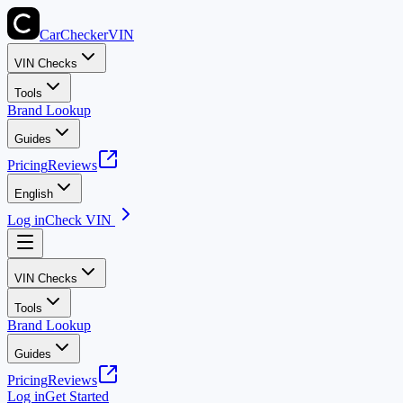
CarChecker
VIN
VIN Checks
Tools
Brand Lookup
Guides
Pricing
Reviews
English
Log in
Check VIN
VIN Checks
Tools
Brand Lookup
Guides
Pricing
Reviews
Log in
Get Started