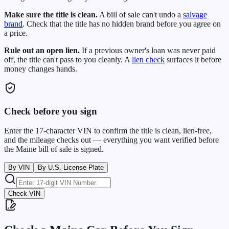
Make sure the title is clean.
A bill of sale can't undo a
salvage
brand
. Check that the title has no hidden brand before you agree on
a price.
Rule out an open lien.
If a previous owner's loan was never paid
off, the title can't pass to you cleanly. A
lien check
surfaces it before
money changes hands.
Check before you sign
Enter the 17-character VIN to confirm the title is clean, lien-free,
and the mileage checks out — everything you want verified before
the
Maine
bill of sale is signed.
By VIN
By U.S. License Plate
Check VIN