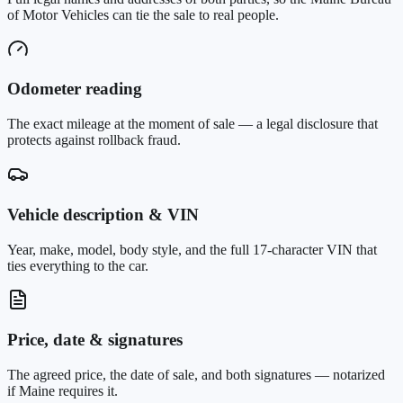
of Motor Vehicles can tie the sale to real people.
Odometer reading
The exact mileage at the moment of sale — a legal disclosure that
protects against rollback fraud.
Vehicle description & VIN
Year, make, model, body style, and the full 17-character VIN that
ties everything to the car.
Price, date & signatures
The agreed price, the date of sale, and both signatures — notarized
if Maine requires it.