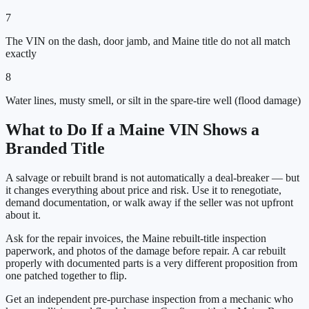
7
The VIN on the dash, door jamb, and Maine title do not all match
exactly
8
Water lines, musty smell, or silt in the spare-tire well (flood damage)
What to Do If a
Maine
VIN Shows a
Branded Title
A salvage or rebuilt brand is not automatically a deal-breaker — but
it changes everything about price and risk. Use it to renegotiate,
demand documentation, or walk away if the seller was not upfront
about it.
Ask for the repair invoices, the
Maine
rebuilt-title inspection
paperwork, and photos of the damage before repair. A car rebuilt
properly with documented parts is a very different proposition from
one patched together to flip.
Get an independent pre-purchase inspection from a mechanic who