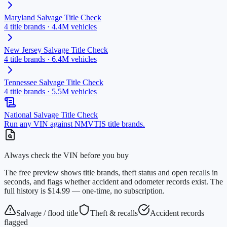
Maryland
Salvage Title Check
4
title brands ·
4.4M
vehicles
New Jersey
Salvage Title Check
4
title brands ·
6.4M
vehicles
Tennessee
Salvage Title Check
4
title brands ·
5.5M
vehicles
National Salvage Title Check
Run any VIN against NMVTIS title brands.
Always check the VIN before you buy
The free preview shows title brands, theft status and open recalls in
seconds, and flags whether accident and odometer records exist. The
full history is $14.99 — one-time, no subscription.
Salvage / flood title
Theft & recalls
Accident records
flagged