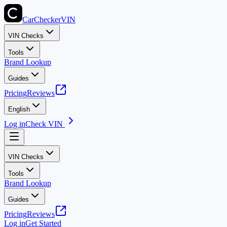
CarChecker
VIN
VIN Checks
Tools
Brand Lookup
Guides
Pricing
Reviews
English
Log in
Check VIN
VIN Checks
Tools
Brand Lookup
Guides
Pricing
Reviews
Log in
Get Started