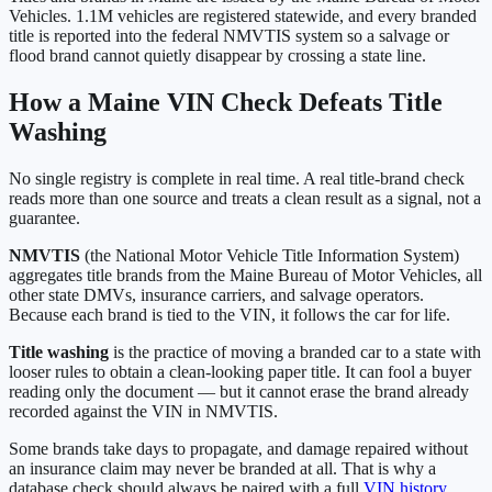
Vehicles
.
1.1M
vehicles are registered statewide, and every branded
title is reported into the federal NMVTIS system so a salvage or
flood brand cannot quietly disappear by crossing a state line.
How a
Maine
VIN Check Defeats Title
Washing
No single registry is complete in real time. A real title-brand check
reads more than one source and treats a clean result as a signal, not a
guarantee.
NMVTIS
(the National Motor Vehicle Title Information System)
aggregates title brands from the
Maine Bureau of Motor Vehicles
, all
other state DMVs, insurance carriers, and salvage operators.
Because each brand is tied to the VIN, it follows the car for life.
Title washing
is the practice of moving a branded car to a state with
looser rules to obtain a clean-looking paper title. It can fool a buyer
reading only the document — but it cannot erase the brand already
recorded against the VIN in NMVTIS.
Some brands take days to propagate, and damage repaired without
an insurance claim may never be branded at all. That is why a
database check should always be paired with a full
VIN history