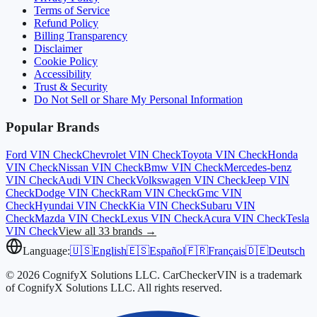
Terms of Service
Refund Policy
Billing Transparency
Disclaimer
Cookie Policy
Accessibility
Trust & Security
Do Not Sell or Share My Personal Information
Popular Brands
Ford
VIN Check
Chevrolet
VIN Check
Toyota
VIN Check
Honda
VIN Check
Nissan
VIN Check
Bmw
VIN Check
Mercedes-benz
VIN Check
Audi
VIN Check
Volkswagen
VIN Check
Jeep
VIN
Check
Dodge
VIN Check
Ram
VIN Check
Gmc
VIN
Check
Hyundai
VIN Check
Kia
VIN Check
Subaru
VIN
Check
Mazda
VIN Check
Lexus
VIN Check
Acura
VIN Check
Tesla
VIN Check
View all 33 brands →
Language:
🇺🇸
English
🇪🇸
Español
🇫🇷
Français
🇩🇪
Deutsch
© 2026 CognifyX Solutions LLC. CarCheckerVIN is a trademark
of CognifyX Solutions LLC. All rights reserved.