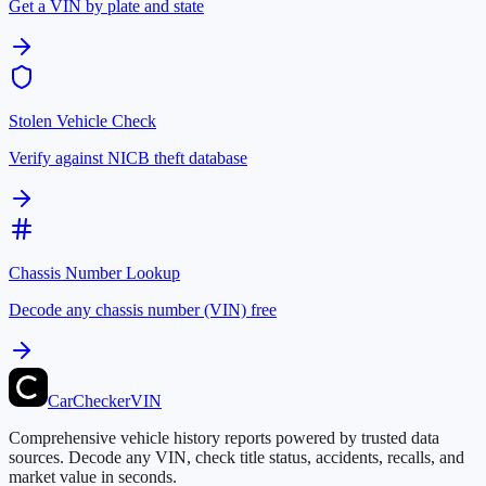
Get a VIN by plate and state
Stolen Vehicle Check
Verify against NICB theft database
Chassis Number Lookup
Decode any chassis number (VIN) free
CarChecker
VIN
Comprehensive vehicle history reports powered by trusted data
sources. Decode any VIN, check title status, accidents, recalls, and
market value in seconds.