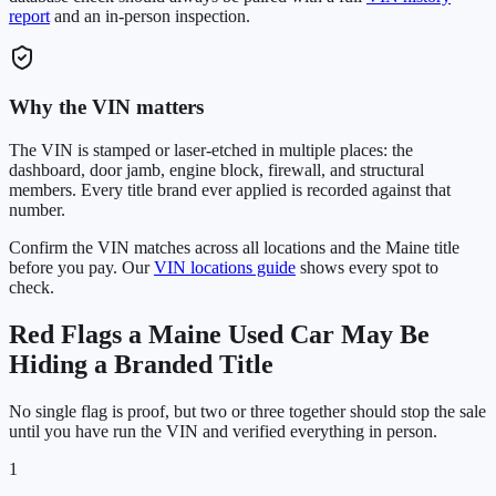
report
and an in-person inspection.
Why the VIN matters
The VIN is stamped or laser-etched in multiple places: the
dashboard, door jamb, engine block, firewall, and structural
members. Every title brand ever applied is recorded against that
number.
Confirm the VIN matches across all locations and the
Maine
title
before you pay. Our
VIN locations guide
shows every spot to
check.
Red Flags a
Maine
Used Car May Be
Hiding a Branded Title
No single flag is proof, but two or three together should stop the sale
until you have run the VIN and verified everything in person.
1