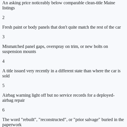
An asking price noticeably below comparable clean-title Maine
listings
2
Fresh paint or body panels that don't quite match the rest of the car
3
Mismatched panel gaps, overspray on trim, or new bolts on
suspension mounts
4
A title issued very recently in a different state than where the car is
sold
5
Airbag warning light off but no service records for a deployed-
airbag repair
6
The word "rebuilt", "reconstructed", or "prior salvage" buried in the
paperwork