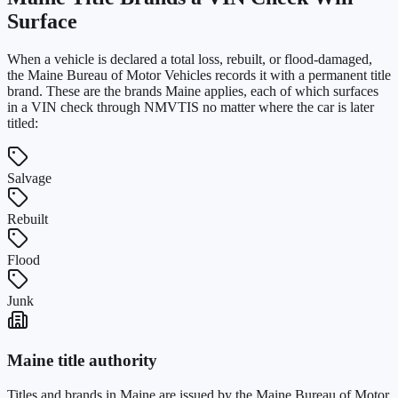
Surface
When a vehicle is declared a total loss, rebuilt, or flood-damaged,
the
Maine Bureau of Motor Vehicles
records it with a permanent title
brand. These are the brands
Maine
applies, each of which surfaces
in a VIN check through NMVTIS no matter where the car is later
titled:
Salvage
Rebuilt
Flood
Junk
Maine
title authority
Titles and brands in
Maine
are issued by the
Maine Bureau of Motor