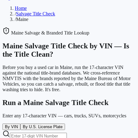
Home
/
Salvage Title Check
/
Maine
Maine
Salvage & Branded Title Lookup
Maine
Salvage Title Check by VIN —
Is
the Title Clean?
Before you buy a used car in
Maine
, run the 17-character VIN
against the national title-brand databases. We cross-reference
NMVTIS with the brands reported by the
Maine Bureau of Motor
Vehicles
, so you can catch a salvage, rebuilt, or flood title that title
washing tries to hide. It's free.
Run a
Maine
Salvage Title Check
Enter any 17-character VIN — cars, trucks, SUVs, motorcycles
By VIN
By U.S. License Plate