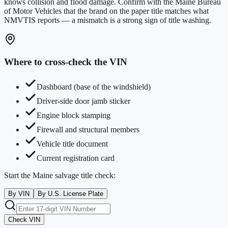
knows collision and flood damage. Confirm with the
Maine Bureau
of Motor Vehicles
that the brand on the paper title matches what
NMVTIS reports — a mismatch is a strong sign of title washing.
Where to cross-check the VIN
Dashboard (base of the windshield)
Driver-side door jamb sticker
Engine block stamping
Firewall and structural members
Vehicle title document
Current registration card
Start the
Maine
salvage title check:
By VIN
By U.S. License Plate
Check VIN