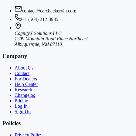
contact@carcheckervin.com
+1 (564) 212-3985
CognifyX Solutions LLC
1209 Mountain Road Place Northeast
Albuquerque, NM 87110
Company
About Us
Contact
For Dealers
Help Center
Research
Changelog
Pricing
Log In
Sign Up
Policies
Privacy Policy