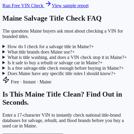
Run Free VIN Check
View sample report
Maine
Salvage Title Check FAQ
The questions
Maine
buyers ask most about checking a VIN for
branded titles.
How do I check for a salvage title in Maine?
+
What title brands does Maine use?
+
What is title washing, and does a VIN check stop it in Maine?
+
Is it safe to buy a rebuilt or salvage car in Maine?
+
Is a free salvage-title check enough before buying in Maine?
+
Does Maine have any specific title rules I should know?
+
Free · Instant ·
Maine
Is This
Maine
Title Clean? Find Out in
Seconds.
Enter a 17-character VIN to instantly check national title-brand
databases for salvage, rebuilt, and flood brands before you buy a
used car in
Maine
.