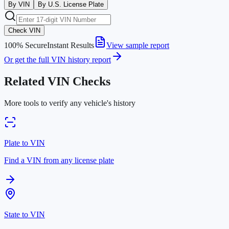
By VIN
By U.S. License Plate
Check VIN
100% Secure
Instant Results
View sample report
Or get the full VIN history report
Related VIN Checks
More tools to verify any vehicle's history
Plate to VIN
Find a VIN from any license plate
State to VIN