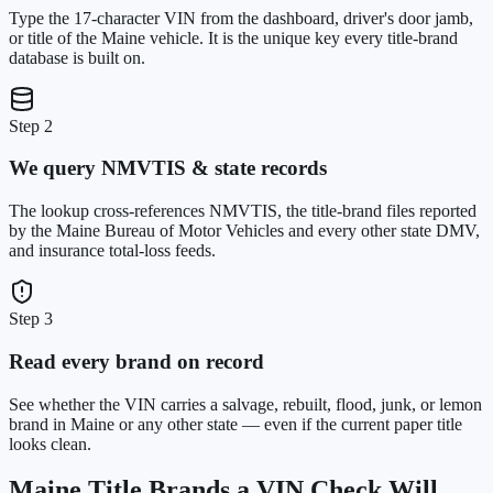
Type the 17-character VIN from the dashboard, driver's door jamb,
or title of the Maine vehicle. It is the unique key every title-brand
database is built on.
Step 2
We query NMVTIS & state records
The lookup cross-references NMVTIS, the title-brand files reported
by the Maine Bureau of Motor Vehicles and every other state DMV,
and insurance total-loss feeds.
Step 3
Read every brand on record
See whether the VIN carries a salvage, rebuilt, flood, junk, or lemon
brand in Maine or any other state — even if the current paper title
looks clean.
Maine
Title Brands a VIN Check Will