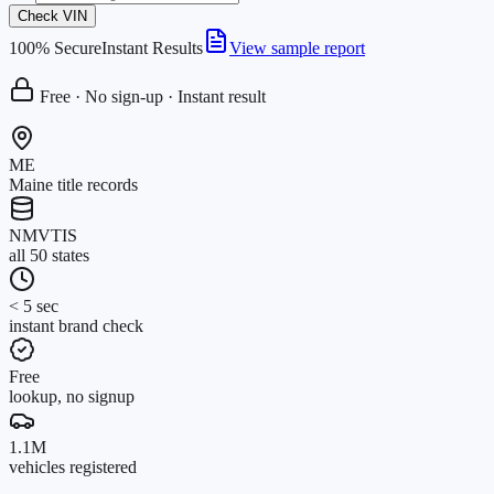
Check VIN
100% Secure
Instant Results
View sample report
Free · No sign-up · Instant result
ME
Maine title records
NMVTIS
all 50 states
< 5 sec
instant brand check
Free
lookup, no signup
1.1M
vehicles registered