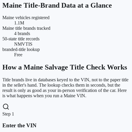
Maine
Title-Brand Data at a Glance
Maine vehicles registered
1.1M
Maine title brands tracked
4 brands
50-state title records
NMVTIS
branded-title lookup
Free
How a
Maine
Salvage Title Check Works
Title brands live in databases keyed to the VIN, not to the paper title
in the seller's hand. The lookup checks them in seconds, but the
result is only as good as your in-person verification of the car. Here
is what happens when you run a
Maine
VIN.
Step 1
Enter the VIN