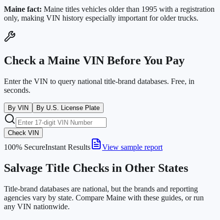
Maine
fact:
Maine titles vehicles older than 1995 with a registration
only, making VIN history especially important for older trucks.
Check a
Maine
VIN Before You Pay
Enter the VIN to query national title-brand databases. Free, in
seconds.
By VIN
By U.S. License Plate
Check VIN
100% Secure
Instant Results
View sample report
Salvage Title Checks in Other States
Title-brand databases are national, but the brands and reporting
agencies vary by state. Compare
Maine
with these guides, or run
any VIN nationwide.