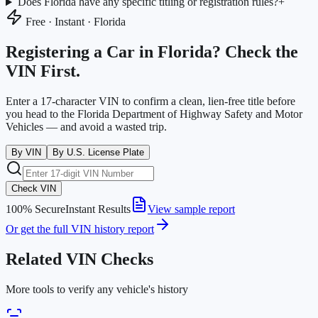
Does Florida have any specific titling or registration rules?
+
Free · Instant ·
Florida
Registering a Car in
Florida
? Check the
VIN First.
Enter a 17-character VIN to confirm a clean, lien-free title before
you head to the
Florida Department of Highway Safety and Motor
Vehicles
— and avoid a wasted trip.
By VIN
By U.S. License Plate
Check VIN
100% Secure
Instant Results
View sample report
Or get the full VIN history report
Related VIN Checks
More tools to verify any vehicle's history