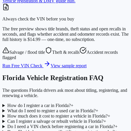
Vehicle registration & DMV guide hub.
Always check the VIN before you buy
The free preview shows title brands, theft status and open recalls in
seconds, and flags whether accident and odometer records exist. The
full history is $14.99 — one-time, no subscription.
Salvage / flood title
Theft & recalls
Accident records
flagged
Run Free VIN Check
View sample report
Florida
Vehicle Registration FAQ
The questions
Florida
drivers ask most about titling, registering, and
renewing a vehicle.
How do I register a car in Florida?
+
What do I need to register a used car in Florida?
+
How much does it cost to register a vehicle in Florida?
+
Can I register a salvage or rebuilt vehicle in Florida?
+
Do I need a VIN check before registering a car in Florida?
+