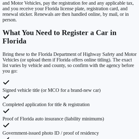
and Motor Vehicles, pay the registration fee and any applicable tax,
and you receive your Florida license plate, registration card, and
renewal sticker. Renewals are then handled online, by mail, or in
person.
What You Need to Register a Car in
Florida
Bring these to the
Florida Department of Highway Safety and Motor
Vehicles
(or upload them if
Florida
offers online titling). The exact
list varies by vehicle and county, so confirm with the agency before
you go:
Signed vehicle title (or MCO for a brand-new car)
Completed application for title & registration
Proof of Florida auto insurance (liability minimums)
Government-issued photo ID / proof of residency