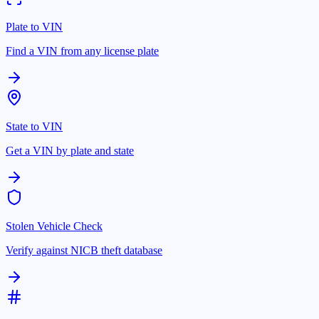
Plate to VIN
Find a VIN from any license plate
State to VIN
Get a VIN by plate and state
Stolen Vehicle Check
Verify against NICB theft database