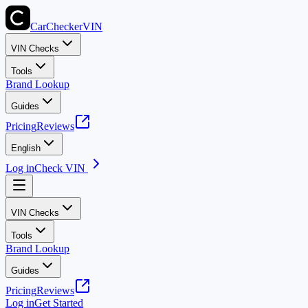
CarChecker
VIN
VIN Checks
Tools
Brand Lookup
Guides
Pricing
Reviews
English
Log in
Check VIN
VIN Checks
Tools
Brand Lookup
Guides
Pricing
Reviews
Log in
Get Started