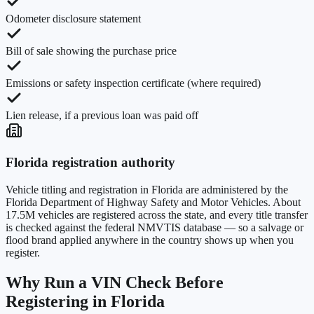
Odometer disclosure statement
Bill of sale showing the purchase price
Emissions or safety inspection certificate (where required)
Lien release, if a previous loan was paid off
Florida
registration authority
Vehicle titling and registration in
Florida
are administered by the
Florida Department of Highway Safety and Motor Vehicles
. About
17.5M
vehicles are registered across the state, and every title transfer
is checked against the federal NMVTIS database — so a salvage or
flood brand applied anywhere in the country shows up when you
register.
Why Run a VIN Check Before
Registering in
Florida