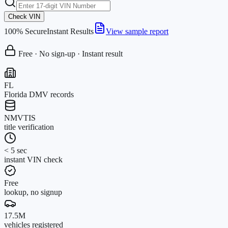
Check VIN
100% Secure
Instant Results
View sample report
Free · No sign-up · Instant result
FL
Florida DMV records
NMVTIS
title verification
< 5 sec
instant VIN check
Free
lookup, no signup
17.5M
vehicles registered