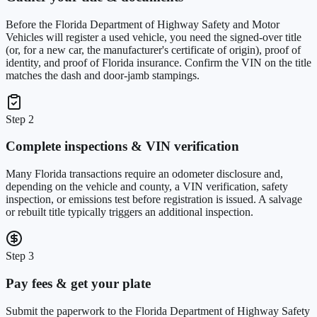
Before the Florida Department of Highway Safety and Motor
Vehicles will register a used vehicle, you need the signed-over title
(or, for a new car, the manufacturer's certificate of origin), proof of
identity, and proof of Florida insurance. Confirm the VIN on the title
matches the dash and door-jamb stampings.
Step 2
Complete inspections & VIN verification
Many Florida transactions require an odometer disclosure and,
depending on the vehicle and county, a VIN verification, safety
inspection, or emissions test before registration is issued. A salvage
or rebuilt title typically triggers an additional inspection.
Step 3
Pay fees & get your plate
Submit the paperwork to the Florida Department of Highway Safety