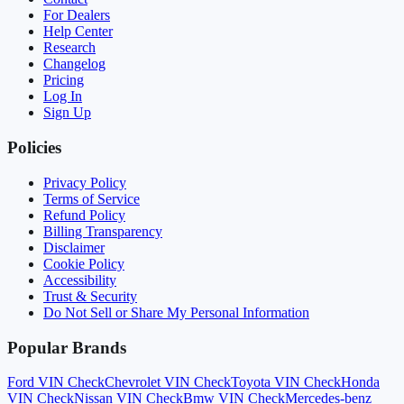
For Dealers
Help Center
Research
Changelog
Pricing
Log In
Sign Up
Policies
Privacy Policy
Terms of Service
Refund Policy
Billing Transparency
Disclaimer
Cookie Policy
Accessibility
Trust & Security
Do Not Sell or Share My Personal Information
Popular Brands
Ford
VIN Check
Chevrolet
VIN Check
Toyota
VIN Check
Honda
VIN Check
Nissan
VIN Check
Bmw
VIN Check
Mercedes-benz