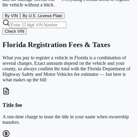
the vehicle without a hitch.
By VIN
By U.S. License Plate
Check VIN
Florida
Registration Fees & Taxes
What you pay to register a vehicle in
Florida
is a combination of
several charges. Exact amounts depend on the vehicle and your
county, so always confirm the total with the
Florida Department of
Highway Safety and Motor Vehicles
fee estimator — but here is
what makes up the bill:
Title fee
A one-time charge to issue the title in your name when ownership
transfers.