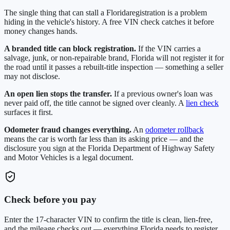
The single thing that can stall a
Florida
registration is a problem
hiding in the vehicle's history. A free VIN check catches it before
money changes hands.
A branded title can block registration.
If the VIN carries a
salvage, junk, or non-repairable brand,
Florida
will not register it for
the road until it passes a rebuilt-title inspection — something a seller
may not disclose.
An open lien stops the transfer.
If a previous owner's loan was
never paid off, the title cannot be signed over cleanly. A
lien check
surfaces it first.
Odometer fraud changes everything.
An
odometer rollback
means the car is worth far less than its asking price — and the
disclosure you sign at the
Florida Department of Highway Safety
and Motor Vehicles
is a legal document.
Check before you pay
Enter the 17-character VIN to confirm the title is clean, lien-free,
and the mileage checks out — everything
Florida
needs to register