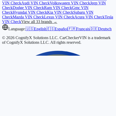
VIN Check
Audi
VIN Check
Volkswagen
VIN Check
Jeep
VIN
Check
Dodge
VIN Check
Ram
VIN Check
Gmc
VIN
Check
Hyundai
VIN Check
Kia
VIN Check
Subaru
VIN
Check
Mazda
VIN Check
Lexus
VIN Check
Acura
VIN Check
Tesla
VIN Check
View all 33 brands →
Language:
🇺🇸
English
🇪🇸
Español
🇫🇷
Français
🇩🇪
Deutsch
© 2026 CognifyX Solutions LLC. CarCheckerVIN is a trademark
of CognifyX Solutions LLC. All rights reserved.