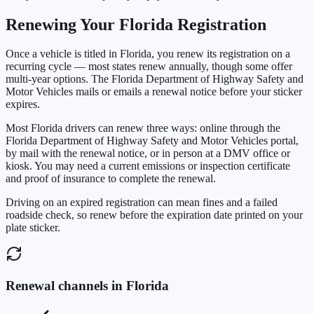
Renewing Your
Florida
Registration
Once a vehicle is titled in
Florida
, you renew its registration on a
recurring cycle — most states renew annually, though some offer
multi-year options. The
Florida Department of Highway Safety and
Motor Vehicles
mails or emails a renewal notice before your sticker
expires.
Most
Florida
drivers can renew three ways: online through the
Florida Department of Highway Safety and Motor Vehicles
portal,
by mail with the renewal notice, or in person at a DMV office or
kiosk. You may need a current emissions or inspection certificate
and proof of insurance to complete the renewal.
Driving on an expired registration can mean fines and a failed
roadside check, so renew before the expiration date printed on your
plate sticker.
Renewal channels in
Florida