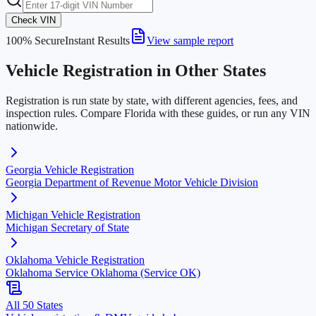
Check VIN
100% Secure
Instant Results
View sample report
Vehicle Registration in Other States
Registration is run state by state, with different agencies, fees, and
inspection rules. Compare
Florida
with these guides, or run any VIN
nationwide.
Georgia
Vehicle Registration
Georgia Department of Revenue Motor Vehicle Division
Michigan
Vehicle Registration
Michigan Secretary of State
Oklahoma
Vehicle Registration
Oklahoma Service Oklahoma (Service OK)
All 50 States