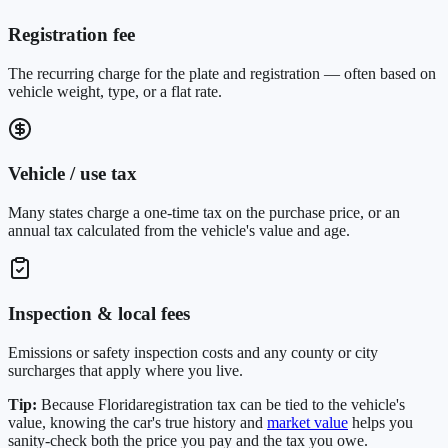
Registration fee
The recurring charge for the plate and registration — often based on
vehicle weight, type, or a flat rate.
Vehicle / use tax
Many states charge a one-time tax on the purchase price, or an
annual tax calculated from the vehicle's value and age.
Inspection & local fees
Emissions or safety inspection costs and any county or city
surcharges that apply where you live.
Tip:
Because
Florida
registration tax can be tied to the vehicle's
value, knowing the car's true history and
market value
helps you
sanity-check both the price you pay and the tax you owe.