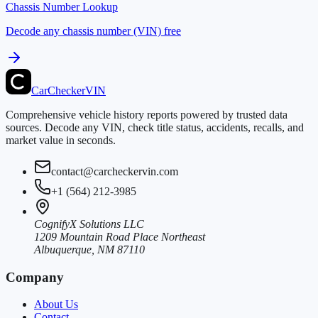
Chassis Number Lookup
Decode any chassis number (VIN) free
CarChecker
VIN
Comprehensive vehicle history reports powered by trusted data
sources. Decode any VIN, check title status, accidents, recalls, and
market value in seconds.
contact@carcheckervin.com
+1 (564) 212-3985
CognifyX Solutions LLC
1209 Mountain Road Place Northeast
Albuquerque, NM 87110
Company
About Us
Contact