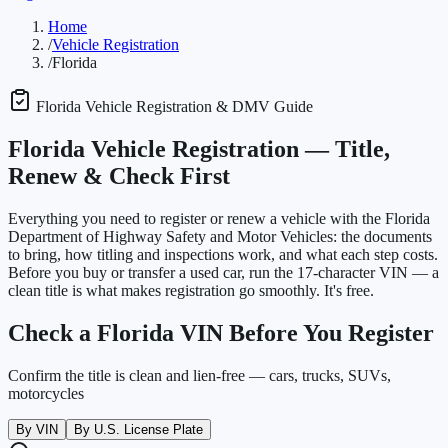
Home
/
Vehicle Registration
/
Florida
Florida
Vehicle Registration & DMV Guide
Florida
Vehicle Registration —
Title,
Renew & Check First
Everything you need to register or renew a vehicle with the
Florida
Department of Highway Safety and Motor Vehicles
: the documents
to bring, how titling and inspections work, and what each step costs.
Before you buy or transfer a used car, run the 17-character VIN — a
clean title is what makes registration go smoothly. It's free.
Check a
Florida
VIN Before You Register
Confirm the title is clean and lien-free — cars, trucks, SUVs,
motorcycles
By VIN
By U.S. License Plate