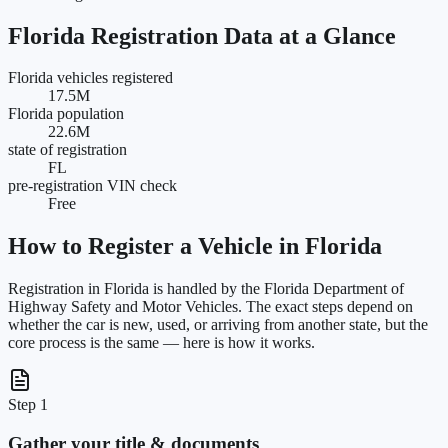
Florida
Registration Data at a Glance
Florida vehicles registered
17.5M
Florida population
22.6M
state of registration
FL
pre-registration VIN check
Free
How to Register a Vehicle in
Florida
Registration in
Florida
is handled by the
Florida Department of
Highway Safety and Motor Vehicles
. The exact steps depend on
whether the car is new, used, or arriving from another state, but the
core process is the same — here is how it works.
Step 1
Gather your title & documents