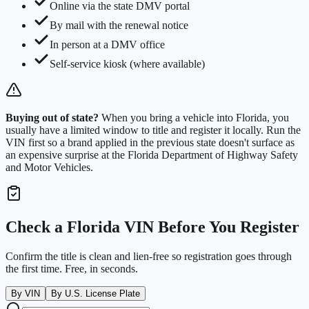
Online via the state DMV portal
By mail with the renewal notice
In person at a DMV office
Self-service kiosk (where available)
Buying out of state?
When you bring a vehicle into
Florida
, you
usually have a limited window to title and register it locally. Run the
VIN first so a brand applied in the previous state doesn't surface as
an expensive surprise at the
Florida Department of Highway Safety
and Motor Vehicles
.
Check a
Florida
VIN Before You Register
Confirm the title is clean and lien-free so registration goes through
the first time. Free, in seconds.
By VIN
By U.S. License Plate