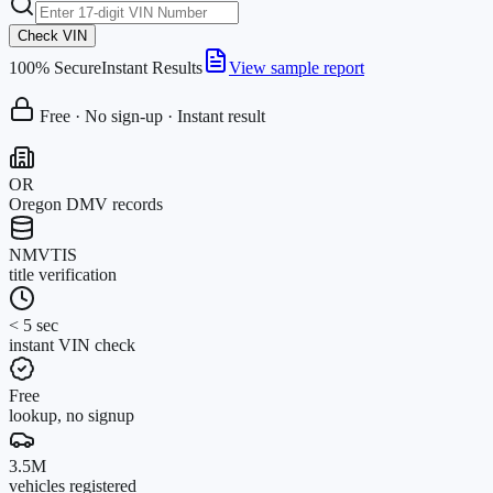
Check VIN
100% Secure
Instant Results
View sample report
Free · No sign-up · Instant result
OR
Oregon DMV records
NMVTIS
title verification
< 5 sec
instant VIN check
Free
lookup, no signup
3.5M
vehicles registered