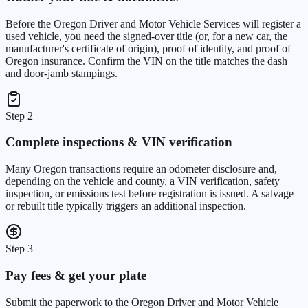
Before the Oregon Driver and Motor Vehicle Services will register a
used vehicle, you need the signed-over title (or, for a new car, the
manufacturer's certificate of origin), proof of identity, and proof of
Oregon insurance. Confirm the VIN on the title matches the dash
and door-jamb stampings.
Step 2
Complete inspections & VIN verification
Many Oregon transactions require an odometer disclosure and,
depending on the vehicle and county, a VIN verification, safety
inspection, or emissions test before registration is issued. A salvage
or rebuilt title typically triggers an additional inspection.
Step 3
Pay fees & get your plate
Submit the paperwork to the Oregon Driver and Motor Vehicle