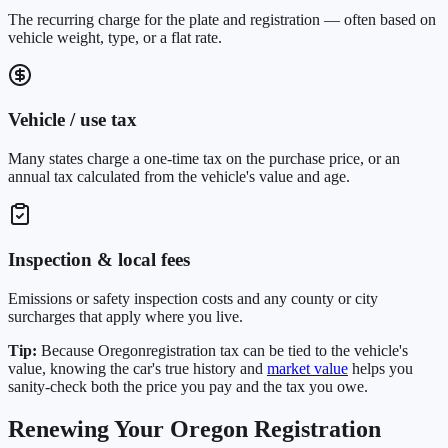
The recurring charge for the plate and registration — often based on
vehicle weight, type, or a flat rate.
Vehicle / use tax
Many states charge a one-time tax on the purchase price, or an
annual tax calculated from the vehicle's value and age.
Inspection & local fees
Emissions or safety inspection costs and any county or city
surcharges that apply where you live.
Tip:
Because
Oregon
registration tax can be tied to the vehicle's
value, knowing the car's true history and
market value
helps you
sanity-check both the price you pay and the tax you owe.
Renewing Your
Oregon
Registration