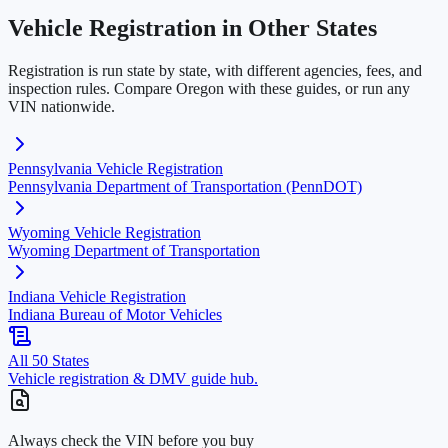
Vehicle Registration in Other States
Registration is run state by state, with different agencies, fees, and
inspection rules. Compare
Oregon
with these guides, or run any
VIN nationwide.
Pennsylvania
Vehicle Registration
Pennsylvania Department of Transportation (PennDOT)
Wyoming
Vehicle Registration
Wyoming Department of Transportation
Indiana
Vehicle Registration
Indiana Bureau of Motor Vehicles
All 50 States
Vehicle registration & DMV guide hub.
Always check the VIN before you buy