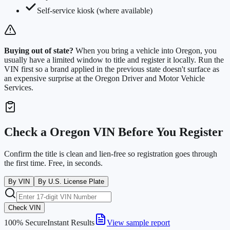
Self-service kiosk (where available)
Buying out of state?
When you bring a vehicle into
Oregon
, you
usually have a limited window to title and register it locally. Run the
VIN first so a brand applied in the previous state doesn't surface as
an expensive surprise at the
Oregon Driver and Motor Vehicle
Services
.
Check a
Oregon
VIN Before You Register
Confirm the title is clean and lien-free so registration goes through
the first time. Free, in seconds.
By VIN
By U.S. License Plate
Check VIN
100% Secure
Instant Results
View sample report