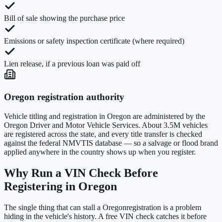
Bill of sale showing the purchase price
Emissions or safety inspection certificate (where required)
Lien release, if a previous loan was paid off
Oregon
registration authority
Vehicle titling and registration in
Oregon
are administered by the
Oregon Driver and Motor Vehicle Services
. About
3.5M
vehicles
are registered across the state, and every title transfer is checked
against the federal NMVTIS database — so a salvage or flood brand
applied anywhere in the country shows up when you register.
Why Run a VIN Check Before
Registering in
Oregon
The single thing that can stall a
Oregon
registration is a problem
hiding in the vehicle's history. A free VIN check catches it before