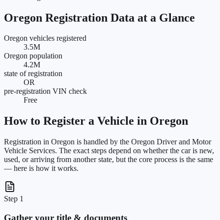
Oregon
Registration Data at a Glance
Oregon vehicles registered
3.5M
Oregon population
4.2M
state of registration
OR
pre-registration VIN check
Free
How to Register a Vehicle in
Oregon
Registration in
Oregon
is handled by the
Oregon Driver and Motor
Vehicle Services
. The exact steps depend on whether the car is new,
used, or arriving from another state, but the core process is the same
— here is how it works.
Step 1
Gather your title & documents