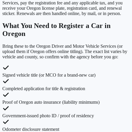
Services, pay the registration fee and any applicable tax, and you
receive your Oregon license plate, registration card, and renewal
sticker. Renewals are then handled online, by mail, or in person.
What You Need to Register a Car in
Oregon
Bring these to the
Oregon Driver and Motor Vehicle Services
(or
upload them if
Oregon
offers online titling). The exact list varies by
vehicle and county, so confirm with the agency before you go:
Signed vehicle title (or MCO for a brand-new car)
Completed application for title & registration
Proof of Oregon auto insurance (liability minimums)
Government-issued photo ID / proof of residency
Odometer disclosure statement