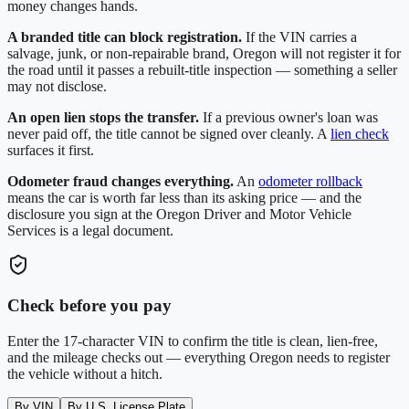
money changes hands.
A branded title can block registration.
If the VIN carries a
salvage, junk, or non-repairable brand,
Oregon
will not register it for
the road until it passes a rebuilt-title inspection — something a seller
may not disclose.
An open lien stops the transfer.
If a previous owner's loan was
never paid off, the title cannot be signed over cleanly. A
lien check
surfaces it first.
Odometer fraud changes everything.
An
odometer rollback
means the car is worth far less than its asking price — and the
disclosure you sign at the
Oregon Driver and Motor Vehicle
Services
is a legal document.
Check before you pay
Enter the 17-character VIN to confirm the title is clean, lien-free,
and the mileage checks out — everything
Oregon
needs to register
the vehicle without a hitch.
By VIN
By U.S. License Plate