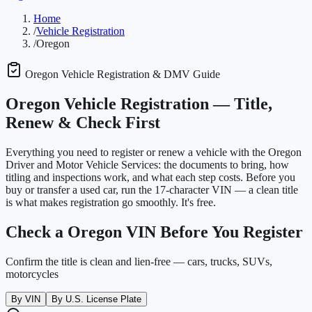
Home
/
Vehicle Registration
/
Oregon
Oregon
Vehicle Registration & DMV Guide
Oregon
Vehicle Registration —
Title,
Renew & Check First
Everything you need to register or renew a vehicle with the
Oregon
Driver and Motor Vehicle Services
: the documents to bring, how
titling and inspections work, and what each step costs. Before you
buy or transfer a used car, run the 17-character VIN — a clean title
is what makes registration go smoothly. It's free.
Check a
Oregon
VIN Before You Register
Confirm the title is clean and lien-free — cars, trucks, SUVs,
motorcycles
By VIN
By U.S. License Plate