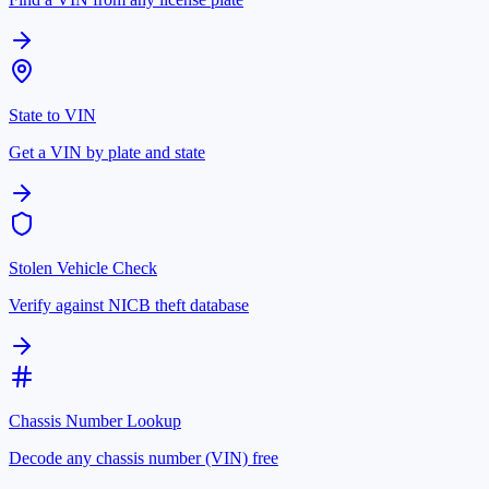
State to VIN
Get a VIN by plate and state
Stolen Vehicle Check
Verify against NICB theft database
Chassis Number Lookup
Decode any chassis number (VIN) free