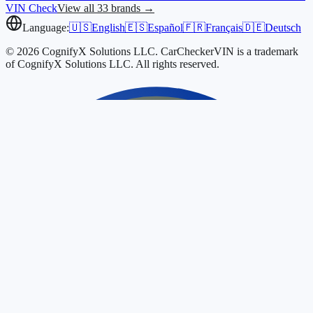
VIN Check
View all 33 brands →
Language:
🇺🇸
English
🇪🇸
Español
🇫🇷
Français
🇩🇪
Deutsch
© 2026 CognifyX Solutions LLC. CarCheckerVIN is a trademark
of CognifyX Solutions LLC. All rights reserved.