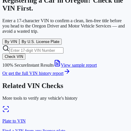
Registering a Car in
Oregon
? Check the
VIN First.
Enter a 17-character VIN to confirm a clean, lien-free title before
you head to the
Oregon Driver and Motor Vehicle Services
— and
avoid a wasted trip.
By VIN
By U.S. License Plate
Check VIN
100% Secure
Instant Results
View sample report
Or get the full VIN history report
Related VIN Checks
More tools to verify any vehicle's history
Plate to VIN
Find a VIN from any license plate