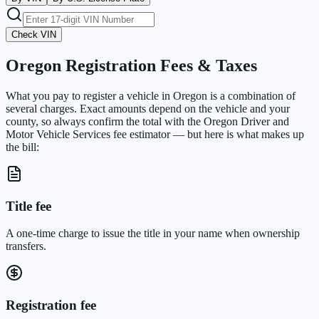
Check VIN
Oregon
Registration Fees & Taxes
What you pay to register a vehicle in
Oregon
is a combination of
several charges. Exact amounts depend on the vehicle and your
county, so always confirm the total with the
Oregon Driver and
Motor Vehicle Services
fee estimator — but here is what makes up
the bill:
Title fee
A one-time charge to issue the title in your name when ownership
transfers.
Registration fee