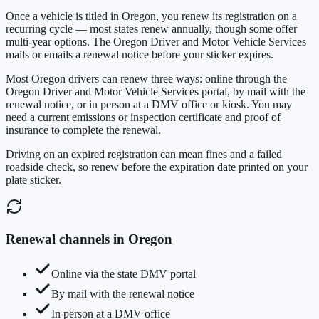
Once a vehicle is titled in
Oregon
, you renew its registration on a
recurring cycle — most states renew annually, though some offer
multi-year options. The
Oregon Driver and Motor Vehicle Services
mails or emails a renewal notice before your sticker expires.
Most
Oregon
drivers can renew three ways: online through the
Oregon Driver and Motor Vehicle Services
portal, by mail with the
renewal notice, or in person at a DMV office or kiosk. You may
need a current emissions or inspection certificate and proof of
insurance to complete the renewal.
Driving on an expired registration can mean fines and a failed
roadside check, so renew before the expiration date printed on your
plate sticker.
Renewal channels in
Oregon
Online via the state DMV portal
By mail with the renewal notice
In person at a DMV office