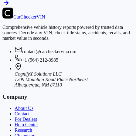
CarChecker
VIN
Comprehensive vehicle history reports powered by trusted data
sources. Decode any VIN, check title status, accidents, recalls, and
market value in seconds.
contact@carcheckervin.com
+1 (564) 212-3985
CognifyX Solutions LLC
1209 Mountain Road Place Northeast
Albuquerque, NM 87110
Company
About Us
Contact
For Dealers
Help Center
Research
Changelog