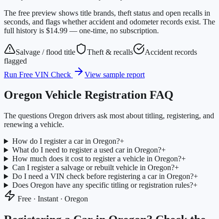
The free preview shows title brands, theft status and open recalls in
seconds, and flags whether accident and odometer records exist. The
full history is $14.99 — one-time, no subscription.
Salvage / flood title
Theft & recalls
Accident records
flagged
Run Free VIN Check
View sample report
Oregon
Vehicle Registration FAQ
The questions
Oregon
drivers ask most about titling, registering, and
renewing a vehicle.
How do I register a car in Oregon?
+
What do I need to register a used car in Oregon?
+
How much does it cost to register a vehicle in Oregon?
+
Can I register a salvage or rebuilt vehicle in Oregon?
+
Do I need a VIN check before registering a car in Oregon?
+
Does Oregon have any specific titling or registration rules?
+
Free · Instant ·
Oregon