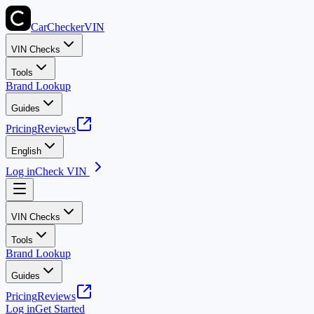
CarChecker
VIN
VIN Checks
Tools
Brand Lookup
Guides
Pricing
Reviews
English
Log in
Check VIN
VIN Checks
Tools
Brand Lookup
Guides
Pricing
Reviews
Log in
Get Started