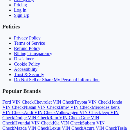
Pricing
Log In
Sign Up
Policies
Privacy Policy
Terms of Service
Refund Policy
Billing Transparency
Disclaimer
Cookie Policy
Accessibility
Trust & Security
Do Not Sell or Share My Personal Information
Popular Brands
Ford
VIN Check
Chevrolet
VIN Check
Toyota
VIN Check
Honda
VIN Check
Nissan
VIN Check
Bmw
VIN Check
Mercedes-benz
VIN Check
Audi
VIN Check
Volkswagen
VIN Check
Jeep
VIN
Check
Dodge
VIN Check
Ram
VIN Check
Gmc
VIN
Check
Hyundai
VIN Check
Kia
VIN Check
Subaru
VIN
Check
Mazda
VIN Check
Lexus
VIN Check
Acura
VIN Check
Tesla