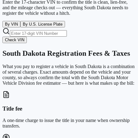
Enter the 17-character VIN to confirm the title is clean, lien-free,
and the mileage checks out — everything
South Dakota
needs to
register the vehicle without a hitch.
By VIN
By U.S. License Plate
Check VIN
South Dakota
Registration Fees & Taxes
What you pay to register a vehicle in
South Dakota
is a combination
of several charges. Exact amounts depend on the vehicle and your
county, so always confirm the total with the
South Dakota Motor
Vehicle Division
fee estimator — but here is what makes up the bill:
Title fee
A one-time charge to issue the title in your name when ownership
transfers.