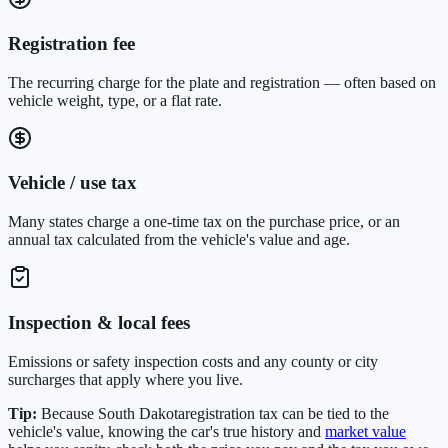
Registration fee
The recurring charge for the plate and registration — often based on
vehicle weight, type, or a flat rate.
Vehicle / use tax
Many states charge a one-time tax on the purchase price, or an
annual tax calculated from the vehicle's value and age.
Inspection & local fees
Emissions or safety inspection costs and any county or city
surcharges that apply where you live.
Tip:
Because
South Dakota
registration tax can be tied to the
vehicle's value, knowing the car's true history and
market value