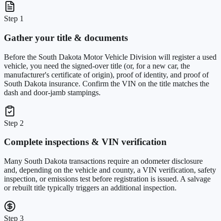
Step 1
Gather your title & documents
Before the South Dakota Motor Vehicle Division will register a used
vehicle, you need the signed-over title (or, for a new car, the
manufacturer's certificate of origin), proof of identity, and proof of
South Dakota insurance. Confirm the VIN on the title matches the
dash and door-jamb stampings.
Step 2
Complete inspections & VIN verification
Many South Dakota transactions require an odometer disclosure
and, depending on the vehicle and county, a VIN verification, safety
inspection, or emissions test before registration is issued. A salvage
or rebuilt title typically triggers an additional inspection.
Step 3