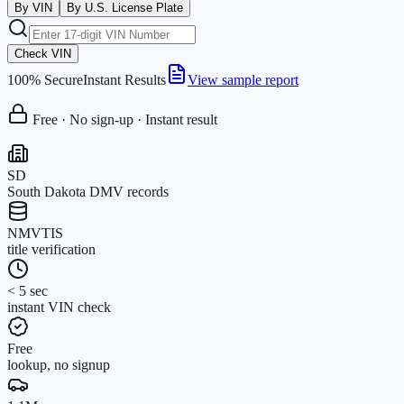
By VIN
By U.S. License Plate
Check VIN
100% Secure
Instant Results
View sample report
Free · No sign-up · Instant result
SD
South Dakota DMV records
NMVTIS
title verification
< 5 sec
instant VIN check
Free
lookup, no signup