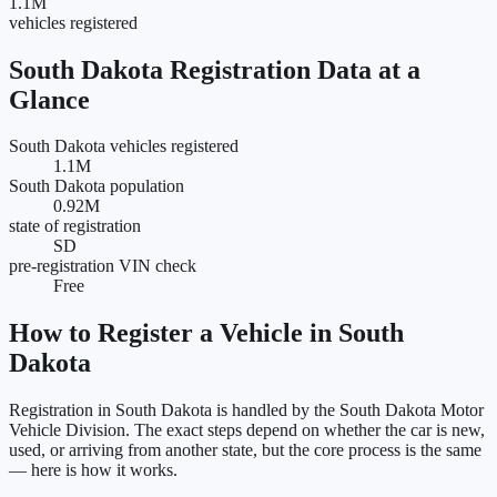
1.1M
vehicles registered
South Dakota
Registration Data at a
Glance
South Dakota vehicles registered
1.1M
South Dakota population
0.92M
state of registration
SD
pre-registration VIN check
Free
How to Register a Vehicle in
South
Dakota
Registration in
South Dakota
is handled by the
South Dakota Motor
Vehicle Division
. The exact steps depend on whether the car is new,
used, or arriving from another state, but the core process is the same
— here is how it works.