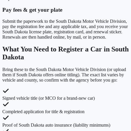
Pay fees & get your plate
Submit the paperwork to the South Dakota Motor Vehicle Division,
pay the registration fee and any applicable tax, and you receive your
South Dakota license plate, registration card, and renewal sticker.
Renewals are then handled online, by mail, or in person.
What You Need to Register a Car in
South
Dakota
Bring these to the
South Dakota Motor Vehicle Division
(or upload
them if
South Dakota
offers online titling). The exact list varies by
vehicle and county, so confirm with the agency before you go:
Signed vehicle title (or MCO for a brand-new car)
Completed application for title & registration
Proof of South Dakota auto insurance (liability minimums)