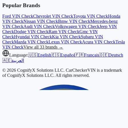
Popular Brands
Ford
VIN Check
Chevrolet
VIN Check
Toyota
VIN Check
Honda
VIN Check
Nissan
VIN Check
Bmw
VIN Check
Mercedes-benz
VIN Check
Audi
VIN Check
Volkswagen
VIN Check
Jeep
VIN
Check
Dodge
VIN Check
Ram
VIN Check
Gmc
VIN
Check
Hyundai
VIN Check
Kia
VIN Check
Subaru
VIN
Check
Mazda
VIN Check
Lexus
VIN Check
Acura
VIN Check
Tesla
VIN Check
View all 33 brands →
Language:
🇺🇸
English
🇪🇸
Español
🇫🇷
Français
🇩🇪
Deutsch
🇦🇪
العربية
© 2026 CognifyX Solutions LLC. CarCheckerVIN is a trademark
of CognifyX Solutions LLC. All rights reserved.