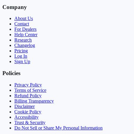
Company
About Us
Contact
For Dealers
Help Center
Research
Changelog
Pricing
Log In
Sign Up
Policies
Privacy Policy
Terms of Service
Refund Policy
Billing Transparency
Disclaimer
Cookie Policy
Accessibility
Trust & Security
Do Not Sell or Share My Personal Information