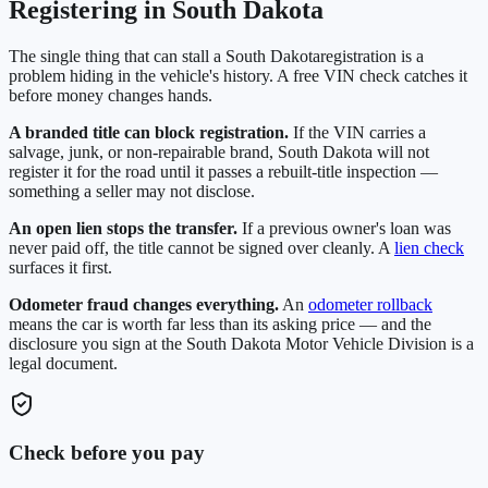
Registering in
South Dakota
The single thing that can stall a
South Dakota
registration is a
problem hiding in the vehicle's history. A free VIN check catches it
before money changes hands.
A branded title can block registration.
If the VIN carries a
salvage, junk, or non-repairable brand,
South Dakota
will not
register it for the road until it passes a rebuilt-title inspection —
something a seller may not disclose.
An open lien stops the transfer.
If a previous owner's loan was
never paid off, the title cannot be signed over cleanly. A
lien check
surfaces it first.
Odometer fraud changes everything.
An
odometer rollback
means the car is worth far less than its asking price — and the
disclosure you sign at the
South Dakota Motor Vehicle Division
is a
legal document.
Check before you pay