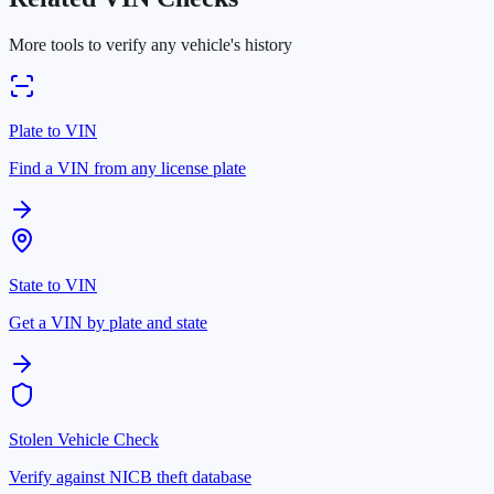
More tools to verify any vehicle's history
Plate to VIN
Find a VIN from any license plate
State to VIN
Get a VIN by plate and state
Stolen Vehicle Check
Verify against NICB theft database