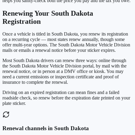
helps you sanity-check both the price you pay and the tax you owe.
Renewing Your
South Dakota
Registration
Once a vehicle is titled in
South Dakota
, you renew its registration
on a recurring cycle — most states renew annually, though some
offer multi-year options. The
South Dakota Motor Vehicle Division
mails or emails a renewal notice before your sticker expires.
Most
South Dakota
drivers can renew three ways: online through
the
South Dakota Motor Vehicle Division
portal, by mail with the
renewal notice, or in person at a DMV office or kiosk. You may
need a current emissions or inspection certificate and proof of
insurance to complete the renewal.
Driving on an expired registration can mean fines and a failed
roadside check, so renew before the expiration date printed on your
plate sticker.
Renewal channels in
South Dakota