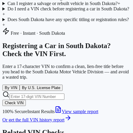
Can I register a salvage or rebuilt vehicle in South Dakota?
+
Do I need a VIN check before registering a car in South Dakota?
+
Does South Dakota have any specific titling or registration rules?
+
Free · Instant ·
South Dakota
Registering a Car in
South Dakota
?
Check the VIN First.
Enter a 17-character VIN to confirm a clean, lien-free title before
you head to the
South Dakota Motor Vehicle Division
— and avoid
a wasted trip.
By VIN
By U.S. License Plate
Check VIN
100% Secure
Instant Results
View sample report
Or get the full VIN history report
Related VIN Checks