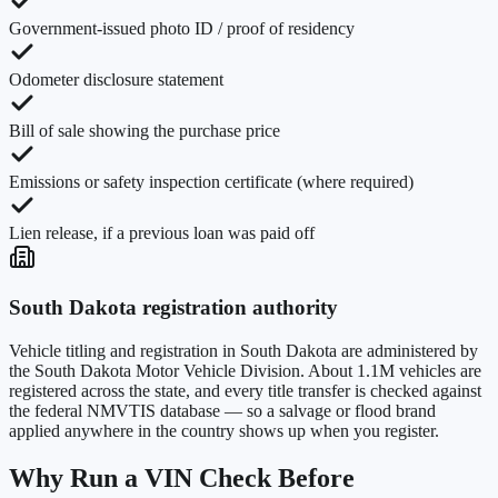
Government-issued photo ID / proof of residency
Odometer disclosure statement
Bill of sale showing the purchase price
Emissions or safety inspection certificate (where required)
Lien release, if a previous loan was paid off
South Dakota
registration authority
Vehicle titling and registration in
South Dakota
are administered by
the
South Dakota Motor Vehicle Division
. About
1.1M
vehicles are
registered across the state, and every title transfer is checked against
the federal NMVTIS database — so a salvage or flood brand
applied anywhere in the country shows up when you register.
Why Run a VIN Check Before