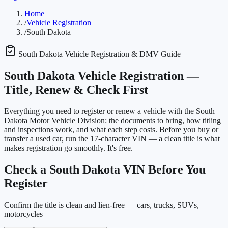
Home
/
Vehicle Registration
/
South Dakota
South Dakota
Vehicle Registration & DMV Guide
South Dakota
Vehicle Registration —
Title, Renew & Check First
Everything you need to register or renew a vehicle with the
South
Dakota Motor Vehicle Division
: the documents to bring, how titling
and inspections work, and what each step costs. Before you buy or
transfer a used car, run the 17-character VIN — a clean title is what
makes registration go smoothly. It's free.
Check a
South Dakota
VIN Before You
Register
Confirm the title is clean and lien-free — cars, trucks, SUVs,
motorcycles