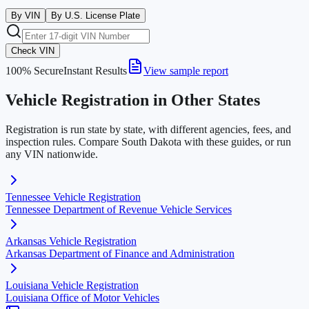
By VIN
By U.S. License Plate
Check VIN
100% Secure
Instant Results
View sample report
Vehicle Registration in Other States
Registration is run state by state, with different agencies, fees, and
inspection rules. Compare
South Dakota
with these guides, or run
any VIN nationwide.
Tennessee
Vehicle Registration
Tennessee Department of Revenue Vehicle Services
Arkansas
Vehicle Registration
Arkansas Department of Finance and Administration
Louisiana
Vehicle Registration
Louisiana Office of Motor Vehicles