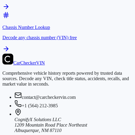
Chassis Number Lookup
Decode any chassis number (VIN) free
CarChecker
VIN
Comprehensive vehicle history reports powered by trusted data
sources. Decode any VIN, check title status, accidents, recalls, and
market value in seconds.
contact@carcheckervin.com
+1 (564) 212-3985
CognifyX Solutions LLC
1209 Mountain Road Place Northeast
Albuquerque, NM 87110