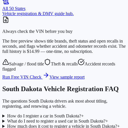
All 50 States
Vehicle registration & DMV guide hub.
Always check the VIN before you buy
The free preview shows title brands, theft status and open recalls in
seconds, and flags whether accident and odometer records exist. The
full history is $14.99 — one-time, no subscription.
Salvage / flood title
Theft & recalls
Accident records
flagged
Run Free VIN Check
View sample report
South Dakota
Vehicle Registration FAQ
The questions
South Dakota
drivers ask most about titling,
registering, and renewing a vehicle.
How do I register a car in South Dakota?
+
What do I need to register a used car in South Dakota?
+
How much does it cost to register a vehicle in South Dakota?
+