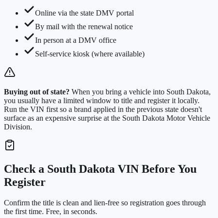
Online via the state DMV portal
By mail with the renewal notice
In person at a DMV office
Self-service kiosk (where available)
Buying out of state?
When you bring a vehicle into
South Dakota
,
you usually have a limited window to title and register it locally.
Run the VIN first so a brand applied in the previous state doesn't
surface as an expensive surprise at the
South Dakota Motor Vehicle
Division
.
Check a
South Dakota
VIN Before You
Register
Confirm the title is clean and lien-free so registration goes through
the first time. Free, in seconds.