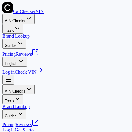
CarChecker
VIN
VIN Checks
Tools
Brand Lookup
Guides
Pricing
Reviews
English
Log in
Check VIN
VIN Checks
Tools
Brand Lookup
Guides
Pricing
Reviews
Log in
Get Started