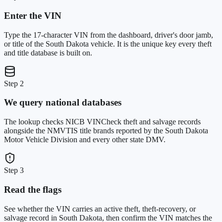
Enter the VIN
Type the 17-character VIN from the dashboard, driver's door jamb,
or title of the South Dakota vehicle. It is the unique key every theft
and title database is built on.
Step 2
We query national databases
The lookup checks NICB VINCheck theft and salvage records
alongside the NMVTIS title brands reported by the South Dakota
Motor Vehicle Division and every other state DMV.
Step 3
Read the flags
See whether the VIN carries an active theft, theft-recovery, or
salvage record in South Dakota, then confirm the VIN matches the