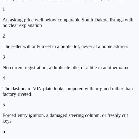
1
An asking price well below comparable South Dakota listings with
no clear explanation
2
The seller will only meet in a public lot, never at a home address
3
No current registration, a duplicate title, or a title in another name
4
The dashboard VIN plate looks tampered with or glued rather than
factory-riveted
5
Forced-entry ignition, a damaged steering column, or freshly cut
keys
6