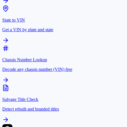
State to VIN
Get a VIN by plate and state
Chassis Number Lookup
Decode any chassis number (VIN) free
Salvage Title Check
Detect rebuilt and branded titles