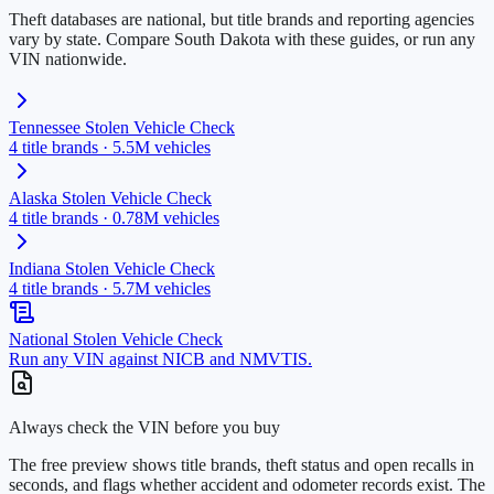
Theft databases are national, but title brands and reporting agencies
vary by state. Compare
South Dakota
with these guides, or run any
VIN nationwide.
Tennessee
Stolen Vehicle Check
4
title brands ·
5.5M
vehicles
Alaska
Stolen Vehicle Check
4
title brands ·
0.78M
vehicles
Indiana
Stolen Vehicle Check
4
title brands ·
5.7M
vehicles
National Stolen Vehicle Check
Run any VIN against NICB and NMVTIS.
Always check the VIN before you buy
The free preview shows title brands, theft status and open recalls in
seconds, and flags whether accident and odometer records exist. The