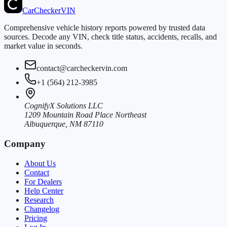
CarChecker
VIN
Comprehensive vehicle history reports powered by trusted data
sources. Decode any VIN, check title status, accidents, recalls, and
market value in seconds.
contact@carcheckervin.com
+1 (564) 212-3985
CognifyX Solutions LLC
1209 Mountain Road Place Northeast
Albuquerque, NM 87110
Company
About Us
Contact
For Dealers
Help Center
Research
Changelog
Pricing