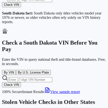
Check VIN
South Dakota
fact:
South Dakota only titles vehicles model year
1976 or newer, so older vehicles often rely solely on VIN history
reports.
Check a
South Dakota
VIN Before You
Pay
Enter the VIN to query national theft and title-brand databases. Free,
in seconds.
By VIN
By U.S. License Plate
Check VIN
100% Secure
Instant Results
View sample report
Stolen Vehicle Checks in Other States