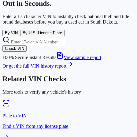
Out in Seconds.
Enter a 17-character VIN to instantly check national theft and title-
brand databases before you buy a used car in
South Dakota
.
By VIN
By U.S. License Plate
Check VIN
100% Secure
Instant Results
View sample report
Or get the full VIN history report
Related VIN Checks
More tools to verify any vehicle's history
Plate to VIN
Find a VIN from any license plate