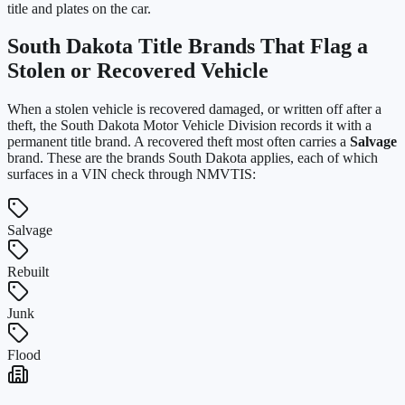
title and plates on the car.
South Dakota
Title Brands That Flag a
Stolen or Recovered Vehicle
When a stolen vehicle is recovered damaged, or written off after a
theft, the
South Dakota Motor Vehicle Division
records it with a
permanent title brand. A recovered theft most often carries a
Salvage
brand. These are the brands
South Dakota
applies, each of which
surfaces in a VIN check through NMVTIS:
Salvage
Rebuilt
Junk
Flood