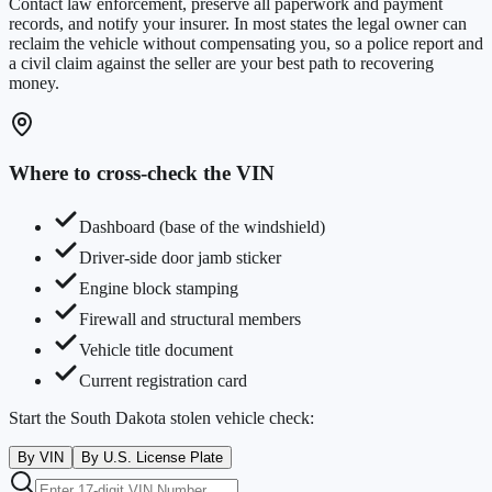
Contact law enforcement, preserve all paperwork and payment
records, and notify your insurer. In most states the legal owner can
reclaim the vehicle without compensating you, so a police report and
a civil claim against the seller are your best path to recovering
money.
Where to cross-check the VIN
Dashboard (base of the windshield)
Driver-side door jamb sticker
Engine block stamping
Firewall and structural members
Vehicle title document
Current registration card
Start the
South Dakota
stolen vehicle check:
By VIN
By U.S. License Plate