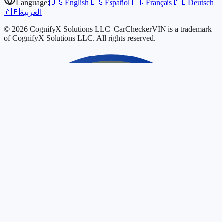
Language:
🇺🇸
English
🇪🇸
Español
🇫🇷
Français
🇩🇪
Deutsch
🇦🇪
العربية
© 2026 CognifyX Solutions LLC. CarCheckerVIN is a trademark
of CognifyX Solutions LLC. All rights reserved.