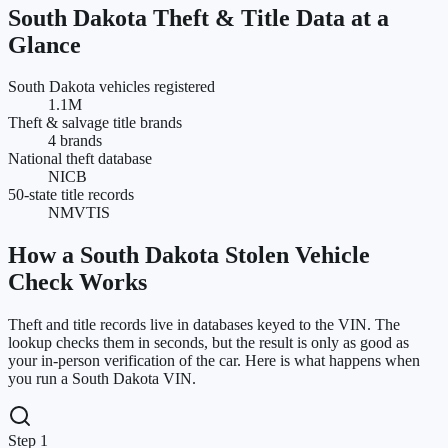
South Dakota
Theft & Title Data at a
Glance
South Dakota vehicles registered
1.1M
Theft & salvage title brands
4 brands
National theft database
NICB
50-state title records
NMVTIS
How a
South Dakota
Stolen Vehicle
Check Works
Theft and title records live in databases keyed to the VIN. The
lookup checks them in seconds, but the result is only as good as
your in-person verification of the car. Here is what happens when
you run a
South Dakota
VIN.
Step 1