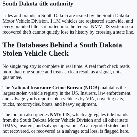
South Dakota
title authority
Titles and brands in
South Dakota
are issued by the
South Dakota
Motor Vehicle Division
.
1.1M
vehicles are registered statewide, and
every branded title is reported into the federal NMVTIS system so a
recovered theft cannot quietly lose its history by crossing a state line.
The Databases Behind a
South Dakota
Stolen Vehicle Check
No single registry is complete in real time. A real theft check reads
more than one source and treats a clean result as a signal, not a
guarantee.
The
National Insurance Crime Bureau (NICB)
maintains the
largest stolen-vehicle registry in the US. Insurers, law enforcement,
and salvage yards report stolen vehicles by VIN, covering cars,
trucks, motorcycles, boats, and heavy equipment.
The lookup also queries
NMVTIS
, which aggregates title brands
from the
South Dakota Motor Vehicle Division
and all other state
DMVs, insurers, and salvage operators. A car reported stolen and
not recovered, or recovered as a salvage total loss, is flagged here.