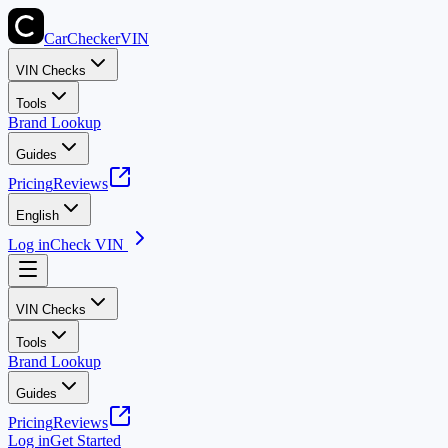
CarChecker
VIN
VIN Checks
Tools
Brand Lookup
Guides
Pricing
Reviews
English
Log in
Check VIN
VIN Checks
Tools
Brand Lookup
Guides
Pricing
Reviews
Log in
Get Started