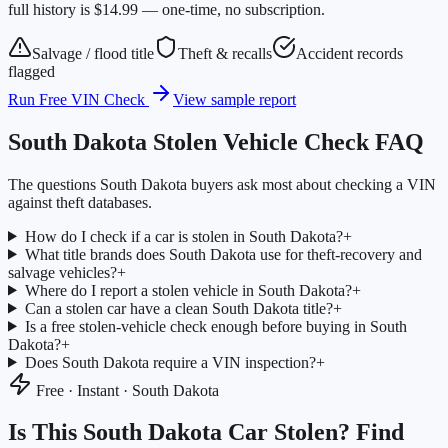
full history is $14.99 — one-time, no subscription.
Salvage / flood title
Theft & recalls
Accident records
flagged
Run Free VIN Check
View sample report
South Dakota
Stolen Vehicle Check FAQ
The questions
South Dakota
buyers ask most about checking a VIN
against theft databases.
How do I check if a car is stolen in South Dakota?
+
What title brands does South Dakota use for theft-recovery and
salvage vehicles?
+
Where do I report a stolen vehicle in South Dakota?
+
Can a stolen car have a clean South Dakota title?
+
Is a free stolen-vehicle check enough before buying in South
Dakota?
+
Does South Dakota require a VIN inspection?
+
Free · Instant ·
South Dakota
Is This
South Dakota
Car Stolen? Find