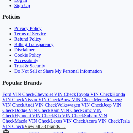
Log In
Sign Up
Policies
Privacy Policy
Terms of Service
Refund Policy
Billing Transparency
Disclaimer
Cookie Policy
Accessibility
Trust & Security
Do Not Sell or Share My Personal Information
Popular Brands
Ford
VIN Check
Chevrolet
VIN Check
Toyota
VIN Check
Honda
VIN Check
Nissan
VIN Check
Bmw
VIN Check
Mercedes-benz
VIN Check
Audi
VIN Check
Volkswagen
VIN Check
Jeep
VIN
Check
Dodge
VIN Check
Ram
VIN Check
Gmc
VIN
Check
Hyundai
VIN Check
Kia
VIN Check
Subaru
VIN
Check
Mazda
VIN Check
Lexus
VIN Check
Acura
VIN Check
Tesla
VIN Check
View all 33 brands →