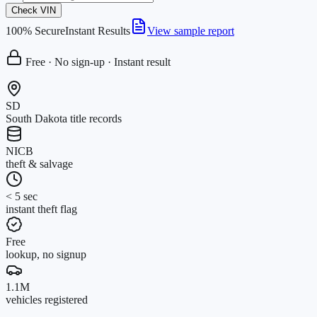
Check VIN
100% Secure
Instant Results
View sample report
Free · No sign-up · Instant result
SD
South Dakota title records
NICB
theft & salvage
< 5 sec
instant theft flag
Free
lookup, no signup
1.1M
vehicles registered