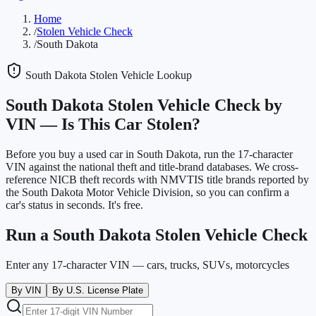
Home
/
Stolen Vehicle Check
/
South Dakota
South Dakota
Stolen Vehicle Lookup
South Dakota
Stolen Vehicle Check by
VIN —
Is This Car Stolen?
Before you buy a used car in
South Dakota
, run the 17-character
VIN against the national theft and title-brand databases. We cross-
reference NICB theft records with NMVTIS title brands reported by
the
South Dakota Motor Vehicle Division
, so you can confirm a
car's status in seconds. It's free.
Run a
South Dakota
Stolen Vehicle Check
Enter any 17-character VIN — cars, trucks, SUVs, motorcycles
By VIN
By U.S. License Plate