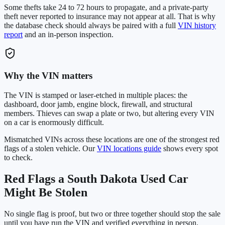
Some thefts take 24 to 72 hours to propagate, and a private-party
theft never reported to insurance may not appear at all. That is why
the database check should always be paired with a full
VIN history
report
and an in-person inspection.
Why the VIN matters
The VIN is stamped or laser-etched in multiple places: the
dashboard, door jamb, engine block, firewall, and structural
members. Thieves can swap a plate or two, but altering every VIN
on a car is enormously difficult.
Mismatched VINs across these locations are one of the strongest red
flags of a stolen vehicle. Our
VIN locations guide
shows every spot
to check.
Red Flags a
South Dakota
Used Car
Might Be Stolen
No single flag is proof, but two or three together should stop the sale
until you have run the VIN and verified everything in person.