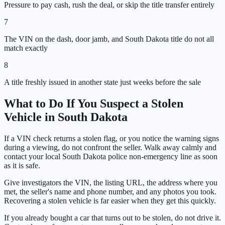
Pressure to pay cash, rush the deal, or skip the title transfer entirely
7
The VIN on the dash, door jamb, and South Dakota title do not all
match exactly
8
A title freshly issued in another state just weeks before the sale
What to Do If You Suspect a Stolen
Vehicle in
South Dakota
If a VIN check returns a stolen flag, or you notice the warning signs
during a viewing, do not confront the seller. Walk away calmly and
contact your local
South Dakota
police non-emergency line as soon
as it is safe.
Give investigators the VIN, the listing URL, the address where you
met, the seller's name and phone number, and any photos you took.
Recovering a stolen vehicle is far easier when they get this quickly.
If you already bought a car that turns out to be stolen, do not drive it.