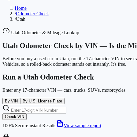
Home
/
Odometer Check
/
Utah
Utah
Odometer & Mileage Lookup
Utah
Odometer Check by VIN —
Is the M
Before you buy a used car in
Utah
, run the 17-character VIN to see 
Vehicles
, so a rolled-back odometer stands out instantly. It's free.
Run a
Utah
Odometer Check
Enter any 17-character VIN — cars, trucks, SUVs, motorcycles
By VIN
By U.S. License Plate
Check VIN
100% Secure
Instant Results
View sample report