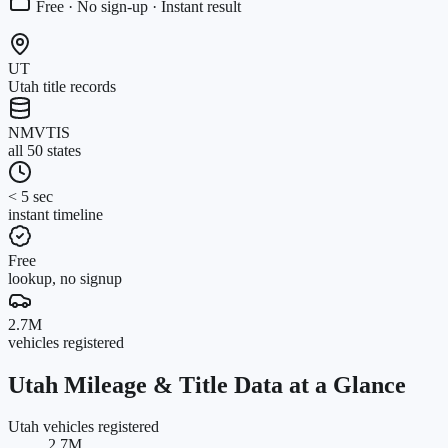
Free · No sign-up · Instant result
UT
Utah title records
NMVTIS
all 50 states
< 5 sec
instant timeline
Free
lookup, no signup
2.7M
vehicles registered
Utah
Mileage & Title Data at a Glance
Utah vehicles registered
2.7M