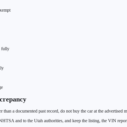
 exempt
 fully
tly
ge
crepancy
wer than a documented past record, do not buy the car at the advertised
he NHTSA and to the
Utah
authorities, and keep the listing, the VIN rep