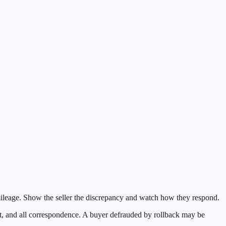
 mileage. Show the seller the discrepancy and watch how they respond.
ort, and all correspondence. A buyer defrauded by rollback may be