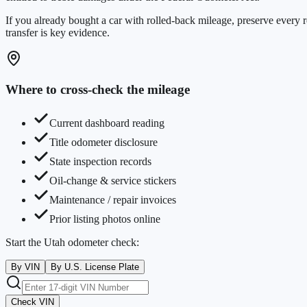
If you already bought a car with rolled-back mileage, preserve every r
transfer is key evidence.
Where to cross-check the mileage
Current dashboard reading
Title odometer disclosure
State inspection records
Oil-change & service stickers
Maintenance / repair invoices
Prior listing photos online
Start the
Utah
odometer check:
By VIN
By U.S. License Plate
Check VIN