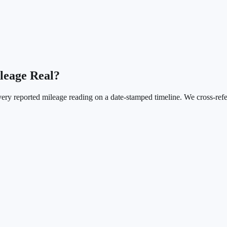
ileage Real?
every reported mileage reading on a date-stamped timeline. We cross-r