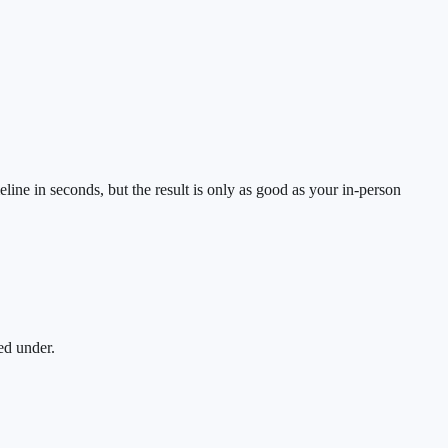
ine in seconds, but the result is only as good as your in-person
ed under.