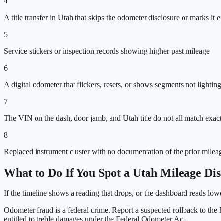
4
A title transfer in Utah that skips the odometer disclosure or marks it
5
Service stickers or inspection records showing higher past mileage
6
A digital odometer that flickers, resets, or shows segments not lighting
7
The VIN on the dash, door jamb, and Utah title do not all match exac
8
Replaced instrument cluster with no documentation of the prior milea
What to Do If You Spot a
Utah
Mileage Dis
If the timeline shows a reading that drops, or the dashboard reads lo
Odometer fraud is a federal crime. Report a suspected rollback to t
entitled to treble damages under the Federal Odometer Act.