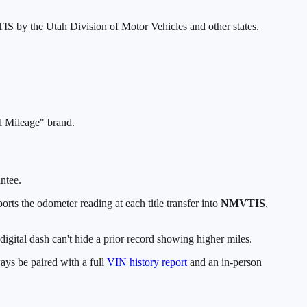
TIS by the Utah Division of Motor Vehicles and other states.
al Mileage" brand.
antee.
orts the odometer reading at each title transfer into
NMVTIS
,
igital dash can't hide a prior record showing higher miles.
ys be paired with a full
VIN history report
and an in-person