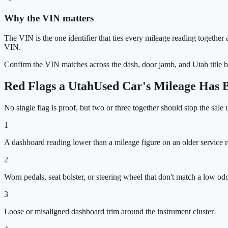
Why the VIN matters
The VIN is the one identifier that ties every mileage reading together a
VIN.
Confirm the VIN matches across the dash, door jamb, and
Utah
title 
Red Flags a
Utah
Used Car's Mileage Has 
No single flag is proof, but two or three together should stop the sale
1
A dashboard reading lower than a mileage figure on an older service 
2
Worn pedals, seat bolster, or steering wheel that don't match a low o
3
Loose or misaligned dashboard trim around the instrument cluster