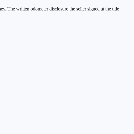
ney. The written odometer disclosure the seller signed at the title