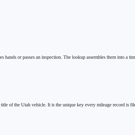
s hands or passes an inspection. The lookup assembles them into a timel
tle of the Utah vehicle. It is the unique key every mileage record is fil