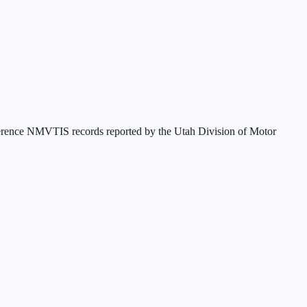
eference NMVTIS records reported by the
Utah Division of Motor