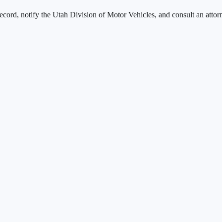
ecord, notify the
Utah Division of Motor Vehicles
, and consult an attor