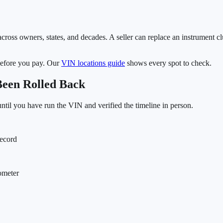
cross owners, states, and decades. A seller can replace an instrument clu
before you pay. Our
VIN locations guide
shows every spot to check.
Been Rolled Back
 until you have run the VIN and verified the timeline in person.
record
dometer