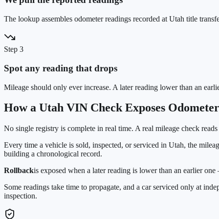
The lookup assembles odometer readings recorded at Utah title transfe
Step 3
Spot any reading that drops
Mileage should only ever increase. A later reading lower than an earli
How a
Utah
VIN Check Exposes Odometer
No single registry is complete in real time. A real mileage check reads
Every time a vehicle is sold, inspected, or serviced in
Utah
, the milea
building a chronological record.
Rollback
is exposed when a later reading is lower than an earlier on
Some readings take time to propagate, and a car serviced only at ind
inspection.