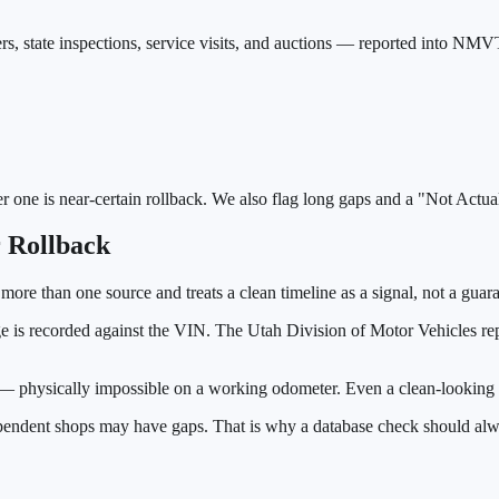
rs, state inspections, service visits, and auctions — reported into NMV
er one is near-certain rollback. We also flag long gaps and a "Not Actu
 Rollback
 more than one source and treats a clean timeline as a signal, not a guar
ge is recorded against the VIN. The
Utah Division of Motor Vehicles
rep
e — physically impossible on a working odometer. Even a clean-looking d
ependent shops may have gaps. That is why a database check should alwa