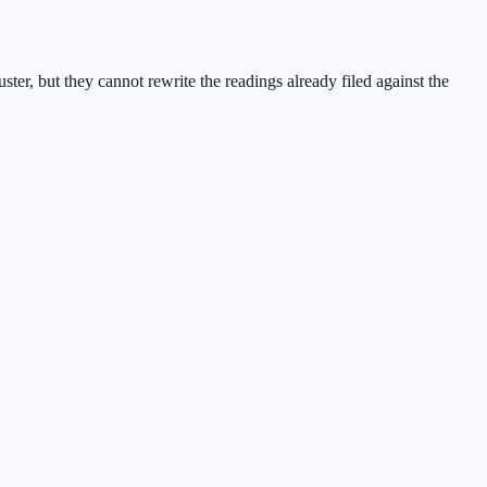
ster, but they cannot rewrite the readings already filed against the