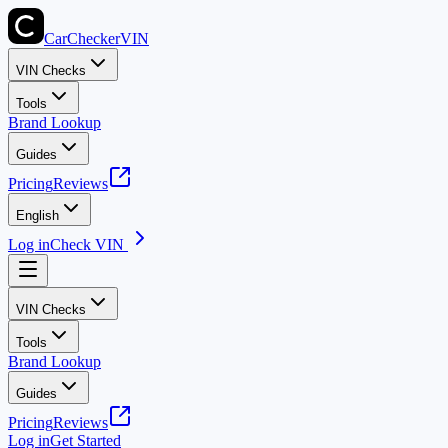
CarChecker
VIN
VIN Checks
Tools
Brand Lookup
Guides
Pricing
Reviews
English
Log in
Check VIN
VIN Checks
Tools
Brand Lookup
Guides
Pricing
Reviews
Log in
Get Started