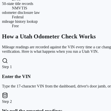
50-state title records
NMVTIS
odometer disclosure law
Federal
mileage history lookup
Free
How a
Utah
Odometer Check Works
Mileage readings are recorded against the VIN every time a car change
verification. Here is what happens when you run a
Utah
VIN.
Step 1
Enter the VIN
Type the 17-character VIN from the dashboard, driver's door jamb, or ti
Step 2
We pull the reported readings