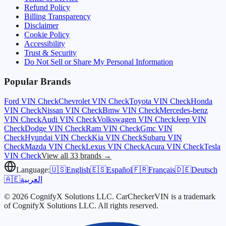
Refund Policy
Billing Transparency
Disclaimer
Cookie Policy
Accessibility
Trust & Security
Do Not Sell or Share My Personal Information
Popular Brands
Ford
VIN Check
Chevrolet
VIN Check
Toyota
VIN Check
Honda
VIN Check
Nissan
VIN Check
Bmw
VIN Check
Mercedes-benz
VIN Check
Audi
VIN Check
Volkswagen
VIN Check
Jeep
VIN
Check
Dodge
VIN Check
Ram
VIN Check
Gmc
VIN
Check
Hyundai
VIN Check
Kia
VIN Check
Subaru
VIN
Check
Mazda
VIN Check
Lexus
VIN Check
Acura
VIN Check
Tesla
VIN Check
View all 33 brands →
Language:
🇺🇸
English
🇪🇸
Español
🇫🇷
Français
🇩🇪
Deutsch
🇦🇪
العربية
© 2026 CognifyX Solutions LLC. CarCheckerVIN is a trademark
of CognifyX Solutions LLC. All rights reserved.