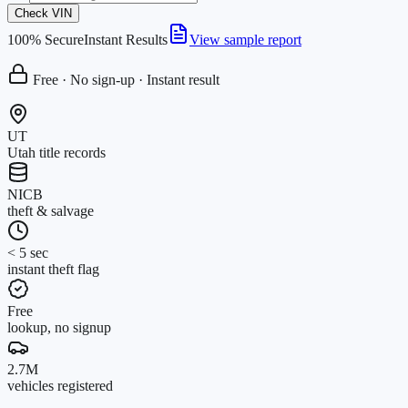
Check VIN
100% Secure
Instant Results
View sample report
Free · No sign-up · Instant result
UT
Utah title records
NICB
theft & salvage
< 5 sec
instant theft flag
Free
lookup, no signup
2.7M
vehicles registered