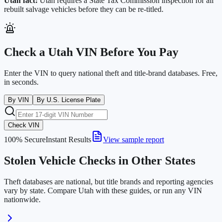
Utah
fact:
Utah requires a State Tax Commission inspection for all
rebuilt salvage vehicles before they can be re-titled.
Check a
Utah
VIN Before You Pay
Enter the VIN to query national theft and title-brand databases. Free,
in seconds.
By VIN
By U.S. License Plate
Check VIN
100% Secure
Instant Results
View sample report
Stolen Vehicle Checks in Other States
Theft databases are national, but title brands and reporting agencies
vary by state. Compare
Utah
with these guides, or run any VIN
nationwide.