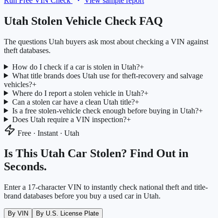
Run Free VIN Check
View sample report
Utah
Stolen Vehicle Check FAQ
The questions
Utah
buyers ask most about checking a VIN against
theft databases.
How do I check if a car is stolen in Utah?
+
What title brands does Utah use for theft-recovery and salvage
vehicles?
+
Where do I report a stolen vehicle in Utah?
+
Can a stolen car have a clean Utah title?
+
Is a free stolen-vehicle check enough before buying in Utah?
+
Does Utah require a VIN inspection?
+
Free · Instant ·
Utah
Is This
Utah
Car Stolen? Find Out in
Seconds.
Enter a 17-character VIN to instantly check national theft and title-
brand databases before you buy a used car in
Utah
.
By VIN
By U.S. License Plate