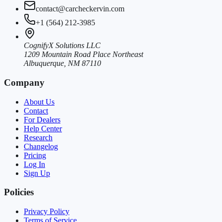
contact@carcheckervin.com
+1 (564) 212-3985
CognifyX Solutions LLC
1209 Mountain Road Place Northeast
Albuquerque, NM 87110
Company
About Us
Contact
For Dealers
Help Center
Research
Changelog
Pricing
Log In
Sign Up
Policies
Privacy Policy
Terms of Service