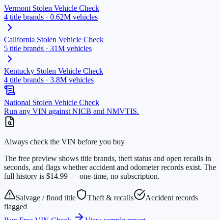
Vermont
Stolen Vehicle Check
4
title brands ·
0.62M
vehicles
California
Stolen Vehicle Check
5
title brands ·
31M
vehicles
Kentucky
Stolen Vehicle Check
4
title brands ·
3.8M
vehicles
National Stolen Vehicle Check
Run any VIN against NICB and NMVTIS.
Always check the VIN before you buy
The free preview shows title brands, theft status and open recalls in
seconds, and flags whether accident and odometer records exist. The
full history is $14.99 — one-time, no subscription.
Salvage / flood title
Theft & recalls
Accident records
flagged