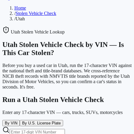
Home
/
Stolen Vehicle Check
/
Utah
Utah
Stolen Vehicle Lookup
Utah
Stolen Vehicle Check by VIN —
Is
This Car Stolen?
Before you buy a used car in
Utah
, run the 17-character VIN against
the national theft and title-brand databases. We cross-reference
NICB theft records with NMVTIS title brands reported by the
Utah
Division of Motor Vehicles
, so you can confirm a car's status in
seconds. It's free.
Run a
Utah
Stolen Vehicle Check
Enter any 17-character VIN — cars, trucks, SUVs, motorcycles
By VIN
By U.S. License Plate