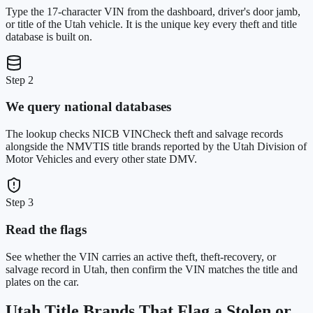
Type the 17-character VIN from the dashboard, driver's door jamb,
or title of the Utah vehicle. It is the unique key every theft and title
database is built on.
Step 2
We query national databases
The lookup checks NICB VINCheck theft and salvage records
alongside the NMVTIS title brands reported by the Utah Division of
Motor Vehicles and every other state DMV.
Step 3
Read the flags
See whether the VIN carries an active theft, theft-recovery, or
salvage record in Utah, then confirm the VIN matches the title and
plates on the car.
Utah
Title Brands That Flag a Stolen or