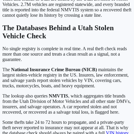
Vehicles
.
2.7M
vehicles are registered statewide, and every branded
title is reported into the federal NMVTIS system so a recovered theft
cannot quietly lose its history by crossing a state line.
The Databases Behind a
Utah
Stolen
Vehicle Check
No single registry is complete in real time. A real theft check reads
more than one source and treats a clean result as a signal, not a
guarantee.
The
National Insurance Crime Bureau (NICB)
maintains the
largest stolen-vehicle registry in the US. Insurers, law enforcement,
and salvage yards report stolen vehicles by VIN, covering cars,
trucks, motorcycles, boats, and heavy equipment.
The lookup also queries
NMVTIS
, which aggregates title brands
from the
Utah Division of Motor Vehicles
and all other state DMVs,
insurers, and salvage operators. A car reported stolen and not
recovered, or recovered as a salvage total loss, is flagged here.
Some thefts take 24 to 72 hours to propagate, and a private-party
theft never reported to insurance may not appear at all. That is why
the database check should always be paired with a full
VIN history