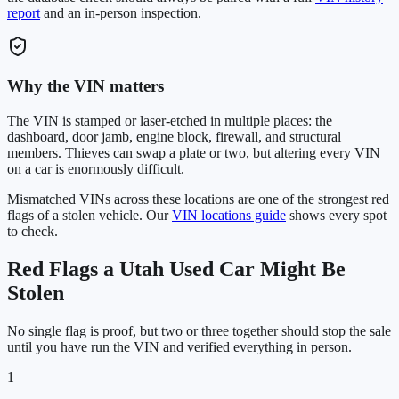
report
and an in-person inspection.
Why the VIN matters
The VIN is stamped or laser-etched in multiple places: the
dashboard, door jamb, engine block, firewall, and structural
members. Thieves can swap a plate or two, but altering every VIN
on a car is enormously difficult.
Mismatched VINs across these locations are one of the strongest red
flags of a stolen vehicle. Our
VIN locations guide
shows every spot
to check.
Red Flags a
Utah
Used Car Might Be
Stolen
No single flag is proof, but two or three together should stop the sale
until you have run the VIN and verified everything in person.
1