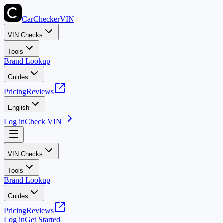
CarChecker
VIN
VIN Checks
Tools
Brand Lookup
Guides
Pricing
Reviews
English
Log in
Check VIN
VIN Checks
Tools
Brand Lookup
Guides
Pricing
Reviews
Log in
Get Started