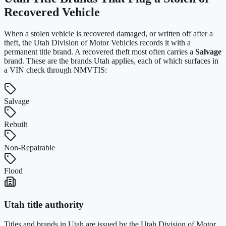
Recovered Vehicle
When a stolen vehicle is recovered damaged, or written off after a
theft, the
Utah Division of Motor Vehicles
records it with a
permanent title brand. A recovered theft most often carries a
Salvage
brand. These are the brands
Utah
applies, each of which surfaces in
a VIN check through NMVTIS:
Salvage
Rebuilt
Non-Repairable
Flood
Utah
title authority
Titles and brands in
Utah
are issued by the
Utah Division of Motor