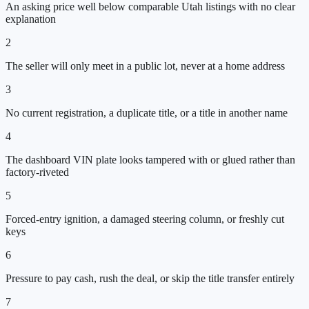
An asking price well below comparable Utah listings with no clear
explanation
2
The seller will only meet in a public lot, never at a home address
3
No current registration, a duplicate title, or a title in another name
4
The dashboard VIN plate looks tampered with or glued rather than
factory-riveted
5
Forced-entry ignition, a damaged steering column, or freshly cut
keys
6
Pressure to pay cash, rush the deal, or skip the title transfer entirely
7