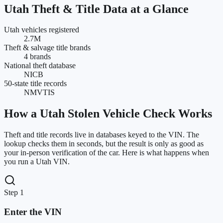
Utah
Theft & Title Data at a Glance
Utah vehicles registered
2.7M
Theft & salvage title brands
4 brands
National theft database
NICB
50-state title records
NMVTIS
How a
Utah
Stolen Vehicle Check Works
Theft and title records live in databases keyed to the VIN. The
lookup checks them in seconds, but the result is only as good as
your in-person verification of the car. Here is what happens when
you run a
Utah
VIN.
Step 1
Enter the VIN