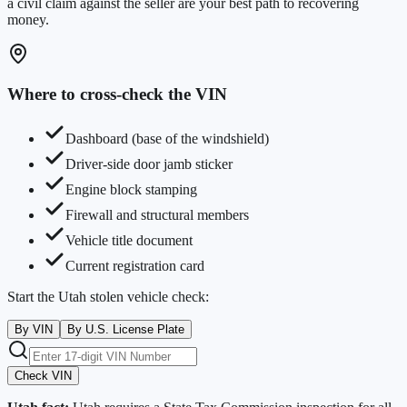
a civil claim against the seller are your best path to recovering
money.
Where to cross-check the VIN
Dashboard (base of the windshield)
Driver-side door jamb sticker
Engine block stamping
Firewall and structural members
Vehicle title document
Current registration card
Start the
Utah
stolen vehicle check:
By VIN
By U.S. License Plate
Check VIN