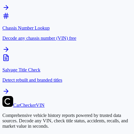
Chassis Number Lookup
Decode any chassis number (VIN) free
Salvage Title Check
Detect rebuilt and branded titles
CarChecker
VIN
Comprehensive vehicle history reports powered by trusted data
sources. Decode any VIN, check title status, accidents, recalls, and
market value in seconds.