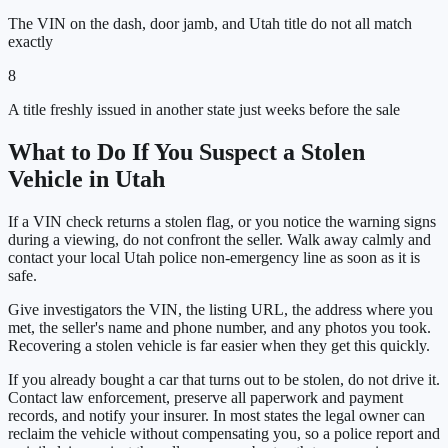
The VIN on the dash, door jamb, and Utah title do not all match
exactly
8
A title freshly issued in another state just weeks before the sale
What to Do If You Suspect a Stolen
Vehicle in
Utah
If a VIN check returns a stolen flag, or you notice the warning signs
during a viewing, do not confront the seller. Walk away calmly and
contact your local
Utah
police non-emergency line as soon as it is
safe.
Give investigators the VIN, the listing URL, the address where you
met, the seller's name and phone number, and any photos you took.
Recovering a stolen vehicle is far easier when they get this quickly.
If you already bought a car that turns out to be stolen, do not drive it.
Contact law enforcement, preserve all paperwork and payment
records, and notify your insurer. In most states the legal owner can
reclaim the vehicle without compensating you, so a police report and