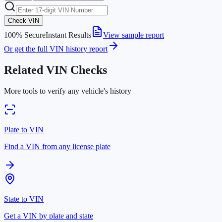
Check VIN
100% Secure
Instant Results
View sample report
Or get the full VIN history report
Related VIN Checks
More tools to verify any vehicle's history
Plate to VIN
Find a VIN from any license plate
State to VIN
Get a VIN by plate and state