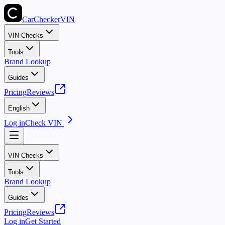
CarChecker
VIN
VIN Checks
Tools
Brand Lookup
Guides
Pricing
Reviews
English
Log in
Check VIN
VIN Checks
Tools
Brand Lookup
Guides
Pricing
Reviews
Log in
Get Started