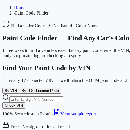
Home
/
Paint Code Finder
Find a Color Code · VIN · Brand · Color Name
Paint Code Finder —
Find Any Car's Colo
Three ways to find a vehicle's exact factory paint code: enter the VI
body shop matching, or checking a respray.
Find Your Paint Code by VIN
Enter any 17-character VIN — we'll return the OEM paint code and f
By VIN
By U.S. License Plate
Check VIN
100% Secure
Instant Results
View sample report
Free · No sign-up · Instant result