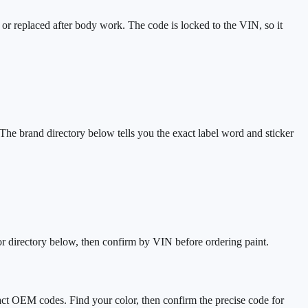
 or replaced after body work. The code is locked to the VIN, so it
The brand directory below tells you the exact label word and sticker
r directory below, then confirm by VIN before ordering paint.
act OEM codes. Find your color, then confirm the precise code for