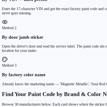
Enter the 17-character VIN and get the exact factory paint code and c
never goes missing.
Method 2
By door jamb sticker
Open the driver's door and read the service label. The paint code sit
location for your make.
Method 3
By factory color name
Already know the marketing name — 'Magnetic Metallic', 'Soul Red Cry
Find Your Paint Code by Brand & Color 
Browse
30
manufacturers below. Each card shows where the sticker hi