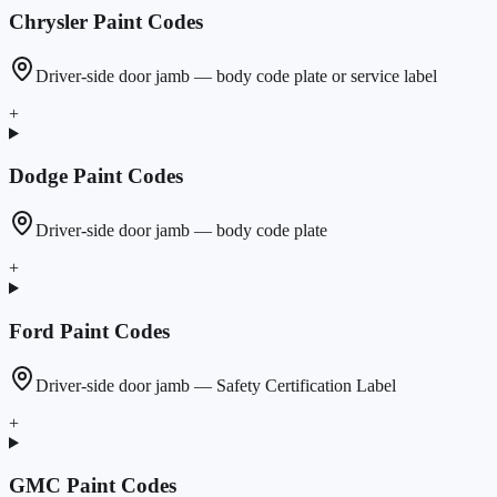
Chrysler
Paint Codes
Driver-side door jamb — body code plate or service label
+
Dodge
Paint Codes
Driver-side door jamb — body code plate
+
Ford
Paint Codes
Driver-side door jamb — Safety Certification Label
+
GMC
Paint Codes