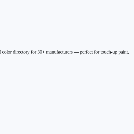
 color directory for
30
+ manufacturers — perfect for touch-up paint,