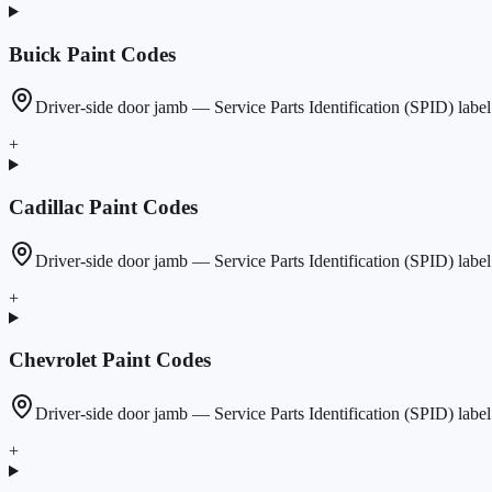
Buick
Paint Codes
Driver-side door jamb — Service Parts Identification (SPID) label
+
Cadillac
Paint Codes
Driver-side door jamb — Service Parts Identification (SPID) label
+
Chevrolet
Paint Codes
Driver-side door jamb — Service Parts Identification (SPID) label
+