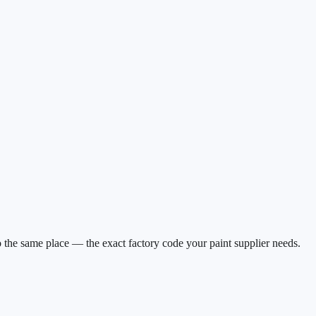
 the same place — the exact factory code your paint supplier needs.