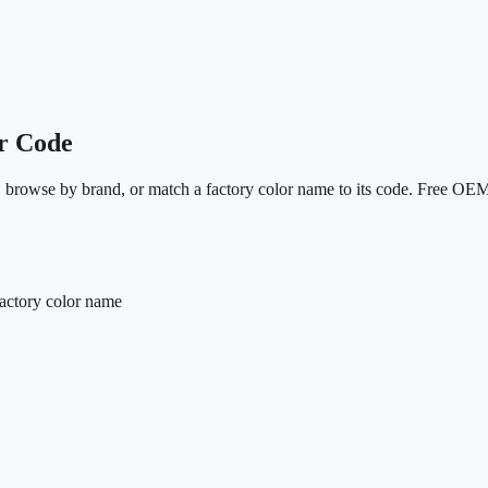
r Code
N, browse by brand, or match a factory color name to its code. Free OEM
actory color name