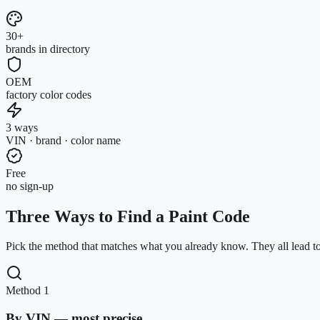
30+
brands in directory
OEM
factory color codes
3 ways
VIN · brand · color name
Free
no sign-up
Three Ways to Find a Paint Code
Pick the method that matches what you already know. They all lead to
Method 1
By VIN — most precise