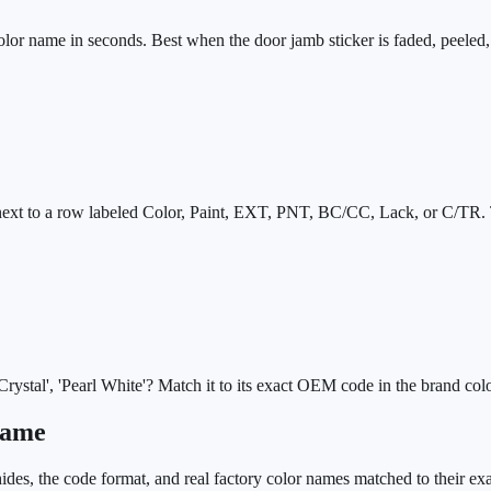
olor name in seconds. Best when the door jamb sticker is faded, peeled,
s next to a row labeled Color, Paint, EXT, PNT, BC/CC, Lack, or C/TR. 
stal', 'Pearl White'? Match it to its exact OEM code in the brand colo
Name
des, the code format, and real factory color names matched to their ex