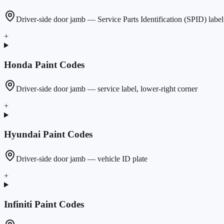
Driver-side door jamb — Service Parts Identification (SPID) label
+
Honda
Paint Codes
Driver-side door jamb — service label, lower-right corner
+
Hyundai
Paint Codes
Driver-side door jamb — vehicle ID plate
+
Infiniti
Paint Codes