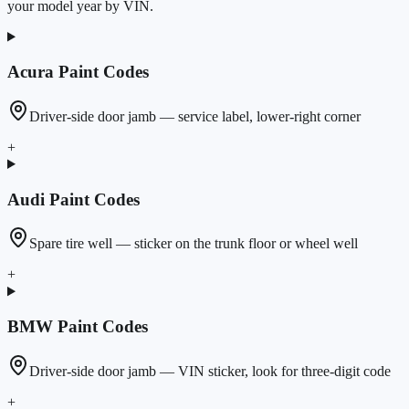
your model year by VIN.
Acura
Paint Codes
Driver-side door jamb — service label, lower-right corner
+
Audi
Paint Codes
Spare tire well — sticker on the trunk floor or wheel well
+
BMW
Paint Codes
Driver-side door jamb — VIN sticker, look for three-digit code
+