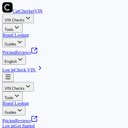
CarChecker
VIN
VIN Checks
Tools
Brand Lookup
Guides
Pricing
Reviews
English
Log in
Check VIN
VIN Checks
Tools
Brand Lookup
Guides
Pricing
Reviews
Log in
Get Started