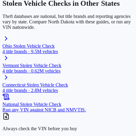
Stolen Vehicle Checks in Other States
Theft databases are national, but title brands and reporting agencies
vary by state. Compare
North Dakota
with these guides, or run any
VIN nationwide.
Ohio
Stolen Vehicle Check
4
title brands ·
9.5M
vehicles
Vermont
Stolen Vehicle Check
4
title brands ·
0.62M
vehicles
Connecticut
Stolen Vehicle Check
4
title brands ·
2.8M
vehicles
National Stolen Vehicle Check
Run any VIN against NICB and NMVTIS.
Always check the VIN before you buy