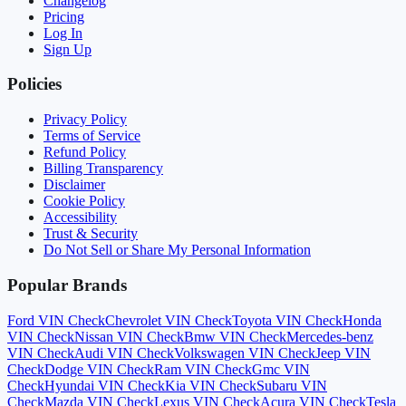
Changelog
Pricing
Log In
Sign Up
Policies
Privacy Policy
Terms of Service
Refund Policy
Billing Transparency
Disclaimer
Cookie Policy
Accessibility
Trust & Security
Do Not Sell or Share My Personal Information
Popular Brands
Ford
VIN Check
Chevrolet
VIN Check
Toyota
VIN Check
Honda
VIN Check
Nissan
VIN Check
Bmw
VIN Check
Mercedes-benz
VIN Check
Audi
VIN Check
Volkswagen
VIN Check
Jeep
VIN
Check
Dodge
VIN Check
Ram
VIN Check
Gmc
VIN
Check
Hyundai
VIN Check
Kia
VIN Check
Subaru
VIN
Check
Mazda
VIN Check
Lexus
VIN Check
Acura
VIN Check
Tesla