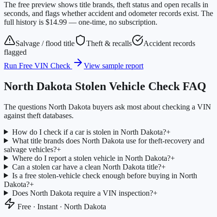
The free preview shows title brands, theft status and open recalls in
seconds, and flags whether accident and odometer records exist. The
full history is $14.99 — one-time, no subscription.
Salvage / flood title
Theft & recalls
Accident records
flagged
Run Free VIN Check
View sample report
North Dakota
Stolen Vehicle Check FAQ
The questions
North Dakota
buyers ask most about checking a VIN
against theft databases.
How do I check if a car is stolen in North Dakota?
+
What title brands does North Dakota use for theft-recovery and
salvage vehicles?
+
Where do I report a stolen vehicle in North Dakota?
+
Can a stolen car have a clean North Dakota title?
+
Is a free stolen-vehicle check enough before buying in North
Dakota?
+
Does North Dakota require a VIN inspection?
+
Free · Instant ·
North Dakota