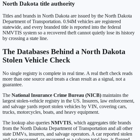
North Dakota
title authority
Titles and brands in
North Dakota
are issued by the
North Dakota
Department of Transportation
.
0.94M
vehicles are registered
statewide, and every branded title is reported into the federal
NMVTIS system so a recovered theft cannot quietly lose its history
by crossing a state line.
The Databases Behind a
North Dakota
Stolen Vehicle Check
No single registry is complete in real time. A real theft check reads
more than one source and treats a clean result as a signal, not a
guarantee.
The
National Insurance Crime Bureau (NICB)
maintains the
largest stolen-vehicle registry in the US. Insurers, law enforcement,
and salvage yards report stolen vehicles by VIN, covering cars,
trucks, motorcycles, boats, and heavy equipment.
The lookup also queries
NMVTIS
, which aggregates title brands
from the
North Dakota Department of Transportation
and all other
state DMVs, insurers, and salvage operators. A car reported stolen
and not recovered, or recovered as a salvage total loss, is flagged