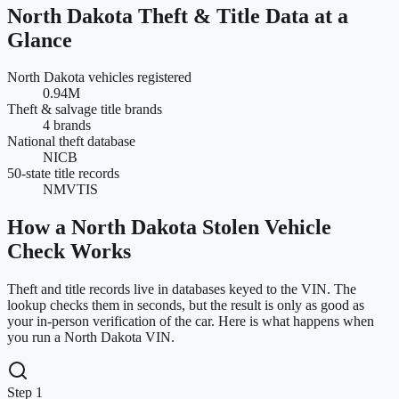
North Dakota
Theft & Title Data at a
Glance
North Dakota vehicles registered
0.94M
Theft & salvage title brands
4 brands
National theft database
NICB
50-state title records
NMVTIS
How a
North Dakota
Stolen Vehicle
Check Works
Theft and title records live in databases keyed to the VIN. The
lookup checks them in seconds, but the result is only as good as
your in-person verification of the car. Here is what happens when
you run a
North Dakota
VIN.
Step 1