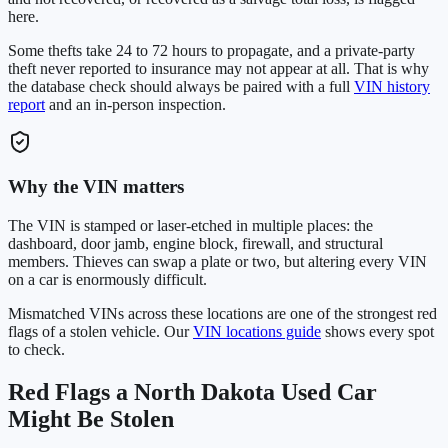
here.
Some thefts take 24 to 72 hours to propagate, and a private-party
theft never reported to insurance may not appear at all. That is why
the database check should always be paired with a full
VIN history
report
and an in-person inspection.
Why the VIN matters
The VIN is stamped or laser-etched in multiple places: the
dashboard, door jamb, engine block, firewall, and structural
members. Thieves can swap a plate or two, but altering every VIN
on a car is enormously difficult.
Mismatched VINs across these locations are one of the strongest red
flags of a stolen vehicle. Our
VIN locations guide
shows every spot
to check.
Red Flags a
North Dakota
Used Car
Might Be Stolen