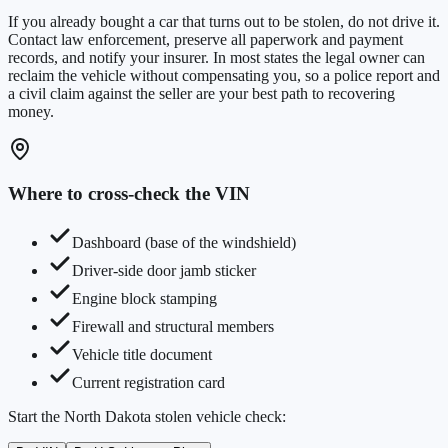
If you already bought a car that turns out to be stolen, do not drive it.
Contact law enforcement, preserve all paperwork and payment
records, and notify your insurer. In most states the legal owner can
reclaim the vehicle without compensating you, so a police report and
a civil claim against the seller are your best path to recovering
money.
Where to cross-check the VIN
Dashboard (base of the windshield)
Driver-side door jamb sticker
Engine block stamping
Firewall and structural members
Vehicle title document
Current registration card
Start the
North Dakota
stolen vehicle check: