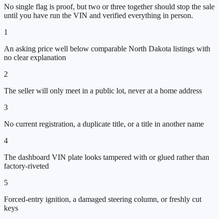
No single flag is proof, but two or three together should stop the sale
until you have run the VIN and verified everything in person.
1
An asking price well below comparable North Dakota listings with
no clear explanation
2
The seller will only meet in a public lot, never at a home address
3
No current registration, a duplicate title, or a title in another name
4
The dashboard VIN plate looks tampered with or glued rather than
factory-riveted
5
Forced-entry ignition, a damaged steering column, or freshly cut
keys