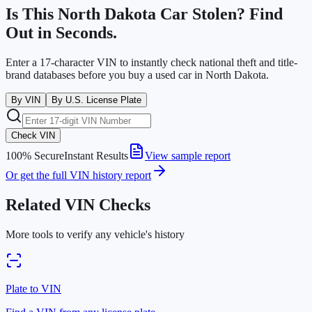
Is This
North Dakota
Car Stolen? Find
Out in Seconds.
Enter a 17-character VIN to instantly check national theft and title-
brand databases before you buy a used car in
North Dakota
.
By VIN
By U.S. License Plate
Check VIN
100% Secure
Instant Results
View sample report
Or get the full VIN history report
Related VIN Checks
More tools to verify any vehicle's history
Plate to VIN