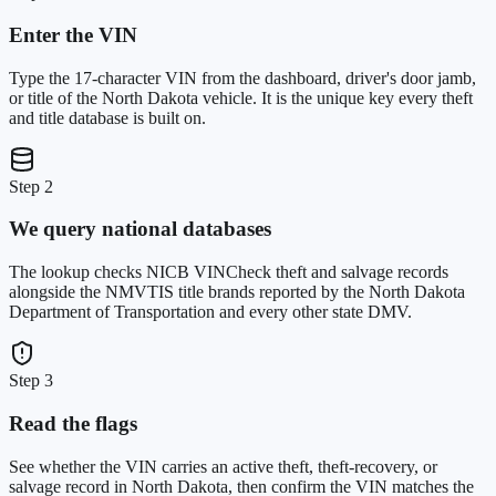
Enter the VIN
Type the 17-character VIN from the dashboard, driver's door jamb,
or title of the North Dakota vehicle. It is the unique key every theft
and title database is built on.
Step 2
We query national databases
The lookup checks NICB VINCheck theft and salvage records
alongside the NMVTIS title brands reported by the North Dakota
Department of Transportation and every other state DMV.
Step 3
Read the flags
See whether the VIN carries an active theft, theft-recovery, or
salvage record in North Dakota, then confirm the VIN matches the