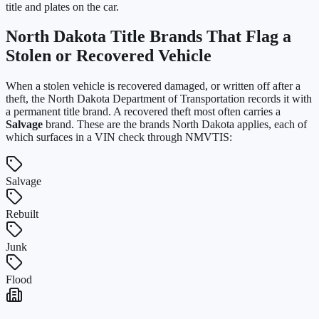
title and plates on the car.
North Dakota
Title Brands That Flag a
Stolen or Recovered Vehicle
When a stolen vehicle is recovered damaged, or written off after a
theft, the
North Dakota Department of Transportation
records it with
a permanent title brand. A recovered theft most often carries a
Salvage
brand. These are the brands
North Dakota
applies, each of
which surfaces in a VIN check through NMVTIS:
Salvage
Rebuilt
Junk
Flood