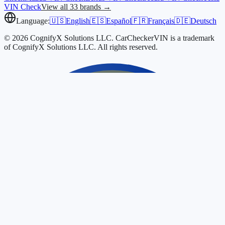
VIN Check
View all 33 brands →
Language:
🇺🇸
English
🇪🇸
Español
🇫🇷
Français
🇩🇪
Deutsch
© 2026 CognifyX Solutions LLC. CarCheckerVIN is a trademark
of CognifyX Solutions LLC. All rights reserved.