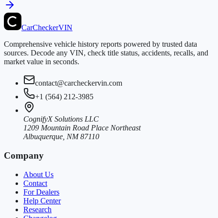
CarChecker
VIN
Comprehensive vehicle history reports powered by trusted data
sources. Decode any VIN, check title status, accidents, recalls, and
market value in seconds.
contact@carcheckervin.com
+1 (564) 212-3985
CognifyX Solutions LLC
1209 Mountain Road Place Northeast
Albuquerque, NM 87110
Company
About Us
Contact
For Dealers
Help Center
Research