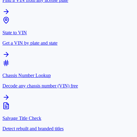
Find a VIN from any license plate
State to VIN
Get a VIN by plate and state
Chassis Number Lookup
Decode any chassis number (VIN) free
Salvage Title Check
Detect rebuilt and branded titles