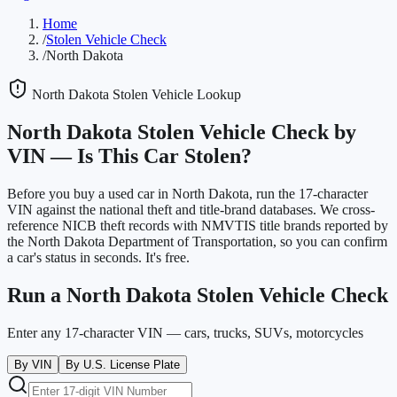
Home
/
Stolen Vehicle Check
/
North Dakota
North Dakota
Stolen Vehicle Lookup
North Dakota
Stolen Vehicle Check by
VIN —
Is This Car Stolen?
Before you buy a used car in
North Dakota
, run the 17-character
VIN against the national theft and title-brand databases. We cross-
reference NICB theft records with NMVTIS title brands reported by
the
North Dakota Department of Transportation
, so you can confirm
a car's status in seconds. It's free.
Run a
North Dakota
Stolen Vehicle Check
Enter any 17-character VIN — cars, trucks, SUVs, motorcycles
By VIN
By U.S. License Plate