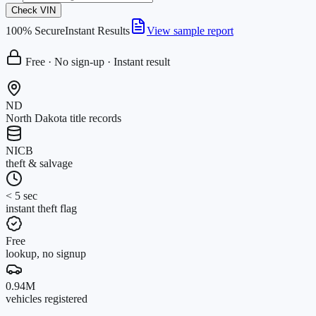
Check VIN
100% Secure
Instant Results
View sample report
Free · No sign-up · Instant result
ND
North Dakota title records
NICB
theft & salvage
< 5 sec
instant theft flag
Free
lookup, no signup
0.94M
vehicles registered