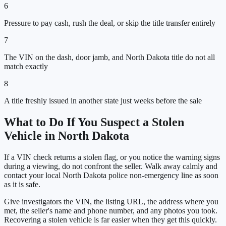
6
Pressure to pay cash, rush the deal, or skip the title transfer entirely
7
The VIN on the dash, door jamb, and North Dakota title do not all
match exactly
8
A title freshly issued in another state just weeks before the sale
What to Do If You Suspect a Stolen
Vehicle in
North Dakota
If a VIN check returns a stolen flag, or you notice the warning signs
during a viewing, do not confront the seller. Walk away calmly and
contact your local
North Dakota
police non-emergency line as soon
as it is safe.
Give investigators the VIN, the listing URL, the address where you
met, the seller's name and phone number, and any photos you took.
Recovering a stolen vehicle is far easier when they get this quickly.