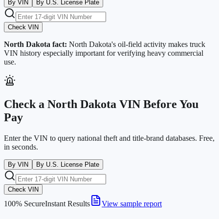
By VIN
By U.S. License Plate
Check VIN
North Dakota
fact:
North Dakota's oil-field activity makes truck
VIN history especially important for verifying heavy commercial
use.
Check a
North Dakota
VIN Before You
Pay
Enter the VIN to query national theft and title-brand databases. Free,
in seconds.
By VIN
By U.S. License Plate
Check VIN
100% Secure
Instant Results
View sample report